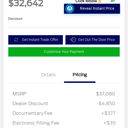
$32,642
Reveal Instant Price
Disclosure
Get Instant Trade Offer
Get Out The Door Price
Customize Your Payment
Details
Pricing
MSRP
$37,080
Dealer Discount
-$4,850
Documentary Fee
+$377
Electronic Filling Fee
+$35