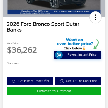
2026 Ford Bronco Sport Outer
Banks
Your Price
$36,262
Reveal Instant Price
Disclosure
Get Instant Trade Offer
Get Out The Door Price
Customize Your Payment