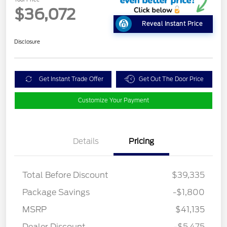
$36,072
Reveal Instant Price
Disclosure
Get Instant Trade Offer
Get Out The Door Price
Customize Your Payment
Details
Pricing
Total Before Discount
$39,335
Package Savings
-$1,800
MSRP
$41,135
Dealer Discount
-$5,475