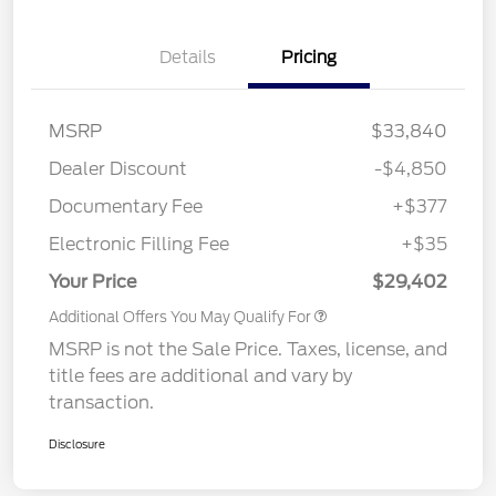
Details
Pricing
MSRP
$33,840
Dealer Discount
-$4,850
Documentary Fee
+$377
Electronic Filling Fee
+$35
Your Price
$29,402
Additional Offers You May Qualify For
MSRP is not the Sale Price. Taxes, license, and
title fees are additional and vary by
transaction.
Disclosure