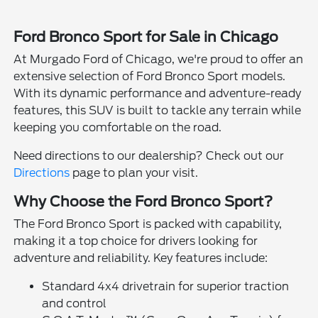
Ford Bronco Sport for Sale in Chicago
At Murgado Ford of Chicago, we're proud to offer an
extensive selection of Ford Bronco Sport models.
With its dynamic performance and adventure-ready
features, this SUV is built to tackle any terrain while
keeping you comfortable on the road.
Need directions to our dealership? Check out our
Directions
page to plan your visit.
Why Choose the Ford Bronco Sport?
The Ford Bronco Sport is packed with capability,
making it a top choice for drivers looking for
adventure and reliability. Key features include:
Standard 4x4 drivetrain for superior traction
and control