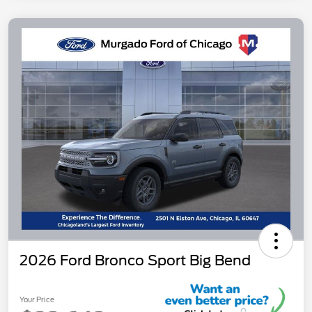
2026 Ford Bronco Sport Big Bend
Your Price