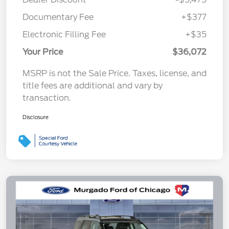
Documentary Fee
+$377
Electronic Filling Fee
+$35
Your Price
$36,072
MSRP is not the Sale Price. Taxes, license, and
title fees are additional and vary by
transaction.
Disclosure