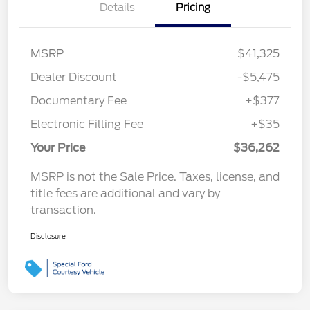
Details
Pricing
MSRP
$41,325
Dealer Discount
-$5,475
Documentary Fee
+$377
Electronic Filling Fee
+$35
Your Price
$36,262
MSRP is not the Sale Price. Taxes, license, and
title fees are additional and vary by
transaction.
Disclosure