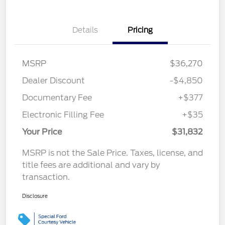
Details
Pricing
MSRP
$36,270
Dealer Discount
-$4,850
Documentary Fee
+$377
Electronic Filling Fee
+$35
Your Price
$31,832
MSRP is not the Sale Price. Taxes, license, and
title fees are additional and vary by
transaction.
Disclosure