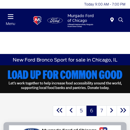
Today 9:00 AM - 7:00 PM
Menu
New Ford Bronco Sport for sale in Chicago, IL
5
6
7