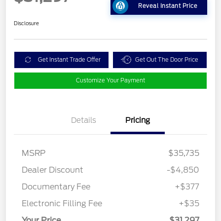
Reveal Instant Price
Disclosure
Get Instant Trade Offer
Get Out The Door Price
Customize Your Payment
Details
Pricing
MSRP
$35,735
Dealer Discount
-$4,850
Documentary Fee
+$377
Electronic Filling Fee
+$35
Your Price
$31,297