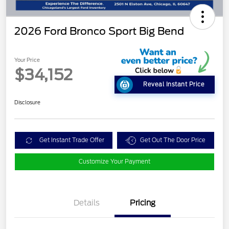
2026 Ford Bronco Sport Big Bend
Your Price
$34,152
Reveal Instant Price
Disclosure
Get Instant Trade Offer
Get Out The Door Price
Customize Your Payment
Details
Pricing