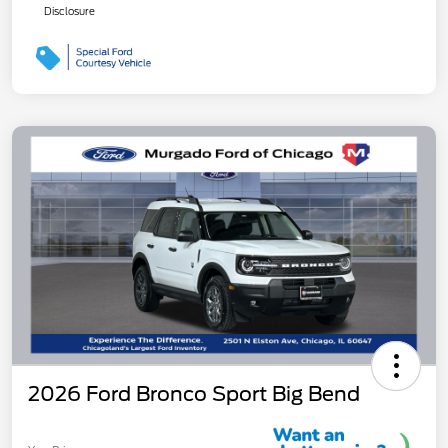
Disclosure
2026 Ford Bronco Sport Big Bend