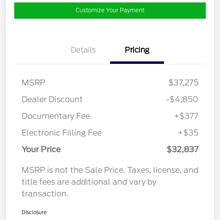
Customize Your Payment
Details
Pricing
MSRP
$37,275
Dealer Discount
-$4,850
Documentary Fee
+$377
Electronic Filling Fee
+$35
Your Price
$32,837
MSRP is not the Sale Price. Taxes, license, and
title fees are additional and vary by
transaction.
Disclosure