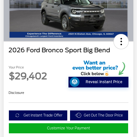
2026 Ford Bronco Sport Big Bend
Your Price
$29,402
Reveal Instant Price
Disclosure
Get Instant Trade Offer
Get Out The Door Price
Customize Your Payment