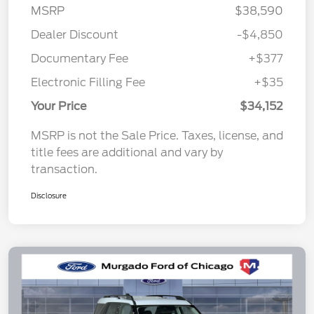
MSRP
$38,590
Dealer Discount
-$4,850
Documentary Fee
+$377
Electronic Filling Fee
+$35
Your Price
$34,152
MSRP is not the Sale Price. Taxes, license, and
title fees are additional and vary by
transaction.
Disclosure