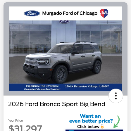
2026 Ford Bronco Sport Big Bend
Your Price
$31,297