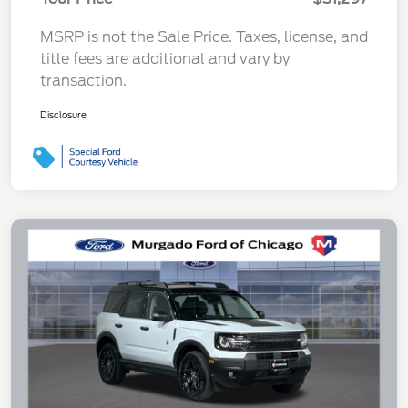
MSRP is not the Sale Price. Taxes, license, and
title fees are additional and vary by
transaction.
Disclosure