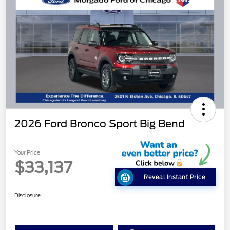
2026 Ford Bronco Sport Big Bend
Your Price
$33,137
Reveal Instant Price
Disclosure