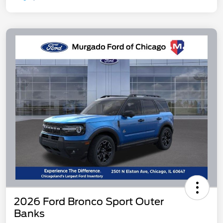
2026 Ford Bronco Sport Outer
Banks