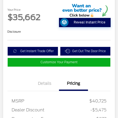
Your Price
$35,662
Reveal Instant Price
Disclosure
Get Instant Trade Offer
Get Out The Door Price
Customize Your Payment
Details
Pricing
MSRP
$40,725
Dealer Discount
-$5,475