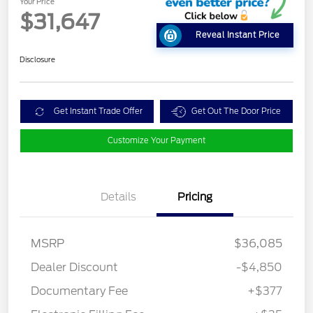
Your Price
$31,647
Reveal Instant Price
Disclosure
Get Instant Trade Offer
Get Out The Door Price
Customize Your Payment
Details
Pricing
MSRP
$36,085
Dealer Discount
-$4,850
Documentary Fee
+$377