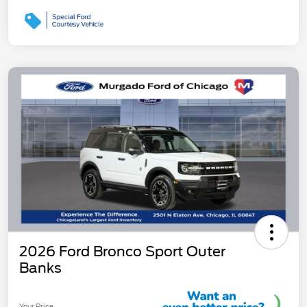
2026 Ford Bronco Sport Outer
Banks
Your Price