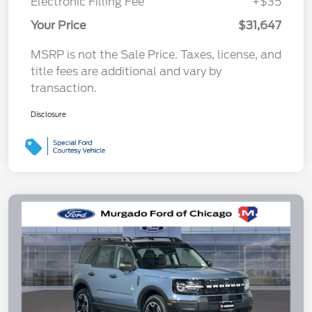
Electronic Filling Fee
+$35
Your Price
$31,647
MSRP is not the Sale Price. Taxes, license, and
title fees are additional and vary by
transaction.
Disclosure