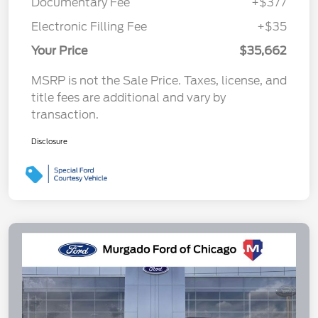
Documentary Fee
+$377
Electronic Filling Fee
+$35
Your Price
$35,662
MSRP is not the Sale Price. Taxes, license, and
title fees are additional and vary by
transaction.
Disclosure