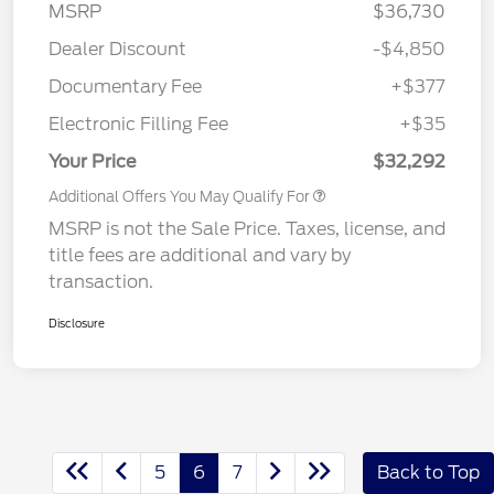
MSRP
$36,730
Dealer Discount
-$4,850
Documentary Fee
+$377
Electronic Filling Fee
+$35
Your Price
$32,292
Additional Offers You May Qualify For
MSRP is not the Sale Price. Taxes, license, and
title fees are additional and vary by
transaction.
Disclosure
5
6
7
Back to Top