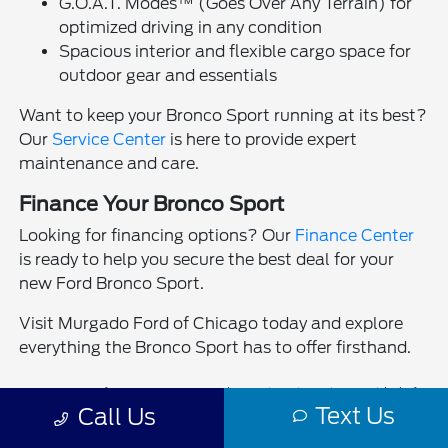
G.O.A.T. Modes™ (Goes Over Any Terrain) for
optimized driving in any condition
Spacious interior and flexible cargo space for
outdoor gear and essentials
Want to keep your Bronco Sport running at its best?
Our
Service Center
is here to provide expert
maintenance and care.
Finance Your Bronco Sport
Looking for financing options? Our
Finance Center
is ready to help you secure the best deal for your
new Ford Bronco Sport.
Visit Murgado Ford of Chicago today and explore
everything the Bronco Sport has to offer firsthand.
MSRP (Manufacturer’s Suggested Retail Price) is provided for
Text Us
informational purposes only and is not the dealership’s selling price.
Call Us
Manufacturer incentives, rebates, and offers are subject to eligibility
requirements and may not be combined unless stated. Offer valid on