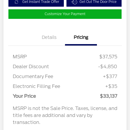
Get Instant Trade Offer
Get Out The Door Price
Customize Your Payment
Details
Pricing
MSRP
$37,575
Dealer Discount
-$4,850
Documentary Fee
+$377
Electronic Filling Fee
+$35
Your Price
$33,137
MSRP is not the Sale Price. Taxes, license, and
title fees are additional and vary by
transaction.