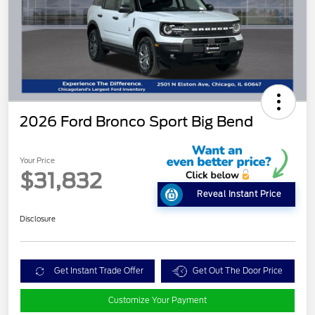
2026 Ford Bronco Sport Big Bend
Your Price
$31,832
Reveal Instant Price
Disclosure
Get Instant Trade Offer
Get Out The Door Price
Customize Your Payment