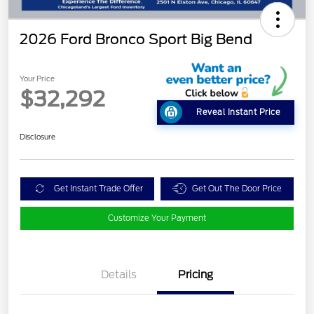
2026 Ford Bronco Sport Big Bend
Your Price
$32,292
Reveal Instant Price
Disclosure
Get Instant Trade Offer
Get Out The Door Price
Customize Your Payment
Details
Pricing