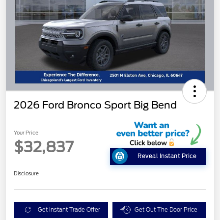
2026 Ford Bronco Sport Big Bend
Your Price
$32,837
Reveal Instant Price
Disclosure
Get Instant Trade Offer
Get Out The Door Price