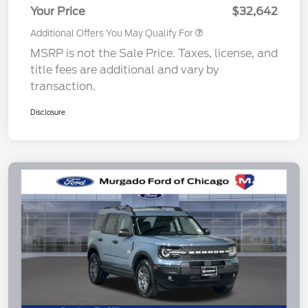
Your Price
$32,642
Additional Offers You May Qualify For
MSRP is not the Sale Price. Taxes, license, and
title fees are additional and vary by
transaction.
Disclosure