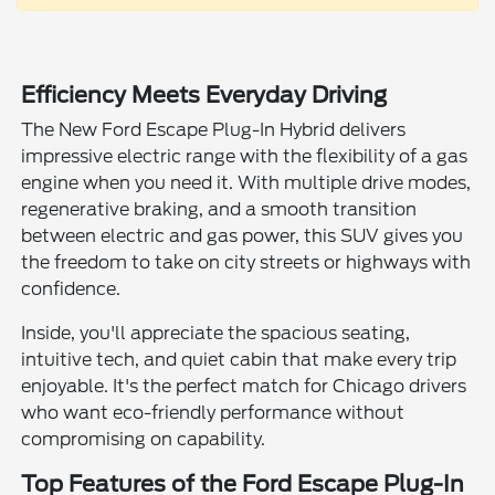
Efficiency Meets Everyday Driving
The New Ford Escape Plug-In Hybrid delivers
impressive electric range with the flexibility of a gas
engine when you need it. With multiple drive modes,
regenerative braking, and a smooth transition
between electric and gas power, this SUV gives you
the freedom to take on city streets or highways with
confidence.
Inside, you'll appreciate the spacious seating,
intuitive tech, and quiet cabin that make every trip
enjoyable. It's the perfect match for Chicago drivers
who want eco-friendly performance without
compromising on capability.
Top Features of the Ford Escape Plug-In