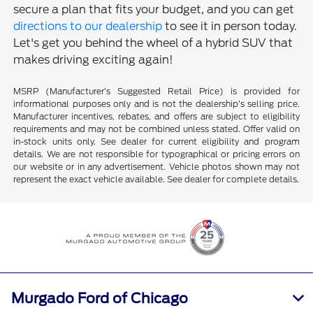
secure a plan that fits your budget, and you can get
directions to our dealership
to see it in person today.
Let's get you behind the wheel of a hybrid SUV that
makes driving exciting again!
MSRP (Manufacturer’s Suggested Retail Price) is provided for
informational purposes only and is not the dealership’s selling price.
Manufacturer incentives, rebates, and offers are subject to eligibility
requirements and may not be combined unless stated. Offer valid on
in-stock units only. See dealer for current eligibility and program
details. We are not responsible for typographical or pricing errors on
our website or in any advertisement. Vehicle photos shown may not
represent the exact vehicle available. See dealer for complete details.
Murgado Ford of Chicago