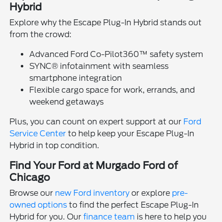
Hybrid
Explore why the Escape Plug-In Hybrid stands out
from the crowd:
Advanced Ford Co-Pilot360™ safety system
SYNC® infotainment with seamless
smartphone integration
Flexible cargo space for work, errands, and
weekend getaways
Plus, you can count on expert support at our
Ford
Service Center
to help keep your Escape Plug-In
Hybrid in top condition.
Find Your Ford at Murgado Ford of
Chicago
Browse our
new Ford inventory
or explore
pre-
owned options
to find the perfect Escape Plug-In
Hybrid for you. Our
finance team
is here to help you