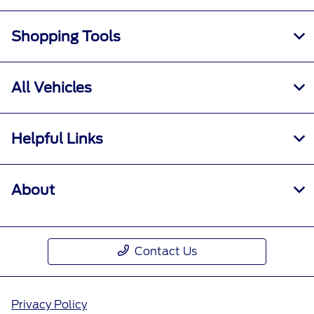
Shopping Tools
All Vehicles
Helpful Links
About
Contact Us
Privacy Policy