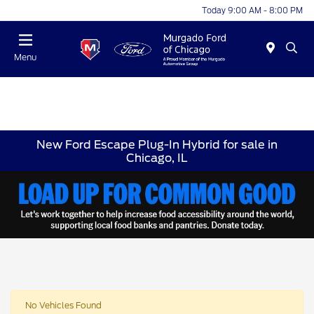
Today 9:00 AM - 8:00 PM
Menu
New Ford Escape Plug-In Hybrid for sale in
Chicago, IL
No Vehicles Found