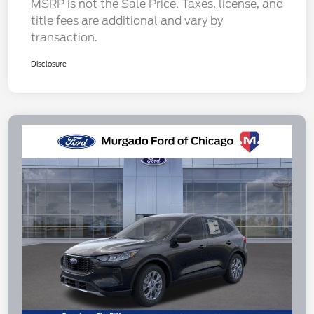
MSRP is not the Sale Price. Taxes, license, and
title fees are additional and vary by
transaction.
Disclosure