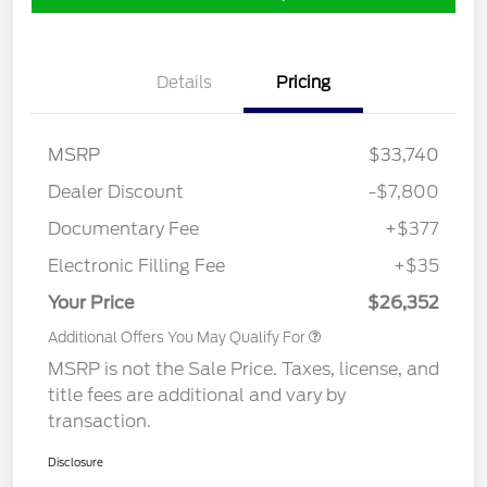
Details
Pricing
MSRP
$33,740
Dealer Discount
-$7,800
Documentary Fee
+$377
Electronic Filling Fee
+$35
Your Price
$26,352
Additional Offers You May Qualify For
MSRP is not the Sale Price. Taxes, license, and
title fees are additional and vary by
transaction.
Disclosure