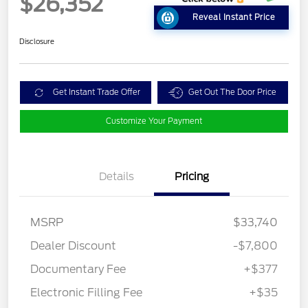
$26,352
Reveal Instant Price
Disclosure
Get Instant Trade Offer
Get Out The Door Price
Customize Your Payment
Details
Pricing
MSRP
$33,740
Dealer Discount
-$7,800
Documentary Fee
+$377
Electronic Filling Fee
+$35