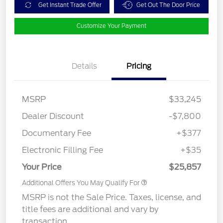
Get Instant Trade Offer
Get Out The Door Price
Customize Your Payment
Details
Pricing
MSRP
$33,245
Dealer Discount
-$7,800
Documentary Fee
+$377
Electronic Filling Fee
+$35
Your Price
$25,857
Additional Offers You May Qualify For
MSRP is not the Sale Price. Taxes, license, and
title fees are additional and vary by
transaction.