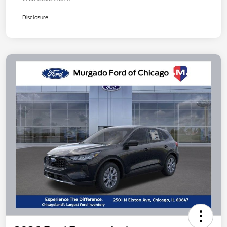
Disclosure