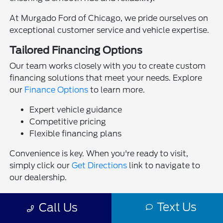
At Murgado Ford of Chicago, we pride ourselves on
exceptional customer service and vehicle expertise.
Tailored Financing Options
Our team works closely with you to create custom
financing solutions that meet your needs. Explore
our
Finance Options
to learn more.
Expert vehicle guidance
Competitive pricing
Flexible financing plans
Convenience is key. When you're ready to visit,
simply click our
Get Directions
link to navigate to
our dealership.
Visit Us Today
Text Us
Call Us
Experience the thrill of driving the latest Ford