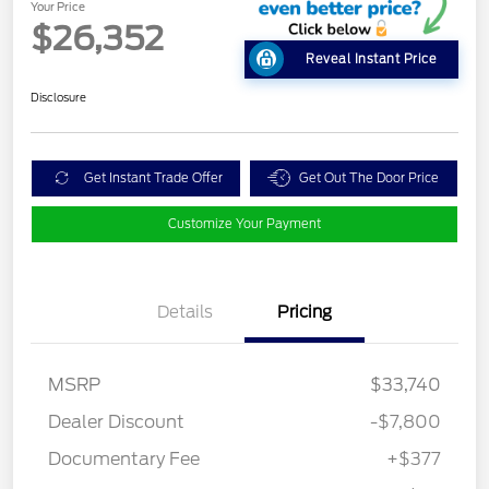
Your Price
$26,352
Reveal Instant Price
Disclosure
Get Instant Trade Offer
Get Out The Door Price
Customize Your Payment
Details
Pricing
MSRP
$33,740
Dealer Discount
-$7,800
Documentary Fee
+$377