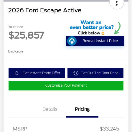
2026 Ford Escape Active
Your Price
$25,857
Reveal Instant Price
Disclosure
Get Instant Trade Offer
Get Out The Door Price
Customize Your Payment
Details
Pricing
MSRP
$33,245