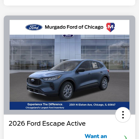
2026 Ford Escape Active