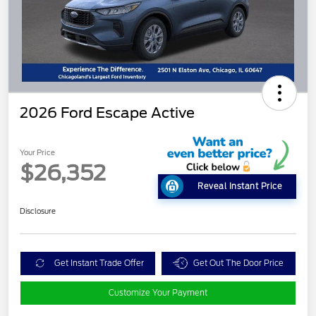
2026 Ford Escape Active
Your Price
$26,352
Reveal Instant Price
Disclosure
Get Instant Trade Offer
Get Out The Door Price
Customize Your Payment