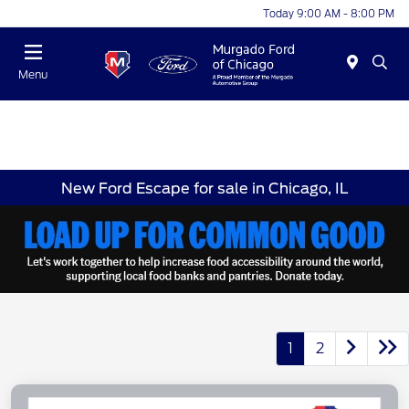
Today 9:00 AM - 8:00 PM
Menu
New Ford Escape for sale in Chicago, IL
1
2