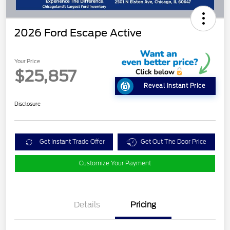
2026 Ford Escape Active
Your Price
$25,857
Reveal Instant Price
Disclosure
Get Instant Trade Offer
Get Out The Door Price
Customize Your Payment
Details
Pricing