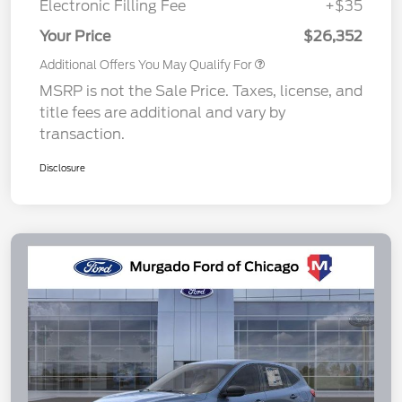
Electronic Filling Fee
+$35
Your Price
$26,352
Additional Offers You May Qualify For
MSRP is not the Sale Price. Taxes, license, and
title fees are additional and vary by
transaction.
Disclosure