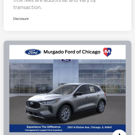
title fees are additional and vary by
transaction.
Disclosure