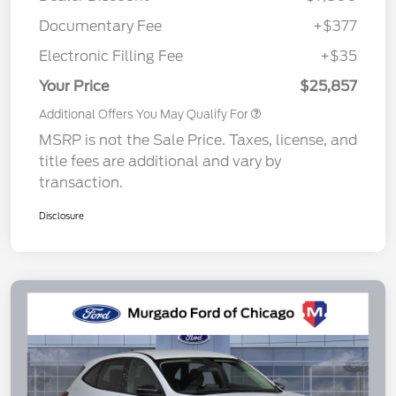
Documentary Fee
+$377
Electronic Filling Fee
+$35
Your Price
$25,857
Additional Offers You May Qualify For
MSRP is not the Sale Price. Taxes, license, and
title fees are additional and vary by
transaction.
Disclosure