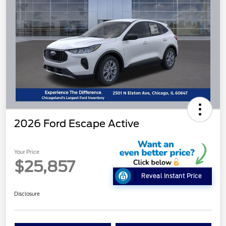
2026 Ford Escape Active
Your Price
$25,857
Reveal Instant Price
Disclosure