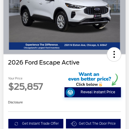
2026 Ford Escape Active
Your Price
$25,857
Reveal Instant Price
Disclosure
Get Instant Trade Offer
Get Out The Door Price