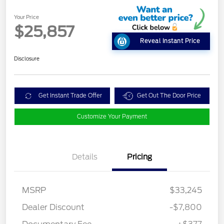
Your Price
$25,857
Reveal Instant Price
Disclosure
Get Instant Trade Offer
Get Out The Door Price
Customize Your Payment
Details
Pricing
MSRP
$33,245
Dealer Discount
-$7,800