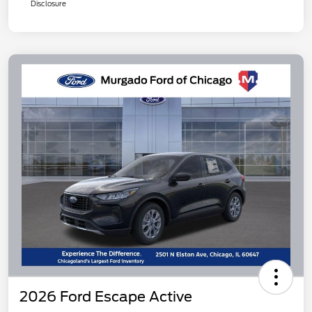
Disclosure
2026 Ford Escape Active