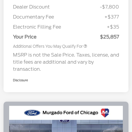
Dealer Discount
-$7,800
Documentary Fee
+$377
Electronic Filling Fee
+$35
Your Price
$25,857
Additional Offers You May Qualify For
MSRP is not the Sale Price. Taxes, license, and
title fees are additional and vary by
transaction.
Disclosure