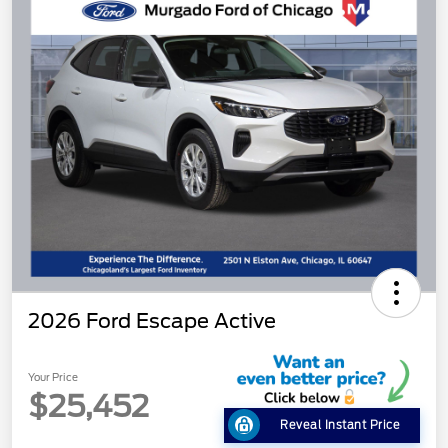
2026 Ford Escape Active
Your Price
$25,452
Reveal Instant Price