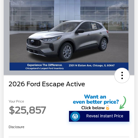
2026 Ford Escape Active
Your Price
$25,857
Reveal Instant Price
Disclosure