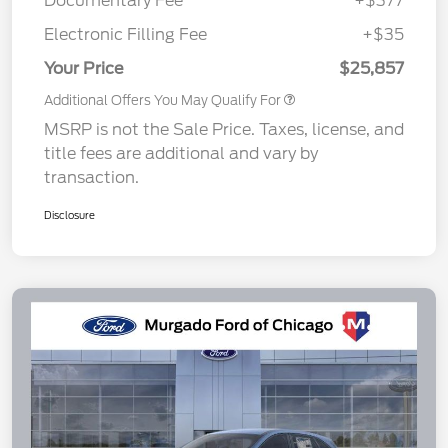
Documentary Fee
+$377
Electronic Filling Fee
+$35
Your Price
$25,857
Additional Offers You May Qualify For
MSRP is not the Sale Price. Taxes, license, and
title fees are additional and vary by
transaction.
Disclosure