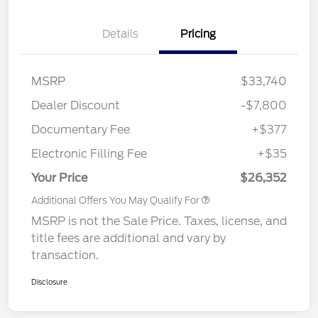
Details
Pricing
MSRP
$33,740
Dealer Discount
-$7,800
Documentary Fee
+$377
Electronic Filling Fee
+$35
Your Price
$26,352
Additional Offers You May Qualify For
MSRP is not the Sale Price. Taxes, license, and
title fees are additional and vary by
transaction.
Disclosure