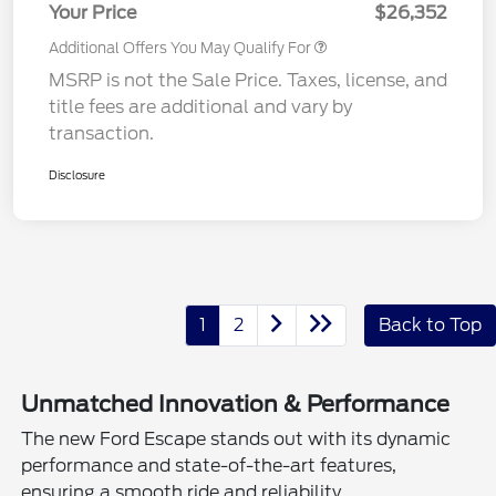
Your Price
$26,352
Additional Offers You May Qualify For
MSRP is not the Sale Price. Taxes, license, and
title fees are additional and vary by
transaction.
Disclosure
1
2
Back to Top
Unmatched Innovation & Performance
The new Ford Escape stands out with its dynamic
performance and state-of-the-art features,
ensuring a smooth ride and reliability.