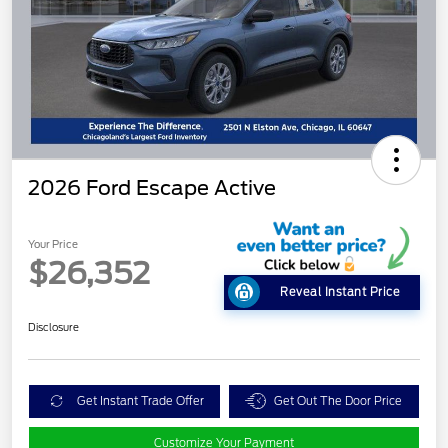
2026 Ford Escape Active
Your Price
$26,352
Reveal Instant Price
Disclosure
Get Instant Trade Offer
Get Out The Door Price
Customize Your Payment