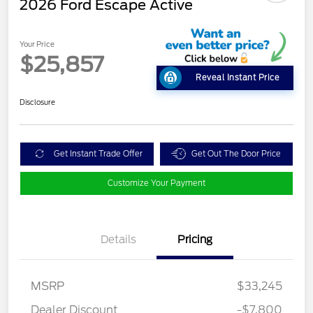
2026 Ford Escape Active
Your Price
$25,857
Reveal Instant Price
Disclosure
Get Instant Trade Offer
Get Out The Door Price
Customize Your Payment
Details
Pricing
MSRP
$33,245
Dealer Discount
-$7,800