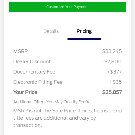
Customize Your Payment
Details
Pricing
MSRP
$33,245
Dealer Discount
-$7,800
Documentary Fee
+$377
Electronic Filling Fee
+$35
Your Price
$25,857
Additional Offers You May Qualify For
MSRP is not the Sale Price. Taxes, license, and
title fees are additional and vary by
transaction.