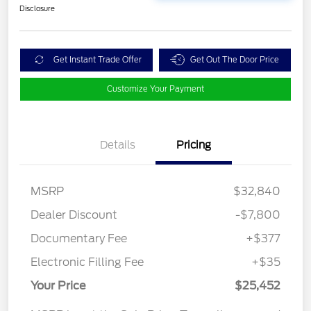
Disclosure
Get Instant Trade Offer
Get Out The Door Price
Customize Your Payment
Details
Pricing
MSRP
$32,840
Dealer Discount
-$7,800
Documentary Fee
+$377
Electronic Filling Fee
+$35
Your Price
$25,452