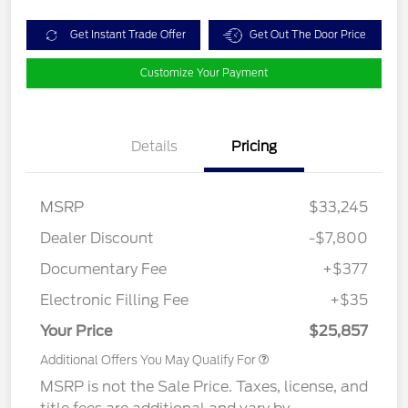
Get Instant Trade Offer
Get Out The Door Price
Customize Your Payment
Details
Pricing
MSRP
$33,245
Dealer Discount
-$7,800
Documentary Fee
+$377
Electronic Filling Fee
+$35
Your Price
$25,857
Additional Offers You May Qualify For
MSRP is not the Sale Price. Taxes, license, and