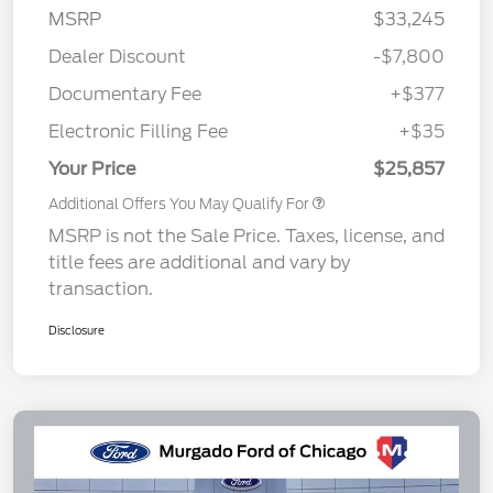
MSRP
$33,245
Dealer Discount
-$7,800
Documentary Fee
+$377
Electronic Filling Fee
+$35
Your Price
$25,857
Additional Offers You May Qualify For
MSRP is not the Sale Price. Taxes, license, and
title fees are additional and vary by
transaction.
Disclosure