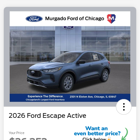
2026 Ford Escape Active
Your Price