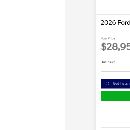
2026 Ford
Your Price
$28,9
Disclosure
Get Instan