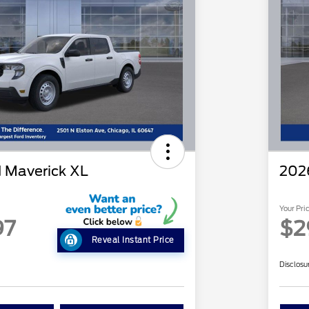
 Maverick XL
202
Your Pri
97
$2
Reveal Instant Price
Disclosu