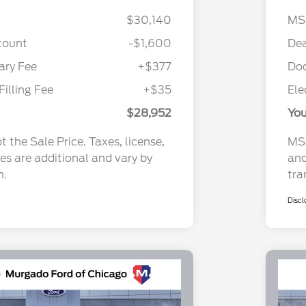
$30,140
MS
count
-$1,600
Dea
ry Fee
+$377
Do
Filling Fee
+$35
Ele
$28,952
You
 the Sale Price. Taxes, license,
MSR
ees are additional and vary by
and
n.
tra
Discl