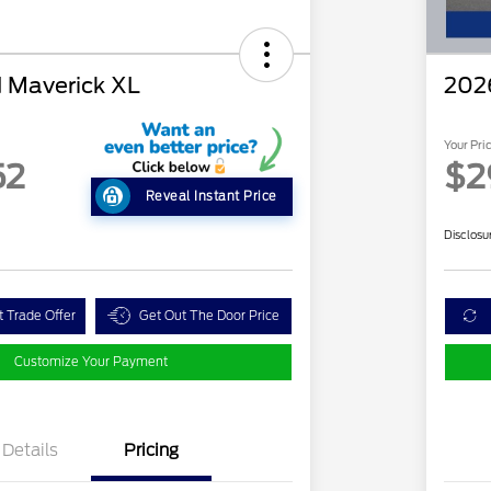
 Maverick XL
202
Your Pri
52
$2
Reveal Instant Price
Disclosu
t Trade Offer
Get Out The Door Price
Customize Your Payment
Details
Pricing