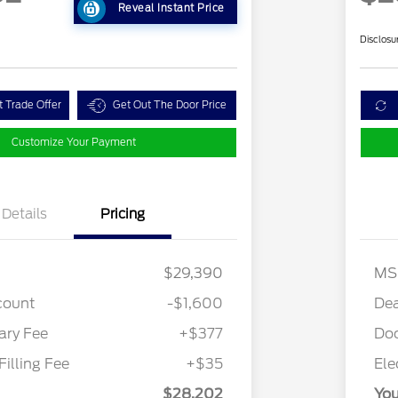
Reveal Instant Price
Disclosu
t Trade Offer
Get Out The Door Price
Customize Your Payment
Details
Pricing
$29,390
MS
count
-$1,600
Dea
ry Fee
+$377
Do
Filling Fee
+$35
Ele
$28,202
You