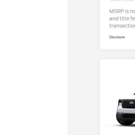
MSRP is not
and title f
transactio
Disclosure