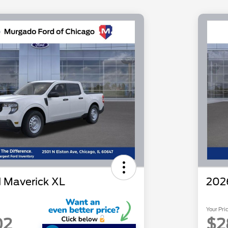
 Maverick XL
202
Your Pri
02
$2