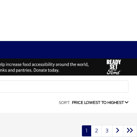
SORT:
PRICE LOWEST TO HIGHEST
1
2
3