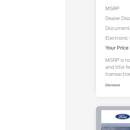
MSRP
Dealer Dis
Documenta
Electronic 
Your Price
MSRP is not
and title f
transactio
Disclosure