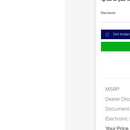
Disclosure
Get Instan
MSRP
Dealer Dis
Documenta
Electronic 
Your Price