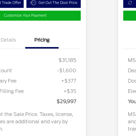
t Trade Offer
Get Out The Door Price
Customize Your Payment
Details
Pricing
$31,185
MS
count
-$1,600
Dea
ry Fee
+$377
Do
Filling Fee
+$35
Ele
$29,997
You
 the Sale Price. Taxes, license,
MSR
ees are additional and vary by
and
n.
tra