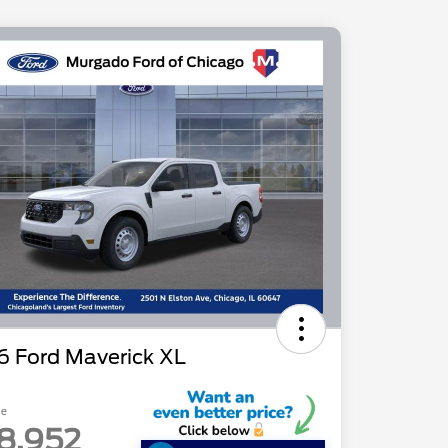
6 Ford Maverick XL
ce
8,952