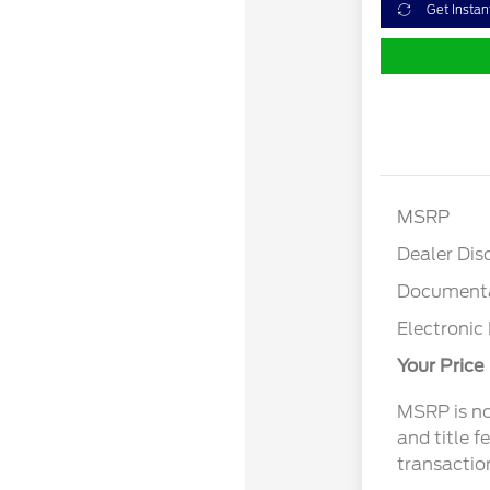
Get Instan
MSRP
Dealer Dis
Documenta
Electronic 
Your Price
MSRP is not
and title f
transactio