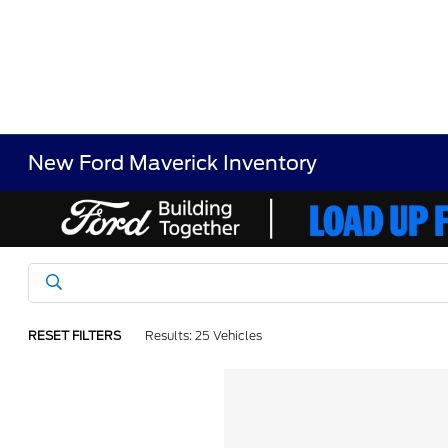
New Ford Maverick Inventory
RESET FILTERS
Results: 25 Vehicles