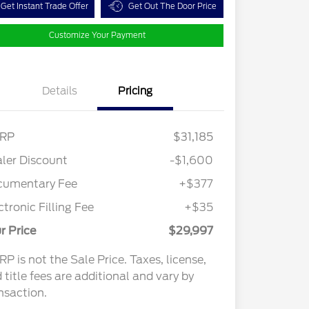
Get Instant Trade Offer
Get Out The Door Price
Customize Your Payment
Details
Pricing
RP
$31,185
ler Discount
-$1,600
cumentary Fee
+$377
ctronic Filling Fee
+$35
r Price
$29,997
P is not the Sale Price. Taxes, license,
 title fees are additional and vary by
nsaction.