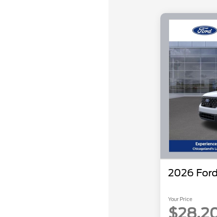
2026 Ford
Your Price
$28,2