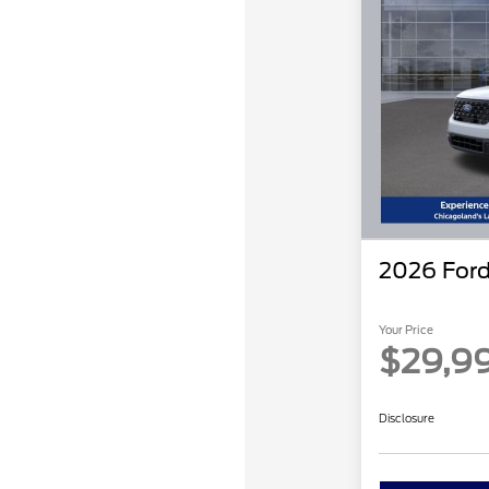
2026 Ford
Your Price
$29,9
Disclosure