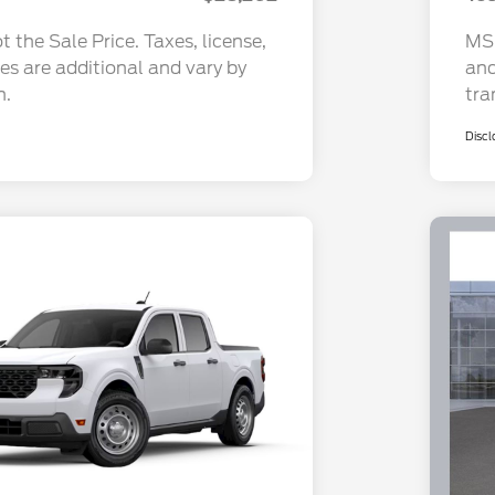
 the Sale Price. Taxes, license,
MSR
ees are additional and vary by
and
n.
tra
Discl