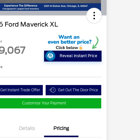
6 Ford Maverick XL
ce
9,067
Reveal Instant Price
re
Get Instant Trade Offer
Get Out The Door Price
Customize Your Payment
Details
Pricing