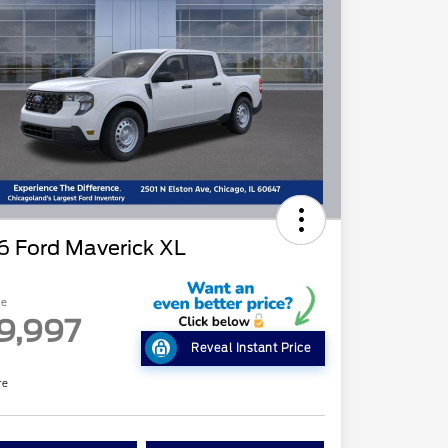
6 Ford Maverick XL
ce
9,997
Reveal Instant Price
re