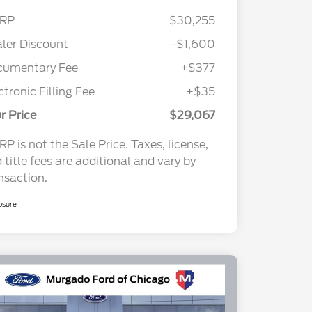
RP
$30,255
ler Discount
-$1,600
cumentary Fee
+$377
ctronic Filling Fee
+$35
r Price
$29,067
P is not the Sale Price. Taxes, license,
 title fees are additional and vary by
nsaction.
osure