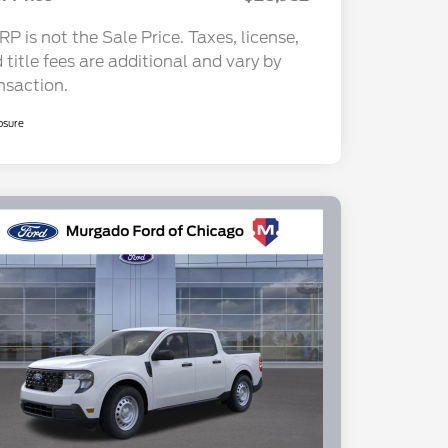
P is not the Sale Price. Taxes, license,
 title fees are additional and vary by
nsaction.
osure