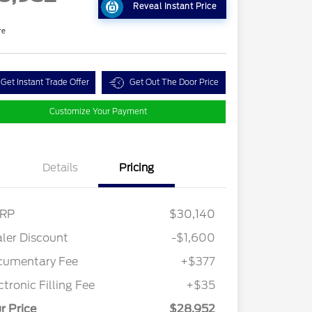
Reveal Instant Price
re
Get Instant Trade Offer
Get Out The Door Price
Customize Your Payment
Details
Pricing
RP
$30,140
ler Discount
-$1,600
cumentary Fee
+$377
ctronic Filling Fee
+$35
r Price
$28,952