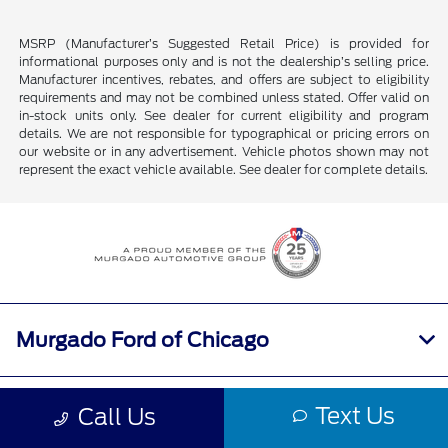
MSRP (Manufacturer’s Suggested Retail Price) is provided for
informational purposes only and is not the dealership’s selling price.
Manufacturer incentives, rebates, and offers are subject to eligibility
requirements and may not be combined unless stated. Offer valid on
in-stock units only. See dealer for current eligibility and program
details. We are not responsible for typographical or pricing errors on
our website or in any advertisement. Vehicle photos shown may not
represent the exact vehicle available. See dealer for complete details.
Murgado Ford of Chicago
Shopping Tools
Text Us
Call Us