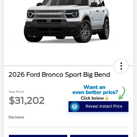
2026 Ford Bronco Sport Big Bend
Your Price
$31,202
Reveal Instant Price
Disclosure