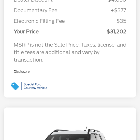
Documentary Fee
+$377
Electronic Filling Fee
+$35
Your Price
$31,202
MSRP is not the Sale Price. Taxes, license, and
title fees are additional and vary by
transaction.
Disclosure