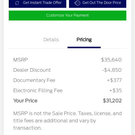
Get Instant Trade Offer
Get Out The Door Price
Customize Your Payment
Details
Pricing
MSRP
$35,640
Dealer Discount
-$4,850
Documentary Fee
+$377
Electronic Filling Fee
+$35
Your Price
$31,202
MSRP is not the Sale Price. Taxes, license, and
title fees are additional and vary by
transaction.