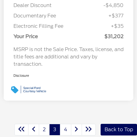
Dealer Discount
-$4,850
Documentary Fee
+$377
Electronic Filling Fee
+$35
Your Price
$31,202
MSRP is not the Sale Price. Taxes, license, and
title fees are additional and vary by
transaction.
Disclosure
2
3
4
Back to Top