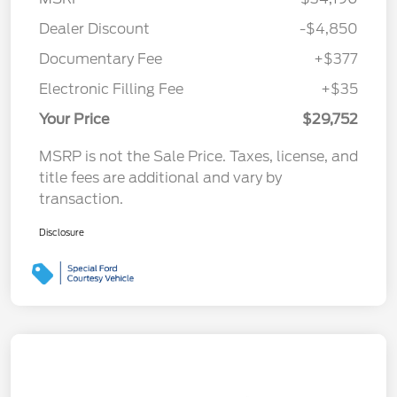
Dealer Discount
-$4,850
Documentary Fee
+$377
Electronic Filling Fee
+$35
Your Price
$29,752
MSRP is not the Sale Price. Taxes, license, and
title fees are additional and vary by
transaction.
Disclosure