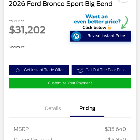
2026 Ford Bronco Sport Big Bend
Your Price
$31,202
Reveal Instant Price
Disclosure
Get Instant Trade Offer
Get Out The Door Price
Customize Your Payment
Details
Pricing
MSRP
$35,640
Dealer Discount
-$4,850