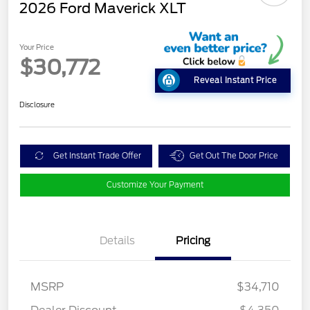
2026 Ford Maverick XLT
Your Price
$30,772
Reveal Instant Price
Disclosure
Get Instant Trade Offer
Get Out The Door Price
Customize Your Payment
Details
Pricing
MSRP
$34,710