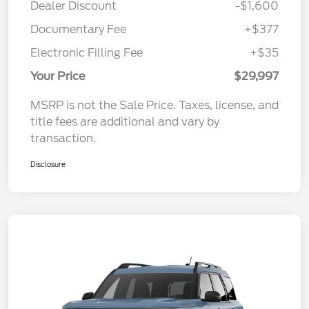
Dealer Discount
-$1,600
Documentary Fee
+$377
Electronic Filling Fee
+$35
Your Price
$29,997
MSRP is not the Sale Price. Taxes, license, and
title fees are additional and vary by
transaction.
Disclosure