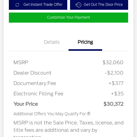
Get Instant Trade Offer
Get Out The Door Price
Customize Your Payment
Details
Pricing
MSRP
$32,060
Dealer Discount
-$2,100
Documentary Fee
+$377
Electronic Filling Fee
+$35
Your Price
$30,372
Additional Offers You May Qualify For
MSRP is not the Sale Price. Taxes, license, and
title fees are additional and vary by