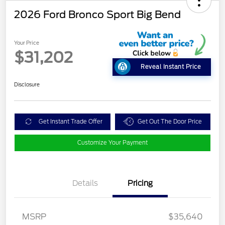
2026 Ford Bronco Sport Big Bend
Your Price
$31,202
Reveal Instant Price
Disclosure
Get Instant Trade Offer
Get Out The Door Price
Customize Your Payment
Details
Pricing
MSRP
$35,640