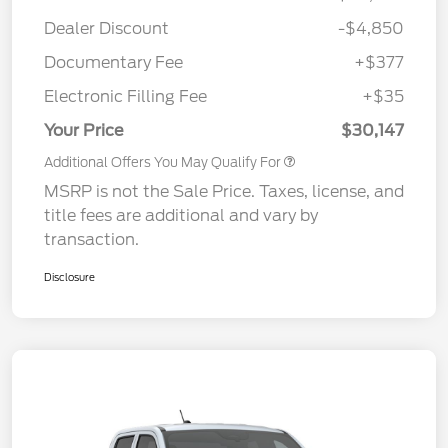
Dealer Discount
-$4,850
Documentary Fee
+$377
Electronic Filling Fee
+$35
Your Price
$30,147
Additional Offers You May Qualify For
MSRP is not the Sale Price. Taxes, license, and
title fees are additional and vary by
transaction.
Disclosure