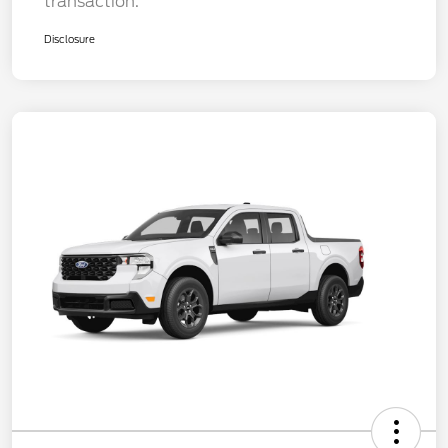
transaction.
Disclosure