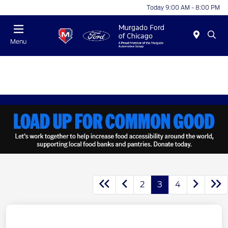
Today 9:00 AM - 8:00 PM
Menu
2
3
4