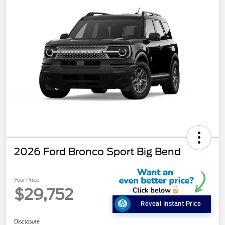
2026 Ford Bronco Sport Big Bend
Your Price
$29,752
Reveal Instant Price
Disclosure