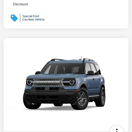
Disclosure