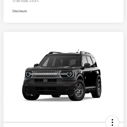
transaction.
Disclosure