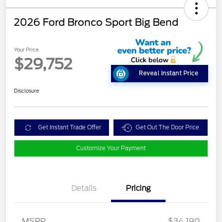
2026 Ford Bronco Sport Big Bend
Your Price
$29,752
Reveal Instant Price
Disclosure
Get Instant Trade Offer
Get Out The Door Price
Customize Your Payment
Details
Pricing
MSRP
$34,190