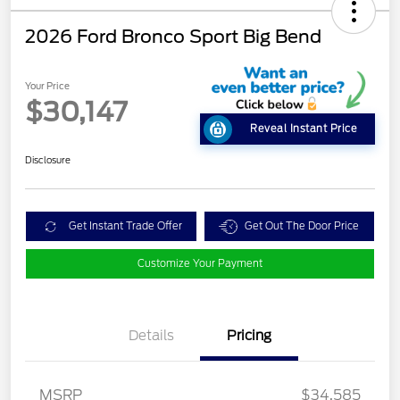
2026 Ford Bronco Sport Big Bend
Your Price
$30,147
Reveal Instant Price
Disclosure
Get Instant Trade Offer
Get Out The Door Price
Customize Your Payment
Details
Pricing
MSRP
$34,585