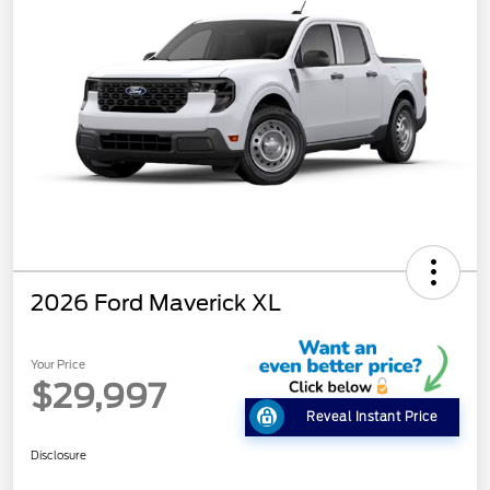
2026 Ford Maverick XL
Your Price
$29,997
Reveal Instant Price
Disclosure