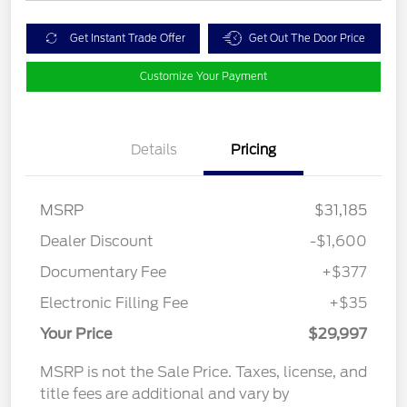
Get Instant Trade Offer
Get Out The Door Price
Customize Your Payment
Details
Pricing
MSRP
$31,185
Dealer Discount
-$1,600
Documentary Fee
+$377
Electronic Filling Fee
+$35
Your Price
$29,997
MSRP is not the Sale Price. Taxes, license, and
title fees are additional and vary by