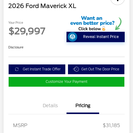
2026 Ford Maverick XL
Your Price
$29,997
Reveal Instant Price
Disclosure
Get Instant Trade Offer
Get Out The Door Price
Customize Your Payment
Details
Pricing
MSRP
$31,185