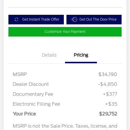
Get Instant Trade Offer
Get Out The Door Price
Customize Your Payment
Details
Pricing
MSRP
$34,190
Dealer Discount
-$4,850
Documentary Fee
+$377
Electronic Filling Fee
+$35
Your Price
$29,752
MSRP is not the Sale Price. Taxes, license, and