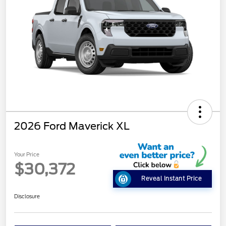
2026 Ford Maverick XL
Your Price
$30,372
Reveal Instant Price
Disclosure