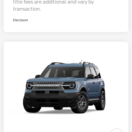
title fees are additional and vary by
transaction.
Disclosure