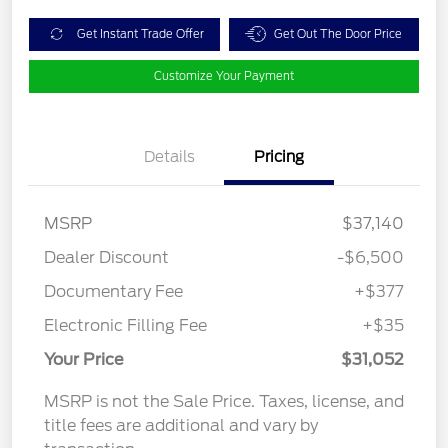
Get Instant Trade Offer
Get Out The Door Price
Customize Your Payment
Details
Pricing
MSRP
$37,140
Dealer Discount
-$6,500
Documentary Fee
+$377
Electronic Filling Fee
+$35
Your Price
$31,052
MSRP is not the Sale Price. Taxes, license, and
title fees are additional and vary by