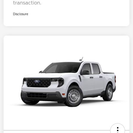
transaction.
Disclosure