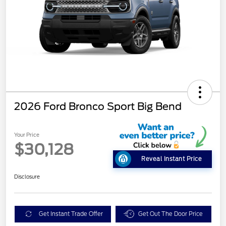
2026 Ford Bronco Sport Big Bend
Your Price
$30,128
Reveal Instant Price
Disclosure
Get Instant Trade Offer
Get Out The Door Price