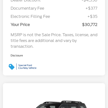
Dealer Discount
-$4,350
Documentary Fee
+$377
Electronic Filling Fee
+$35
Your Price
$30,772
MSRP is not the Sale Price. Taxes, license, and
title fees are additional and vary by
transaction.
Disclosure