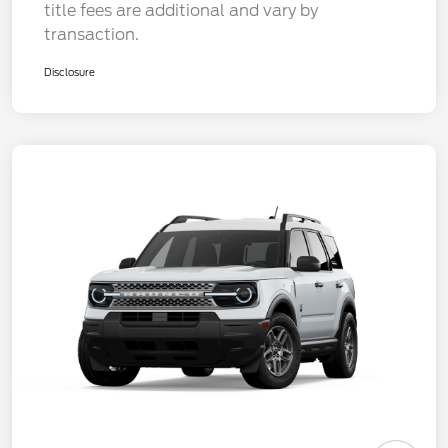
title fees are additional and vary by
transaction.
Disclosure