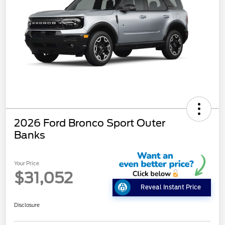
2026 Ford Bronco Sport Outer
Banks
Your Price
$31,052
Reveal Instant Price
Disclosure