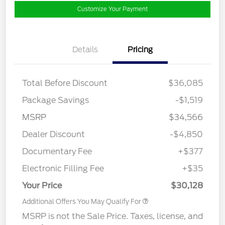
Customize Your Payment
Details
Pricing
Total Before Discount
$36,085
Package Savings
-$1,519
MSRP
$34,566
Dealer Discount
-$4,850
Documentary Fee
+$377
Electronic Filling Fee
+$35
Your Price
$30,128
Additional Offers You May Qualify For
MSRP is not the Sale Price. Taxes, license, and