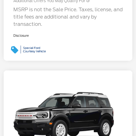
Additional Offers You May Qualify For
MSRP is not the Sale Price. Taxes, license, and
title fees are additional and vary by
transaction.
Disclosure