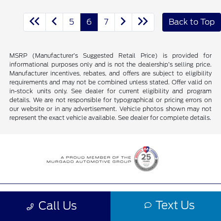
5
6
7
Back to Top
MSRP (Manufacturer’s Suggested Retail Price) is provided for
informational purposes only and is not the dealership’s selling price.
Manufacturer incentives, rebates, and offers are subject to eligibility
requirements and may not be combined unless stated. Offer valid on
in-stock units only. See dealer for current eligibility and program
details. We are not responsible for typographical or pricing errors on
our website or in any advertisement. Vehicle photos shown may not
represent the exact vehicle available. See dealer for complete details.
Murgado Ford of Chicago
Text Us
Call Us