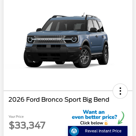
2026 Ford Bronco Sport Big Bend
Your Price
$33,347
Reveal Instant Price