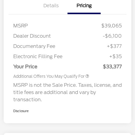
Details
Pricing
MSRP
$39,065
Dealer Discount
-$6,100
Documentary Fee
+$377
Electronic Filling Fee
+$35
Your Price
$33,377
Additional Offers You May Qualify For
MSRP is not the Sale Price. Taxes, license, and
title fees are additional and vary by
transaction.
Disclosure