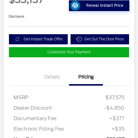
Reveal Instant Price
Disclosure
Get Instant Trade Offer
Get Out The Door Price
Customize Your Payment
Details
Pricing
MSRP
$37,575
Dealer Discount
-$4,850
Documentary Fee
+$377
Electronic Filling Fee
+$35