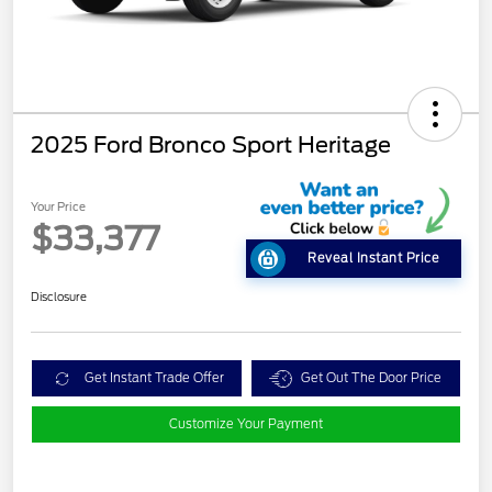
2025 Ford Bronco Sport Heritage
Your Price
$33,377
Reveal Instant Price
Disclosure
Get Instant Trade Offer
Get Out The Door Price
Customize Your Payment