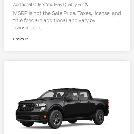
Additional Offers You May Qualify For
MSRP is not the Sale Price. Taxes, license, and
title fees are additional and vary by
transaction.
Disclosure