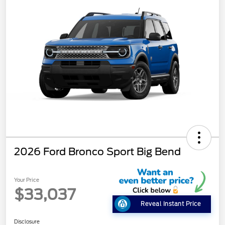
2026 Ford Bronco Sport Big Bend
Your Price
$33,037
Reveal Instant Price
Disclosure