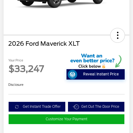
2026 Ford Maverick XLT
Your Price
$33,247
Reveal Instant Price
Disclosure
Get Instant Trade Offer
Get Out The Door Price
Customize Your Payment