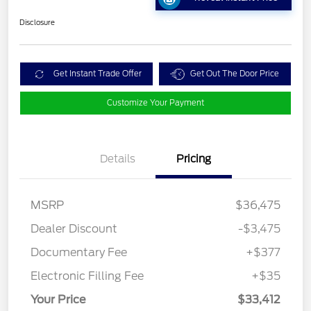
Disclosure
Get Instant Trade Offer
Get Out The Door Price
Customize Your Payment
Details
Pricing
MSRP
$36,475
Dealer Discount
-$3,475
Documentary Fee
+$377
Electronic Filling Fee
+$35
Your Price
$33,412