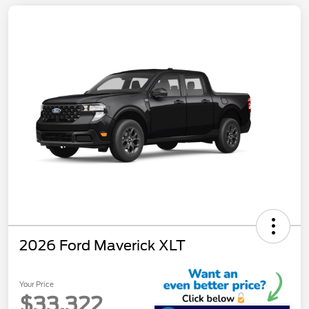
2026 Ford Maverick XLT
Your Price
$33,322