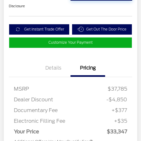
Disclosure
Get Instant Trade Offer
Get Out The Door Price
Customize Your Payment
Details
Pricing
MSRP
$37,785
Dealer Discount
-$4,850
Documentary Fee
+$377
Electronic Filling Fee
+$35
Your Price
$33,347