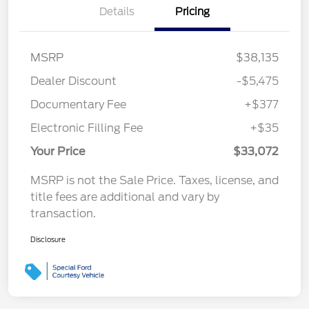
Details
Pricing
MSRP
$38,135
Dealer Discount
-$5,475
Documentary Fee
+$377
Electronic Filling Fee
+$35
Your Price
$33,072
MSRP is not the Sale Price. Taxes, license, and
title fees are additional and vary by
transaction.
Disclosure