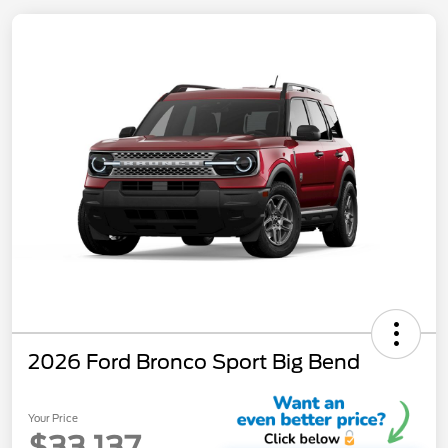
2026 Ford Bronco Sport Big Bend
Your Price
$33,137