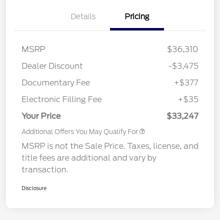
Details
Pricing
MSRP
$36,310
Dealer Discount
-$3,475
Documentary Fee
+$377
Electronic Filling Fee
+$35
Your Price
$33,247
Additional Offers You May Qualify For
MSRP is not the Sale Price. Taxes, license, and
title fees are additional and vary by
transaction.
Disclosure