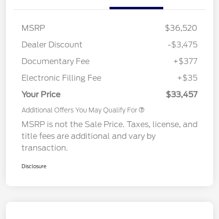
MSRP
$36,520
Dealer Discount
-$3,475
Documentary Fee
+$377
Electronic Filling Fee
+$35
Your Price
$33,457
Additional Offers You May Qualify For
MSRP is not the Sale Price. Taxes, license, and
title fees are additional and vary by
transaction.
Disclosure