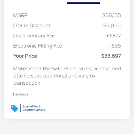
MSRP
$38,135
Dealer Discount
-$4,850
Documentary Fee
+$377
Electronic Filling Fee
+$35
Your Price
$33,697
MSRP is not the Sale Price. Taxes, license, and
title fees are additional and vary by
transaction.
Disclosure