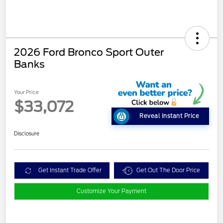
2026 Ford Bronco Sport Outer
Banks
Your Price
$33,072
Reveal Instant Price
Disclosure
Get Instant Trade Offer
Get Out The Door Price
Customize Your Payment