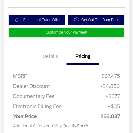
Get Instant Trade Offer
Get Out The Door Price
Customize Your Payment
Details
Pricing
MSRP
$37,475
Dealer Discount
-$4,850
Documentary Fee
+$377
Electronic Filling Fee
+$35
Your Price
$33,037
Additional Offers You May Qualify For