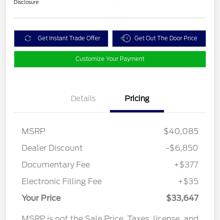
Disclosure
Get Instant Trade Offer
Get Out The Door Price
Customize Your Payment
Details
Pricing
MSRP
$40,085
Dealer Discount
-$6,850
Documentary Fee
+$377
Electronic Filling Fee
+$35
Your Price
$33,647
MSRP is not the Sale Price. Taxes, license, and