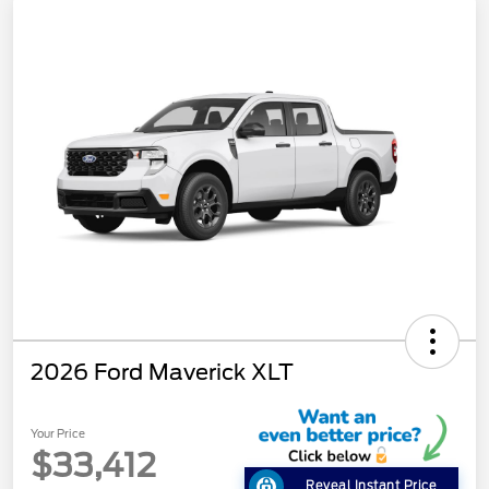
2026 Ford Maverick XLT
Your Price
$33,412
Reveal Instant Price