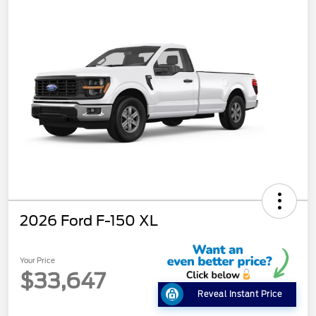
2026 Ford F-150 XL
Your Price
$33,647
Reveal Instant Price