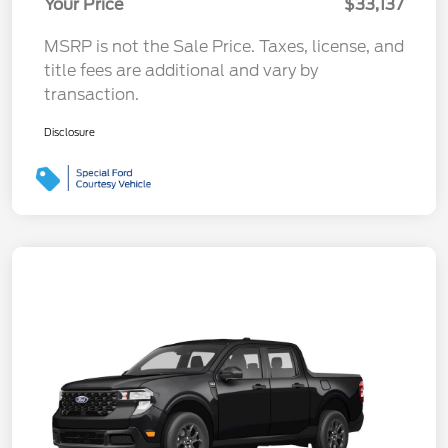
Your Price
$33,137
MSRP is not the Sale Price. Taxes, license, and
title fees are additional and vary by
transaction.
Disclosure