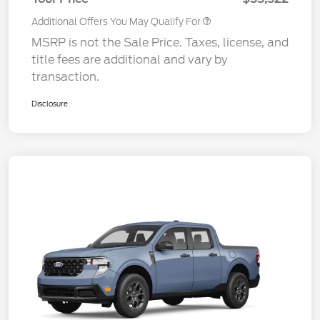
Additional Offers You May Qualify For
MSRP is not the Sale Price. Taxes, license, and
title fees are additional and vary by
transaction.
Disclosure