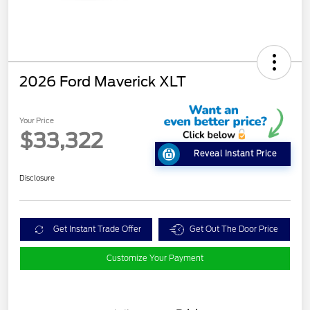
2026 Ford Maverick XLT
Your Price
$33,322
Reveal Instant Price
Disclosure
Get Instant Trade Offer
Get Out The Door Price
Customize Your Payment