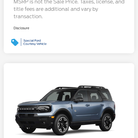
MSRP is not the Sale Price. Taxes, license, and
title fees are additional and vary by
transaction.
Disclosure