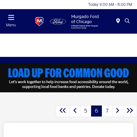
Today 9:00 AM - 8:00 PM
Menu
5
6
7