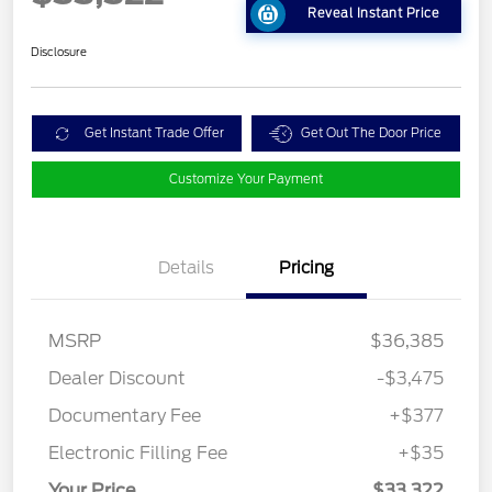
Reveal Instant Price
Disclosure
Get Instant Trade Offer
Get Out The Door Price
Customize Your Payment
Details
Pricing
MSRP
$36,385
Dealer Discount
-$3,475
Documentary Fee
+$377
Electronic Filling Fee
+$35
Your Price
$33,322