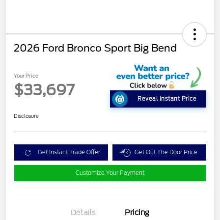
2026 Ford Bronco Sport Big Bend
Your Price
$33,697
Reveal Instant Price
Disclosure
Get Instant Trade Offer
Get Out The Door Price
Customize Your Payment
Details
Pricing