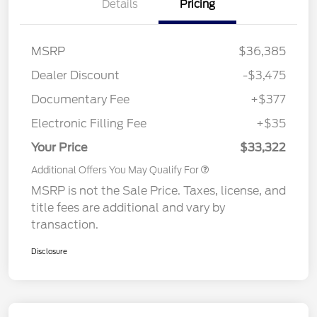
Details
Pricing
MSRP
$36,385
Dealer Discount
-$3,475
Documentary Fee
+$377
Electronic Filling Fee
+$35
Your Price
$33,322
Additional Offers You May Qualify For
MSRP is not the Sale Price. Taxes, license, and
title fees are additional and vary by
transaction.
Disclosure