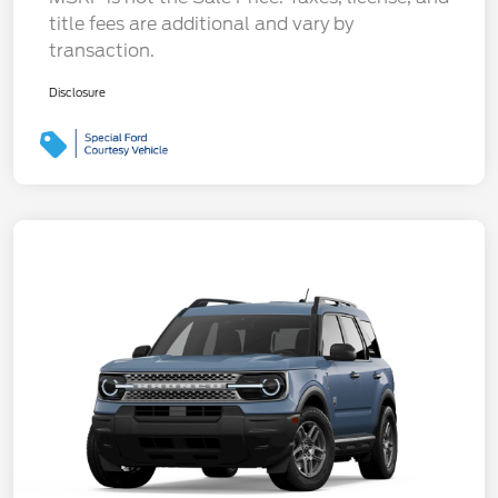
title fees are additional and vary by
transaction.
Disclosure