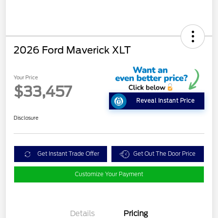
2026 Ford Maverick XLT
Your Price
$33,457
Reveal Instant Price
Disclosure
Get Instant Trade Offer
Get Out The Door Price
Customize Your Payment
Details
Pricing