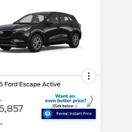
6 Ford Escape Active
ce
5,857
Reveal Instant Price
re