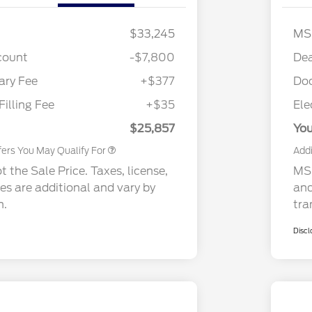
$33,245
MS
2026 Hispanic Chamber of
$1,000
Commerce Exclusive Cash
count
-$7,800
Dea
Reward
2026 College Student Recognition
$750
Exclusive Cash Reward Pgm.
ry Fee
+$377
Do
2026 First Responder Recognition
$500
Exclusive Cash Reward
Filling Fee
+$35
Ele
2026 Military Recognition
$500
Exclusive Cash Reward
$25,857
You
fers You May Qualify For
Addi
 the Sale Price. Taxes, license,
MSR
ees are additional and vary by
and
n.
tra
Discl