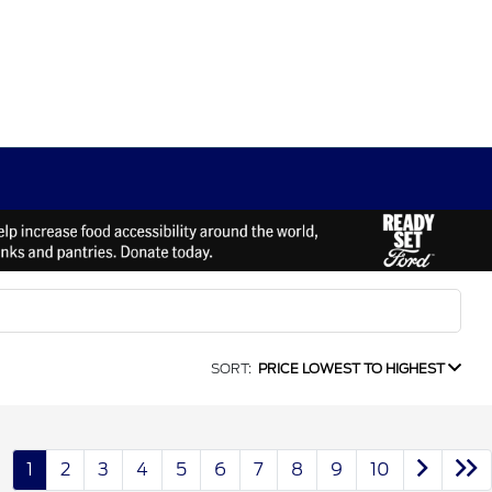
SORT:
PRICE LOWEST TO HIGHEST
1
2
3
4
5
6
7
8
9
10