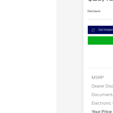
Disclosure
Get Instan
MSRP
Dealer Dis
Documenta
Electronic 
Your Price