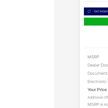
Get Instan
MSRP
Dealer Dis
Documenta
Electronic 
Your Price
Additional Of
MSRP is not