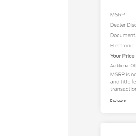
MSRP
Dealer Dis
Documenta
Electronic 
Your Price
Additional Of
MSRP is not
and title f
transactio
Disclosure