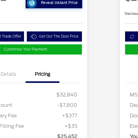
Reveal Instant Price
Disclosu
t Trade Offer
Get Out The Door Price
Customize Your Payment
Details
Pricing
$32,840
MS
count
-$7,800
Dea
ry Fee
+$377
Do
Filling Fee
+$35
Ele
$25,452
You