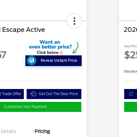
 Escape Active
202
Your Pri
57
$2
Reveal Instant Price
Disclosu
t Trade Offer
Get Out The Door Price
Customize Your Payment
Details
Pricing