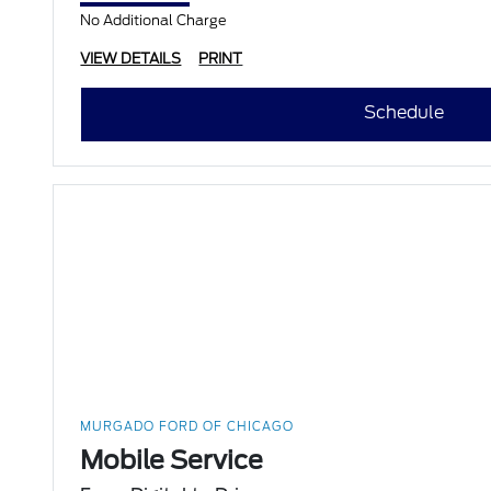
No Additional Charge
VIEW DETAILS
PRINT
Schedule
MURGADO FORD OF CHICAGO
Mobile Service