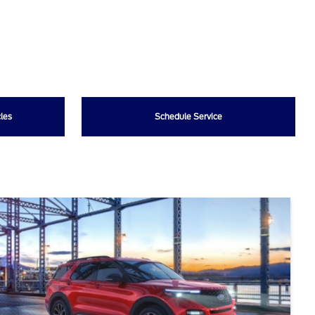
les
Schedule Service