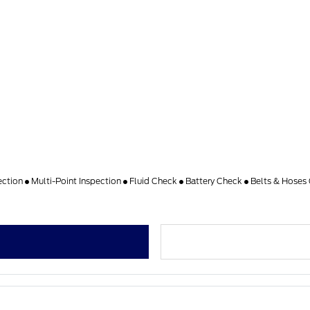
ection
Multi-Point Inspection
Fluid Check
Battery Check
Belts & Hoses