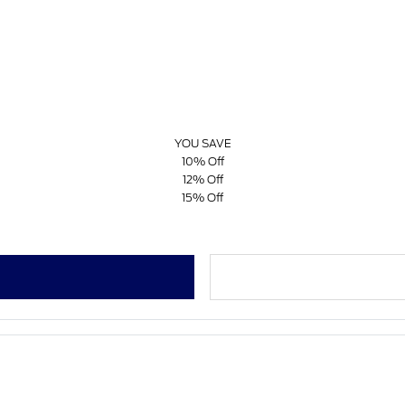
YOU SAVE
10% Off
12% Off
15% Off