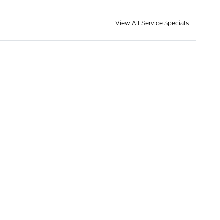
View All Service Specials