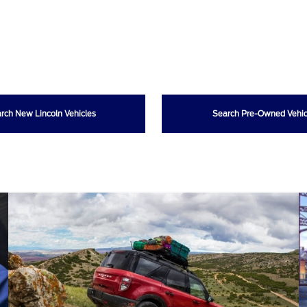
rch New Lincoln Vehicles
Search Pre-Owned Vehic