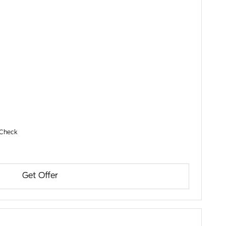
 Check
Get Offer