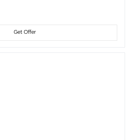
Get Offer