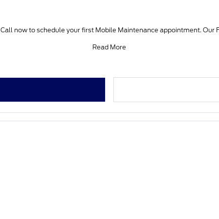
e. Call now to schedule your first Mobile Maintenance appointment. Our F
Read More