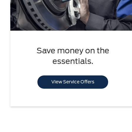
Save money on the
essentials.
View Service Offers