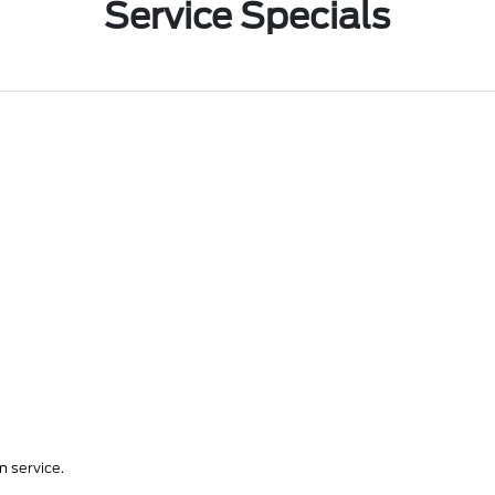
Service Specials
 service.