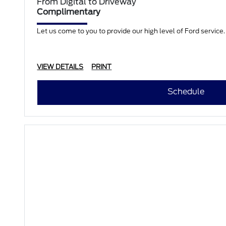
From Digital to Driveway
Complimentary
Let us come to you to provide our high level of Ford servic
VIEW DETAILS
PRINT
Schedule