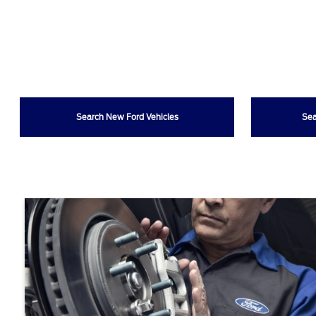
Search New Ford Vehicles
Sea