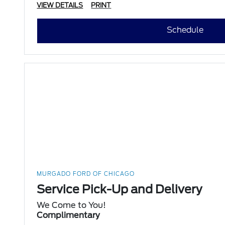
VIEW DETAILS
PRINT
Schedule
MURGADO FORD OF CHICAGO
Service Pick-Up and Delivery
We Come to You!
Complimentary