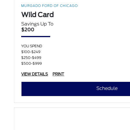
MURGADO FORD OF CHICAGO
Wild Card
Savings Up To
$200
YOU SPEND
$100-$249
$250-$499
$500-$999
VIEW DETAILS
PRINT
Schedule