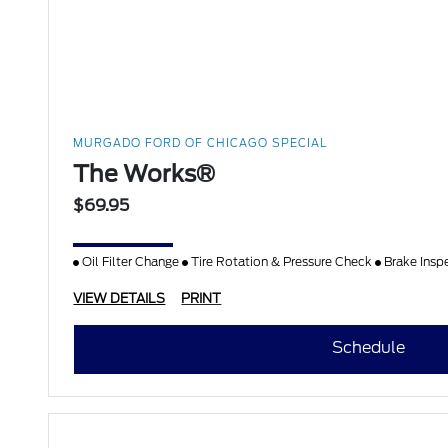
MURGADO FORD OF CHICAGO SPECIAL
The Works®
$69.95
Oil Filter Change
Tire Rotation & Pressure Check
Brake Insp
VIEW DETAILS
PRINT
Schedule