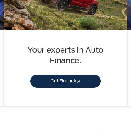
Your experts in Auto
Finance.
Get Financing