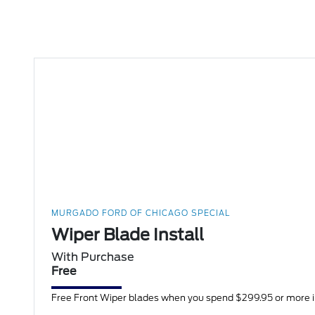
MURGADO FORD OF CHICAGO SPECIAL
Wiper Blade Install
With Purchase
Free
Free Front Wiper blades when you spend $299.95 or more in