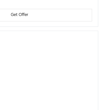
Get Offer