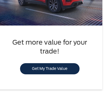
Get more value for your
trade!
Get My Trade Value