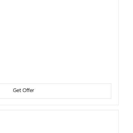
Get Offer