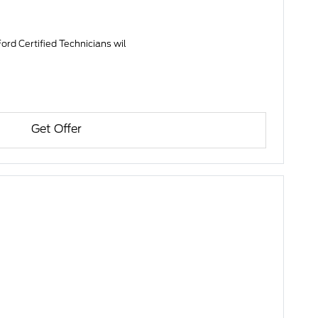
ord Certified Technicians wil
Get Offer