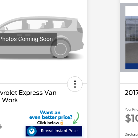
rolet Express Van
201
 Work
Your Pri
$1
4
Reveal Instant Price
Disclosu