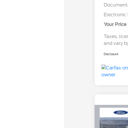
Documenta
Electronic 
Your Price
Taxes, lice
and vary b
Disclosure