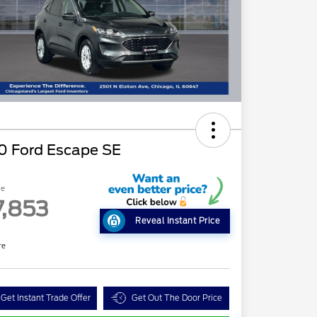
0 Ford Escape SE
ce
7,853
Reveal Instant Price
re
Get Instant Trade Offer
Get Out The Door Price