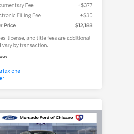
cumentary Fee
+$377
ctronic Filling Fee
+$35
r Price
$12,183
es, license, and title fees are additional
 vary by transaction.
osure