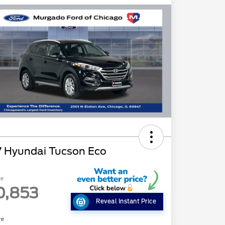
7 Hyundai Tucson Eco
ce
0,853
Reveal Instant Price
re