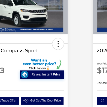
p Compass Sport
202
Your Pri
63
$1
Reveal Instant Price
Disclosu
t Trade Offer
Get Out The Door Price