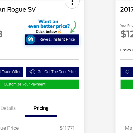
an Rogue SV
2017
Your Pri
3
$1
Reveal Instant Price
Disclosu
t Trade Offer
Get Out The Door Price
Customize Your Payment
Details
Pricing
ue Price
$11,771
Mar