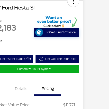
 Ford Fiesta ST
ce
2,183
Reveal Instant Price
re
Get Instant Trade Offer
Get Out The Door Price
Customize Your Payment
Details
Pricing
ket Value Price
$11,771