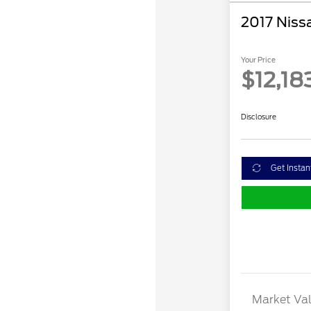
2017 Niss
Your Price
$12,18
Disclosure
Get Instan
Market Val