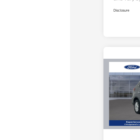
Disclosure