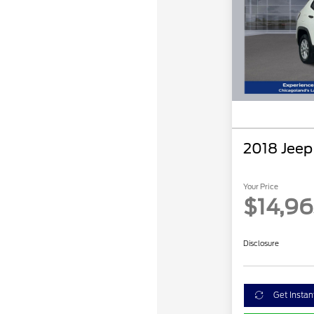
2018 Jee
Your Price
$14,9
Disclosure
Get Instan