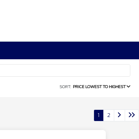
SORT:
PRICE LOWEST TO HIGHEST
1
2