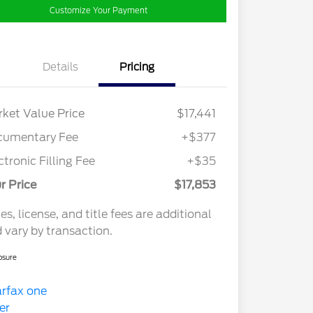
Customize Your Payment
Details
Pricing
ket Value Price
$17,441
cumentary Fee
+$377
ctronic Filling Fee
+$35
r Price
$17,853
es, license, and title fees are additional
 vary by transaction.
osure