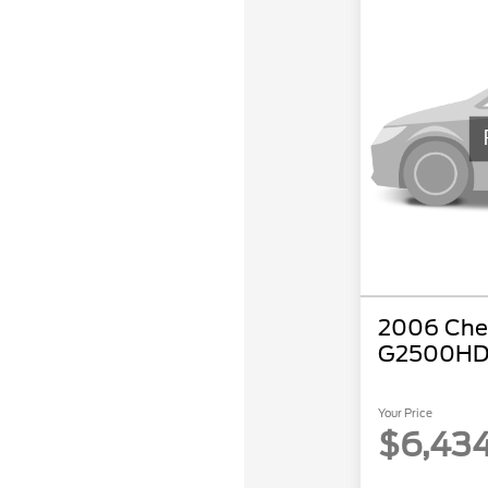
2006 Chev
G2500HD
Your Price
$6,43