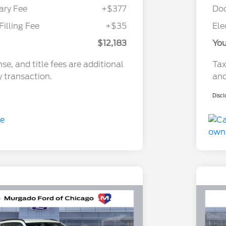
ry Fee
+$377
Do
Filling Fee
+$35
Ele
$12,183
You
nse, and title fees are additional
Tax
y transaction.
and
Discl