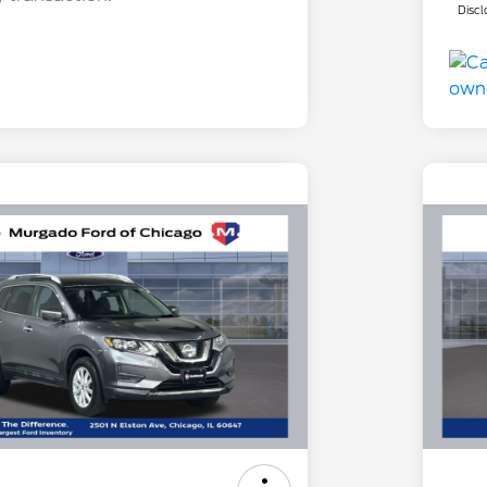
Discl