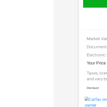
Market Val
Documenta
Electronic 
Your Price
Taxes, lice
and vary b
Disclosure