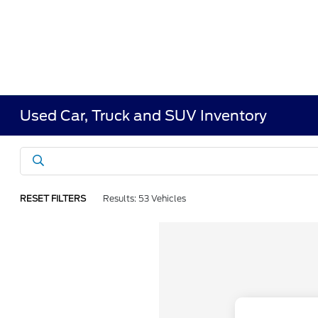
Used Car, Truck and SUV Inventory
RESET FILTERS
Results: 53 Vehicles