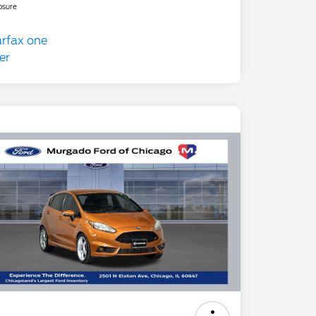
osure