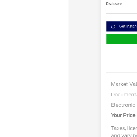
Disclosure
Get Instan
Market Val
Documenta
Electronic 
Your Price
Taxes, lice
and vary b