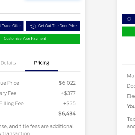
t Trade Offer
Get Out The Door Price
Customize Your Payment
Details
Pricing
Mar
ue Price
$6,022
Do
ry Fee
+$377
Ele
Filling Fee
+$35
You
$6,434
Tax
nse, and title fees are additional
and
y transaction.