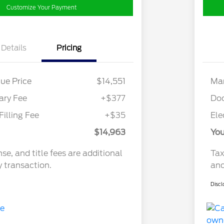
Customize Your Payment
Details
Pricing
ue Price
$14,551
Mar
ry Fee
+$377
Do
Filling Fee
+$35
Ele
$14,963
You
nse, and title fees are additional
Tax
y transaction.
and
Discl