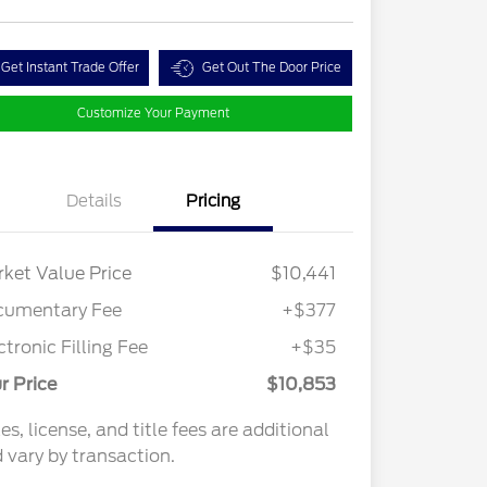
Get Instant Trade Offer
Get Out The Door Price
Customize Your Payment
Details
Pricing
ket Value Price
$10,441
cumentary Fee
+$377
ctronic Filling Fee
+$35
r Price
$10,853
es, license, and title fees are additional
 vary by transaction.