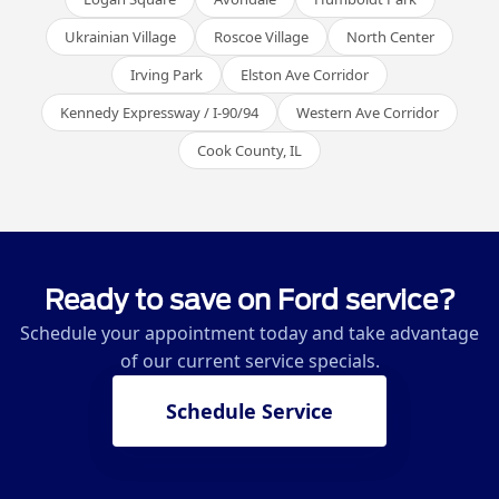
Ukrainian Village
Roscoe Village
North Center
Irving Park
Elston Ave Corridor
Kennedy Expressway / I-90/94
Western Ave Corridor
Cook County, IL
Ready to save on Ford service?
Schedule your appointment today and take advantage
of our current service specials.
Schedule Service