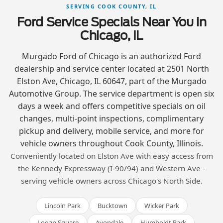
SERVING COOK COUNTY, IL
Ford Service Specials Near You in
Chicago, IL
Murgado Ford of Chicago is an authorized Ford
dealership and service center located at 2501 North
Elston Ave, Chicago, IL 60647, part of the Murgado
Automotive Group. The service department is open six
days a week and offers competitive specials on oil
changes, multi-point inspections, complimentary
pickup and delivery, mobile service, and more for
vehicle owners throughout Cook County, Illinois.
Conveniently located on Elston Ave with easy access from
the Kennedy Expressway (I-90/94) and Western Ave -
serving vehicle owners across Chicago's North Side.
Lincoln Park
Bucktown
Wicker Park
Logan Square
Avondale
Humboldt Park