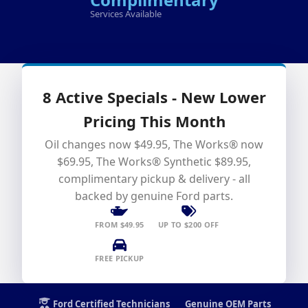
Services Available
8 Active Specials - New Lower
Pricing This Month
Oil changes now $49.95, The Works® now
$69.95, The Works® Synthetic $89.95,
complimentary pickup & delivery - all
backed by genuine Ford parts.
FROM $49.95
UP TO $200 OFF
FREE PICKUP
Ford Certified Technicians
Genuine OEM Parts