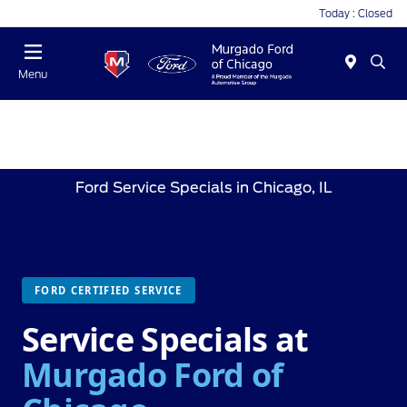
Today : Closed
Menu
Ford Service Specials in Chicago, IL
FORD CERTIFIED SERVICE
Service Specials at
Murgado Ford of