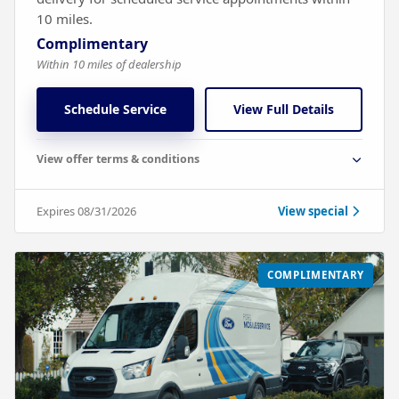
10 miles.
Complimentary
Within 10 miles of dealership
Schedule Service
View Full Details
View offer terms & conditions
Expires 08/31/2026
View special
COMPLIMENTARY