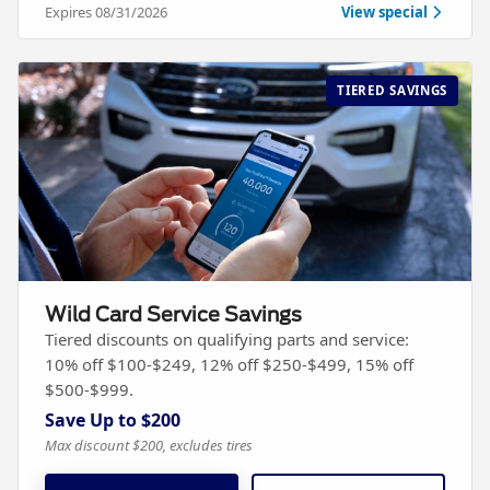
Expires 08/31/2026
View special
TIERED SAVINGS
Wild Card Service Savings
Tiered discounts on qualifying parts and service:
10% off $100-$249, 12% off $250-$499, 15% off
$500-$999.
Save Up to $200
Max discount $200, excludes tires