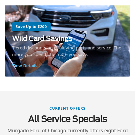
Save Up to $200
Wild Card Savings
Tiered discounts on qualifying parts and service. The
more you spend, the more you save.
View Details
CURRENT OFFERS
All Service Specials
Murgado Ford of Chicago currently offers eight Ford