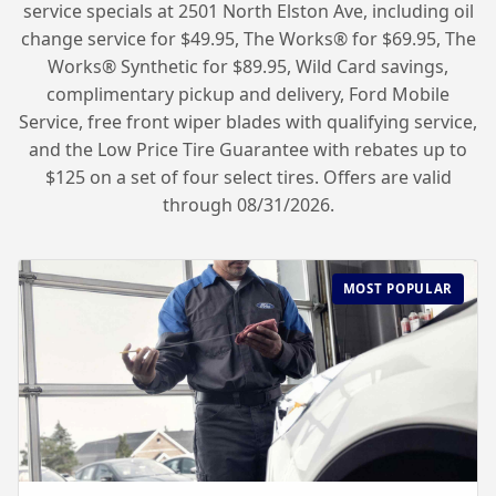
service specials at 2501 North Elston Ave, including oil
change service for $49.95, The Works® for $69.95, The
Works® Synthetic for $89.95, Wild Card savings,
complimentary pickup and delivery, Ford Mobile
Service, free front wiper blades with qualifying service,
and the Low Price Tire Guarantee with rebates up to
$125 on a set of four select tires. Offers are valid
through 08/31/2026.
MOST POPULAR