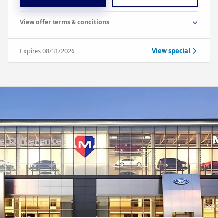
View offer terms & conditions
Expires 08/31/2026
View special