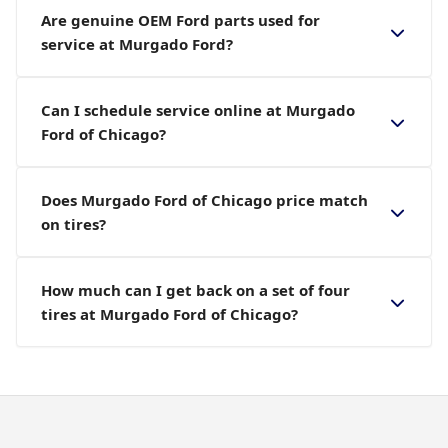
Are genuine OEM Ford parts used for
service at Murgado Ford?
Can I schedule service online at Murgado
Ford of Chicago?
Does Murgado Ford of Chicago price match
on tires?
How much can I get back on a set of four
tires at Murgado Ford of Chicago?