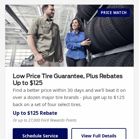
PRICE MATCH
Low Price Tire Guarantee, Plus Rebates
Up to $125
Find a better price within 30 days and we'll beat it on
over a dozen major tire brands - plus get up to $125
back on a set of four select tires.
Up to $125 Rebate
Or up to 27,000 Ford Rewards Points
Schedule Service
View Full Details