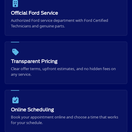
Official Ford Service
Authorized Ford service department with Ford Certified
Technicians and genuine parts.
Transparent Pricing
Clear offer terms, upfront estimates, and no hidden fees on
any service.
Online Scheduling
Book your appointment online and choose a time that works
for your schedule.