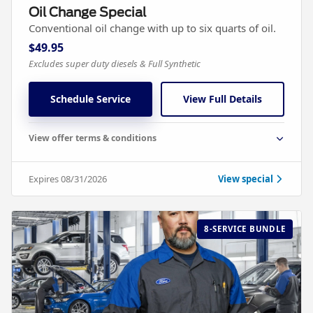
Oil Change Special
Conventional oil change with up to six quarts of oil.
$49.95
Excludes super duty diesels & Full Synthetic
Schedule Service
View Full Details
View offer terms & conditions
Expires 08/31/2026
View special
8-SERVICE BUNDLE