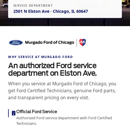
SERVICE DEPARTMENT
2501 N Elston Ave · Chicago, IL 60647
WHY SERVICE AT MURGADO FORD
An authorized Ford service
department on Elston Ave.
When you service at Murgado Ford of Chicago, you
get Ford Certified Technicians, genuine Ford parts,
and transparent pricing on every visit.
Official Ford Service
Authorized Ford service department with Ford Certified
Technicians.