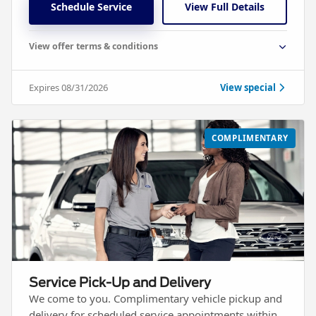
Schedule Service
View Full Details
View offer terms & conditions
Expires 08/31/2026
View special
COMPLIMENTARY
Service Pick-Up and Delivery
We come to you. Complimentary vehicle pickup and
delivery for scheduled service appointments within