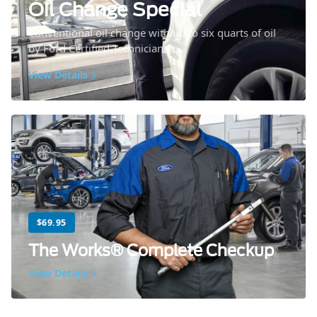
Oil Change Special
Conventional oil change with up to six quarts of oil
by Ford Certified Technicians.
View Details
$69.95
The Works® Complete Checkup
View Details