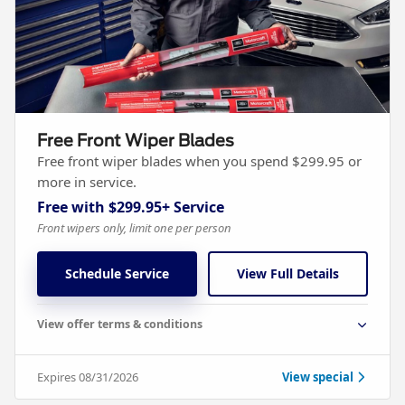
Free Front Wiper Blades
Free front wiper blades when you spend $299.95 or
more in service.
Free with $299.95+ Service
Front wipers only, limit one per person
Schedule Service
View Full Details
View offer terms & conditions
Expires 08/31/2026
View special