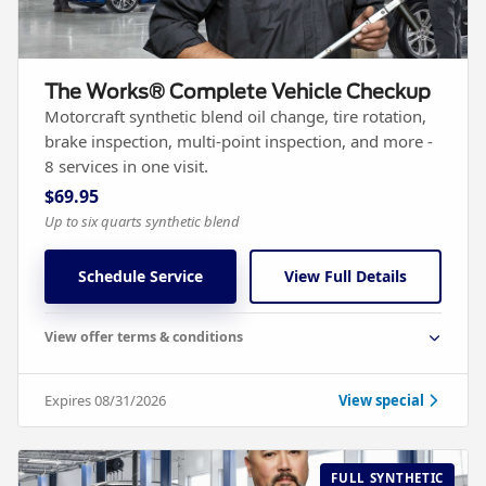
The Works® Complete Vehicle Checkup
Motorcraft synthetic blend oil change, tire rotation,
brake inspection, multi-point inspection, and more -
8 services in one visit.
$69.95
Up to six quarts synthetic blend
Schedule Service
View Full Details
View offer terms & conditions
Expires 08/31/2026
View special
FULL SYNTHETIC