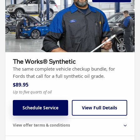
The Works® Synthetic
The same complete vehicle checkup bundle, for
Fords that call for a full synthetic oil grade.
$89.95
Up to five quarts of oil
Schedule Service
View Full Details
View offer terms & conditions