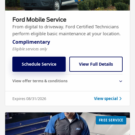
Ford Mobile Service
From digital to driveway. Ford Certified Technicians
perform eligible basic maintenance at your location.
Complimentary
Eligible services only
Schedule Service
View Full Details
View offer terms & conditions
Expires 08/31/2026
View special
FREE SERVICE