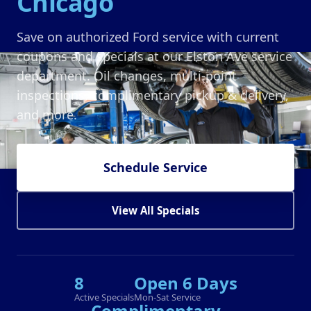
Chicago
Save on authorized Ford service with current
coupons and specials at our Elston Ave service
department. Oil changes, multi-point
inspections, complimentary pickup & delivery,
and more.
Schedule Service
View All Specials
8
Open 6 Days
Active Specials
Mon-Sat Service
Complimentary