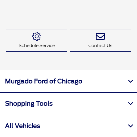
Schedule Service
Contact Us
Murgado Ford of Chicago
Shopping Tools
All Vehicles