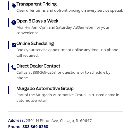
Transparent Pricing
Clear offer terms and upfront pricing on every service special.
Open 6 Days a Week
Mon-Fri 7am-7pm and Saturday 7:30am-3pm for your
convenience.
Online Scheduling
Book your service appointment online anytime - no phone
call required.
Direct Dealer Contact
Call us at 888-369-0268 for questions or to schedule by
phone.
Murgado Automotive Group
Part of the Murgado Automotive Group - a trusted name in
automotive retail.
Address:
2501 N Elston Ave, Chicago, IL 60647
Phone:
888-369-0268