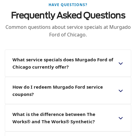
HAVE QUESTIONS?
Frequently Asked Questions
Common questions about service specials at Murgado
Ford of Chicago.
What service specials does Murgado Ford of
Chicago currently offer?
How do I redeem Murgado Ford service
coupons?
What is the difference between The
Works® and The Works® Synthetic?