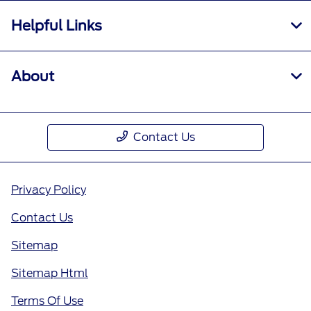
Helpful Links
About
Contact Us
Privacy Policy
Contact Us
Sitemap
Sitemap Html
Terms Of Use