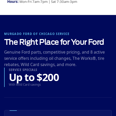
Hours:
Mon-Fri 7am-7pm | Sat 7:30am-3pm
MURGADO FORD OF CHICAGO SERVICE
The Right Place for Your Ford
Genuine Ford parts, competitive pricing, and 8 active
service offers including oil changes, The Works®, tire
rebates, Wild Card savings, and more.
SERVICE SPECIALS
Up to $200
With Wild Card savings