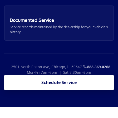
Documented Service
Service records maintained by the dealership for your vehicle's
history.
2501 North Elston Ave, Chicago, IL 60647
·
888-369-0268
·
Mon-Fri 7am-7pm | Sat 7:30am-3pm
Schedule Service