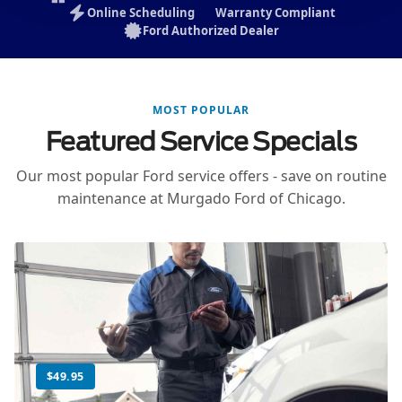
Online Scheduling
Warranty Compliant
Ford Authorized Dealer
MOST POPULAR
Featured Service Specials
Our most popular Ford service offers - save on routine
maintenance at Murgado Ford of Chicago.
$49.95