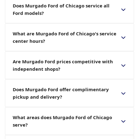
Does Murgado Ford of Chicago service all
Ford models?
What are Murgado Ford of Chicago's service
center hours?
Are Murgado Ford prices competitive with
independent shops?
Does Murgado Ford offer complimentary
pickup and delivery?
What areas does Murgado Ford of Chicago
serve?