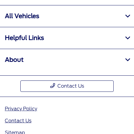
All Vehicles
Helpful Links
About
Contact Us
Privacy Policy
Contact Us
Sitemap