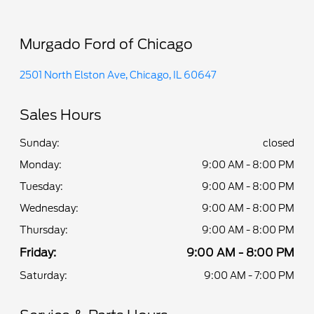
Murgado Ford of Chicago
2501 North Elston Ave, Chicago, IL 60647
Sales Hours
Sunday:
closed
Monday:
9:00 AM - 8:00 PM
Tuesday:
9:00 AM - 8:00 PM
Wednesday:
9:00 AM - 8:00 PM
Thursday:
9:00 AM - 8:00 PM
Friday:
9:00 AM - 8:00 PM
Saturday:
9:00 AM - 7:00 PM