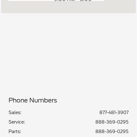
Sales :
PM
Service &
7:00 AM - 7:00
Parts :
PM
All Hours
Phone Numbers
Sales:
877-481-3907
Service
:
888-369-0295
Parts
:
888-369-0295