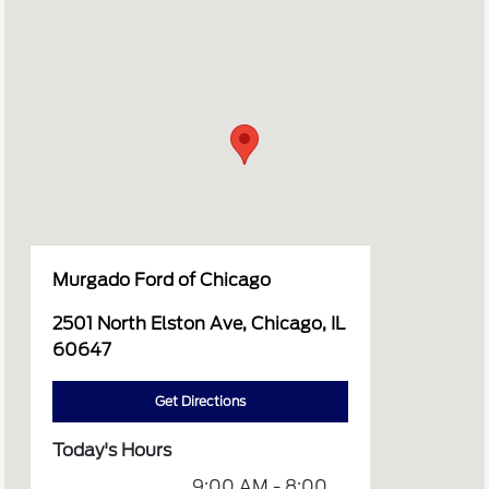
Murgado Ford of Chicago
2501 North Elston Ave, Chicago, IL
60647
Get Directions
Today's Hours
9:00 AM - 8:00