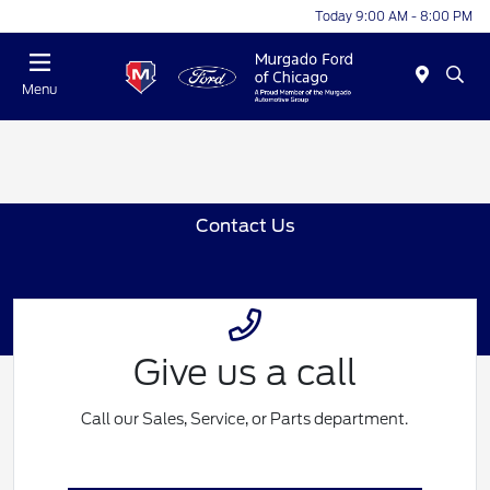
Today 9:00 AM - 8:00 PM
Menu
Contact Us
Give us a call
Call our Sales, Service, or Parts department.