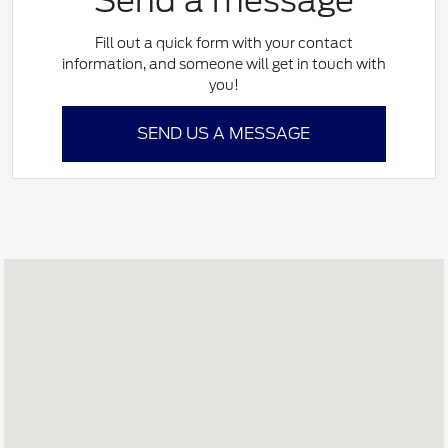
Send a message
Fill out a quick form with your contact
information, and someone will get in touch with
you!
SEND US A MESSAGE