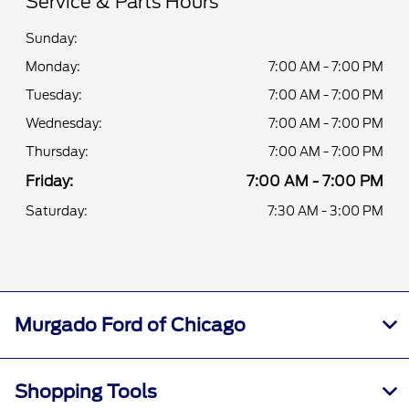
Service & Parts Hours
Sunday:
Monday:
7:00 AM - 7:00 PM
Tuesday:
7:00 AM - 7:00 PM
Wednesday:
7:00 AM - 7:00 PM
Thursday:
7:00 AM - 7:00 PM
Friday:
7:00 AM - 7:00 PM
Saturday:
7:30 AM - 3:00 PM
Murgado Ford of Chicago
Shopping Tools