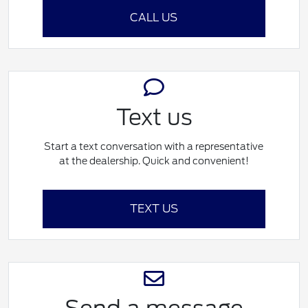
CALL US
Text us
Start a text conversation with a representative
at the dealership. Quick and convenient!
TEXT US