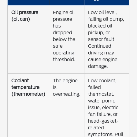
Oil pressure
Engine oil
Low oil level,
(oil can)
pressure
failing oil pump,
has
blocked oil
dropped
pickup, or
below the
sensor fault.
safe
Continued
operating
driving may
threshold.
cause engine
damage.
Coolant
The engine
Low coolant,
temperature
is
failed
(thermometer)
overheating.
thermostat,
water pump
issue, electric
fan failure, or
head-gasket-
related
symptoms. Pull