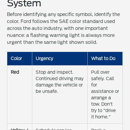
System
Before identifying any specific symbol, identify the
color. Ford follows the SAE color standard used
across the auto industry, with one important
nuance: a flashing warning light is always more
urgent than the same light shown solid.
Color
Urgency
What to Do
Red
Stop and inspect.
Pull over
Continued driving may
safely. Call
damage the vehicle or
for
be unsafe.
assistance or
arrange a
tow. Don't
try to "drive
it home."