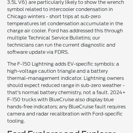
3.5L V6) are particularly likely to show the wrench
symbol related to intercooler condensation in
Chicago winters - short trips at sub-zero
temperatures let condensation accumulate in the
charge air cooler. Ford has addressed this through
multiple Technical Service Bulletins; our
technicians can run the current diagnostic and
software update via FDRS.
The F-150 Lightning adds EV-specific symbols: a
high-voltage caution triangle and a battery
thermal-management indicator. Lightning owners
should expect reduced range in sub-zero weather -
that's normal battery chemistry, not a fault. 2024+
F-150 trucks with BlueCruise also display blue
hands-free indicators; any BlueCruise fault requires
camera and radar recalibration with Ford-specific
tooling.