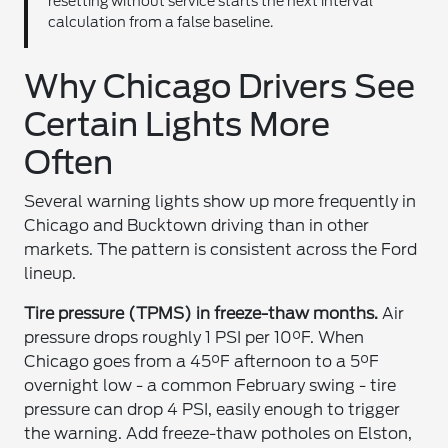
resetting without service starts the next interval
calculation from a false baseline.
Why Chicago Drivers See
Certain Lights More
Often
Several warning lights show up more frequently in
Chicago and Bucktown driving than in other
markets. The pattern is consistent across the Ford
lineup.
Tire pressure (TPMS) in freeze-thaw months.
Air
pressure drops roughly 1 PSI per 10°F. When
Chicago goes from a 45°F afternoon to a 5°F
overnight low - a common February swing - tire
pressure can drop 4 PSI, easily enough to trigger
the warning. Add freeze-thaw potholes on Elston,