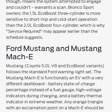
though, means the system attempted to engage
and couldn't - warrants a scan. Bronco Sport
owners: the 1.5L EcoBoost three-cylinder is more
sensitive to short-trip and cold-start operation
than the 2.0L EcoBoost four-cylinder, which is why
"Service Required" may appear earlier than the
schedule suggests.
Ford Mustang and Mustang
Mach-E
Mustang (Coyote 5.0L V8 and EcoBoost variants)
follows the standard Ford warning-light set. The
Mustang Mach-E is functionally an EV with a very
different dashboard - battery state-of-charge
percentage instead of a fuel gauge, high-voltage
indicators during charging, and a battery thermal
indicator in extreme weather. Any orange triangle
with an exclamation point on a Mach-E should be