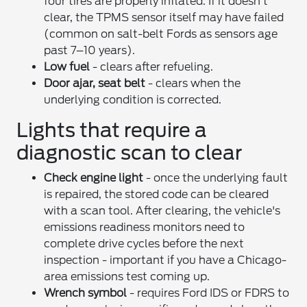
four tires are properly inflated. If it doesn't
clear, the TPMS sensor itself may have failed
(common on salt-belt Fords as sensors age
past 7–10 years).
Low fuel
- clears after refueling.
Door ajar, seat belt
- clears when the
underlying condition is corrected.
Lights that require a
diagnostic scan to clear
Check engine light
- once the underlying fault
is repaired, the stored code can be cleared
with a scan tool. After clearing, the vehicle's
emissions readiness monitors need to
complete drive cycles before the next
inspection - important if you have a Chicago-
area emissions test coming up.
Wrench symbol
- requires Ford IDS or FDRS to