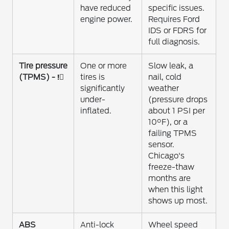
have reduced
specific issues.
engine power.
Requires Ford
IDS or FDRS for
full diagnosis.
Tire pressure
One or more
Slow leak, a
(TPMS) - !⃝
tires is
nail, cold
significantly
weather
under-
(pressure drops
inflated.
about 1 PSI per
10°F), or a
failing TPMS
sensor.
Chicago's
freeze-thaw
months are
when this light
shows up most.
ABS
Anti-lock
Wheel speed