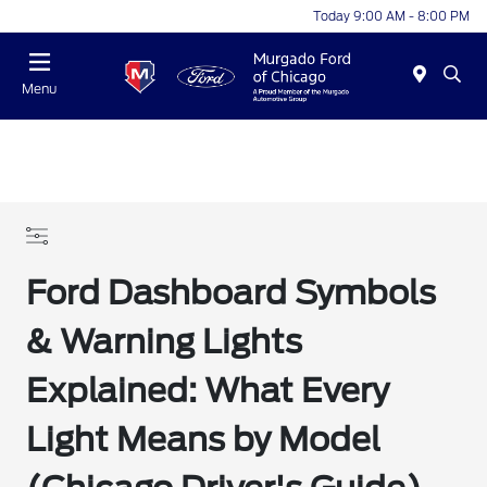
Today 9:00 AM - 8:00 PM
Menu
Ford Dashboard Symbols
& Warning Lights
Explained: What Every
Light Means by Model