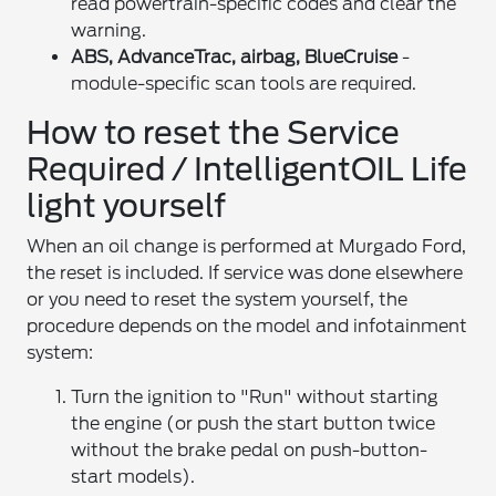
read powertrain-specific codes and clear the
warning.
ABS, AdvanceTrac, airbag, BlueCruise
-
module-specific scan tools are required.
How to reset the Service
Required / IntelligentOIL Life
light yourself
When an oil change is performed at Murgado Ford,
the reset is included. If service was done elsewhere
or you need to reset the system yourself, the
procedure depends on the model and infotainment
system:
Turn the ignition to "Run" without starting
the engine (or push the start button twice
without the brake pedal on push-button-
start models).