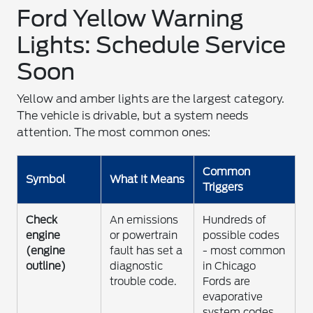
Ford Yellow Warning
Lights: Schedule Service
Soon
Yellow and amber lights are the largest category.
The vehicle is drivable, but a system needs
attention. The most common ones:
Common
Symbol
What It Means
Triggers
Check
An emissions
Hundreds of
engine
or powertrain
possible codes
(engine
fault has set a
- most common
outline)
diagnostic
in Chicago
trouble code.
Fords are
evaporative
system codes