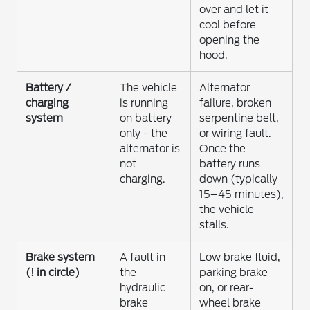
over and let it
cool before
opening the
hood.
Battery /
The vehicle
Alternator
charging
is running
failure, broken
system
on battery
serpentine belt,
only - the
or wiring fault.
alternator is
Once the
not
battery runs
charging.
down (typically
15–45 minutes),
the vehicle
stalls.
Brake system
A fault in
Low brake fluid,
(! in circle)
the
parking brake
hydraulic
on, or rear-
brake
wheel brake