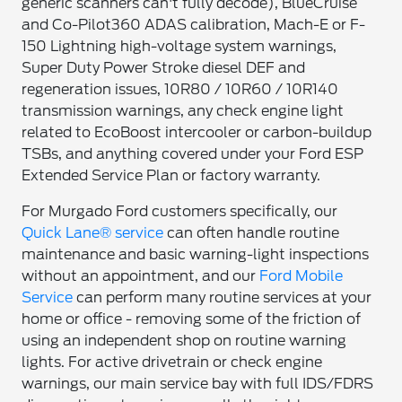
generic scanners can't fully decode), BlueCruise
and Co-Pilot360 ADAS calibration, Mach-E or F-
150 Lightning high-voltage system warnings,
Super Duty Power Stroke diesel DEF and
regeneration issues, 10R80 / 10R60 / 10R140
transmission warnings, any check engine light
related to EcoBoost intercooler or carbon-buildup
TSBs, and anything covered under your Ford ESP
Extended Service Plan or factory warranty.
For Murgado Ford customers specifically, our
Quick Lane® service
can often handle routine
maintenance and basic warning-light inspections
without an appointment, and our
Ford Mobile
Service
can perform many routine services at your
home or office - removing some of the friction of
using an independent shop on routine warning
lights. For active drivetrain or check engine
warnings, our main service bay with full IDS/FDRS