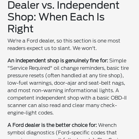
Dealer vs. Independent
Shop: When Each Is
Right
We're a Ford dealer, so this section is one most
readers expect us to slant. We won't.
An independent shop is genuinely fine for:
Simple
"Service Required" oil change reminders, basic tire
pressure resets (often handled at any tire shop),
low-fuel warnings, door-ajar and seat-belt nags,
and most non-warning informational lights. A
competent independent shop with a basic OBD-II
scanner can also read and clear many check-
engine-light codes.
A Ford dealer is the better choice for:
Wrench
symbol diagnostics (Ford-specific codes that