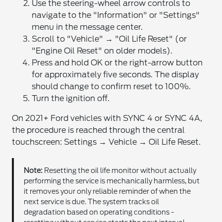
Use the steering-wheel arrow controls to
navigate to the "Information" or "Settings"
menu in the message center.
Scroll to "Vehicle" → "Oil Life Reset" (or
"Engine Oil Reset" on older models).
Press and hold OK or the right-arrow button
for approximately five seconds. The display
should change to confirm reset to 100%.
Turn the ignition off.
On 2021+ Ford vehicles with SYNC 4 or SYNC 4A,
the procedure is reached through the central
touchscreen: Settings → Vehicle → Oil Life Reset.
Note:
Resetting the oil life monitor without actually
performing the service is mechanically harmless, but
it removes your only reliable reminder of when the
next service is due. The system tracks oil
degradation based on operating conditions -