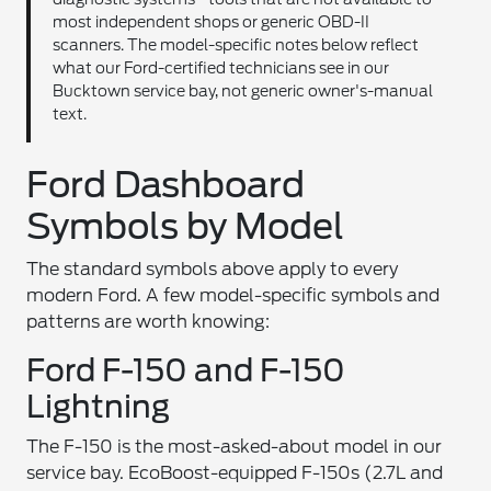
most independent shops or generic OBD-II
scanners. The model-specific notes below reflect
what our Ford-certified technicians see in our
Bucktown service bay, not generic owner's-manual
text.
Ford Dashboard
Symbols by Model
The standard symbols above apply to every
modern Ford. A few model-specific symbols and
patterns are worth knowing:
Ford F-150 and F-150
Lightning
The F-150 is the most-asked-about model in our
service bay. EcoBoost-equipped F-150s (2.7L and