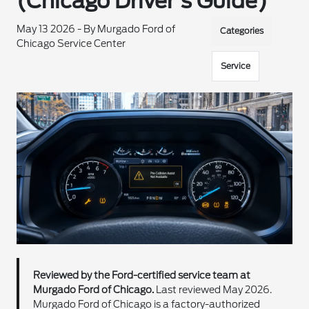
(Chicago Driver's Guide)
May 13 2026 - By Murgado Ford of
Categories
Chicago Service Center
Service
Reviewed by the Ford-certified service team at
Murgado Ford of Chicago.
Last reviewed May 2026.
Murgado Ford of Chicago is a factory-authorized