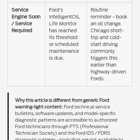
Service
Ford's
Routine
Engine Soon
IntelligentOIL
reminder - book
/ Service
Life Monitor
an oil change.
Required
has reached
Chicago short-
its threshold
trip and cold-
or scheduled
start driving
maintenance
commonly
is due.
triggers this
earlier than
highway-driven
Fords.
Why this article is different from generic Ford
warning-light content:
Ford technical service
bulletins, software updates, and model-specific
diagnostic patterns are accessible to authorized
Ford technicians through PTS (Professional
Technician Society) and the Ford IDS / FDRS
diagnostic systems - tools that are not available to