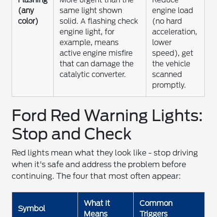
(any
same light shown
engine load
color)
solid. A flashing check
(no hard
engine light, for
acceleration,
example, means
lower
active engine misfire
speed), get
that can damage the
the vehicle
catalytic converter.
scanned
promptly.
Ford Red Warning Lights:
Stop and Check
Red lights mean what they look like - stop driving
when it's safe and address the problem before
continuing. The four that most often appear:
What It
Common
Symbol
Means
Triggers