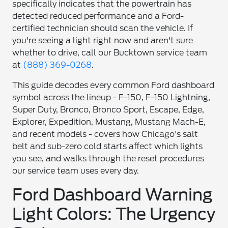
specifically indicates that the powertrain has
detected reduced performance and a Ford-
certified technician should scan the vehicle. If
you're seeing a light right now and aren't sure
whether to drive, call our Bucktown service team
at
(888) 369-0268
.
This guide decodes every common Ford dashboard
symbol across the lineup - F-150, F-150 Lightning,
Super Duty, Bronco, Bronco Sport, Escape, Edge,
Explorer, Expedition, Mustang, Mustang Mach-E,
and recent models - covers how Chicago's salt
belt and sub-zero cold starts affect which lights
you see, and walks through the reset procedures
our service team uses every day.
Ford Dashboard Warning
Light Colors: The Urgency