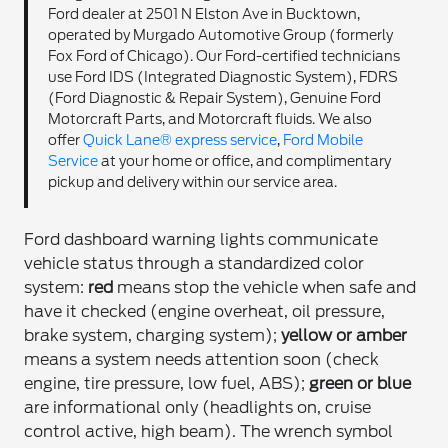
Ford dealer at 2501 N Elston Ave in Bucktown,
operated by Murgado Automotive Group (formerly
Fox Ford of Chicago). Our Ford-certified technicians
use Ford IDS (Integrated Diagnostic System), FDRS
(Ford Diagnostic & Repair System), Genuine Ford
Motorcraft Parts, and Motorcraft fluids. We also
offer
Quick Lane® express service
,
Ford Mobile
Service
at your home or office, and complimentary
pickup and delivery within our service area.
Ford dashboard warning lights communicate
vehicle status through a standardized color
system:
red
means stop the vehicle when safe and
have it checked (engine overheat, oil pressure,
brake system, charging system);
yellow or amber
means a system needs attention soon (check
engine, tire pressure, low fuel, ABS);
green or blue
are informational only (headlights on, cruise
control active, high beam). The wrench symbol