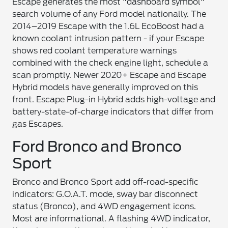
Escape generates the most "dashboard symbol"
search volume of any Ford model nationally. The
2014–2019 Escape with the 1.6L EcoBoost had a
known coolant intrusion pattern - if your Escape
shows red coolant temperature warnings
combined with the check engine light, schedule a
scan promptly. Newer 2020+ Escape and Escape
Hybrid models have generally improved on this
front. Escape Plug-in Hybrid adds high-voltage and
battery-state-of-charge indicators that differ from
gas Escapes.
Ford Bronco and Bronco
Sport
Bronco and Bronco Sport add off-road-specific
indicators: G.O.A.T. mode, sway bar disconnect
status (Bronco), and 4WD engagement icons.
Most are informational. A flashing 4WD indicator,