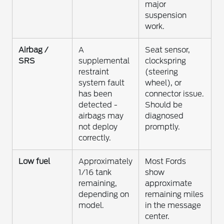
major
suspension
work.
Airbag /
A
Seat sensor,
SRS
supplemental
clockspring
restraint
(steering
system fault
wheel), or
has been
connector issue.
detected -
Should be
airbags may
diagnosed
not deploy
promptly.
correctly.
Low fuel
Approximately
Most Fords
1/16 tank
show
remaining,
approximate
depending on
remaining miles
model.
in the message
center.