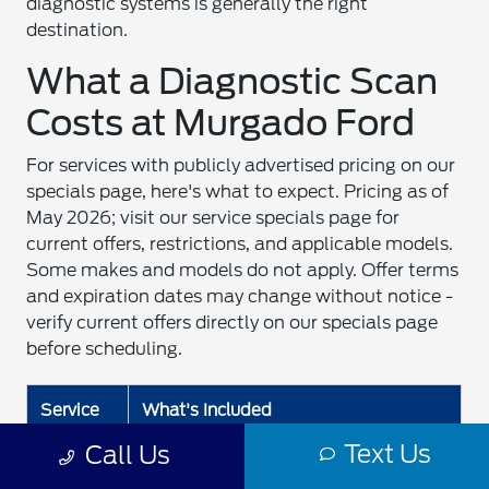
diagnostic systems is generally the right
destination.
What a Diagnostic Scan
Costs at Murgado Ford
For services with publicly advertised pricing on our
specials page, here's what to expect. Pricing as of
May 2026; visit our service specials page for
current offers, restrictions, and applicable models.
Some makes and models do not apply. Offer terms
and expiration dates may change without notice -
verify current offers directly on our specials page
before scheduling.
Service
What's Included
Text Us
Call Us
Quick
No appointment needed for oil
Lane®
changes, tire rotations, basic