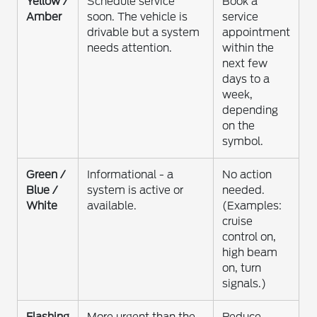
Yellow /
Schedule service
Book a
Amber
soon. The vehicle is
service
drivable but a system
appointment
needs attention.
within the
next few
days to a
week,
depending
on the
symbol.
Green /
Informational - a
No action
Blue /
system is active or
needed.
White
available.
(Examples:
cruise
control on,
high beam
on, turn
signals.)
Flashing
More urgent than the
Reduce