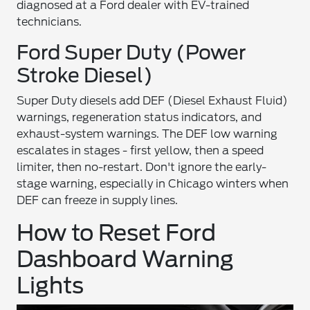
diagnosed at a Ford dealer with EV-trained
technicians.
Ford Super Duty (Power
Stroke Diesel)
Super Duty diesels add DEF (Diesel Exhaust Fluid)
warnings, regeneration status indicators, and
exhaust-system warnings. The DEF low warning
escalates in stages - first yellow, then a speed
limiter, then no-restart. Don't ignore the early-
stage warning, especially in Chicago winters when
DEF can freeze in supply lines.
How to Reset Ford
Dashboard Warning
Lights