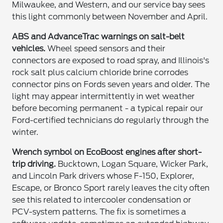
Milwaukee, and Western, and our service bay sees
this light commonly between November and April.
ABS and AdvanceTrac warnings on salt-belt
vehicles.
Wheel speed sensors and their
connectors are exposed to road spray, and Illinois's
rock salt plus calcium chloride brine corrodes
connector pins on Fords seven years and older. The
light may appear intermittently in wet weather
before becoming permanent - a typical repair our
Ford-certified technicians do regularly through the
winter.
Wrench symbol on EcoBoost engines after short-
trip driving.
Bucktown, Logan Square, Wicker Park,
and Lincoln Park drivers whose F-150, Explorer,
Escape, or Bronco Sport rarely leaves the city often
see this related to intercooler condensation or
PCV-system patterns. The fix is sometimes a