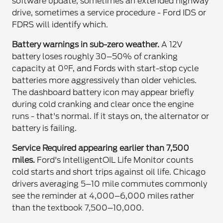
software update, sometimes an extended highway
drive, sometimes a service procedure - Ford IDS or
FDRS will identify which.
Battery warnings in sub-zero weather.
A 12V
battery loses roughly 30–50% of cranking
capacity at 0°F, and Fords with start-stop cycle
batteries more aggressively than older vehicles.
The dashboard battery icon may appear briefly
during cold cranking and clear once the engine
runs - that's normal. If it stays on, the alternator or
battery is failing.
Service Required appearing earlier than 7,500
miles.
Ford's IntelligentOIL Life Monitor counts
cold starts and short trips against oil life. Chicago
drivers averaging 5–10 mile commutes commonly
see the reminder at 4,000–6,000 miles rather
than the textbook 7,500–10,000.