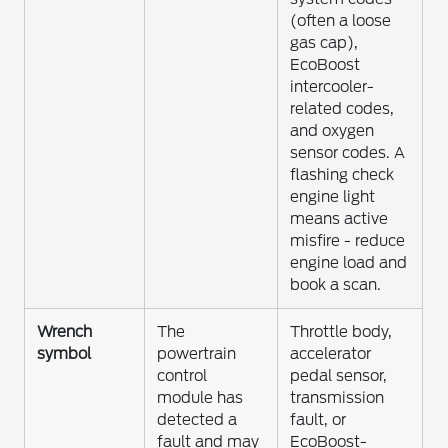
(often a loose
gas cap),
EcoBoost
intercooler-
related codes,
and oxygen
sensor codes. A
flashing check
engine light
means active
misfire - reduce
engine load and
book a scan.
Wrench
The
Throttle body,
symbol
powertrain
accelerator
control
pedal sensor,
module has
transmission
detected a
fault, or
fault and may
EcoBoost-