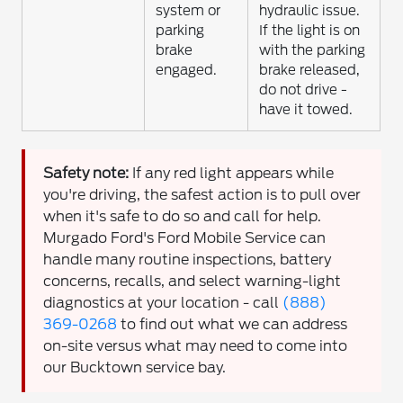
system or
hydraulic issue.
parking
If the light is on
brake
with the parking
engaged.
brake released,
do not drive -
have it towed.
Safety note:
If any red light appears while
you're driving, the safest action is to pull over
when it's safe to do so and call for help.
Murgado Ford's Ford Mobile Service can
handle many routine inspections, battery
concerns, recalls, and select warning-light
diagnostics at your location - call
(888)
369-0268
to find out what we can address
on-site versus what may need to come into
our Bucktown service bay.