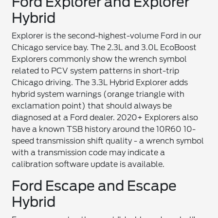
Ford Explorer and Explorer
Hybrid
Explorer is the second-highest-volume Ford in our
Chicago service bay. The 2.3L and 3.0L EcoBoost
Explorers commonly show the wrench symbol
related to PCV system patterns in short-trip
Chicago driving. The 3.3L Hybrid Explorer adds
hybrid system warnings (orange triangle with
exclamation point) that should always be
diagnosed at a Ford dealer. 2020+ Explorers also
have a known TSB history around the 10R60 10-
speed transmission shift quality - a wrench symbol
with a transmission code may indicate a
calibration software update is available.
Ford Escape and Escape
Hybrid