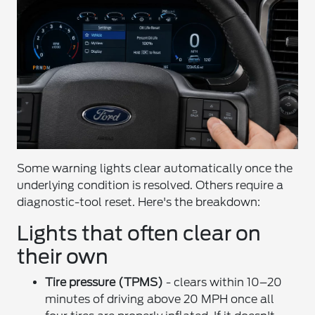
Some warning lights clear automatically once the
underlying condition is resolved. Others require a
diagnostic-tool reset. Here's the breakdown:
Lights that often clear on
their own
Tire pressure (TPMS)
- clears within 10–20
minutes of driving above 20 MPH once all