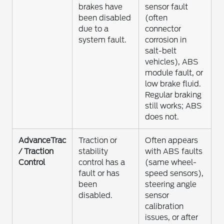
brakes have
sensor fault
been disabled
(often
due to a
connector
system fault.
corrosion in
salt-belt
vehicles), ABS
module fault, or
low brake fluid.
Regular braking
still works; ABS
does not.
AdvanceTrac
Traction or
Often appears
/ Traction
stability
with ABS faults
Control
control has a
(same wheel-
fault or has
speed sensors),
been
steering angle
disabled.
sensor
calibration
issues, or after