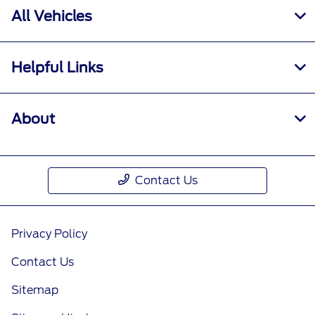
All Vehicles
Helpful Links
About
Contact Us
Privacy Policy
Contact Us
Sitemap