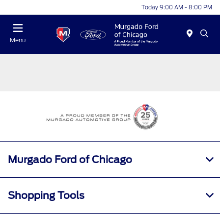
Today 9:00 AM - 8:00 PM
Menu
Murgado Ford of Chicago
Shopping Tools