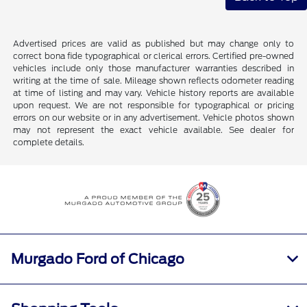
Advertised prices are valid as published but may change only to
correct bona fide typographical or clerical errors. Certified pre-owned
vehicles include only those manufacturer warranties described in
writing at the time of sale. Mileage shown reflects odometer reading
at time of listing and may vary. Vehicle history reports are available
upon request. We are not responsible for typographical or pricing
errors on our website or in any advertisement. Vehicle photos shown
may not represent the exact vehicle available. See dealer for
complete details.
Murgado Ford of Chicago