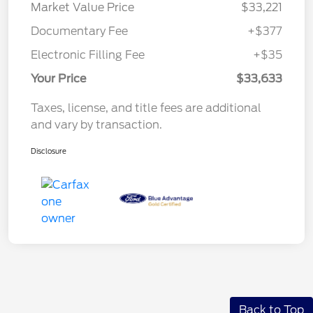
Market Value Price
$33,221
Documentary Fee
+$377
Electronic Filling Fee
+$35
Your Price
$33,633
Taxes, license, and title fees are additional
and vary by transaction.
Disclosure
Back to Top