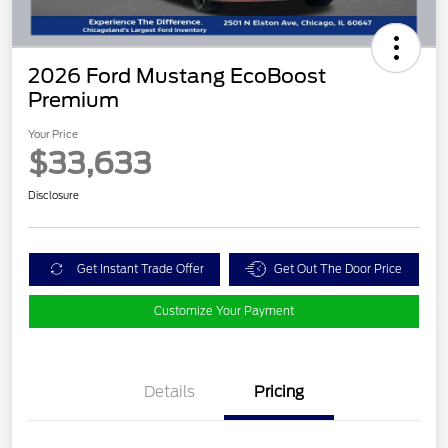
2026 Ford Mustang EcoBoost
Premium
Your Price
$33,633
Disclosure
Get Instant Trade Offer
Get Out The Door Price
Customize Your Payment
Details
Pricing