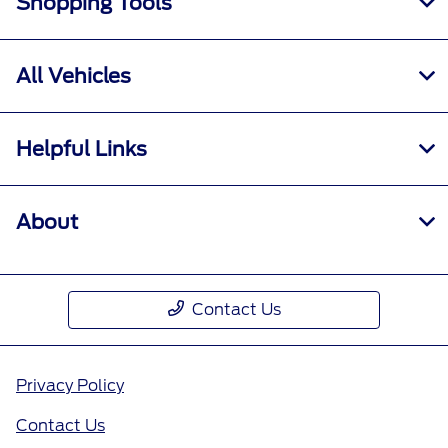
Shopping Tools
All Vehicles
Helpful Links
About
Contact Us
Privacy Policy
Contact Us