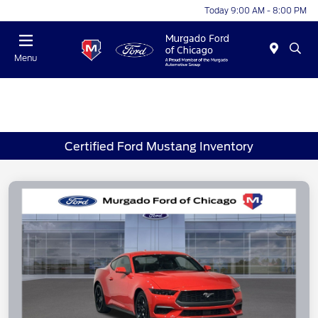
Today 9:00 AM - 8:00 PM
Menu
Certified Ford Mustang Inventory