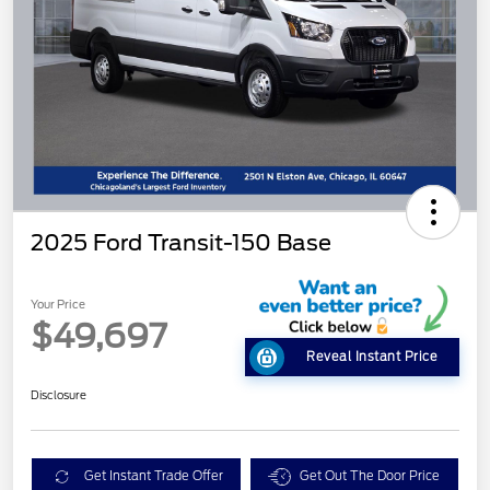
2025 Ford Transit-150 Base
Your Price
$49,697
Reveal Instant Price
Disclosure
Get Instant Trade Offer
Get Out The Door Price