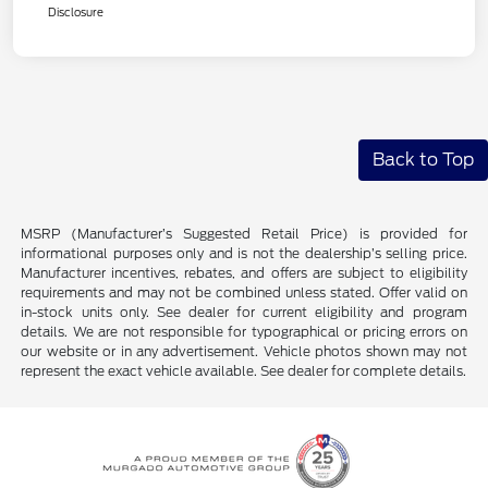
Disclosure
Back to Top
MSRP (Manufacturer’s Suggested Retail Price) is provided for
informational purposes only and is not the dealership’s selling price.
Manufacturer incentives, rebates, and offers are subject to eligibility
requirements and may not be combined unless stated. Offer valid on
in-stock units only. See dealer for current eligibility and program
details. We are not responsible for typographical or pricing errors on
our website or in any advertisement. Vehicle photos shown may not
represent the exact vehicle available. See dealer for complete details.