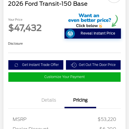
2026 Ford Transit-150 Base
Your Price
$47,432
Reveal Instant Price
Disclosure
Get Instant Trade Offer
Get Out The Door Price
Customize Your Payment
Details
Pricing
MSRP
$53,220