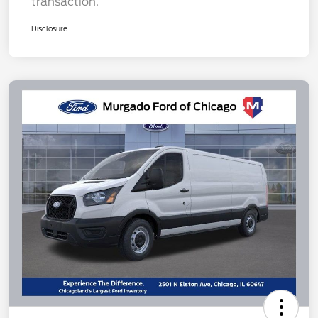
transaction.
Disclosure