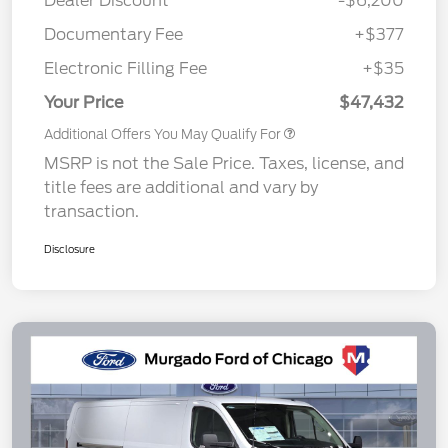
Dealer Discount
-$6,200
Documentary Fee
+$377
Electronic Filling Fee
+$35
Your Price
$47,432
Additional Offers You May Qualify For
MSRP is not the Sale Price. Taxes, license, and
title fees are additional and vary by
transaction.
Disclosure