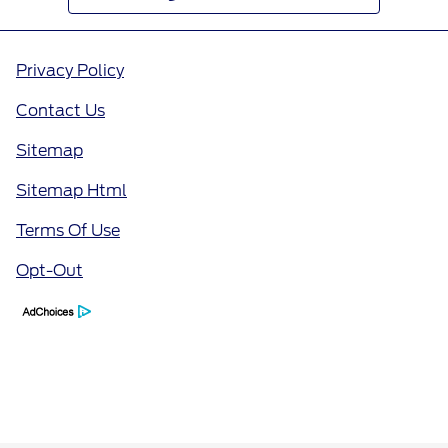
Privacy Policy
Contact Us
Sitemap
Sitemap Html
Terms Of Use
Opt-Out