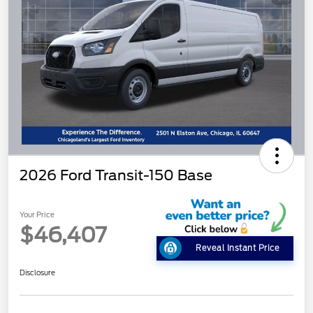
2026 Ford Transit-150 Base
Your Price
$46,407
Reveal Instant Price
Disclosure