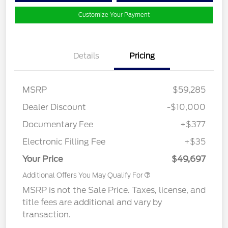
Customize Your Payment
Details
Pricing
MSRP
$59,285
Dealer Discount
-$10,000
Documentary Fee
+$377
Electronic Filling Fee
+$35
Your Price
$49,697
Additional Offers You May Qualify For
MSRP is not the Sale Price. Taxes, license, and
title fees are additional and vary by
transaction.