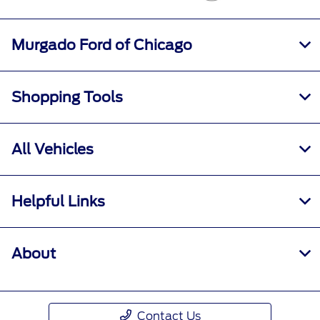
Murgado Ford of Chicago
Shopping Tools
All Vehicles
Helpful Links
About
Contact Us