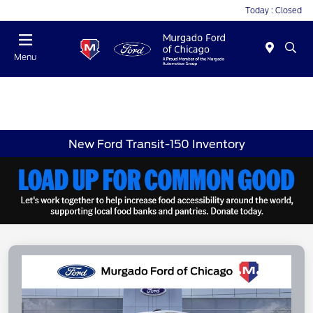
Today : Closed
Menu
New Ford Transit-150 Inventory