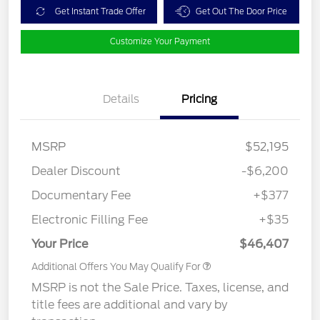
Get Instant Trade Offer
Get Out The Door Price
Customize Your Payment
Details
Pricing
MSRP
$52,195
Dealer Discount
-$6,200
Documentary Fee
+$377
Electronic Filling Fee
+$35
Your Price
$46,407
Additional Offers You May Qualify For
MSRP is not the Sale Price. Taxes, license, and
title fees are additional and vary by