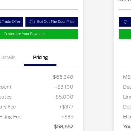
Disclosu
t Trade Offer
Get Out The Door Price
Customize Your Payment
Details
Pricing
$66,340
MS
count
-$3,100
Dea
bates
-$5,000
Lin
Cadillac Competitive Conquest
$1,000
Bonus Cash
ry Fee
+$377
Do
2026 First Responder Recognition
$500
Exclusive Cash Reward
Filing Fee
+$35
Ele
2026 Military Recognition
$500
Exclusive Cash Reward
$58,652
You