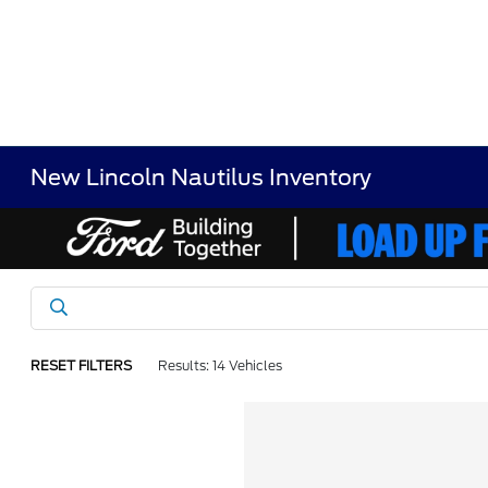
New Lincoln Nautilus Inventory
RESET FILTERS
Results: 14 Vehicles