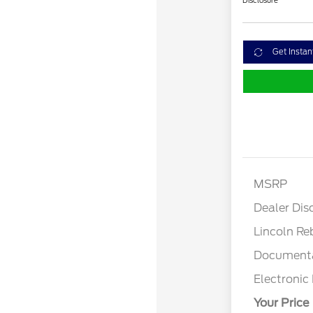
Disclosure
Get Instan
MSRP
Dealer Dis
Lincoln Re
Documenta
Electronic 
Your Price