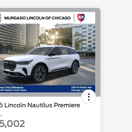
 Lincoln Nautilus Premiere
ce
5,002