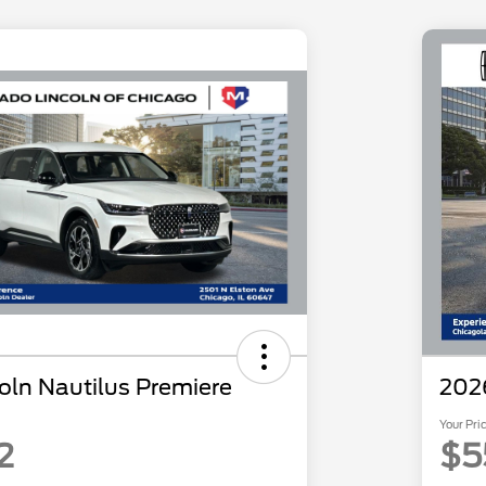
oln Nautilus Premiere
2026
Your Pri
2
$5