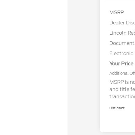
MSRP
Dealer Dis
Lincoln Re
Documenta
Electronic 
Your Price
Additional Of
MSRP is not
and title f
transactio
Disclosure