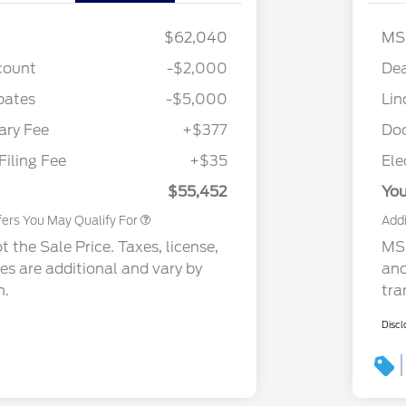
$62,040
MS
count
-$2,000
Dea
bates
-$5,000
Lin
Cadillac Competitive Conquest
$1,000
Bonus Cash
ry Fee
+$377
Do
2026 First Responder Recognition
$500
Exclusive Cash Reward
Filing Fee
+$35
Ele
2026 Military Recognition
$500
Exclusive Cash Reward
$55,452
You
fers You May Qualify For
Addi
 the Sale Price. Taxes, license,
MSR
ees are additional and vary by
and
n.
tra
Discl