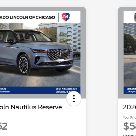
oln Nautilus Reserve
2026
Your Pri
52
$5