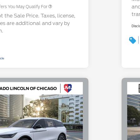
and
fers You May Qualify For
tra
 the Sale Price. Taxes, license,
ees are additional and vary by
Discl
n.