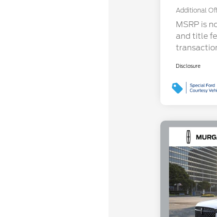
Additional Of
MSRP is not
and title f
transactio
Disclosure