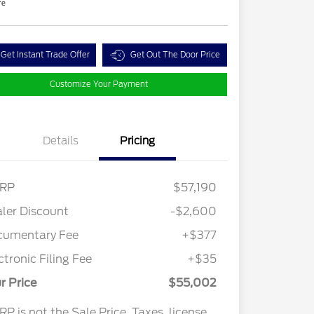
re
Get Instant Trade Offer
Get Out The Door Price
Customize Your Payment
Details
Pricing
RP
$57,190
ler Discount
-$2,600
cumentary Fee
+$377
ctronic Filing Fee
+$35
r Price
$55,002
P is not the Sale Price. Taxes, license,