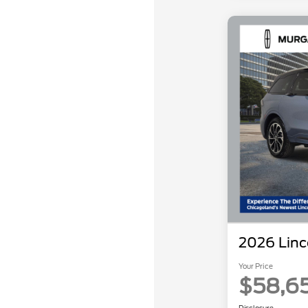
2026 Linc
Your Price
$58,6