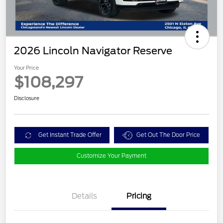
2026 Lincoln Navigator Reserve
Your Price
$108,297
Disclosure
Get Instant Trade Offer
Get Out The Door Price
Customize Your Payment
Details
Pricing