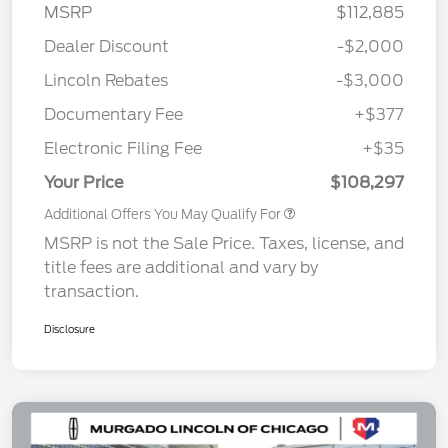
MSRP
$112,885
Dealer Discount
-$2,000
Lincoln Rebates
-$3,000
Documentary Fee
+$377
Electronic Filing Fee
+$35
Your Price
$108,297
Additional Offers You May Qualify For
MSRP is not the Sale Price. Taxes, license, and
title fees are additional and vary by
transaction.
Disclosure