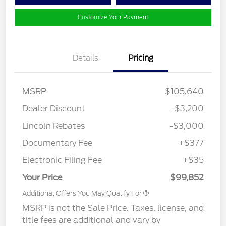
Customize Your Payment
Details
Pricing
MSRP
$105,640
Dealer Discount
-$3,200
Lincoln Rebates
-$3,000
Documentary Fee
+$377
Electronic Filing Fee
+$35
Your Price
$99,852
Additional Offers You May Qualify For
MSRP is not the Sale Price. Taxes, license, and
title fees are additional and vary by