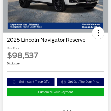
2025 Lincoln Navigator Reserve
Your Price
$98,537
Disclosure
Get Instant Trade Offer
Get Out The Door Price
Customize Your Payment