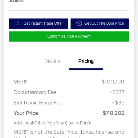
Disclosure
Get Instant Trade Offer
Get Out The Door Price
Customize Your Payment
Details
Pricing
MSRP
$109,790
Documentary Fee
+$377
Electronic Filing Fee
+$35
Your Price
$110,202
Additional Offers You May Qualify For
MSRP is not the Sale Price. Taxes, license, and