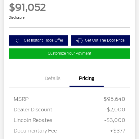
$91,052
Disclosure
Get Instant Trade Offer
Get Out The Door Price
Customize Your Payment
Details
Pricing
MSRP
$95,640
Dealer Discount
-$2,000
Lincoln Rebates
-$3,000
Documentary Fee
+$377