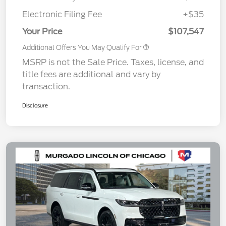
Electronic Filing Fee
+$35
Your Price
$107,547
Additional Offers You May Qualify For
MSRP is not the Sale Price. Taxes, license, and
title fees are additional and vary by
transaction.
Disclosure