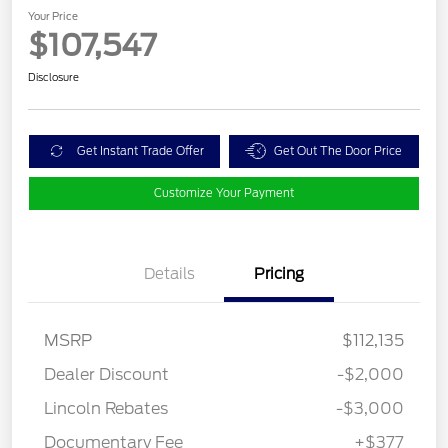
Your Price
$107,547
Disclosure
Get Instant Trade Offer
Get Out The Door Price
Customize Your Payment
Details
Pricing
MSRP
$112,135
Dealer Discount
-$2,000
Lincoln Rebates
-$3,000
Documentary Fee
+$377