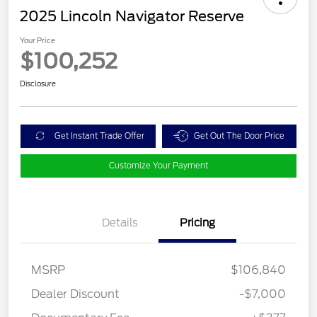
2025 Lincoln Navigator Reserve
Your Price
$100,252
Disclosure
Get Instant Trade Offer
Get Out The Door Price
Customize Your Payment
Details
Pricing
MSRP
$106,840
Dealer Discount
-$7,000