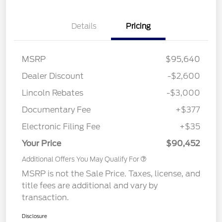
Details
Pricing
MSRP
$95,640
Dealer Discount
-$2,600
Lincoln Rebates
-$3,000
Documentary Fee
+$377
Electronic Filing Fee
+$35
Your Price
$90,452
Additional Offers You May Qualify For
MSRP is not the Sale Price. Taxes, license, and
title fees are additional and vary by
transaction.
Disclosure