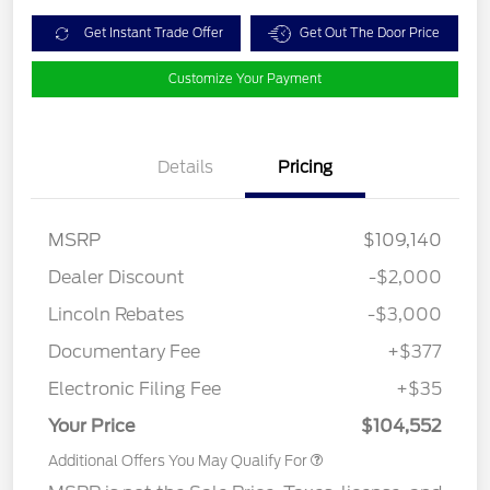
Get Instant Trade Offer
Get Out The Door Price
Customize Your Payment
Details
Pricing
MSRP
$109,140
Dealer Discount
-$2,000
Lincoln Rebates
-$3,000
Documentary Fee
+$377
Electronic Filing Fee
+$35
Your Price
$104,552
Additional Offers You May Qualify For