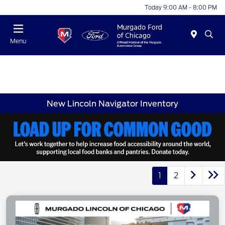
Today 9:00 AM - 8:00 PM
Menu
New Lincoln Navigator Inventory
1
2