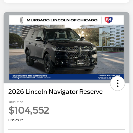
2026 Lincoln Navigator Reserve
Your Price
$104,552
Disclosure