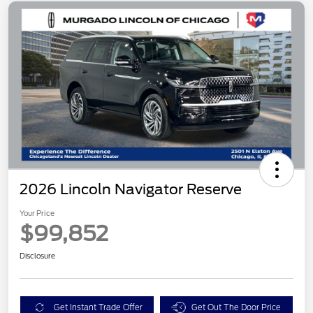
2026 Lincoln Navigator Reserve
Your Price
$99,852
Disclosure
Get Instant Trade Offer
Get Out The Door Price