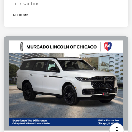
transaction.
Disclosure