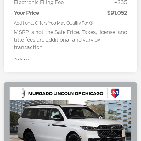
Electronic Filing Fee
+$35
Your Price
$91,052
Additional Offers You May Qualify For
MSRP is not the Sale Price. Taxes, license, and
title fees are additional and vary by
transaction.
Disclosure