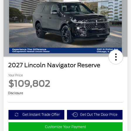
2027 Lincoln Navigator Reserve
Your Price
$109,802
Disclosure
Get Instant Trade Offer
Get Out The Door Price
Customize Your Payment