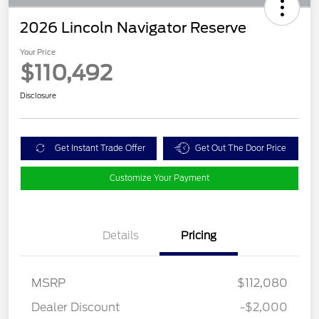
2026 Lincoln Navigator Reserve
Your Price
$110,492
Disclosure
Get Instant Trade Offer
Get Out The Door Price
Customize Your Payment
Details
Pricing
MSRP
$112,080
Dealer Discount
-$2,000