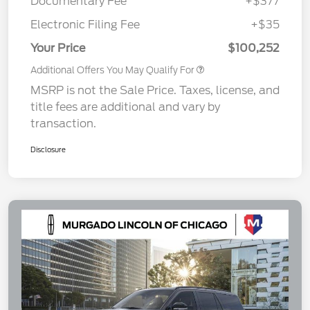
Documentary Fee
+$377
Electronic Filing Fee
+$35
Your Price
$100,252
Additional Offers You May Qualify For
MSRP is not the Sale Price. Taxes, license, and
title fees are additional and vary by
transaction.
Disclosure