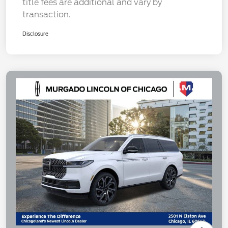
title fees are additional and vary by
transaction.
Disclosure