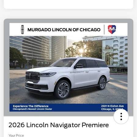
2026 Lincoln Navigator Premiere
Your Price