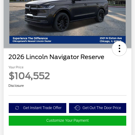
2026 Lincoln Navigator Reserve
Your Price
$104,552
Disclosure
Get Instant Trade Offer
Get Out The Door Price
Customize Your Payment