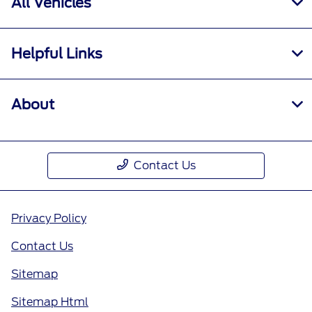
All Vehicles
Helpful Links
About
Contact Us
Privacy Policy
Contact Us
Sitemap
Sitemap Html