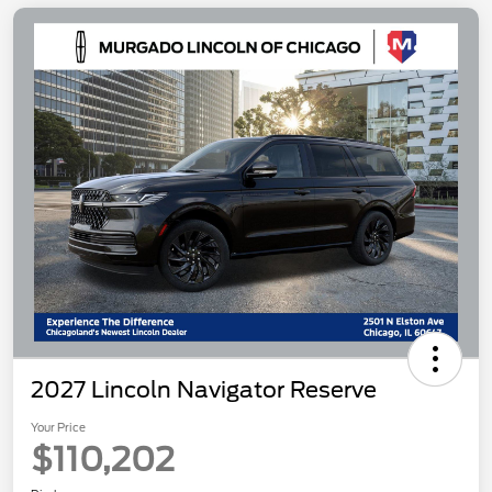
2027 Lincoln Navigator Reserve
Your Price
$110,202