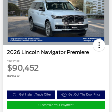
2026 Lincoln Navigator Premiere
Your Price
$90,452
Disclosure
Get Instant Trade Offer
Get Out The Door Price
Customize Your Payment