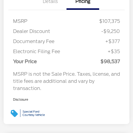
Details
Pricing
MSRP
$107,375
Dealer Discount
-$9,250
Documentary Fee
+$377
Electronic Filing Fee
+$35
Your Price
$98,537
MSRP is not the Sale Price. Taxes, license, and
title fees are additional and vary by
transaction.
Disclosure