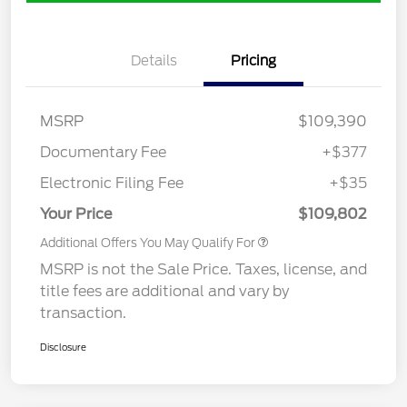
Details
Pricing
MSRP
$109,390
Documentary Fee
+$377
Electronic Filing Fee
+$35
Your Price
$109,802
Additional Offers You May Qualify For
MSRP is not the Sale Price. Taxes, license, and
title fees are additional and vary by
transaction.
Disclosure