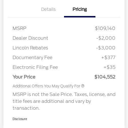
Details
Pricing
MSRP
$109,140
Dealer Discount
-$2,000
Lincoln Rebates
-$3,000
Documentary Fee
+$377
Electronic Filing Fee
+$35
Your Price
$104,552
Additional Offers You May Qualify For
MSRP is not the Sale Price. Taxes, license, and
title fees are additional and vary by
transaction.
Disclosure