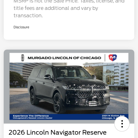
MSRP is not the Sale Price. Taxes, license, and
title fees are additional and vary by
transaction.
Disclosure
2026 Lincoln Navigator Reserve