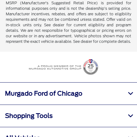
MSRP (Manufacturer’s Suggested Retail Price) is provided for
informational purposes only and is not the dealership’s selling price.
Manufacturer incentives, rebates, and offers are subject to eligibility
requirements and may not be combined unless stated. Offer valid on
in-stock units only. See dealer for current eligibility and program
details. We are not responsible for typographical or pricing errors on
our website or in any advertisement. Vehicle photos shown may not
represent the exact vehicle available. See dealer for complete details.
Murgado Ford of Chicago
Shopping Tools