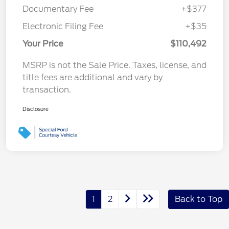
Documentary Fee
+$377
Electronic Filing Fee
+$35
Your Price
$110,492
MSRP is not the Sale Price. Taxes, license, and
title fees are additional and vary by
transaction.
Disclosure
1
2
Back to Top