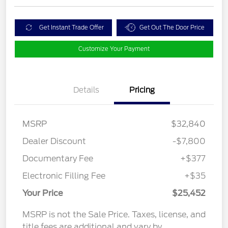
Get Instant Trade Offer
Get Out The Door Price
Customize Your Payment
Details
Pricing
MSRP
$32,840
Dealer Discount
-$7,800
Documentary Fee
+$377
Electronic Filling Fee
+$35
Your Price
$25,452
MSRP is not the Sale Price. Taxes, license, and
title fees are additional and vary by