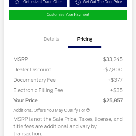
Get Instant Trade Offer
Get Out The Door Price
Customize Your Payment
Details
Pricing
MSRP
$33,245
Dealer Discount
-$7,800
Documentary Fee
+$377
Electronic Filling Fee
+$35
Your Price
$25,857
Additional Offers You May Qualify For
MSRP is not the Sale Price. Taxes, license, and
title fees are additional and vary by
transaction.