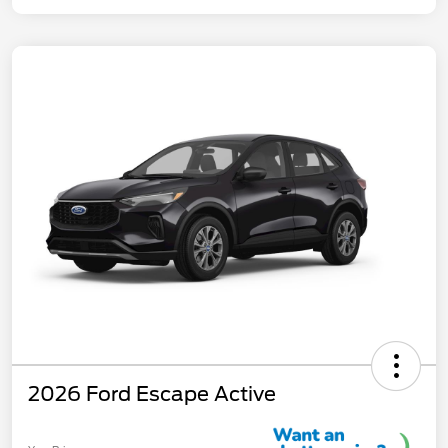
2026 Ford Escape Active