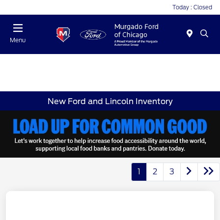
Today : Closed
Menu
New Ford and Lincoln Inventory
1
2
3