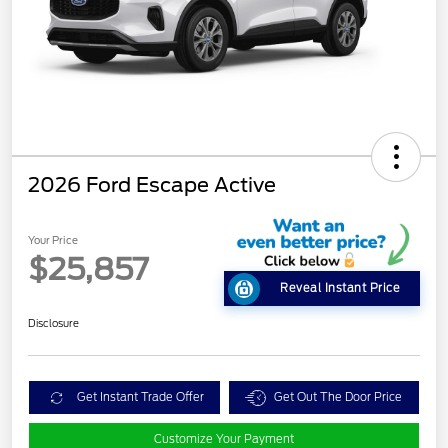
2026 Ford Escape Active
Your Price
$25,857
Reveal Instant Price
Disclosure
Get Instant Trade Offer
Get Out The Door Price
Customize Your Payment