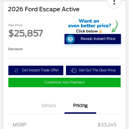
2026 Ford Escape Active
Your Price
$25,857
Reveal Instant Price
Disclosure
Get Instant Trade Offer
Get Out The Door Price
Customize Your Payment
Details
Pricing
MSRP
$33,245