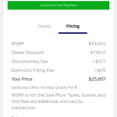
Customize Your Payment
Details
Pricing
MSRP
$33,245
Dealer Discount
-$7,800
Documentary Fee
+$377
Electronic Filling Fee
+$35
Your Price
$25,857
Additional Offers You May Qualify For
MSRP is not the Sale Price. Taxes, license, and
title fees are additional and vary by
transaction.