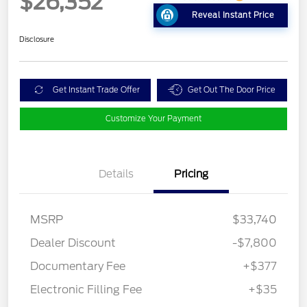
$26,352
Reveal Instant Price
Disclosure
Get Instant Trade Offer
Get Out The Door Price
Customize Your Payment
Details
Pricing
MSRP
$33,740
Dealer Discount
-$7,800
Documentary Fee
+$377
Electronic Filling Fee
+$35