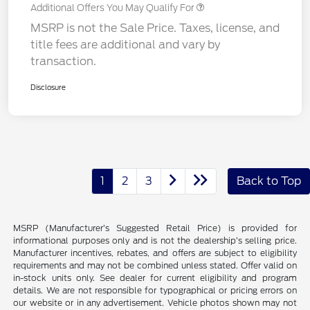
Additional Offers You May Qualify For
MSRP is not the Sale Price. Taxes, license, and
title fees are additional and vary by
transaction.
Disclosure
1
2
3
Back to Top
MSRP (Manufacturer’s Suggested Retail Price) is provided for
informational purposes only and is not the dealership’s selling price.
Manufacturer incentives, rebates, and offers are subject to eligibility
requirements and may not be combined unless stated. Offer valid on
in-stock units only. See dealer for current eligibility and program
details. We are not responsible for typographical or pricing errors on
our website or in any advertisement. Vehicle photos shown may not