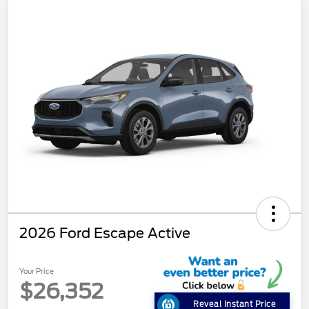
2026 Ford Escape Active
Your Price
$26,352
Reveal Instant Price