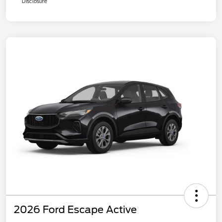
Disclosure
2026 Ford Escape Active