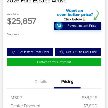
2026 Ford Escape Active
Your Price
$25,857
Reveal Instant Price
Disclosure
Get Instant Trade Offer
Get Out The Door Price
Customize Your Payment
Details
Pricing
MSRP
$33,245
Dealer Discount
-$7,800