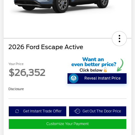
2026 Ford Escape Active
Your Price
$26,352
Reveal Instant Price
Disclosure
Get Instant Trade Offer
Get Out The Door Price
Customize Your Payment