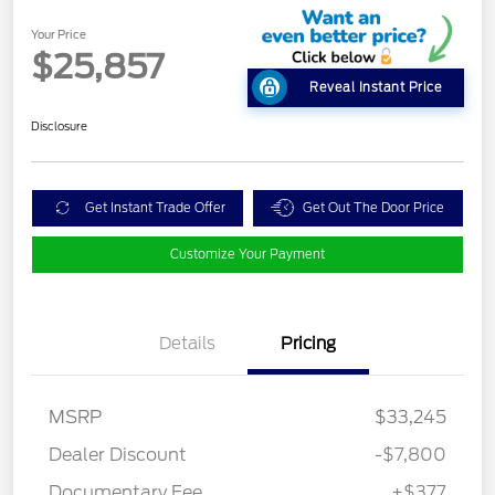
Your Price
$25,857
Reveal Instant Price
Disclosure
Get Instant Trade Offer
Get Out The Door Price
Customize Your Payment
Details
Pricing
MSRP
$33,245
Dealer Discount
-$7,800
Documentary Fee
+$377