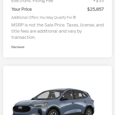
Electronic Filling Fee
+$35
Your Price
$25,857
Additional Offers You May Qualify For
MSRP is not the Sale Price. Taxes, license, and
title fees are additional and vary by
transaction.
Disclosure