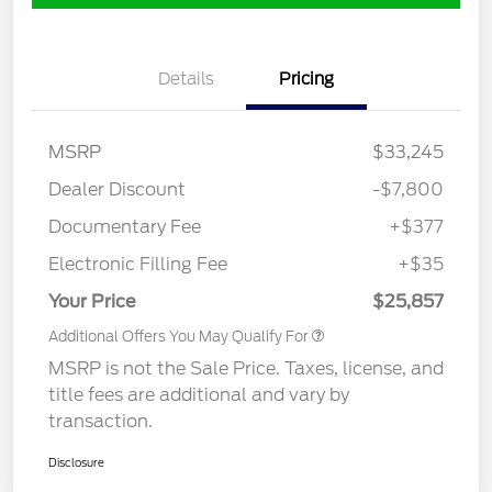
Details
Pricing
MSRP
$33,245
Dealer Discount
-$7,800
Documentary Fee
+$377
Electronic Filling Fee
+$35
Your Price
$25,857
Additional Offers You May Qualify For
MSRP is not the Sale Price. Taxes, license, and
title fees are additional and vary by
transaction.
Disclosure