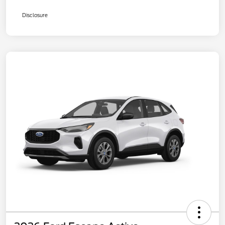
Disclosure