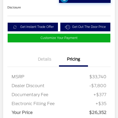
Disclosure
Get Instant Trade Offer
Get Out The Door Price
Customize Your Payment
Details
Pricing
MSRP
$33,740
Dealer Discount
-$7,800
Documentary Fee
+$377
Electronic Filling Fee
+$35
Your Price
$26,352