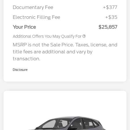
Documentary Fee
+$377
Electronic Filling Fee
+$35
Your Price
$25,857
Additional Offers You May Qualify For
MSRP is not the Sale Price. Taxes, license, and
title fees are additional and vary by
transaction.
Disclosure