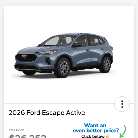
2026 Ford Escape Active
Your Price