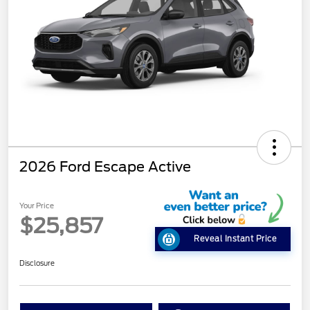
2026 Ford Escape Active
Your Price
$25,857
Reveal Instant Price
Disclosure