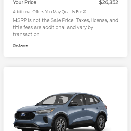
Your Price
$26,352
Additional Offers You May Qualify For
MSRP is not the Sale Price. Taxes, license, and
title fees are additional and vary by
transaction.
Disclosure