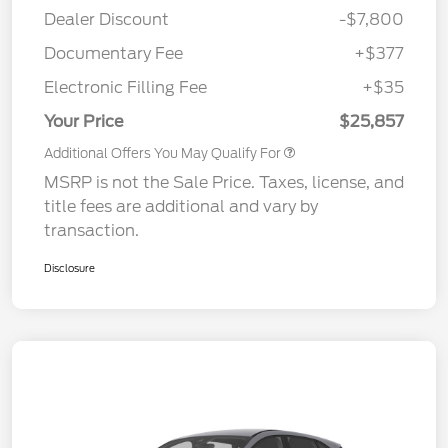
Dealer Discount
-$7,800
Documentary Fee
+$377
Electronic Filling Fee
+$35
Your Price
$25,857
Additional Offers You May Qualify For
MSRP is not the Sale Price. Taxes, license, and
title fees are additional and vary by
transaction.
Disclosure