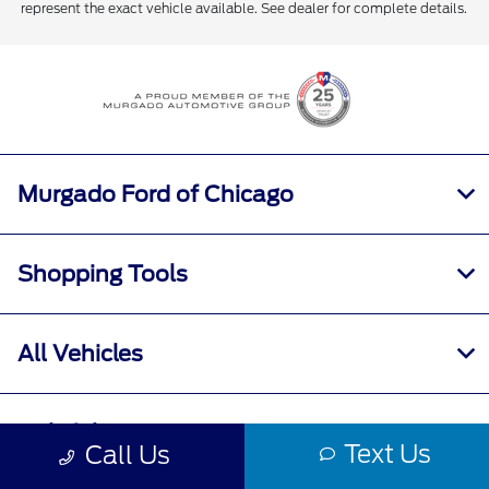
represent the exact vehicle available. See dealer for complete details.
Murgado Ford of Chicago
Shopping Tools
All Vehicles
Helpful Links
Text Us
Call Us