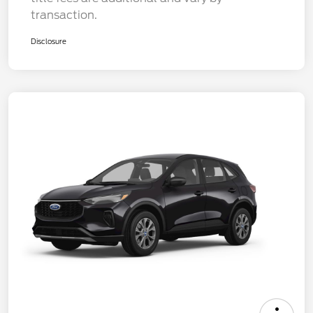
transaction.
Disclosure