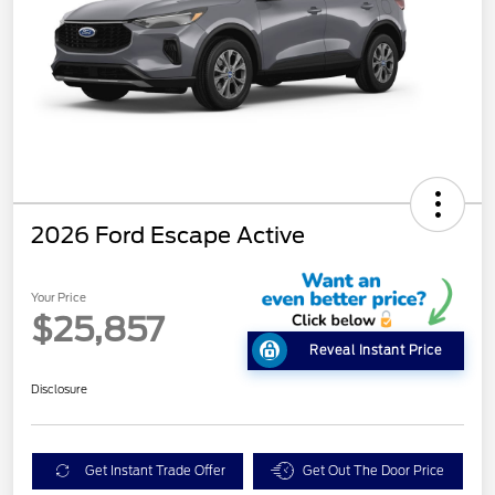
2026 Ford Escape Active
Your Price
$25,857
Reveal Instant Price
Disclosure
Get Instant Trade Offer
Get Out The Door Price