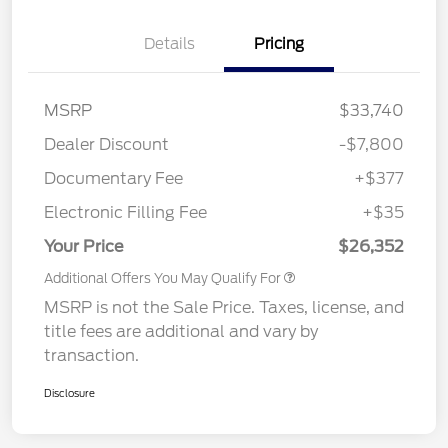
Details
Pricing
MSRP
$33,740
Dealer Discount
-$7,800
Documentary Fee
+$377
Electronic Filling Fee
+$35
Your Price
$26,352
Additional Offers You May Qualify For
MSRP is not the Sale Price. Taxes, license, and
title fees are additional and vary by
transaction.
Disclosure