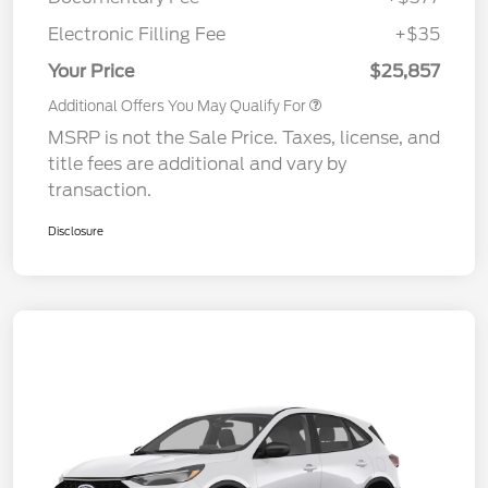
Electronic Filling Fee
+$35
Your Price
$25,857
Additional Offers You May Qualify For
MSRP is not the Sale Price. Taxes, license, and
title fees are additional and vary by
transaction.
Disclosure