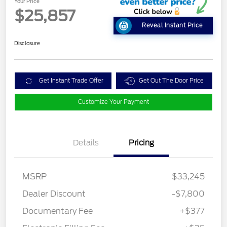
Your Price
$25,857
Reveal Instant Price
Disclosure
Get Instant Trade Offer
Get Out The Door Price
Customize Your Payment
Details
Pricing
MSRP
$33,245
Dealer Discount
-$7,800
Documentary Fee
+$377