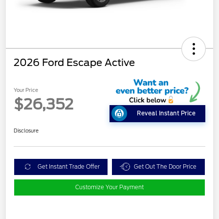
2026 Ford Escape Active
Your Price
$26,352
Reveal Instant Price
Disclosure
Get Instant Trade Offer
Get Out The Door Price
Customize Your Payment