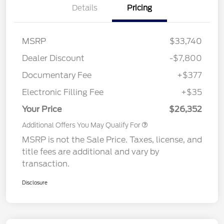
Details
Pricing
MSRP
$33,740
Dealer Discount
-$7,800
Documentary Fee
+$377
Electronic Filling Fee
+$35
Your Price
$26,352
Additional Offers You May Qualify For
MSRP is not the Sale Price. Taxes, license, and
title fees are additional and vary by
transaction.
Disclosure