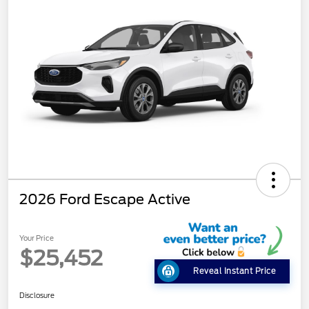
2026 Ford Escape Active
Your Price
$25,452
Reveal Instant Price
Disclosure