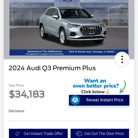
2024 Audi Q3 Premium Plus
Your Price
$34,183
Reveal Instant Price
Disclosure
Get Instant Trade Offer
Get Out The Door Price