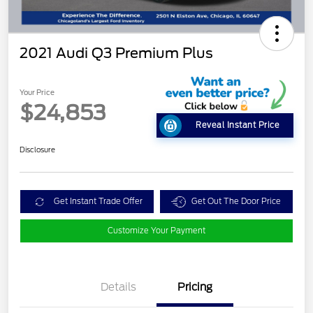
2021 Audi Q3 Premium Plus
Your Price
$24,853
Reveal Instant Price
Disclosure
Get Instant Trade Offer
Get Out The Door Price
Customize Your Payment
Details
Pricing