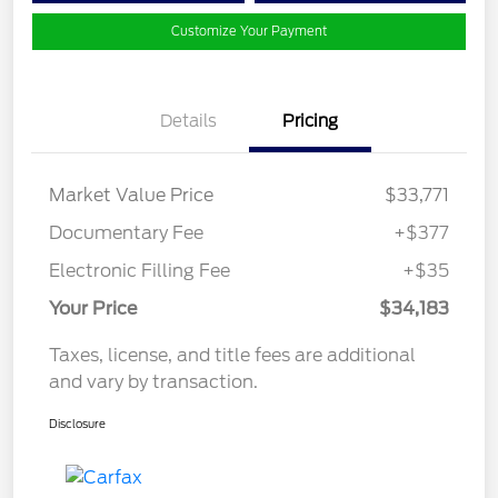
Customize Your Payment
Details
Pricing
Market Value Price
$33,771
Documentary Fee
+$377
Electronic Filling Fee
+$35
Your Price
$34,183
Taxes, license, and title fees are additional
and vary by transaction.
Disclosure