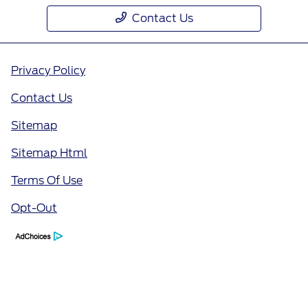
Contact Us
Privacy Policy
Contact Us
Sitemap
Sitemap Html
Terms Of Use
Opt-Out