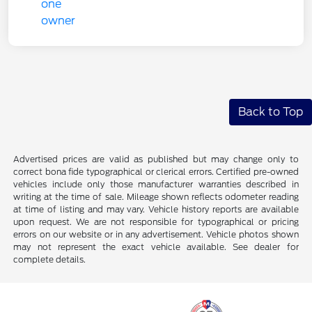
Back to Top
Advertised prices are valid as published but may change only to
correct bona fide typographical or clerical errors. Certified pre-owned
vehicles include only those manufacturer warranties described in
writing at the time of sale. Mileage shown reflects odometer reading
at time of listing and may vary. Vehicle history reports are available
upon request. We are not responsible for typographical or pricing
errors on our website or in any advertisement. Vehicle photos shown
may not represent the exact vehicle available. See dealer for
complete details.