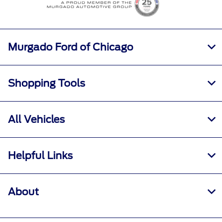
Murgado Ford of Chicago
Shopping Tools
All Vehicles
Helpful Links
About