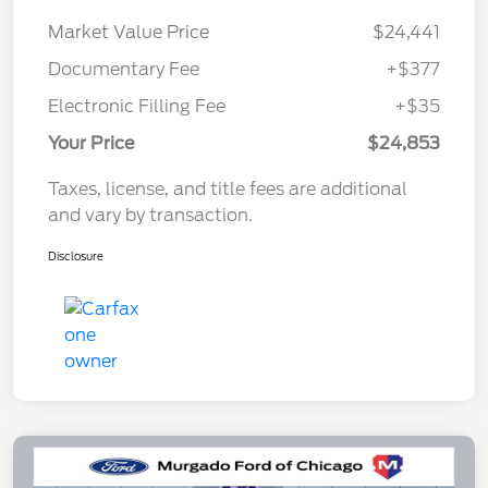
Market Value Price
$24,441
Documentary Fee
+$377
Electronic Filling Fee
+$35
Your Price
$24,853
Taxes, license, and title fees are additional
and vary by transaction.
Disclosure