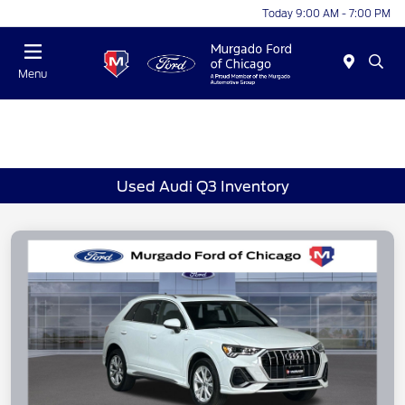
Today 9:00 AM - 7:00 PM
Menu
Used Audi Q3 Inventory