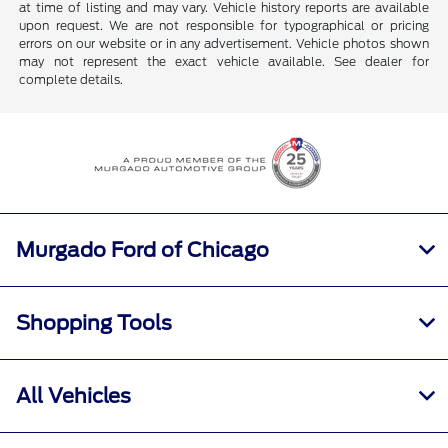
at time of listing and may vary. Vehicle history reports are available
upon request. We are not responsible for typographical or pricing
errors on our website or in any advertisement. Vehicle photos shown
may not represent the exact vehicle available. See dealer for
complete details.
Murgado Ford of Chicago
Shopping Tools
All Vehicles