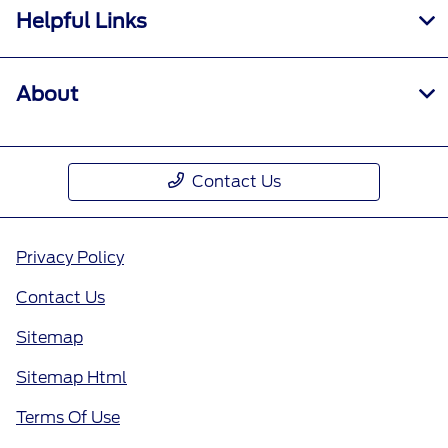
Helpful Links
About
Contact Us
Privacy Policy
Contact Us
Sitemap
Sitemap Html
Terms Of Use