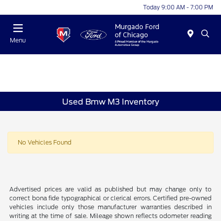
Today 9:00 AM - 7:00 PM
Menu
Used Bmw M3 Inventory
No Vehicles Found
Advertised prices are valid as published but may change only to
correct bona fide typographical or clerical errors. Certified pre-owned
vehicles include only those manufacturer warranties described in
writing at the time of sale. Mileage shown reflects odometer reading