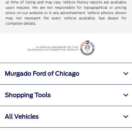
at time of listing and may vary. Vehicle history reports are available
upon request. We are not responsible for typographical or pricing
errors on our website or in any advertisement. Vehicle photos shown
may not represent the exact vehicle available. See dealer for
complete details.
Murgado Ford of Chicago
Shopping Tools
All Vehicles