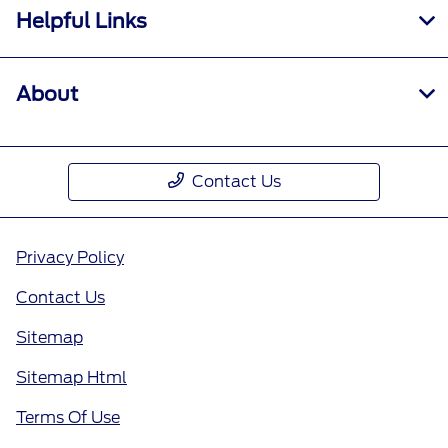
Helpful Links
About
Contact Us
Privacy Policy
Contact Us
Sitemap
Sitemap Html
Terms Of Use