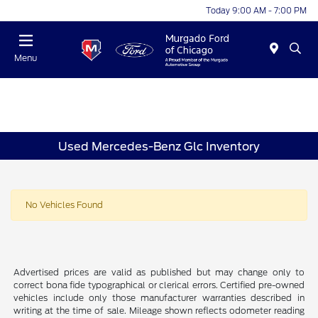
Today 9:00 AM - 7:00 PM
Menu
Used Mercedes-Benz Glc Inventory
No Vehicles Found
Advertised prices are valid as published but may change only to
correct bona fide typographical or clerical errors. Certified pre-owned
vehicles include only those manufacturer warranties described in
writing at the time of sale. Mileage shown reflects odometer reading