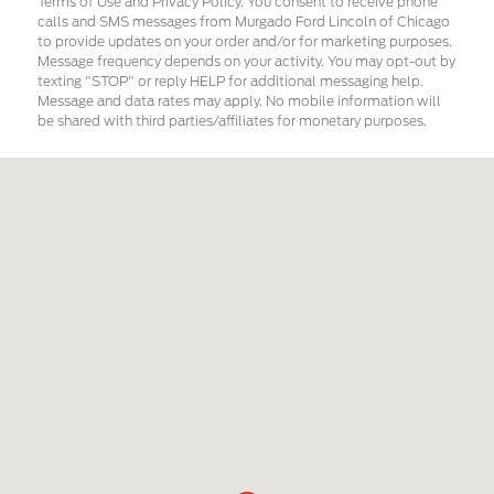
Terms of Use and Privacy Policy. You consent to receive phone
calls and SMS messages from Murgado Ford Lincoln of Chicago
to provide updates on your order and/or for marketing purposes.
Message frequency depends on your activity. You may opt-out by
texting "STOP" or reply HELP for additional messaging help.
Message and data rates may apply. No mobile information will
be shared with third parties/affiliates for monetary purposes.