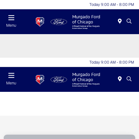
Today 9:00 AM - 8:00 PM
Menu