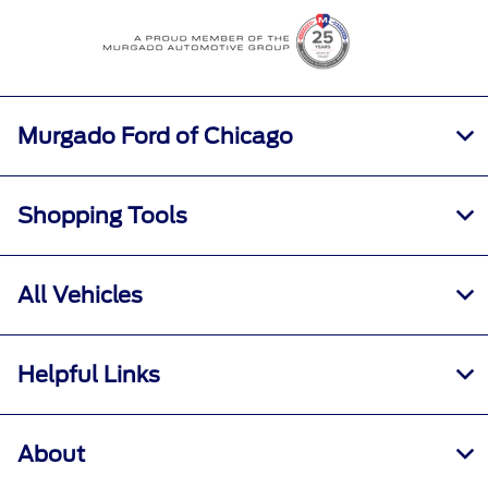
All Hours
Murgado Ford of Chicago
Shopping Tools
All Vehicles
Helpful Links
About