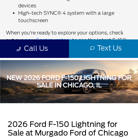
NEW 2026 FORD F-150 LIGHTNING FOR
SALE IN CHICAGO, IL
2026 Ford F-150 Lightning for
Sale at Murgado Ford of Chicago