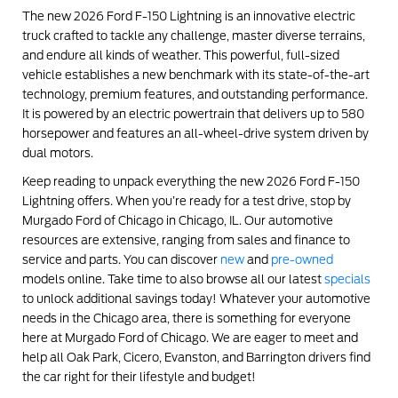
The new 2026 Ford F-150 Lightning is an innovative electric
truck crafted to tackle any challenge, master diverse terrains,
and endure all kinds of weather. This powerful, full-sized
vehicle establishes a new benchmark with its state-of-the-art
technology, premium features, and outstanding performance.
It is powered by an electric powertrain that delivers up to 580
horsepower and features an all-wheel-drive system driven by
dual motors.
Keep reading to unpack everything the new 2026 Ford F-150
Lightning offers. When you’re ready for a test drive, stop by
Murgado Ford of Chicago in Chicago, IL. Our automotive
resources are extensive, ranging from sales and finance to
service and parts. You can discover
new
and
pre-owned
models online. Take time to also browse all our latest
specials
to unlock additional savings today! Whatever your automotive
needs in the Chicago area, there is something for everyone
here at Murgado Ford of Chicago. We are eager to meet and
help all Oak Park, Cicero, Evanston, and Barrington drivers find
the car right for their lifestyle and budget!