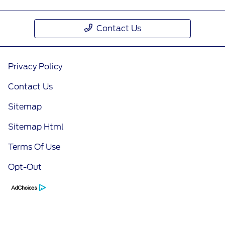
Contact Us
Privacy Policy
Contact Us
Sitemap
Sitemap Html
Terms Of Use
Opt-Out