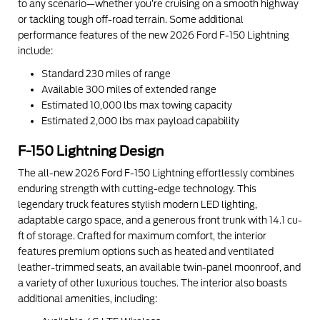
to any scenario—whether you’re cruising on a smooth highway
or tackling tough off-road terrain. Some additional
performance features of the new 2026 Ford F-150 Lightning
include:
Standard 230 miles of range
Available 300 miles of extended range
Estimated 10,000 lbs max towing capacity
Estimated 2,000 lbs max payload capability
F-150 Lightning Design
The all-new 2026 Ford F-150 Lightning effortlessly combines
enduring strength with cutting-edge technology. This
legendary truck features stylish modern LED lighting,
adaptable cargo space, and a generous front trunk with 14.1 cu-
ft of storage. Crafted for maximum comfort, the interior
features premium options such as heated and ventilated
leather-trimmed seats, an available twin-panel moonroof, and
a variety of other luxurious touches. The interior also boasts
additional amenities, including: