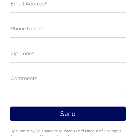
Email Address*
Phone Number
Zip Code*
Comments
By submitting, you agree to Murgado Ford Lincoln of Chicago’s