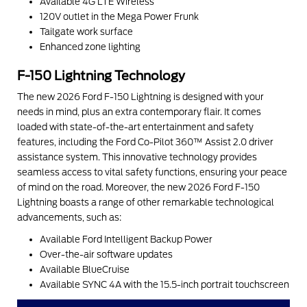
Available 4G LTE Wireless
120V outlet in the Mega Power Frunk
Tailgate work surface
Enhanced zone lighting
F-150 Lightning Technology
The new 2026 Ford F-150 Lightning is designed with your
needs in mind, plus an extra contemporary flair. It comes
loaded with state-of-the-art entertainment and safety
features, including the Ford Co-Pilot 360™ Assist 2.0 driver
assistance system. This innovative technology provides
seamless access to vital safety functions, ensuring your peace
of mind on the road. Moreover, the new 2026 Ford F-150
Lightning boasts a range of other remarkable technological
advancements, such as:
Available Ford Intelligent Backup Power
Over-the-air software updates
Available BlueCruise
Available SYNC 4A with the 15.5-inch portrait touchscreen