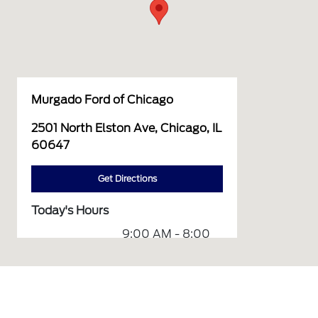
Murgado Ford of Chicago
2501 North Elston Ave, Chicago, IL
60647
Get Directions
Today's Hours
9:00 AM - 8:00
Sales :
PM
Service &
7:00 AM - 7:00
Parts :
PM