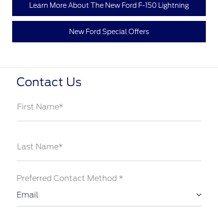
Learn More About The New Ford F-150 Lightning
New Ford Special Offers
Contact Us
First Name*
Last Name*
Preferred Contact Method *
Email