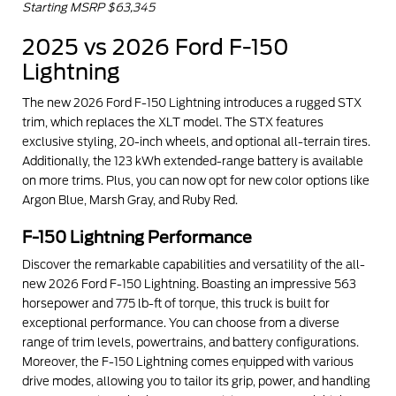
Starting MSRP $63,345
2025 vs 2026 Ford F-150
Lightning
The new 2026 Ford F-150 Lightning introduces a rugged STX
trim, which replaces the XLT model. The STX features
exclusive styling, 20-inch wheels, and optional all-terrain tires.
Additionally, the 123 kWh extended-range battery is available
on more trims. Plus, you can now opt for new color options like
Argon Blue, Marsh Gray, and Ruby Red.
F-150 Lightning Performance
Discover the remarkable capabilities and versatility of the all-
new 2026 Ford F-150 Lightning. Boasting an impressive 563
horsepower and 775 lb-ft of torque, this truck is built for
exceptional performance. You can choose from a diverse
range of trim levels, powertrains, and battery configurations.
Moreover, the F-150 Lightning comes equipped with various
drive modes, allowing you to tailor its grip, power, and handling