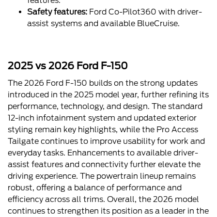
features.
Safety features:
Ford Co-Pilot360 with driver-
assist systems and available BlueCruise.
2025 vs 2026 Ford F-150
The 2026 Ford F-150 builds on the strong updates
introduced in the 2025 model year, further refining its
performance, technology, and design. The standard
12-inch infotainment system and updated exterior
styling remain key highlights, while the Pro Access
Tailgate continues to improve usability for work and
everyday tasks. Enhancements to available driver-
assist features and connectivity further elevate the
driving experience. The powertrain lineup remains
robust, offering a balance of performance and
efficiency across all trims. Overall, the 2026 model
continues to strengthen its position as a leader in the