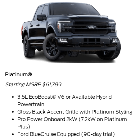
Platinum®
Starting MSRP $61,789
3.5L EcoBoost® V6 or Available Hybrid
Powertrain
Gloss Black Accent Grille with Platinum Styling
Pro Power Onboard 2kW (7.2kW on Platinum
Plus)
Ford BlueCruise Equipped (90-day trial)