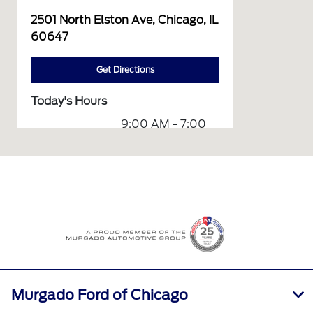
2501 North Elston Ave, Chicago, IL
60647
Get Directions
Today's Hours
9:00 AM - 7:00
Sales :
PM
Service &
7:30 AM - 3:00
Parts :
PM
All Hours
Murgado Ford of Chicago