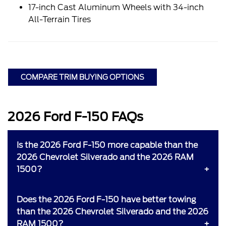
17-inch Cast Aluminum Wheels with 34-inch
All-Terrain Tires
COMPARE TRIM BUYING OPTIONS
2026 Ford F-150 FAQs
Is the 2026 Ford F-150 more capable than the
2026 Chevrolet Silverado and the 2026 RAM
1500?
Does the 2026 Ford F-150 have better towing
than the 2026 Chevrolet Silverado and the 2026
RAM 1500?