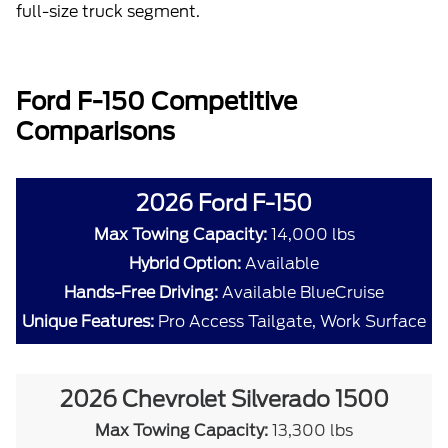
full-size truck segment.
Ford F-150 Competitive
Comparisons
2026 Ford F-150
Max Towing Capacity:
14,000 lbs
Hybrid Option:
Available
Hands-Free Driving:
Available BlueCruise
Unique Features:
Pro Access Tailgate, Work Surface
2026 Chevrolet Silverado 1500
Max Towing Capacity:
13,300 lbs