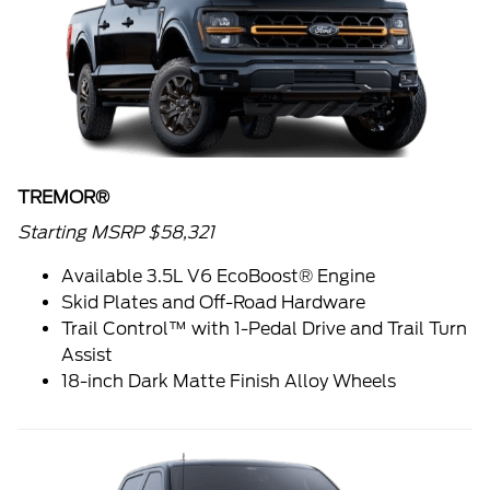
TREMOR®
Starting MSRP $58,321
Available 3.5L V6 EcoBoost® Engine
Skid Plates and Off-Road Hardware
Trail Control™ with 1-Pedal Drive and Trail Turn
Assist
18-inch Dark Matte Finish Alloy Wheels