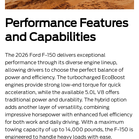
Performance Features
and Capabilities
The 2026 Ford F-150 delivers exceptional
performance through its diverse engine lineup,
allowing drivers to choose the perfect balance of
power and efficiency. The turbocharged EcoBoost
engines provide strong low-end torque for quick
acceleration, while the available 5.0L V8 offers
traditional power and durability. The hybrid option
adds another layer of versatility, combining
impressive horsepower with enhanced fuel efficiency
for both work and daily driving. With a maximum
towing capacity of up to 14,000 pounds, the F-150 is
engineered to handle heavy loads with ease.