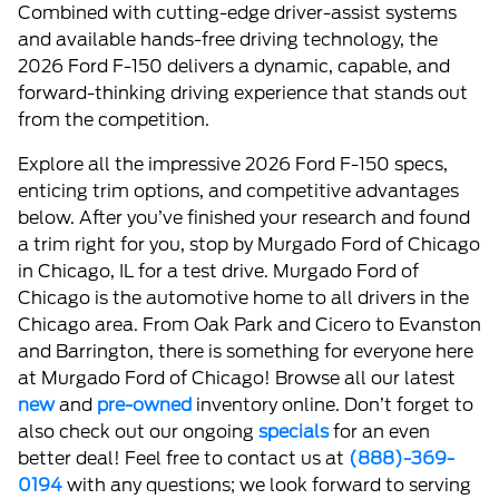
Combined with cutting-edge driver-assist systems
and available hands-free driving technology, the
2026 Ford F-150 delivers a dynamic, capable, and
forward-thinking driving experience that stands out
from the competition.
Explore all the impressive 2026 Ford F-150 specs,
enticing trim options, and competitive advantages
below. After you’ve finished your research and found
a trim right for you, stop by Murgado Ford of Chicago
in Chicago, IL for a test drive. Murgado Ford of
Chicago is the automotive home to all drivers in the
Chicago area. From Oak Park and Cicero to Evanston
and Barrington, there is something for everyone here
at Murgado Ford of Chicago! Browse all our latest
new
and
pre-owned
inventory online. Don’t forget to
also check out our ongoing
specials
for an even
better deal! Feel free to contact us at
(888)-369-
0194
with any questions; we look forward to serving