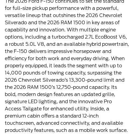
The 2026 Ford F-150 continues to set the standard
for full-size pickup performance with a powerful,
versatile lineup that outshines the 2026 Chevrolet
Silverado and the 2026 RAM 1500 in key areas of
capability and innovation. With multiple engine
options, including a turbocharged 2.7L EcoBoost V6,
a robust 5.0L V8, and an available hybrid powertrain,
the F-150 delivers impressive horsepower and
efficiency for both work and everyday driving. When
properly equipped, it leads the segment with up to
14,000 pounds of towing capacity, surpassing the
2026 Chevrolet Silverado’s 13,300-pound limit and
the 2026 RAM 1500’s 12,750-pound capacity. Its
bold, modern design features an updated grille,
signature LED lighting, and the innovative Pro
Access Tailgate for enhanced utility. Inside, a
premium cabin offers a standard 12-inch
touchscreen, advanced connectivity, and available
productivity features, such as a mobile work surface.