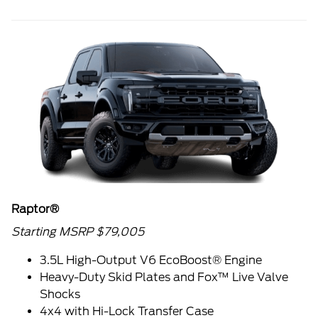
Raptor®
Starting MSRP $79,005
3.5L High-Output V6 EcoBoost® Engine
Heavy-Duty Skid Plates and Fox™ Live Valve
Shocks
4x4 with Hi-Lock Transfer Case