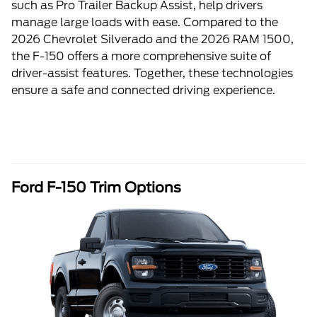
such as Pro Trailer Backup Assist, help drivers
manage large loads with ease. Compared to the
2026 Chevrolet Silverado and the 2026 RAM 1500,
the F-150 offers a more comprehensive suite of
driver-assist features. Together, these technologies
ensure a safe and connected driving experience.
Ford F-150 Trim Options