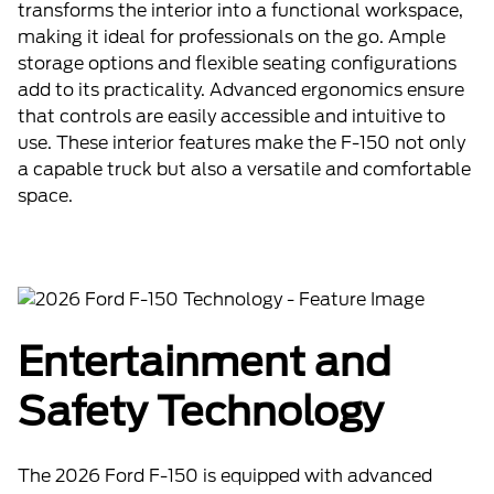
transforms the interior into a functional workspace,
making it ideal for professionals on the go. Ample
storage options and flexible seating configurations
add to its practicality. Advanced ergonomics ensure
that controls are easily accessible and intuitive to
use. These interior features make the F-150 not only
a capable truck but also a versatile and comfortable
space.
Entertainment and
Safety Technology
The 2026 Ford F-150 is equipped with advanced