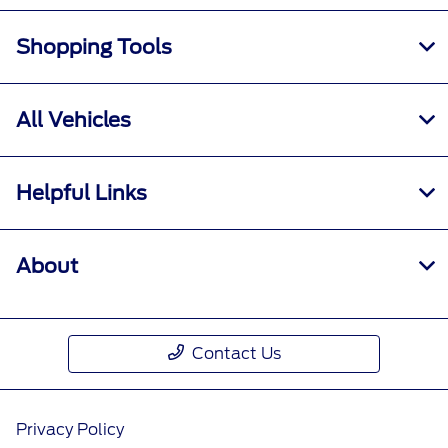
Shopping Tools
All Vehicles
Helpful Links
About
Contact Us
Privacy Policy