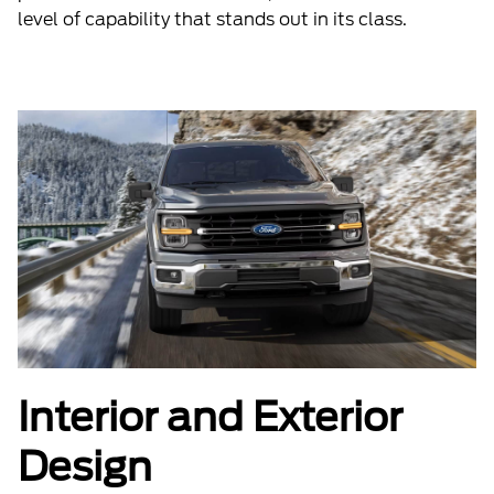
level of capability that stands out in its class.
Interior and Exterior
Design