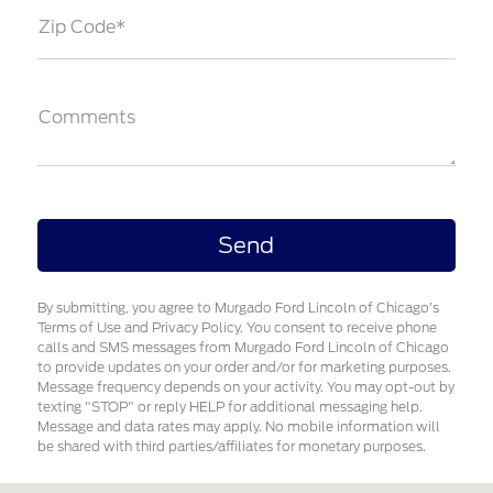
Zip Code*
Comments
By submitting, you agree to Murgado Ford Lincoln of Chicago’s
Terms of Use and Privacy Policy. You consent to receive phone
calls and SMS messages from Murgado Ford Lincoln of Chicago
to provide updates on your order and/or for marketing purposes.
Message frequency depends on your activity. You may opt-out by
texting "STOP" or reply HELP for additional messaging help.
Message and data rates may apply. No mobile information will
be shared with third parties/affiliates for monetary purposes.