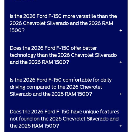
Is the 2026 Ford F-150 more versatile than the
2026 Chevrolet Silverado and the 2026 RAM
1500?
Does the 2026 Ford F-150 offer better
technology than the 2026 Chevrolet Silverado
and the 2026 RAM 1500?
Is the 2026 Ford F-150 comfortable for daily
driving compared to the 2026 Chevrolet
Silverado and the 2026 RAM 1500?
Does the 2026 Ford F-150 have unique features
not found on the 2026 Chevrolet Silverado and
the 2026 RAM 1500?