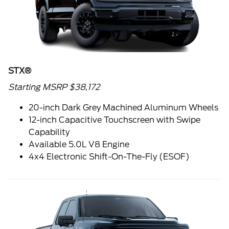
STX®
Starting MSRP $38,172
20-inch Dark Grey Machined Aluminum Wheels
12-inch Capacitive Touchscreen with Swipe
Capability
Available 5.0L V8 Engine
4x4 Electronic Shift-On-The-Fly (ESOF)