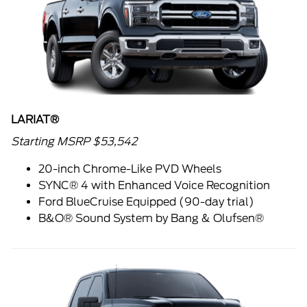
LARIAT®
Starting MSRP $53,542
20-inch Chrome-Like PVD Wheels
SYNC® 4 with Enhanced Voice Recognition
Ford BlueCruise Equipped (90-day trial)
B&O® Sound System by Bang & Olufsen®