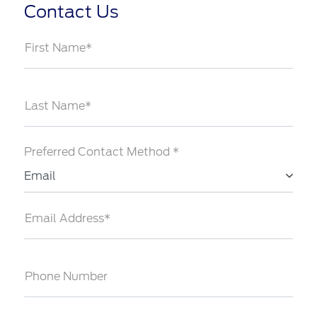
Contact Us
First Name*
Last Name*
Preferred Contact Method *
Email
Email Address*
Phone Number