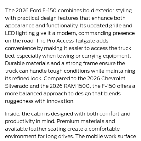
The 2026 Ford F-150 combines bold exterior styling
with practical design features that enhance both
appearance and functionality. Its updated grille and
LED lighting give it a modern, commanding presence
on the road. The Pro Access Tailgate adds
convenience by making it easier to access the truck
bed, especially when towing or carrying equipment.
Durable materials and a strong frame ensure the
truck can handle tough conditions while maintaining
its refined look. Compared to the 2026 Chevrolet
Silverado and the 2026 RAM 1500, the F-150 offers a
more balanced approach to design that blends
ruggedness with innovation.
Inside, the cabin is designed with both comfort and
productivity in mind. Premium materials and
available leather seating create a comfortable
environment for long drives. The mobile work surface