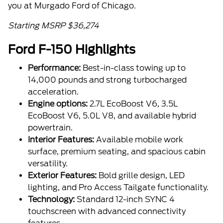
you at Murgado Ford of Chicago.
Starting MSRP $36,274
Ford F-150 Highlights
Performance:
Best-in-class towing up to
14,000 pounds and strong turbocharged
acceleration.
Engine options:
2.7L EcoBoost V6, 3.5L
EcoBoost V6, 5.0L V8, and available hybrid
powertrain.
Interior Features:
Available mobile work
surface, premium seating, and spacious cabin
versatility.
Exterior Features:
Bold grille design, LED
lighting, and Pro Access Tailgate functionality.
Technology:
Standard 12-inch SYNC 4
touchscreen with advanced connectivity