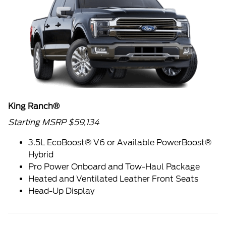
King Ranch®
Starting MSRP $59,134
3.5L EcoBoost® V6 or Available PowerBoost®
Hybrid
Pro Power Onboard and Tow-Haul Package
Heated and Ventilated Leather Front Seats
Head-Up Display