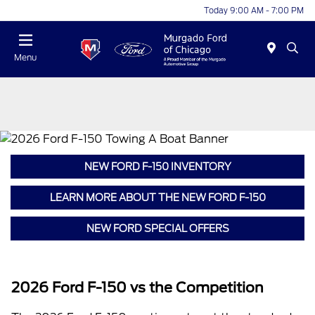
Today 9:00 AM - 7:00 PM
Menu
NEW FORD F-150 INVENTORY
LEARN MORE ABOUT THE NEW FORD F-150
NEW FORD SPECIAL OFFERS
2026 Ford F-150 vs the Competition