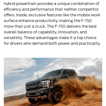
hybrid powertrain provides a unique combination of
efficiency and performance that neither competitor
offers. Inside, exclusive features like the mobile work
surface enhance productivity, making the F-150
more than just a truck. The F-150 delivers the best
overall balance of capability, innovation, and
versatility. These advantages make it a top choice
for drivers who demand both power and practicality.