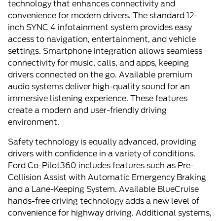
technology that enhances connectivity and
convenience for modern drivers. The standard 12-
inch SYNC 4 infotainment system provides easy
access to navigation, entertainment, and vehicle
settings. Smartphone integration allows seamless
connectivity for music, calls, and apps, keeping
drivers connected on the go. Available premium
audio systems deliver high-quality sound for an
immersive listening experience. These features
create a modern and user-friendly driving
environment.
Safety technology is equally advanced, providing
drivers with confidence in a variety of conditions.
Ford Co-Pilot360 includes features such as Pre-
Collision Assist with Automatic Emergency Braking
and a Lane-Keeping System. Available BlueCruise
hands-free driving technology adds a new level of
convenience for highway driving. Additional systems,