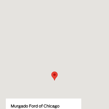
Murgado Ford of Chicago