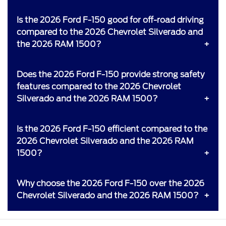
Is the 2026 Ford F-150 good for off-road driving
compared to the 2026 Chevrolet Silverado and
the 2026 RAM 1500?
Does the 2026 Ford F-150 provide strong safety
features compared to the 2026 Chevrolet
Silverado and the 2026 RAM 1500?
Is the 2026 Ford F-150 efficient compared to the
2026 Chevrolet Silverado and the 2026 RAM
1500?
Why choose the 2026 Ford F-150 over the 2026
Chevrolet Silverado and the 2026 RAM 1500?