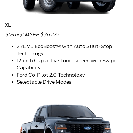
XL
Starting MSRP $36,274
2.7L V6 EcoBoost® with Auto Start-Stop
Technology
12-inch Capacitive Touchscreen with Swipe
Capability
Ford Co-Pilot 2.0 Technology
Selectable Drive Modes