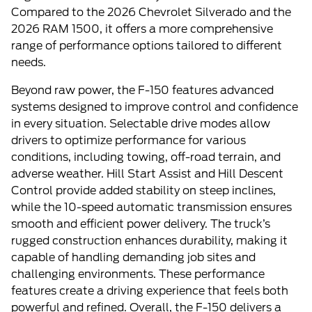
Compared to the 2026 Chevrolet Silverado and the
2026 RAM 1500, it offers a more comprehensive
range of performance options tailored to different
needs.
Beyond raw power, the F-150 features advanced
systems designed to improve control and confidence
in every situation. Selectable drive modes allow
drivers to optimize performance for various
conditions, including towing, off-road terrain, and
adverse weather. Hill Start Assist and Hill Descent
Control provide added stability on steep inclines,
while the 10-speed automatic transmission ensures
smooth and efficient power delivery. The truck’s
rugged construction enhances durability, making it
capable of handling demanding job sites and
challenging environments. These performance
features create a driving experience that feels both
powerful and refined. Overall, the F-150 delivers a