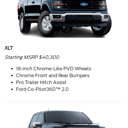
XLT
Starting MSRP $40,300
18-inch Chrome-Like PVD Wheels
Chrome Front and Rear Bumpers
Pro Trailer Hitch Assist
Ford Co-Pilot360™ 2.0