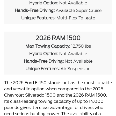
Hybrid Option:
Not Available
Hands-Free Driving:
Available Super Cruise
Unique Features:
Multi-Flex Tailgate
2026 RAM 1500
Max Towing Capacity:
12,750 lbs
Hybrid Option:
Not Available
Hands-Free Driving:
Not Available
Unique Features:
Air Suspension
The 2026 Ford F-150 stands out as the most capable
and versatile option when compared to the 2026
Chevrolet Silverado 1500 and the 2026 RAM 1500.
Its class-leading towing capacity of up to 14,000
pounds gives it a clear advantage for drivers who
need serious hauling power. The availability of a