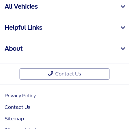
All Vehicles
Helpful Links
About
Contact Us
Privacy Policy
Contact Us
Sitemap