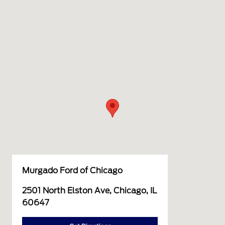
Murgado Ford of Chicago
2501 North Elston Ave, Chicago, IL
60647