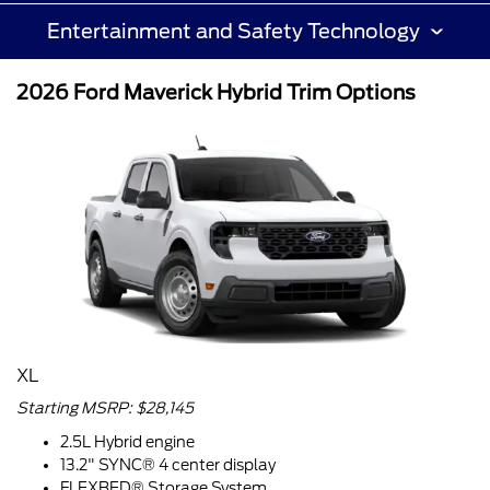
Entertainment and Safety Technology
2026 Ford Maverick Hybrid Trim Options
XL
Starting MSRP: $28,145
2.5L Hybrid engine
13.2" SYNC® 4 center display
FLEXBED® Storage System