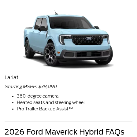
Lariat
Starting MSRP: $38,090
360-degree camera
Heated seats and steering wheel
Pro Trailer Backup Assist™
2026 Ford Maverick Hybrid FAQs