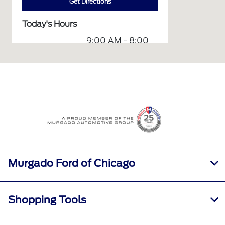
Get Directions
Today's Hours
9:00 AM - 8:00
Sales :
PM
Service &
7:00 AM - 7:00
Parts :
PM
All Hours
Murgado Ford of Chicago
Shopping Tools