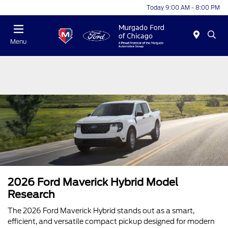
Today 9:00 AM - 8:00 PM
Menu
2026 Ford Maverick Hybrid Model
Research
The 2026 Ford Maverick Hybrid stands out as a smart,
efficient, and versatile compact pickup designed for modern