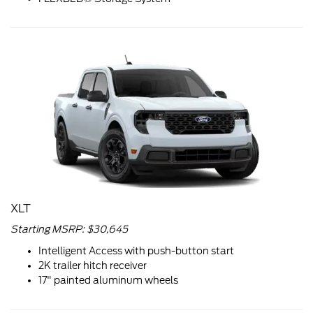
XLT
Starting MSRP: $30,645
Intelligent Access with push-button start
2K trailer hitch receiver
17" painted aluminum wheels