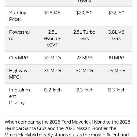
Starting
$28,145
$29,750
$32,150
Price:
Powertrai
2.5L
2.5L Turbo
3.8L V6
n:
Hybrid +
Gas
Gas
eCVT
City MPG:
42 MPG
22 MPG
19 MPG
Highway
35 MPG
30 MPG
24 MPG
MPG:
Infotainm
13.2-inch
12.3-inch
12.3-inch
ent
Display:
When comparing the 2026 Ford Maverick Hybrid to the 2026
Hyundai Santa Cruz and the 2026 Nissan Frontier, the
Maverick Hybrid clearly stands out as the most efficient and