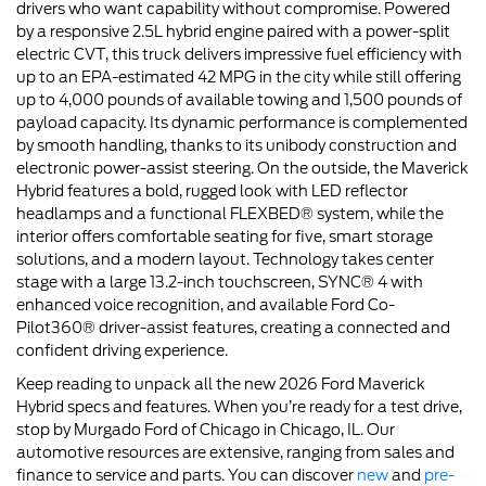
drivers who want capability without compromise. Powered
by a responsive 2.5L hybrid engine paired with a power-split
electric CVT, this truck delivers impressive fuel efficiency with
up to an EPA-estimated 42 MPG in the city while still offering
up to 4,000 pounds of available towing and 1,500 pounds of
payload capacity. Its dynamic performance is complemented
by smooth handling, thanks to its unibody construction and
electronic power-assist steering. On the outside, the Maverick
Hybrid features a bold, rugged look with LED reflector
headlamps and a functional FLEXBED® system, while the
interior offers comfortable seating for five, smart storage
solutions, and a modern layout. Technology takes center
stage with a large 13.2-inch touchscreen, SYNC® 4 with
enhanced voice recognition, and available Ford Co-
Pilot360® driver-assist features, creating a connected and
confident driving experience.
Keep reading to unpack all the new 2026 Ford Maverick
Hybrid specs and features. When you’re ready for a test drive,
stop by Murgado Ford of Chicago in Chicago, IL. Our
automotive resources are extensive, ranging from sales and
finance to service and parts. You can discover
new
and
pre-