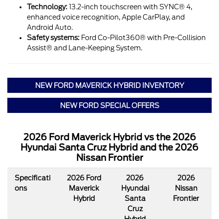
Technology:
13.2-inch touchscreen with SYNC® 4,
enhanced voice recognition, Apple CarPlay, and
Android Auto.
Safety systems:
Ford Co-Pilot360® with Pre-Collision
Assist® and Lane-Keeping System.
NEW FORD MAVERICK HYBRID INVENTORY
NEW FORD SPECIAL OFFERS
2026 Ford Maverick Hybrid vs the 2026
Hyundai Santa Cruz Hybrid and the 2026
Nissan Frontier
Specificati
2026 Ford
2026
2026
ons
Maverick
Hyundai
Nissan
Hybrid
Santa
Frontier
Cruz
Hybrid