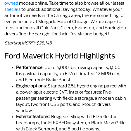
owned
models online. Take time to also browse all our latest
specials
to unlock additional savings today! Whatever your
automotive needs in the Chicago area, there is something for
everyone here at Murgado Ford of Chicago. We are eager to
meet and help all Oak Park, Cicero, Evanston, and Barrington
drivers find the car right for their lifestyle and budget!
Starting MSRP: $28,145
Ford Maverick Hybrid Highlights
Performance:
Up to 4,000 lbs towing capacity, 1,500
lbs payload capacity, an EPA estimated 42 MPG city,
and Electronic Brake Boost.
Engine options:
Standard 2.5L hybrid engine paired with
a power-split electric CVT. Interior features: Five-
passenger seating with flexible storage, a modern cabin
layout, two front USB ports, and 1-touch drivers
window.
Exterior features:
Rugged styling with LED reflector
headlamps, the FLEXBED® system, a Black Mesh Grille
with Black Surround, and 6 bed tie downs.