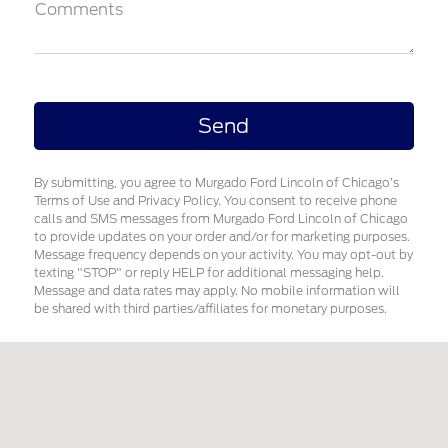
Comments
By submitting, you agree to Murgado Ford Lincoln of Chicago’s
Terms of Use and Privacy Policy. You consent to receive phone
calls and SMS messages from Murgado Ford Lincoln of Chicago
to provide updates on your order and/or for marketing purposes.
Message frequency depends on your activity. You may opt-out by
texting "STOP" or reply HELP for additional messaging help.
Message and data rates may apply. No mobile information will
be shared with third parties/affiliates for monetary purposes.