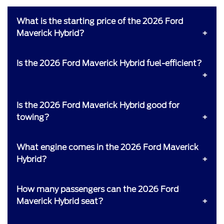
What is the starting price of the 2026 Ford
Maverick Hybrid?
Is the 2026 Ford Maverick Hybrid fuel-efficient?
Is the 2026 Ford Maverick Hybrid good for
towing?
What engine comes in the 2026 Ford Maverick
Hybrid?
How many passengers can the 2026 Ford
Maverick Hybrid seat?