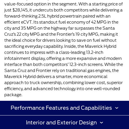
value-focused option in the segment. With a starting price of
just $28,145, it undercuts both competitors while delivering a
forward-thinking 2.5L hybrid powertrain paired with an
efficient eCVT. Its standout fuel economy of 42 MPG in the
city and 35 MPG on the highway far surpasses the Santa
Cruz’s 22 city MPG and the Frontier’s 19 city MPG, making it
the ideal choice for drivers looking to save on fuel without
sacrificing everyday capability. Inside, the Maverick Hybrid
continues to impress with a class-leading 13.2-inch
infotainment display, offering a more expansive and modern
interface than both competitors’ 12.3-inch screens. While the
Santa Cruz and Frontier rely on traditional gas engines, the
Maverick Hybrid delivers a smarter, more economical
approach to truck ownership, combining lower cost, superior
efficiency, and advanced technology into one well-rounded
package.
Performance Features and Capabilities
Interior and Exterior Design