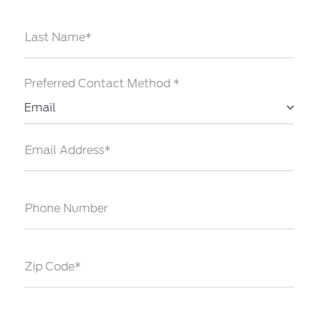
Last Name*
Preferred Contact Method *
Email
Email Address*
Phone Number
Zip Code*