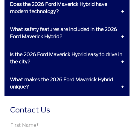
Does the 2026 Ford Maverick Hybrid have
modern technology?
What safety features are included in the 2026
Ford Maverick Hybrid?
Is the 2026 Ford Maverick Hybrid easy to drive in
the city?
What makes the 2026 Ford Maverick Hybrid
unique?
Contact Us
First Name*