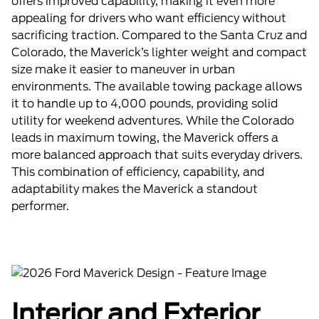
offers improved capability, making it even more
appealing for drivers who want efficiency without
sacrificing traction. Compared to the Santa Cruz and
Colorado, the Maverick’s lighter weight and compact
size make it easier to maneuver in urban
environments. The available towing package allows
it to handle up to 4,000 pounds, providing solid
utility for weekend adventures. While the Colorado
leads in maximum towing, the Maverick offers a
more balanced approach that suits everyday drivers.
This combination of efficiency, capability, and
adaptability makes the Maverick a standout
performer.
Interior and Exterior