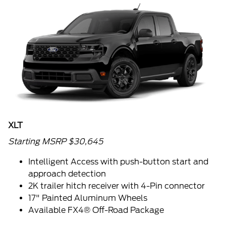
XLT
Starting MSRP $30,645
Intelligent Access with push-button start and
approach detection
2K trailer hitch receiver with 4-Pin connector
17" Painted Aluminum Wheels
Available FX4® Off-Road Package