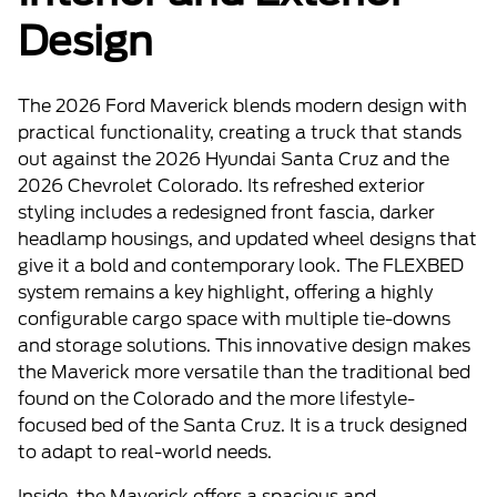
Design
The 2026 Ford Maverick blends modern design with
practical functionality, creating a truck that stands
out against the 2026 Hyundai Santa Cruz and the
2026 Chevrolet Colorado. Its refreshed exterior
styling includes a redesigned front fascia, darker
headlamp housings, and updated wheel designs that
give it a bold and contemporary look. The FLEXBED
system remains a key highlight, offering a highly
configurable cargo space with multiple tie-downs
and storage solutions. This innovative design makes
the Maverick more versatile than the traditional bed
found on the Colorado and the more lifestyle-
focused bed of the Santa Cruz. It is a truck designed
to adapt to real-world needs.
Inside, the Maverick offers a spacious and