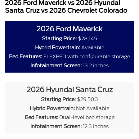
2026 Ford Maverick vs 2026 Hyundai
Santa Cruz vs 2026 Chevrolet Colorado
2026 Ford Maverick
Starting Price:
$28,145
Hybrid Powertrain:
Available
Bed Features:
FLEXBED with configurable storage
Infotainment Screen:
13.2 inches
2026 Hyundai Santa Cruz
Starting Price:
$29,500
Hybrid Powertrain:
Not Available
Bed Features:
Dual-level bed storage
Infotainment Screen:
12.3 inches