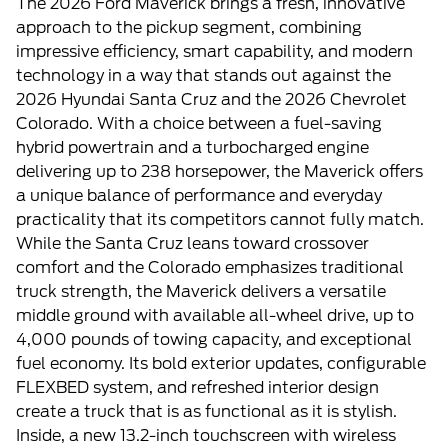
The 2026 Ford Maverick brings a fresh, innovative
approach to the pickup segment, combining
impressive efficiency, smart capability, and modern
technology in a way that stands out against the
2026 Hyundai Santa Cruz and the 2026 Chevrolet
Colorado. With a choice between a fuel-saving
hybrid powertrain and a turbocharged engine
delivering up to 238 horsepower, the Maverick offers
a unique balance of performance and everyday
practicality that its competitors cannot fully match.
While the Santa Cruz leans toward crossover
comfort and the Colorado emphasizes traditional
truck strength, the Maverick delivers a versatile
middle ground with available all-wheel drive, up to
4,000 pounds of towing capacity, and exceptional
fuel economy. Its bold exterior updates, configurable
FLEXBED system, and refreshed interior design
create a truck that is as functional as it is stylish.
Inside, a new 13.2-inch touchscreen with wireless