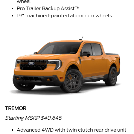
wheel
Pro Trailer Backup Assist™
19" machined-painted aluminum wheels
TREMOR
Starting MSRP $40,645
Advanced 4WD with twin clutch rear drive unit