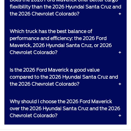
flexibility than the 2026 Hyundai Santa Cruz and
the 2026 Chevrolet Colorado?
Which truck has the best balance of
performance and efficiency: the 2026 Ford
Maverick, 2026 Hyundai Santa Cruz, or 2026
Chevrolet Colorado?
Is the 2026 Ford Maverick a good value
compared to the 2026 Hyundai Santa Cruz and
the 2026 Chevrolet Colorado?
Why should I choose the 2026 Ford Maverick
over the 2026 Hyundai Santa Cruz and the 2026
Chevrolet Colorado?