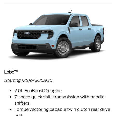
Lobo™
Starting MSRP $35,930
2.0L EcoBoost® engine
7-speed quick shift transmission with paddle
shifters
Torque vectoring capable twin clutch rear drive
unit