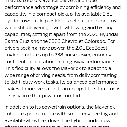
The 2026 Ford Maverick delivers a unique
performance advantage by combining efficiency and
capability in a compact pickup. Its available 2.5L
hybrid powertrain provides excellent fuel economy
while still delivering practical towing and hauling
capabilities, setting it apart from the 2026 Hyundai
Santa Cruz and the 2026 Chevrolet Colorado. For
drivers seeking more power, the 2.0L EcoBoost
engine produces up to 238 horsepower, ensuring
confident acceleration and highway performance.
This flexibility allows the Maverick to adapt to a
wide range of driving needs, from daily commuting
to light-duty work tasks. Its balanced performance
makes it more versatile than competitors that focus
heavily on either power or comfort.
In addition to its powertrain options, the Maverick
enhances performance with smart engineering and
available all-wheel drive. The hybrid model now