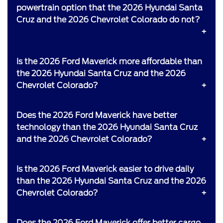
powertrain option that the 2026 Hyundai Santa
Cruz and the 2026 Chevrolet Colorado do not?
Is the 2026 Ford Maverick more affordable than
the 2026 Hyundai Santa Cruz and the 2026
Chevrolet Colorado?
Does the 2026 Ford Maverick have better
technology than the 2026 Hyundai Santa Cruz
and the 2026 Chevrolet Colorado?
Is the 2026 Ford Maverick easier to drive daily
than the 2026 Hyundai Santa Cruz and the 2026
Chevrolet Colorado?
Does the 2026 Ford Maverick offer better cargo