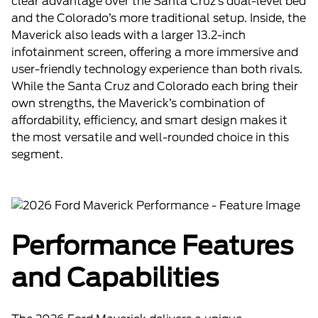
clear advantage over the Santa Cruz’s dual-level bed
and the Colorado’s more traditional setup. Inside, the
Maverick also leads with a larger 13.2-inch
infotainment screen, offering a more immersive and
user-friendly technology experience than both rivals.
While the Santa Cruz and Colorado each bring their
own strengths, the Maverick’s combination of
affordability, efficiency, and smart design makes it
the most versatile and well-rounded choice in this
segment.
Performance Features
and Capabilities