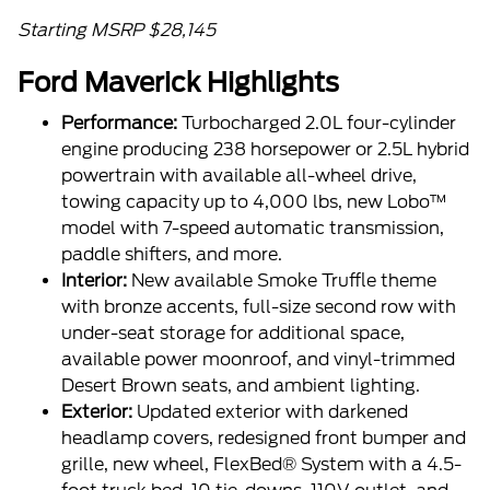
Starting MSRP $28,145
Ford Maverick Highlights
Performance:
Turbocharged 2.0L four-cylinder
engine producing 238 horsepower or 2.5L hybrid
powertrain with available all-wheel drive,
towing capacity up to 4,000 lbs, new Lobo™
model with 7-speed automatic transmission,
paddle shifters, and more.
Interior:
New available Smoke Truffle theme
with bronze accents, full-size second row with
under-seat storage for additional space,
available power moonroof, and vinyl-trimmed
Desert Brown seats, and ambient lighting.
Exterior:
Updated exterior with darkened
headlamp covers, redesigned front bumper and
grille, new wheel, FlexBed® System with a 4.5-