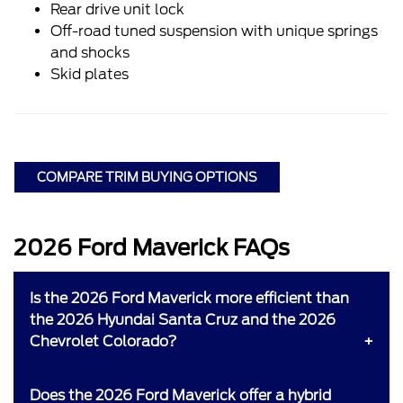
Rear drive unit lock
Off-road tuned suspension with unique springs
and shocks
Skid plates
COMPARE TRIM BUYING OPTIONS
2026 Ford Maverick FAQs
Is the 2026 Ford Maverick more efficient than
the 2026 Hyundai Santa Cruz and the 2026
Chevrolet Colorado?
Does the 2026 Ford Maverick offer a hybrid