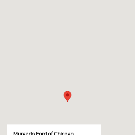
Murgado Ford of Chicago