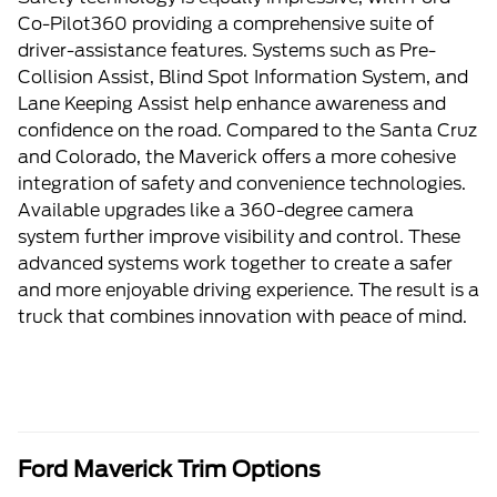
Co-Pilot360 providing a comprehensive suite of
driver-assistance features. Systems such as Pre-
Collision Assist, Blind Spot Information System, and
Lane Keeping Assist help enhance awareness and
confidence on the road. Compared to the Santa Cruz
and Colorado, the Maverick offers a more cohesive
integration of safety and convenience technologies.
Available upgrades like a 360-degree camera
system further improve visibility and control. These
advanced systems work together to create a safer
and more enjoyable driving experience. The result is a
truck that combines innovation with peace of mind.
Ford Maverick Trim Options