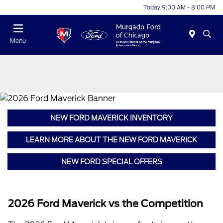
Today 9:00 AM - 8:00 PM
Menu
NEW FORD MAVERICK INVENTORY
LEARN MORE ABOUT THE NEW FORD MAVERICK
NEW FORD SPECIAL OFFERS
2026 Ford Maverick vs the Competition