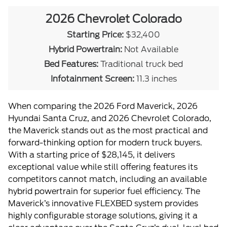
2026 Chevrolet Colorado
Starting Price:
$32,400
Hybrid Powertrain:
Not Available
Bed Features:
Traditional truck bed
Infotainment Screen:
11.3 inches
When comparing the 2026 Ford Maverick, 2026
Hyundai Santa Cruz, and 2026 Chevrolet Colorado,
the Maverick stands out as the most practical and
forward-thinking option for modern truck buyers.
With a starting price of $28,145, it delivers
exceptional value while still offering features its
competitors cannot match, including an available
hybrid powertrain for superior fuel efficiency. The
Maverick’s innovative FLEXBED system provides
highly configurable storage solutions, giving it a