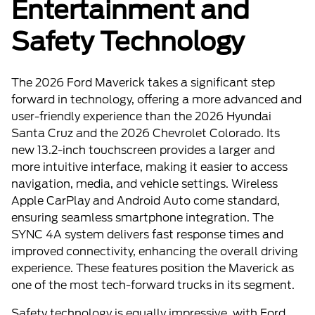
Entertainment and
Safety Technology
The 2026 Ford Maverick takes a significant step
forward in technology, offering a more advanced and
user-friendly experience than the 2026 Hyundai
Santa Cruz and the 2026 Chevrolet Colorado. Its
new 13.2-inch touchscreen provides a larger and
more intuitive interface, making it easier to access
navigation, media, and vehicle settings. Wireless
Apple CarPlay and Android Auto come standard,
ensuring seamless smartphone integration. The
SYNC 4A system delivers fast response times and
improved connectivity, enhancing the overall driving
experience. These features position the Maverick as
one of the most tech-forward trucks in its segment.
Safety technology is equally impressive, with Ford