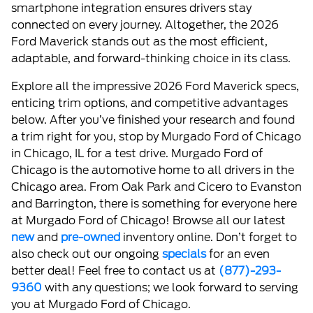
smartphone integration ensures drivers stay
connected on every journey. Altogether, the 2026
Ford Maverick stands out as the most efficient,
adaptable, and forward-thinking choice in its class.
Explore all the impressive 2026 Ford Maverick specs,
enticing trim options, and competitive advantages
below. After you’ve finished your research and found
a trim right for you, stop by Murgado Ford of Chicago
in Chicago, IL for a test drive. Murgado Ford of
Chicago is the automotive home to all drivers in the
Chicago area. From Oak Park and Cicero to Evanston
and Barrington, there is something for everyone here
at Murgado Ford of Chicago! Browse all our latest
new
and
pre-owned
inventory online. Don’t forget to
also check out our ongoing
specials
for an even
better deal! Feel free to contact us at
(877)-293-
9360
with any questions; we look forward to serving
you at Murgado Ford of Chicago.