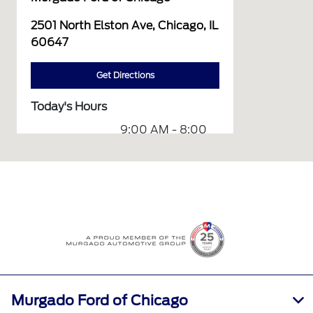
2501 North Elston Ave, Chicago, IL
60647
Get Directions
Today's Hours
9:00 AM - 8:00
Sales :
PM
Service &
7:00 AM - 7:00
Parts :
PM
All Hours
Murgado Ford of Chicago