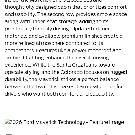
thoughtfully designed cabin that prioritizes comfort
and usability. The second row provides ample space
along with under-seat storage, adding to its
practicality for daily driving. Updated interior
materials and available premium finishes create a
more refined atmosphere compared to its
competitors. Features like a power moonroof and
ambient lighting enhance the overall driving
experience. While the Santa Cruz leans toward
upscale styling and the Colorado focuses on rugged
durability, the Maverick strikes a perfect balance
between the two. This makes it an ideal choice for
drivers who want both comfort and capability.