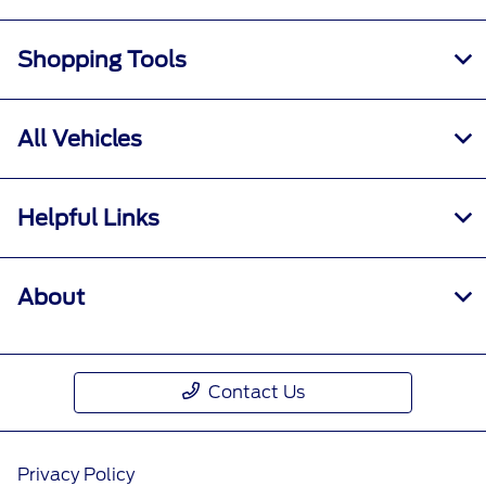
Shopping Tools
All Vehicles
Helpful Links
About
Contact Us
Privacy Policy