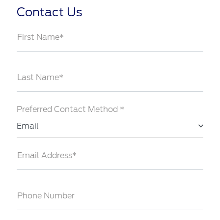
Contact Us
First Name*
Last Name*
Preferred Contact Method *
Email
Email Address*
Phone Number