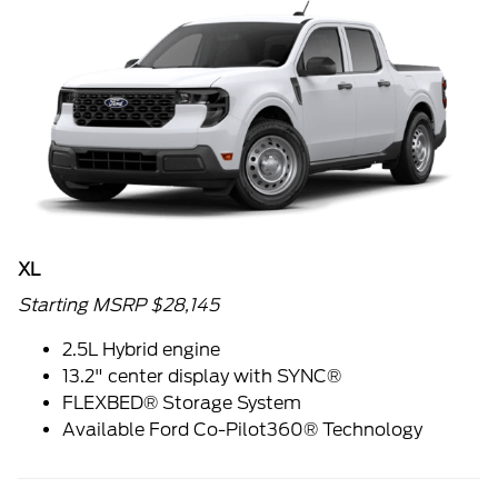
XL
Starting MSRP $28,145
2.5L Hybrid engine
13.2" center display with SYNC®
FLEXBED® Storage System
Available Ford Co-Pilot360® Technology