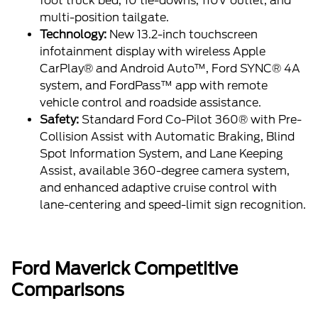
foot truck bed, 10 tie-downs, 110V outlet, and
multi-position tailgate.
Technology:
New 13.2-inch touchscreen
infotainment display with wireless Apple
CarPlay® and Android Auto™, Ford SYNC® 4A
system, and FordPass™ app with remote
vehicle control and roadside assistance.
Safety:
Standard Ford Co-Pilot 360® with Pre-
Collision Assist with Automatic Braking, Blind
Spot Information System, and Lane Keeping
Assist, available 360-degree camera system,
and enhanced adaptive cruise control with
lane-centering and speed-limit sign recognition.
Ford Maverick Competitive
Comparisons