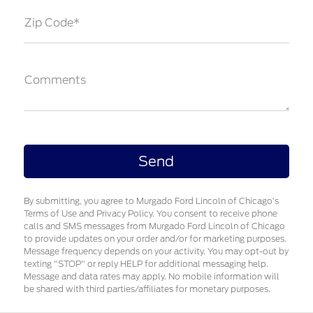
Zip Code*
Comments
By submitting, you agree to Murgado Ford Lincoln of Chicago’s
Terms of Use and Privacy Policy. You consent to receive phone
calls and SMS messages from Murgado Ford Lincoln of Chicago
to provide updates on your order and/or for marketing purposes.
Message frequency depends on your activity. You may opt-out by
texting "STOP" or reply HELP for additional messaging help.
Message and data rates may apply. No mobile information will
be shared with third parties/affiliates for monetary purposes.