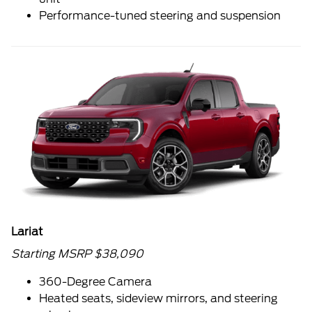
Performance-tuned steering and suspension
Lariat
Starting MSRP $38,090
360-Degree Camera
Heated seats, sideview mirrors, and steering