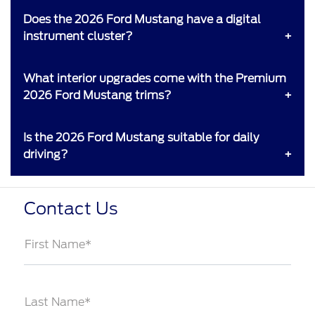
Does the 2026 Ford Mustang have a digital
instrument cluster?
What interior upgrades come with the Premium
2026 Ford Mustang trims?
Is the 2026 Ford Mustang suitable for daily
driving?
Contact Us
First Name*
Last Name*