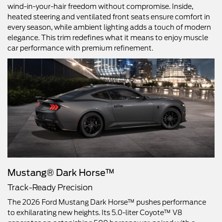
wind-in-your-hair freedom without compromise. Inside,
heated steering and ventilated front seats ensure comfort in
every season, while ambient lighting adds a touch of modern
elegance. This trim redefines what it means to enjoy muscle
car performance with premium refinement.
Mustang® Dark Horse™
Track-Ready Precision
The 2026 Ford Mustang Dark Horse™ pushes performance
to exhilarating new heights. Its 5.0-liter Coyote™ V8