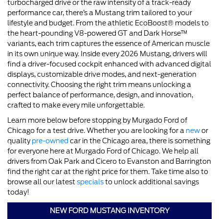
turbocharged drive or the raw intensity of a track-ready
performance car, there’s a Mustang trim tailored to your
lifestyle and budget. From the athletic EcoBoost® models to
the heart-pounding V8-powered GT and Dark Horse™
variants, each trim captures the essence of American muscle
in its own unique way. Inside every 2026 Mustang, drivers will
find a driver-focused cockpit enhanced with advanced digital
displays, customizable drive modes, and next-generation
connectivity. Choosing the right trim means unlocking a
perfect balance of performance, design, and innovation,
crafted to make every mile unforgettable.
Learn more below before stopping by Murgado Ford of
Chicago for a test drive. Whether you are looking for a
new
or
quality
pre-owned
car in the Chicago area, there is something
for everyone here at Murgado Ford of Chicago. We help all
drivers from Oak Park and Cicero to Evanston and Barrington
find the right car at the right price for them. Take time also to
browse all our latest
specials
to unlock additional savings
today!
NEW FORD MUSTANG INVENTORY