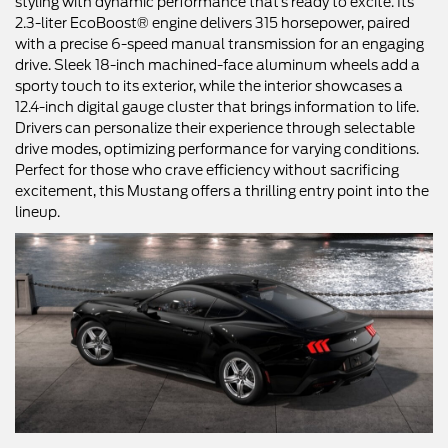
styling with dynamic performance that’s ready to excite. Its
2.3-liter EcoBoost® engine delivers 315 horsepower, paired
with a precise 6-speed manual transmission for an engaging
drive. Sleek 18-inch machined-face aluminum wheels add a
sporty touch to its exterior, while the interior showcases a
12.4-inch digital gauge cluster that brings information to life.
Drivers can personalize their experience through selectable
drive modes, optimizing performance for varying conditions.
Perfect for those who crave efficiency without sacrificing
excitement, this Mustang offers a thrilling entry point into the
lineup.