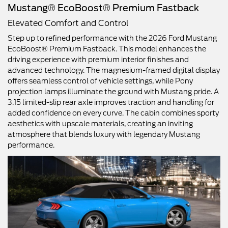
Mustang® EcoBoost® Premium Fastback
Elevated Comfort and Control
Step up to refined performance with the 2026 Ford Mustang
EcoBoost® Premium Fastback. This model enhances the
driving experience with premium interior finishes and
advanced technology. The magnesium-framed digital display
offers seamless control of vehicle settings, while Pony
projection lamps illuminate the ground with Mustang pride. A
3.15 limited-slip rear axle improves traction and handling for
added confidence on every curve. The cabin combines sporty
aesthetics with upscale materials, creating an inviting
atmosphere that blends luxury with legendary Mustang
performance.