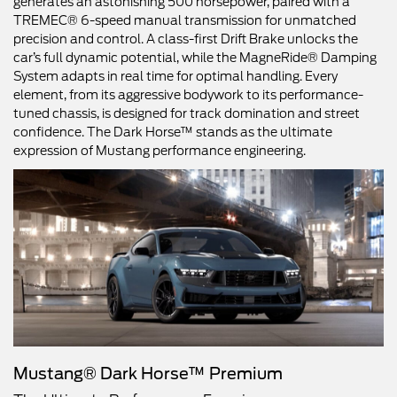
generates an astonishing 500 horsepower, paired with a
TREMEC® 6-speed manual transmission for unmatched
precision and control. A class-first Drift Brake unlocks the
car’s full dynamic potential, while the MagneRide® Damping
System adapts in real time for optimal handling. Every
element, from its aggressive bodywork to its performance-
tuned chassis, is designed for track domination and street
confidence. The Dark Horse™ stands as the ultimate
expression of Mustang performance engineering.
Mustang® Dark Horse™ Premium