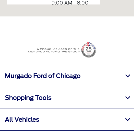
9:00 AM - 8:00
Sales :
PM
Service &
7:00 AM - 7:00
Parts :
PM
All Hours
Murgado Ford of Chicago
Shopping Tools
All Vehicles