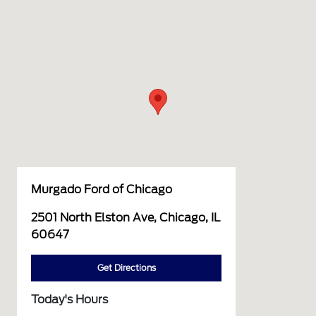
Murgado Ford of Chicago
2501 North Elston Ave, Chicago, IL
60647
Get Directions
Today's Hours