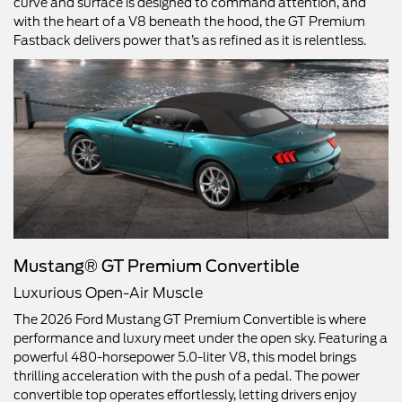
curve and surface is designed to command attention, and
with the heart of a V8 beneath the hood, the GT Premium
Fastback delivers power that’s as refined as it is relentless.
Mustang® GT Premium Convertible
Luxurious Open-Air Muscle
The 2026 Ford Mustang GT Premium Convertible is where
performance and luxury meet under the open sky. Featuring a
powerful 480-horsepower 5.0-liter V8, this model brings
thrilling acceleration with the push of a pedal. The power
convertible top operates effortlessly, letting drivers enjoy