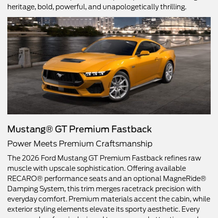
heritage, bold, powerful, and unapologetically thrilling.
Mustang® GT Premium Fastback
Power Meets Premium Craftsmanship
The 2026 Ford Mustang GT Premium Fastback refines raw
muscle with upscale sophistication. Offering available
RECARO® performance seats and an optional MagneRide®
Damping System, this trim merges racetrack precision with
everyday comfort. Premium materials accent the cabin, while
exterior styling elements elevate its sporty aesthetic. Every