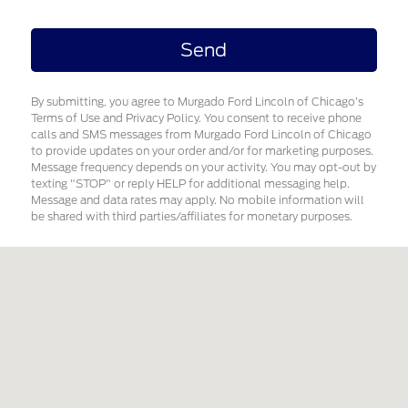
By submitting, you agree to Murgado Ford Lincoln of Chicago’s
Terms of Use and Privacy Policy. You consent to receive phone
calls and SMS messages from Murgado Ford Lincoln of Chicago
to provide updates on your order and/or for marketing purposes.
Message frequency depends on your activity. You may opt-out by
texting "STOP" or reply HELP for additional messaging help.
Message and data rates may apply. No mobile information will
be shared with third parties/affiliates for monetary purposes.