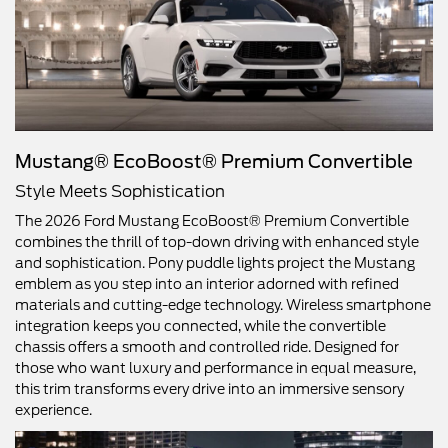
Mustang® EcoBoost® Premium Convertible
Style Meets Sophistication
The 2026 Ford Mustang EcoBoost® Premium Convertible
combines the thrill of top-down driving with enhanced style
and sophistication. Pony puddle lights project the Mustang
emblem as you step into an interior adorned with refined
materials and cutting-edge technology. Wireless smartphone
integration keeps you connected, while the convertible
chassis offers a smooth and controlled ride. Designed for
those who want luxury and performance in equal measure,
this trim transforms every drive into an immersive sensory
experience.