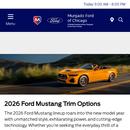
Today 9:00 AM - 8:00 PM
Menu
2026 Ford Mustang Trim Options
The 2026 Ford Mustang lineup roars into the new model year
with unmatched style, exhilarating power, and cutting-edge
technology. Whether you’re seeking the everyday thrill of a