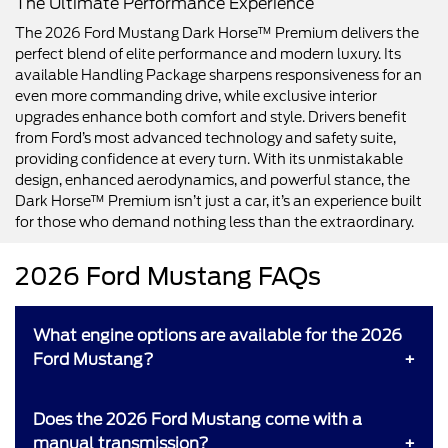
The Ultimate Performance Experience
The 2026 Ford Mustang Dark Horse™ Premium delivers the
perfect blend of elite performance and modern luxury. Its
available Handling Package sharpens responsiveness for an
even more commanding drive, while exclusive interior
upgrades enhance both comfort and style. Drivers benefit
from Ford’s most advanced technology and safety suite,
providing confidence at every turn. With its unmistakable
design, enhanced aerodynamics, and powerful stance, the
Dark Horse™ Premium isn’t just a car, it’s an experience built
for those who demand nothing less than the extraordinary.
2026 Ford Mustang FAQs
What engine options are available for the 2026
Ford Mustang?
Does the 2026 Ford Mustang come with a
manual transmission?