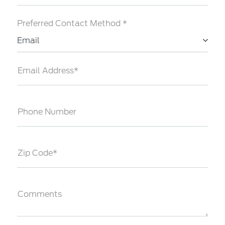
Preferred Contact Method *
Email
Email Address*
Phone Number
Zip Code*
Comments