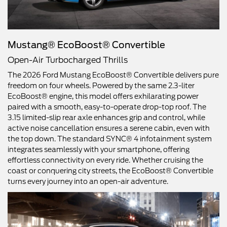
Mustang® EcoBoost® Convertible
Open-Air Turbocharged Thrills
The 2026 Ford Mustang EcoBoost® Convertible delivers pure
freedom on four wheels. Powered by the same 2.3-liter
EcoBoost® engine, this model offers exhilarating power
paired with a smooth, easy-to-operate drop-top roof. The
3.15 limited-slip rear axle enhances grip and control, while
active noise cancellation ensures a serene cabin, even with
the top down. The standard SYNC® 4 infotainment system
integrates seamlessly with your smartphone, offering
effortless connectivity on every ride. Whether cruising the
coast or conquering city streets, the EcoBoost® Convertible
turns every journey into an open-air adventure.