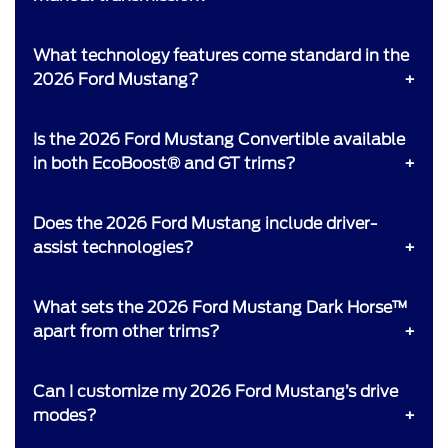
What technology features come standard in the
2026 Ford Mustang?
Is the 2026 Ford Mustang Convertible available
in both EcoBoost® and GT trims?
Does the 2026 Ford Mustang include driver-
assist technologies?
What sets the 2026 Ford Mustang Dark Horse™
apart from other trims?
Can I customize my 2026 Ford Mustang’s drive
modes?