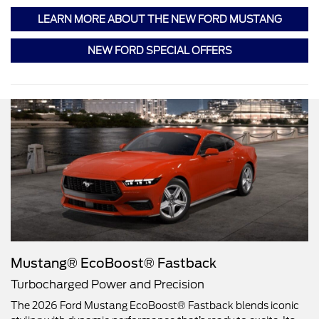
LEARN MORE ABOUT THE NEW FORD MUSTANG
NEW FORD SPECIAL OFFERS
Mustang® EcoBoost® Fastback
Turbocharged Power and Precision
The 2026 Ford Mustang EcoBoost® Fastback blends iconic