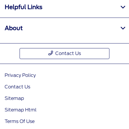
Helpful Links
About
Contact Us
Privacy Policy
Contact Us
Sitemap
Sitemap Html
Terms Of Use