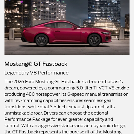
Mustang® GT Fastback
Legendary V8 Performance
The 2026 Ford Mustang GT Fastback is a true enthusiast’s
dream, powered by a commanding 5.0-liter Ti-VCT V8 engine
producing 480 horsepower. Its 6-speed manual transmission
with rev-matching capabilities ensures seamless gear
transitions, while dual 3.5-inch exhaust tips amplify its
unmistakable roar. Drivers can choose the optional
Performance Package for even greater capability and
control. With an aggressive stance and aerodynamic design,
the GT Fastback represents the pure spirit of the Mustang