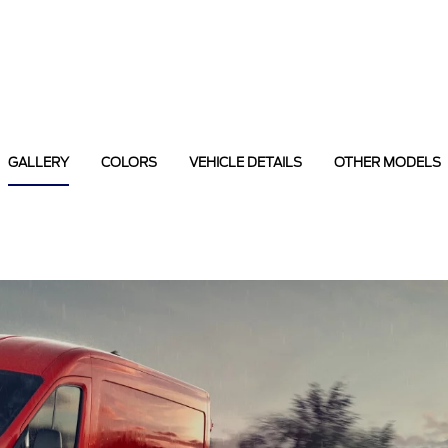
GALLERY
COLORS
VEHICLE DETAILS
OTHER MODELS