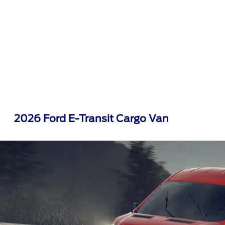
2026 Ford E-Transit Cargo Van