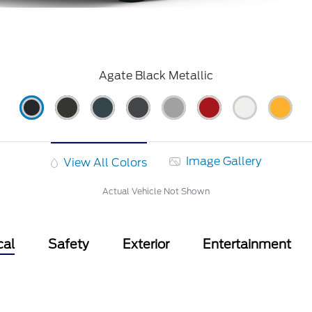
Agate Black Metallic
Image Gallery
View All Colors
Actual Vehicle Not Shown
cal
Safety
Exterior
Entertainment