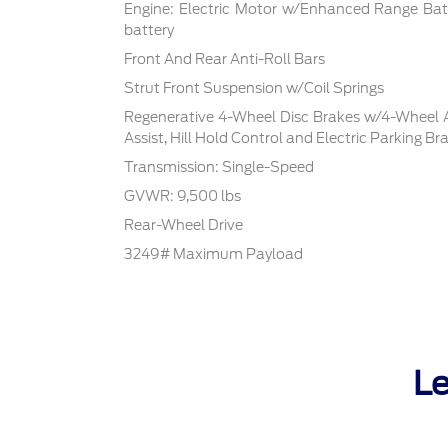
Engine: Electric Motor w/Enhanced Range Bat
battery
Front And Rear Anti-Roll Bars
Strut Front Suspension w/Coil Springs
Regenerative 4-Wheel Disc Brakes w/4-Wheel A
Assist, Hill Hold Control and Electric Parking Br
Transmission: Single-Speed
GVWR: 9,500 lbs
Rear-Wheel Drive
3249# Maximum Payload
Le