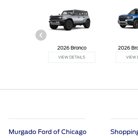
sit Cargo Van
2026 Bronco
2026 Br
 DETAILS
VIEW DETAILS
VIEW 
Murgado Ford of Chicago
Shopping