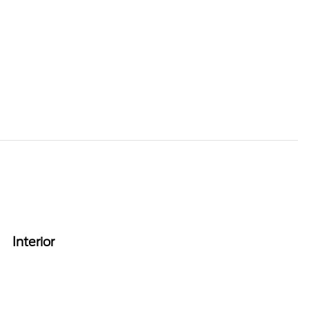
Interior