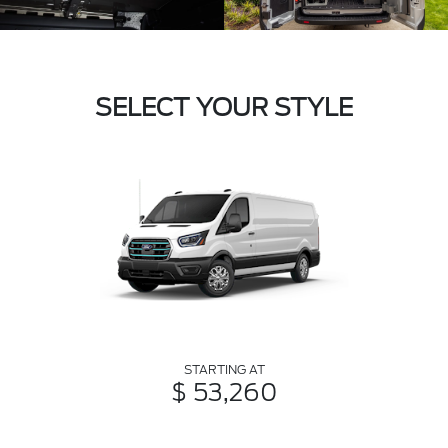
SELECT YOUR STYLE
STARTING AT
$ 53,260