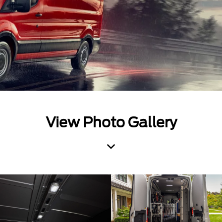
View Photo Gallery