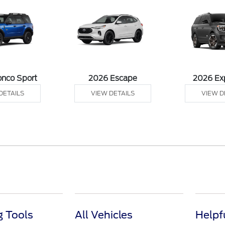
onco Sport
2026 Escape
2026 Ex
DETAILS
VIEW DETAILS
VIEW D
 Tools
All Vehicles
Helpf