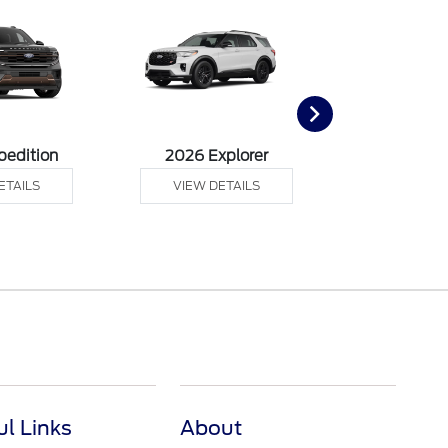
pedition
2026 Explorer
2026 F
ETAILS
VIEW DETAILS
VIEW DE
ul Links
About