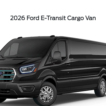
2026 Ford E-Transit Cargo Van