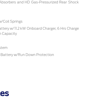
 Absorbers and HD Gas-Pressurized Rear Shock
w/Coil Springs
Battery w/11.2 kW Onboard Charger, 6 Hrs Charge
 Capacity
ystem
Battery w/Run Down Protection
les