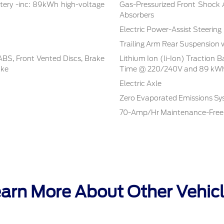
tery -inc: 89kWh high-voltage
Gas-Pressurized Front Shock
Absorbers
Electric Power-Assist Steering
Trailing Arm Rear Suspension 
BS, Front Vented Discs, Brake
Lithium Ion (li-Ion) Traction 
ake
Time @ 220/240V and 89 kWh
Electric Axle
Zero Evaporated Emissions S
70-Amp/Hr Maintenance-Free 
arn More About Other Vehic