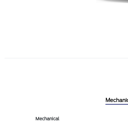
Mechani
Mechanical