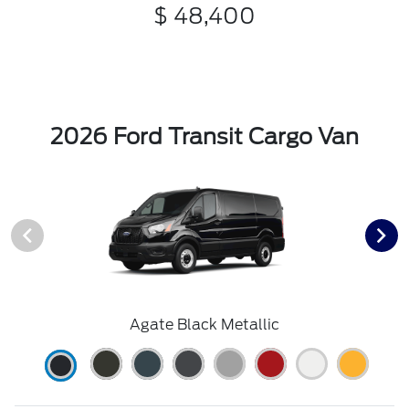
$ 48,400
2026 Ford Transit Cargo Van
Agate Black Metallic