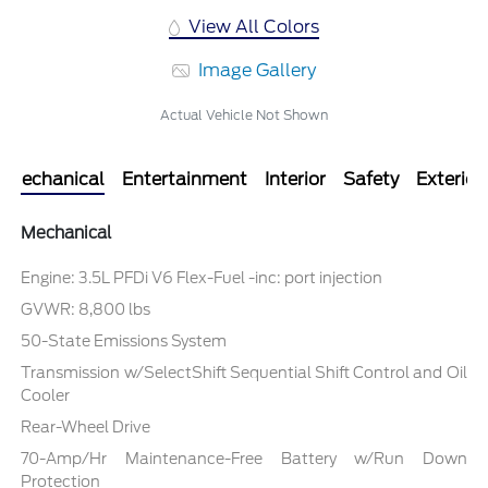
View All Colors
Image Gallery
Actual Vehicle Not Shown
Mechanical
Entertainment
Interior
Safety
Exterior
Mechanical
Engine: 3.5L PFDi V6 Flex-Fuel -inc: port injection
GVWR: 8,800 lbs
50-State Emissions System
Transmission w/SelectShift Sequential Shift Control and Oil
Cooler
Rear-Wheel Drive
70-Amp/Hr Maintenance-Free Battery w/Run Down
Protection