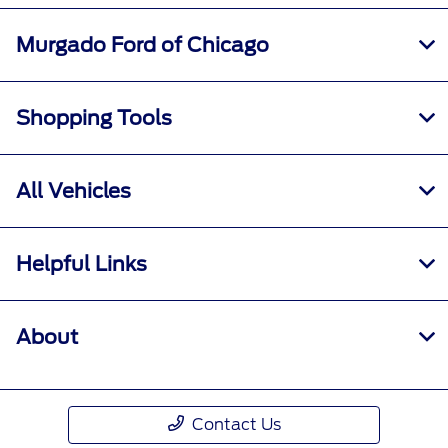
Murgado Ford of Chicago
Shopping Tools
All Vehicles
Helpful Links
About
Contact Us