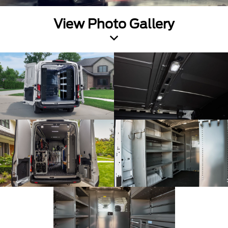
View Photo Gallery