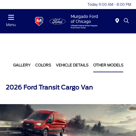
Today 9:00 AM - 8:00 PM
Menu
GALLERY
COLORS
VEHICLE DETAILS
OTHER MODELS
2026 Ford Transit Cargo Van