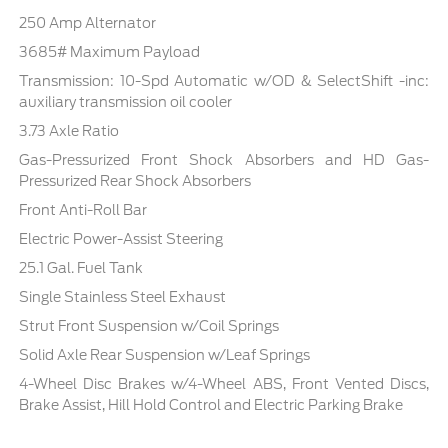
250 Amp Alternator
3685# Maximum Payload
Transmission: 10-Spd Automatic w/OD & SelectShift -inc:
auxiliary transmission oil cooler
3.73 Axle Ratio
Gas-Pressurized Front Shock Absorbers and HD Gas-
Pressurized Rear Shock Absorbers
Front Anti-Roll Bar
Electric Power-Assist Steering
25.1 Gal. Fuel Tank
Single Stainless Steel Exhaust
Strut Front Suspension w/Coil Springs
Solid Axle Rear Suspension w/Leaf Springs
4-Wheel Disc Brakes w/4-Wheel ABS, Front Vented Discs,
Brake Assist, Hill Hold Control and Electric Parking Brake