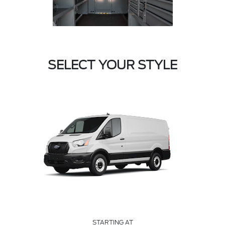
SELECT YOUR STYLE
STARTING AT