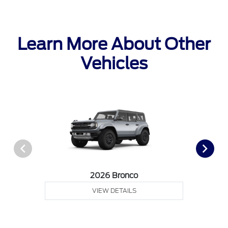
Learn More About Other
Vehicles
2026 Bronco
VIEW DETAILS