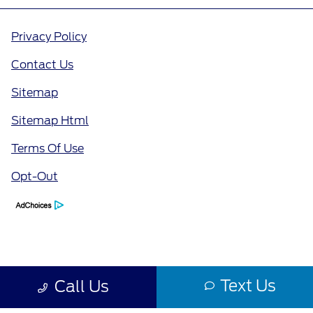
Privacy Policy
Contact Us
Sitemap
Sitemap Html
Terms Of Use
Opt-Out
Text Us
Call Us