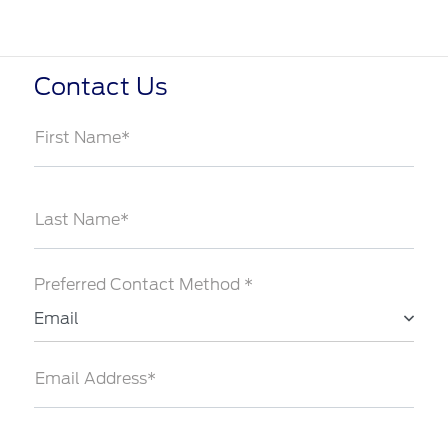
Contact Us
First Name*
Last Name*
Preferred Contact Method *
Email
Email Address*