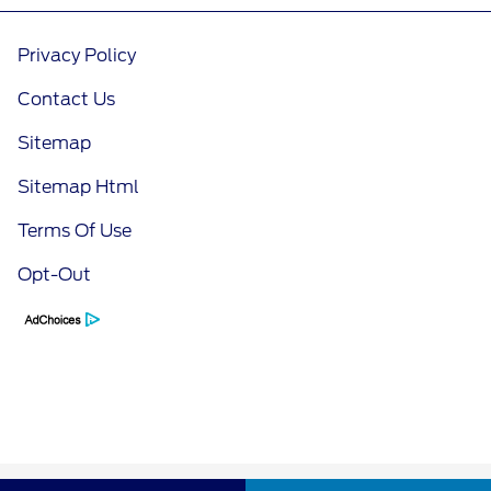
Privacy Policy
Contact Us
Sitemap
Sitemap Html
Terms Of Use
Opt-Out