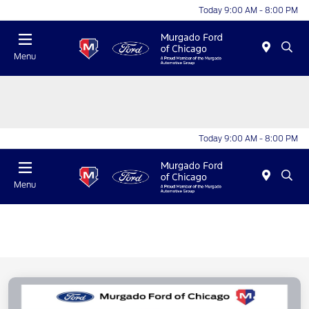
Today 9:00 AM - 8:00 PM
Menu