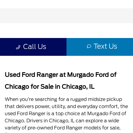
Used Ford Ranger at Murgado Ford of
Chicago for Sale in Chicago, IL
When you’re searching for a rugged midsize pickup
that delivers power, utility, and everyday comfort, the
used Ford Ranger is a top choice at Murgado Ford of
Chicago. Drivers in Chicago, IL can explore a wide
variety of pre-owned Ford Ranger models for sale,