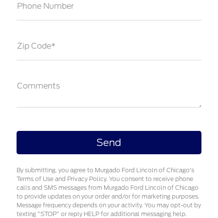
Phone Number
Zip Code*
Comments
By submitting, you agree to Murgado Ford Lincoln of Chicago’s
Terms of Use and Privacy Policy. You consent to receive phone
calls and SMS messages from Murgado Ford Lincoln of Chicago
to provide updates on your order and/or for marketing purposes.
Message frequency depends on your activity. You may opt-out by
texting "STOP" or reply HELP for additional messaging help.