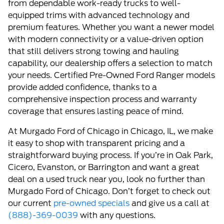
from dependable work-ready trucks to well-
equipped trims with advanced technology and
premium features. Whether you want a newer model
with modern connectivity or a value-driven option
that still delivers strong towing and hauling
capability, our dealership offers a selection to match
your needs. Certified Pre-Owned Ford Ranger models
provide added confidence, thanks to a
comprehensive inspection process and warranty
coverage that ensures lasting peace of mind.
At Murgado Ford of Chicago in Chicago, IL, we make
it easy to shop with transparent pricing and a
straightforward buying process. If you’re in Oak Park,
Cicero, Evanston, or Barrington and want a great
deal on a used truck near you, look no further than
Murgado Ford of Chicago. Don’t forget to check out
our current
pre-owned specials
and give us a call at
(888)-369-0039
with any questions.