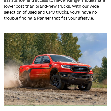
assistance, and access to newer Ranger models at a
lower cost than brand-new trucks. With our wide
selection of used and CPO trucks, you’ll have no
trouble finding a Ranger that fits your lifestyle.