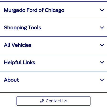
Murgado Ford of Chicago
Shopping Tools
All Vehicles
Helpful Links
About
Contact Us