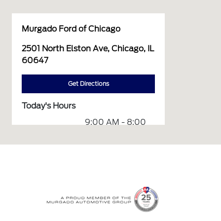
Murgado Ford of Chicago
2501 North Elston Ave, Chicago, IL
60647
Get Directions
Today's Hours
9:00 AM - 8:00
Sales :
PM
Service &
7:00 AM - 7:00
Parts :
PM
All Hours