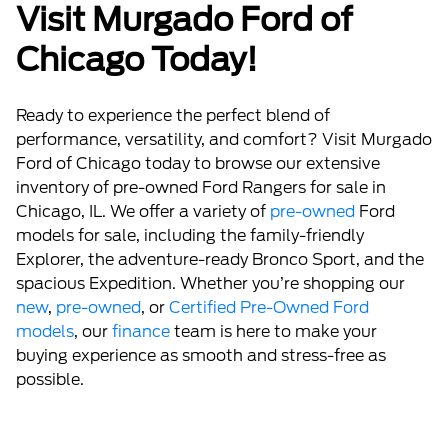
Visit Murgado Ford of
Chicago Today!
Ready to experience the perfect blend of
performance, versatility, and comfort? Visit Murgado
Ford of Chicago today to browse our extensive
inventory of pre-owned Ford Rangers for sale in
Chicago, IL. We offer a variety of
pre-owned
Ford
models for sale, including the family-friendly
Explorer, the adventure-ready Bronco Sport, and the
spacious Expedition. Whether you’re shopping our
new
,
pre-owned
, or
Certified Pre-Owned Ford
models
, our
finance
team is here to make your
buying experience as smooth and stress-free as
possible.