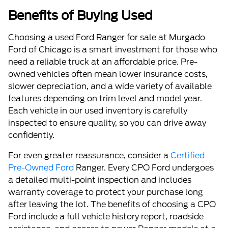
Benefits of Buying Used
Choosing a used Ford Ranger for sale at Murgado
Ford of Chicago is a smart investment for those who
need a reliable truck at an affordable price. Pre-
owned vehicles often mean lower insurance costs,
slower depreciation, and a wide variety of available
features depending on trim level and model year.
Each vehicle in our used inventory is carefully
inspected to ensure quality, so you can drive away
confidently.
For even greater reassurance, consider a
Certified
Pre-Owned Ford
Ranger. Every CPO Ford undergoes
a detailed multi-point inspection and includes
warranty coverage to protect your purchase long
after leaving the lot. The benefits of choosing a CPO
Ford include a full vehicle history report, roadside