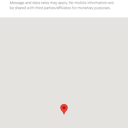
Message and data rates may apply. No mobile information will
be shared with third parties/affiliates for monetary purposes.