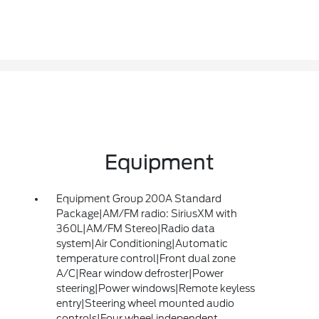
Equipment
Equipment Group 200A Standard
Package|AM/FM radio: SiriusXM with
360L|AM/FM Stereo|Radio data
system|Air Conditioning|Automatic
temperature control|Front dual zone
A/C|Rear window defroster|Power
steering|Power windows|Remote keyless
entry|Steering wheel mounted audio
controls|Four wheel independent