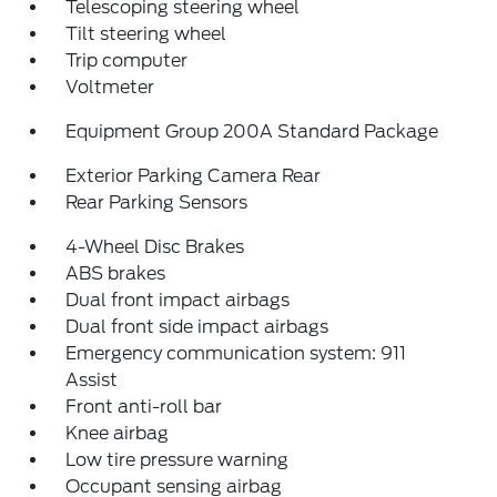
Telescoping steering wheel
Tilt steering wheel
Trip computer
Voltmeter
Equipment Group 200A Standard Package
Exterior Parking Camera Rear
Rear Parking Sensors
4-Wheel Disc Brakes
ABS brakes
Dual front impact airbags
Dual front side impact airbags
Emergency communication system: 911
Assist
Front anti-roll bar
Knee airbag
Low tire pressure warning
Occupant sensing airbag