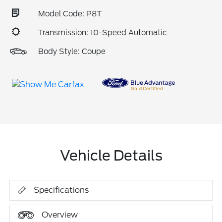
Model Code: P8T
Transmission: 10-Speed Automatic
Body Style: Coupe
Vehicle Details
Specifications
Overview