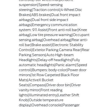
suspension|Speed-sensing
steering|Traction control|4-Wheel Disc
Brakes|ABS brakes|Dual front impact
airbags|Dual front side impact
airbags|Emergency communication
system: 911 Assist|Front anti-roll bar|Knee
airbag|Low tire pressure warning|Occupant
sensing airbag|Overhead airbag|Rear anti-
roll bar|Brake assist|Electronic Stability
Control|Exterior Parking Camera Rear|Rear
Parking Sensors|Auto High-beam
Headlights|Delay-off headlights|Fully
automatic headlights|Panic alarm|Speed
control|Bumpers: body-color|Power door
mirrors|1st Row Carpeted Black Floor
Mats|ActiveX Bucket
Seats|Compass|Driver door bin|Driver
vanity mirror|Front reading
lights|Illuminated entry|Leather Shift
Knob|Outside temperature
display|Overhead console|Passenger