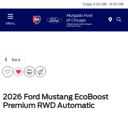
Today 9:00 AM - 8:00 PM
Menu
Back
2026 Ford Mustang EcoBoost
Premium RWD Automatic