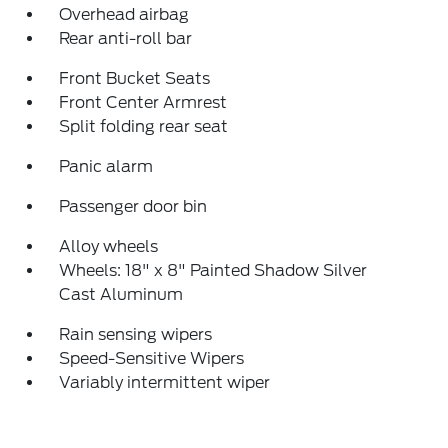
Overhead airbag
Rear anti-roll bar
Front Bucket Seats
Front Center Armrest
Split folding rear seat
Panic alarm
Passenger door bin
Alloy wheels
Wheels: 18" x 8" Painted Shadow Silver
Cast Aluminum
Rain sensing wipers
Speed-Sensitive Wipers
Variably intermittent wiper