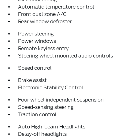
Automatic temperature control
Front dual zone A/C
Rear window defroster
Power steering
Power windows
Remote keyless entry
Steering wheel mounted audio controls
Speed control
Brake assist
Electronic Stability Control
Four wheel independent suspension
Speed-sensing steering
Traction control
Auto High-beam Headlights
Delay-off headlights