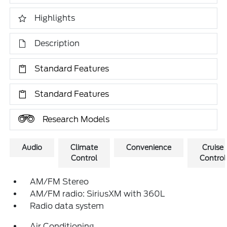
Highlights
Description
Standard Features
Standard Features
Research Models
Audio
Climate
Convenience
Cruise
Control
Control
AM/FM Stereo
AM/FM radio: SiriusXM with 360L
Radio data system
Air Conditioning