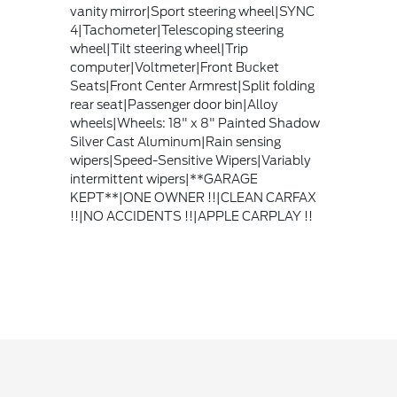
vanity mirror|Sport steering wheel|SYNC
4|Tachometer|Telescoping steering
wheel|Tilt steering wheel|Trip
computer|Voltmeter|Front Bucket
Seats|Front Center Armrest|Split folding
rear seat|Passenger door bin|Alloy
wheels|Wheels: 18" x 8" Painted Shadow
Silver Cast Aluminum|Rain sensing
wipers|Speed-Sensitive Wipers|Variably
intermittent wipers|**GARAGE
KEPT**|ONE OWNER !!|CLEAN CARFAX
!!|NO ACCIDENTS !!|APPLE CARPLAY !!