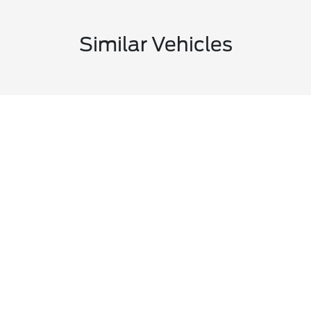
Similar Vehicles