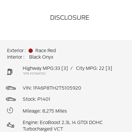
DISCLOSURE
Exterior :
Race Red
Interior :
Black Onyx
Highway MPG:33
[3]
/
City MPG: 22
[3]
*EPA ESTIMATED
VIN:
1FA6P8TH2T5105920
Stock: P1401
Mileage: 8,275 Miles
Engine: EcoBoost 2.3L I4 GTDi DOHC
Turbocharged VCT