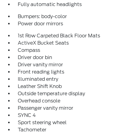
Fully automatic headlights
Bumpers: body-color
Power door mirrors
1st Row Carpeted Black Floor Mats
ActiveX Bucket Seats
Compass
Driver door bin
Driver vanity mirror
Front reading lights
Illuminated entry
Leather Shift Knob
Outside temperature display
Overhead console
Passenger vanity mirror
SYNC 4
Sport steering wheel
Tachometer