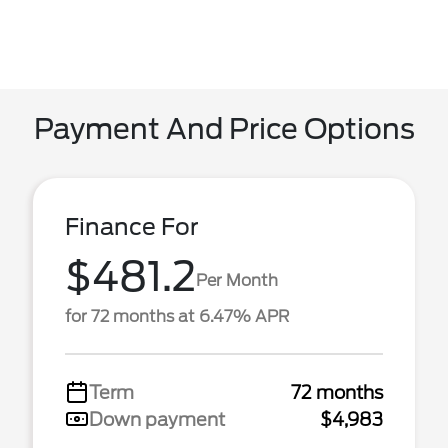
Payment And Price Options
Finance For
$481.2
Per Month
for 72 months at 6.47% APR
Term
72 months
Down payment
$4,983