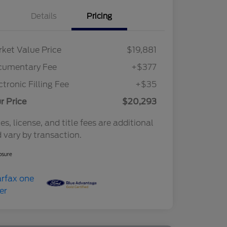
Details
Pricing
ket Value Price
$19,881
cumentary Fee
+$377
ctronic Filling Fee
+$35
r Price
$20,293
es, license, and title fees are additional
 vary by transaction.
osure