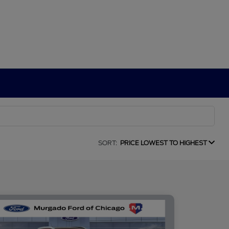
SORT:
PRICE LOWEST TO HIGHEST