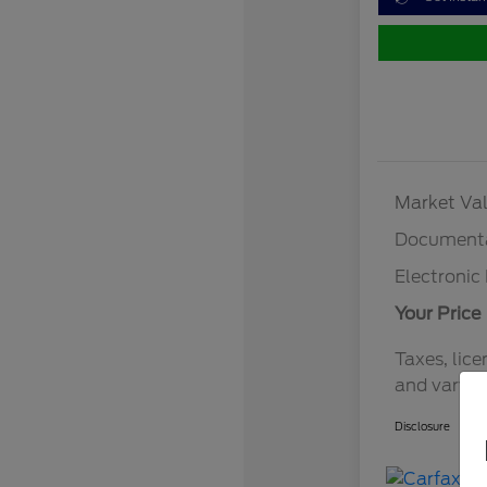
Market Val
Documenta
Electronic 
Your Price
Taxes, lice
and vary b
Disclosure