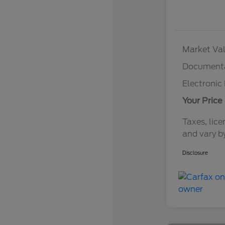
Market Val
Documenta
Electronic 
Your Price
Taxes, lice
and vary b
Disclosure