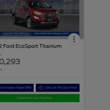
2 Ford EcoSport Titanium
ce
0,293
re
Get Instant Trade Offer
Get Out The Door Price
Customize Your Payment