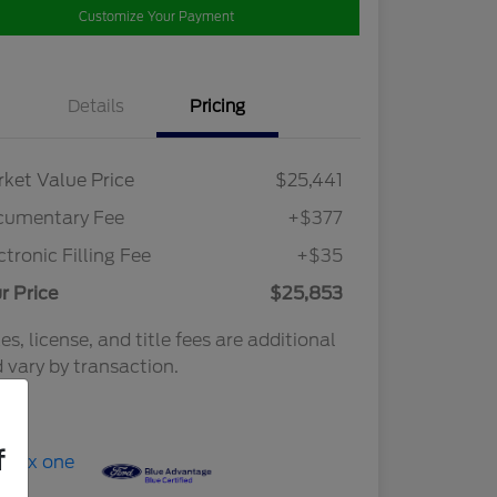
Customize Your Payment
Details
Pricing
ket Value Price
$25,441
cumentary Fee
+$377
ctronic Filling Fee
+$35
r Price
$25,853
es, license, and title fees are additional
 vary by transaction.
osure
f