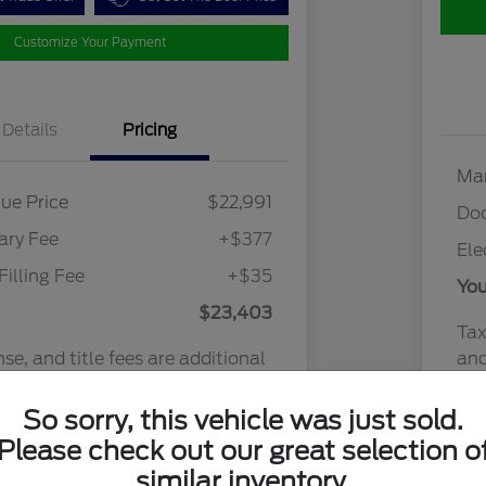
Customize Your Payment
Details
Pricing
Mar
ue Price
$22,991
Do
ry Fee
+$377
Ele
Filling Fee
+$35
You
$23,403
Tax
nse, and title fees are additional
and
y transaction.
Discl
So sorry, this vehicle was just sold.
Please check out our great selection o
similar inventory.