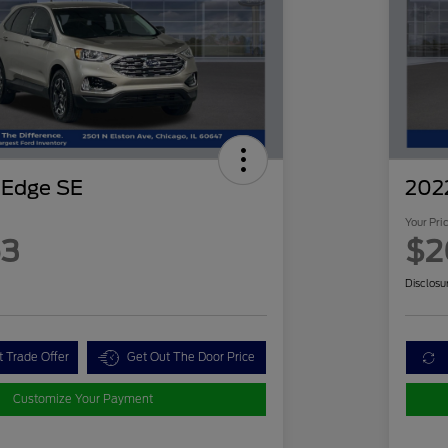
 Edge SE
202
Your Pri
63
$2
Disclosu
t Trade Offer
Get Out The Door Price
Customize Your Payment