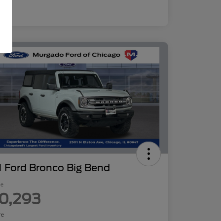
 Ford Bronco Big Bend
ce
0,293
re