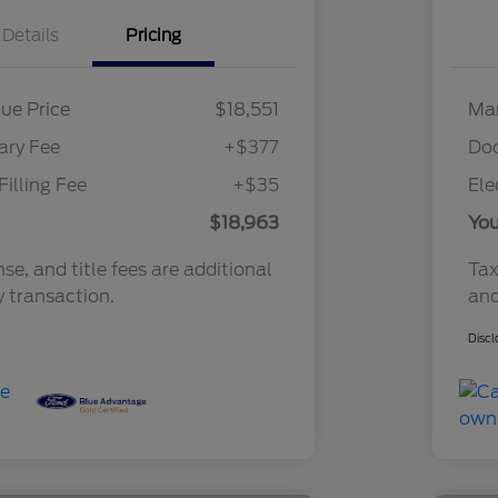
Details
Pricing
ue Price
$18,551
Mar
ry Fee
+$377
Do
Filling Fee
+$35
Ele
$18,963
You
nse, and title fees are additional
Tax
y transaction.
and
Discl