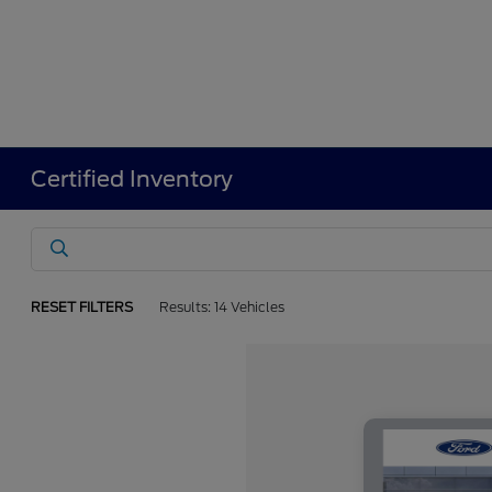
Certified Inventory
RESET FILTERS
Results: 14 Vehicles