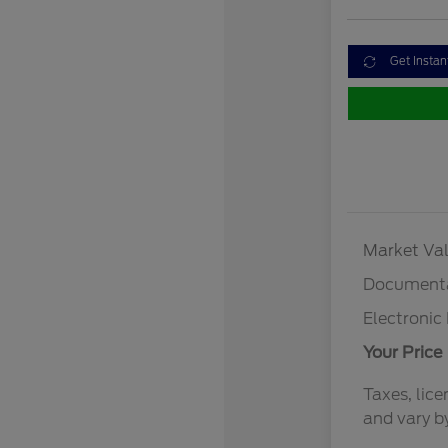
Get Instan
Market Val
Documenta
Electronic 
Your Price
Taxes, lice
and vary b