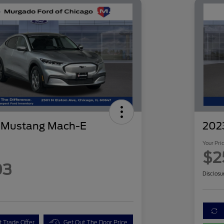
d Mustang Mach-E
2023
Your Pri
$2
03
Disclosu
t Trade Offer
Get Out The Door Price