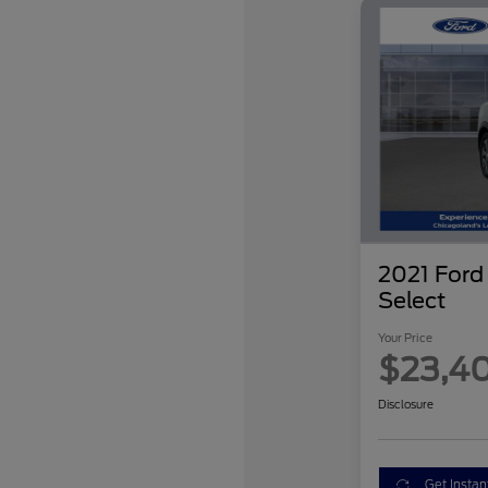
2021 For
Select
Your Price
$23,4
Disclosure
Get Instan