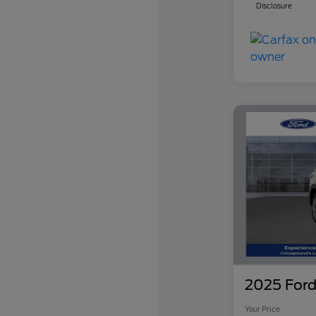
Disclosure
2025 Ford
Your Price