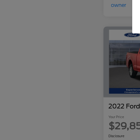
2022 Ford
Your Price
$29,8
Disclosure