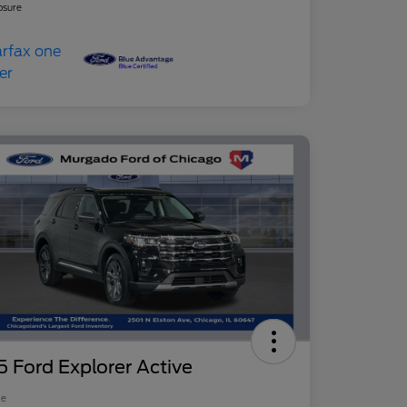
osure
 Ford Explorer Active
ce