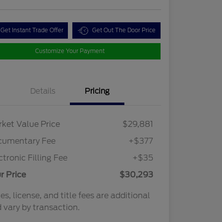
Get Instant Trade Offer
Get Out The Door Price
Customize Your Payment
Details
Pricing
ket Value Price
$29,881
cumentary Fee
+$377
ctronic Filling Fee
+$35
r Price
$30,293
es, license, and title fees are additional
 vary by transaction.