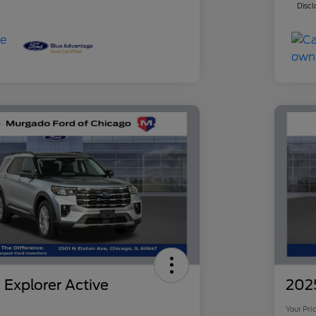
Discl
 Explorer Active
2025
Your Pri