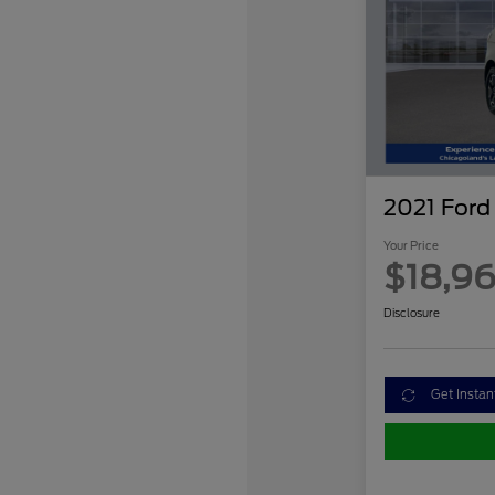
2021 Ford
Your Price
$18,9
Disclosure
Get Instan