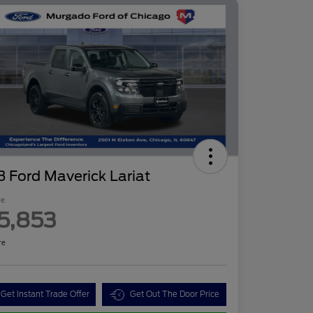
 Ford Maverick Lariat
ce
5,853
re
Get Instant Trade Offer
Get Out The Door Price