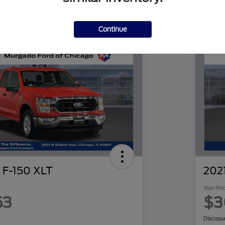
Continue
 F-150 XLT
2021
Your Pri
53
$3
Disclosu