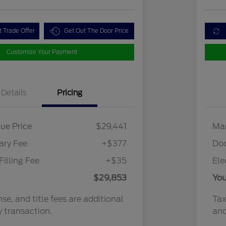
t Trade Offer
Get Out The Door Price
Customize Your Payment
Details
Pricing
ue Price
$29,441
Mar
ry Fee
+$377
Do
Filling Fee
+$35
Ele
$29,853
You
nse, and title fees are additional
Tax
y transaction.
and