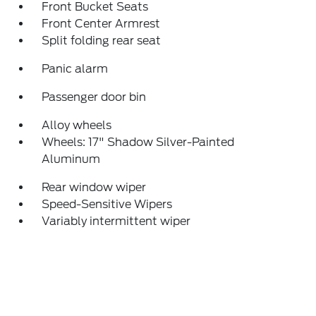
Front Bucket Seats
Front Center Armrest
Split folding rear seat
Panic alarm
Passenger door bin
Alloy wheels
Wheels: 17" Shadow Silver-Painted
Aluminum
Rear window wiper
Speed-Sensitive Wipers
Variably intermittent wiper