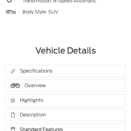
Transmission: 8-Speed Automatic
Body Style: SUV
Vehicle Details
Specifications
Overview
Highlights
Description
Standard Features