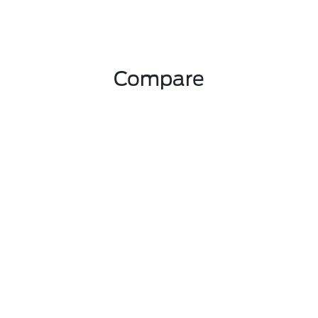
Compare