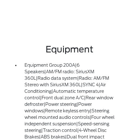
Equipment
Equipment Group 200A|6
Speakers|AM/FM radio: SiriusXM
360L|Radio data system|Radio: AM/FM
Stereo with SiriusXM 360L|SYNC 4|Air
Conditioning|Automatic temperature
control|Front dual zone A/C|Rear window
defroster|Power steering|Power
windows|Remote keyless entry|Steering
wheel mounted audio controls|Four wheel
independent suspension|Speed-sensing
steering|Traction control|4-Wheel Disc
Brakes|ABS brakes|Dual front impact