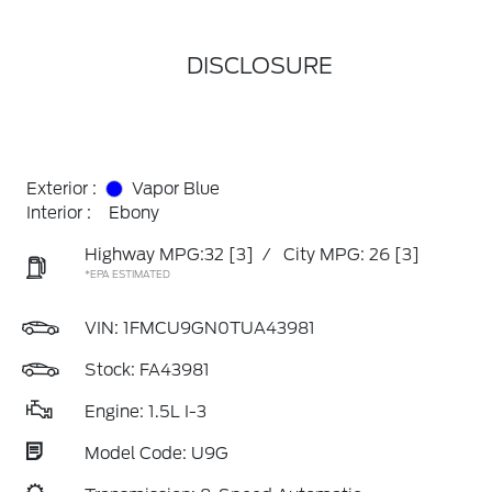
DISCLOSURE
Exterior :
Vapor Blue
Interior :
Ebony
Highway MPG:32
[3]
/
City MPG: 26
[3]
*EPA ESTIMATED
VIN:
1FMCU9GN0TUA43981
Stock: FA43981
Engine: 1.5L I-3
Model Code: U9G