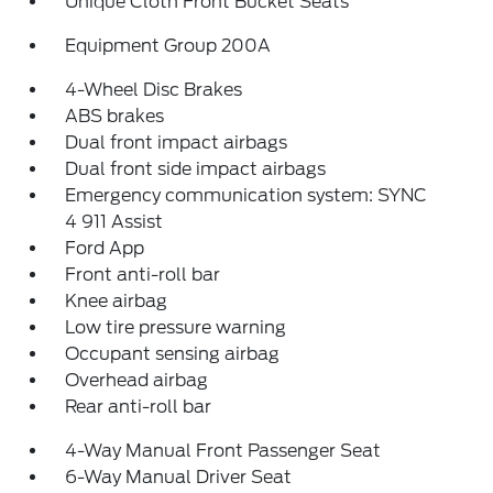
Unique Cloth Front Bucket Seats
Equipment Group 200A
4-Wheel Disc Brakes
ABS brakes
Dual front impact airbags
Dual front side impact airbags
Emergency communication system: SYNC
4 911 Assist
Ford App
Front anti-roll bar
Knee airbag
Low tire pressure warning
Occupant sensing airbag
Overhead airbag
Rear anti-roll bar
4-Way Manual Front Passenger Seat
6-Way Manual Driver Seat