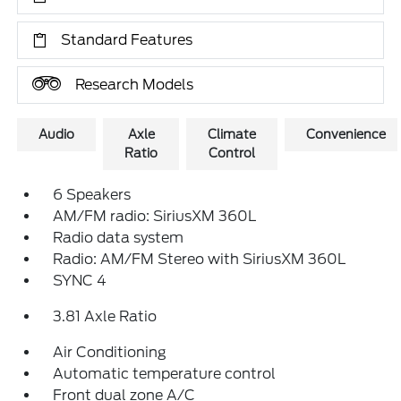
Standard Features
Research Models
Audio
Axle
Climate
Convenience
Ratio
Control
6 Speakers
AM/FM radio: SiriusXM 360L
Radio data system
Radio: AM/FM Stereo with SiriusXM 360L
SYNC 4
3.81 Axle Ratio
Air Conditioning
Automatic temperature control
Front dual zone A/C