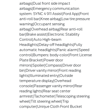
airbags|Dual front side impact
airbags|Emergency communication
system: SYNC 4 911 Assist|Ford App|Front
anti-roll bar|Knee airbag|Low tire pressure
warning|Occupant sensing
airbag|Overhead airbag|Rear anti-roll
bar|Brake assist|Electronic Stability
Control|Auto High-beam
Headlights|Delay-off headlights|Fully
automatic headlights|Panic alarm|Speed
control|Bumpers: body-color|Front License
Plate Bracket|Power door
mirrors|Spoiler|Compass|Driver door
bin|Driver vanity mirror|Front reading
lights|Illuminated entry|Outside
temperature display|Overhead
console|Passenger vanity mirror|Rear
reading lights|Rear seat center
armrest|Tachometer|Telescoping steering
wheel|Tilt steering wheel|Trip
computer|Unique Cloth Front Bucket