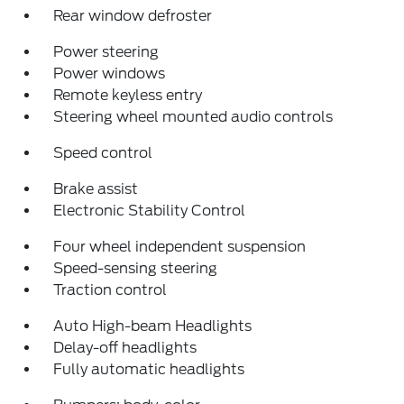
Rear window defroster
Power steering
Power windows
Remote keyless entry
Steering wheel mounted audio controls
Speed control
Brake assist
Electronic Stability Control
Four wheel independent suspension
Speed-sensing steering
Traction control
Auto High-beam Headlights
Delay-off headlights
Fully automatic headlights