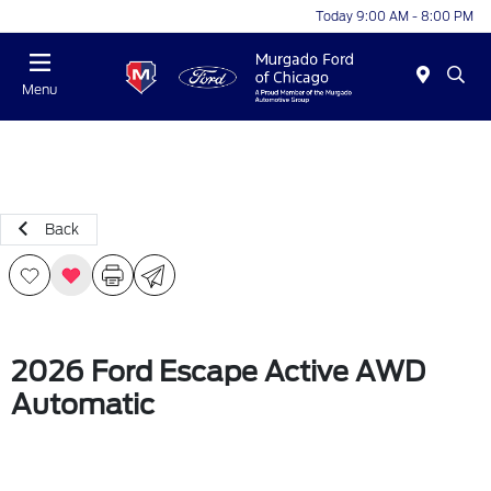
Today 9:00 AM - 8:00 PM
Menu
Back
2026 Ford Escape Active AWD
Automatic