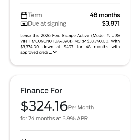
Term
48 months
Due at signing
$3,871
Lease this 2026 Ford Escape Active (Model #: U9G
VIN 1FMCU9GN0TUA43981) MSRP $33,740.00. With
$3,374.00 down at $497 for 48 months with
approved credi ...
Finance For
$324.16
Per Month
for 74 months at 3.9% APR