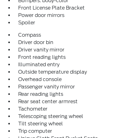
Bumpers: body-color
Front License Plate Bracket
Power door mirrors
Spoiler
Compass
Driver door bin
Driver vanity mirror
Front reading lights
Illuminated entry
Outside temperature display
Overhead console
Passenger vanity mirror
Rear reading lights
Rear seat center armrest
Tachometer
Telescoping steering wheel
Tilt steering wheel
Trip computer