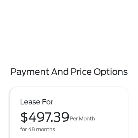
Payment And Price Options
Lease For
$497.39
Per Month
for 48 months