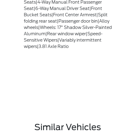
Seats|4-Way Manual Front Passenger
Seat|6-Way Manual Driver Seat|Front
Bucket Seats|Front Center Armrest|Split
folding rear seat|Passenger door bin|Alloy
wheels|Wheels: 17" Shadow Silver-Painted
Aluminum|Rear window wiper|Speed-
Sensitive Wipers|Variably intermittent
wipers|3.81 Axle Ratio
Similar Vehicles