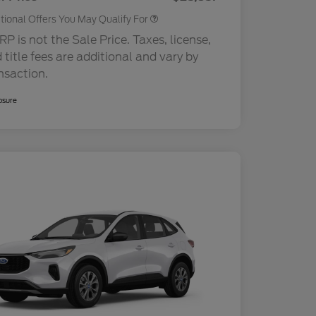
tional Offers You May Qualify For
P is not the Sale Price. Taxes, license,
 title fees are additional and vary by
nsaction.
osure