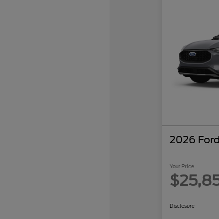
2026 Ford
Your Price
$25,8
Disclosure