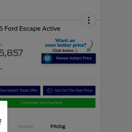
6 Ford Escape Active
ce
5,857
Reveal Instant Price
re
Get Instant Trade Offer
Get Out The Door Price
Customize Your Payment
f
Details
Pricing