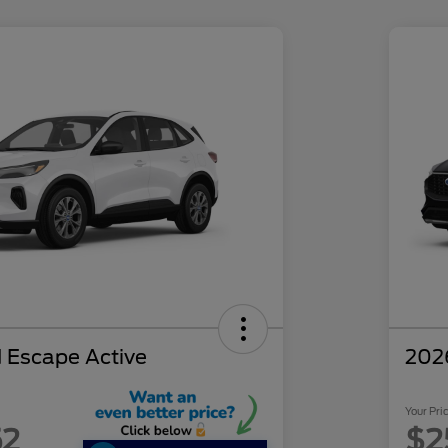
 Escape Active
202
Your Pri
52
$2