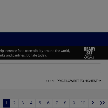
SORT:
PRICE LOWEST TO HIGHEST
1
2
3
4
5
6
7
8
9
10