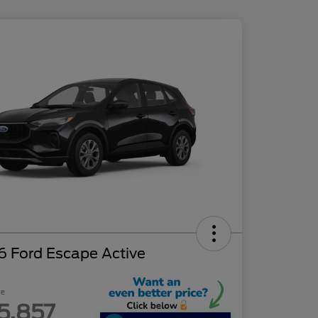
6 Ford Escape Active
ce
5,857