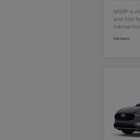
MSRP is not
and title f
transactio
Disclosure