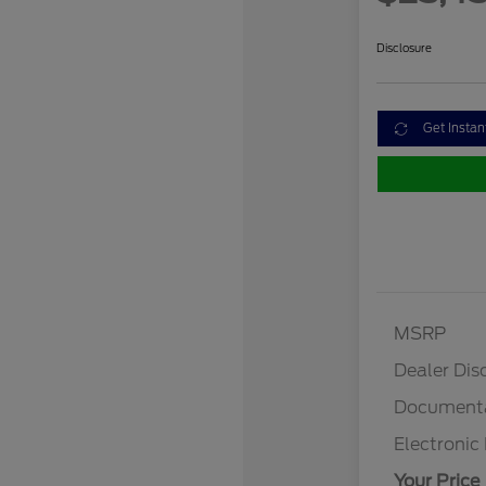
Disclosure
Get Instan
MSRP
Dealer Dis
Documenta
Electronic 
Your Price