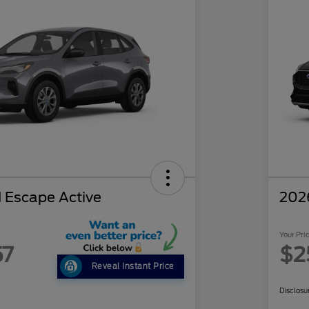
 Escape Active
202
Your Pri
57
$2
Reveal Instant Price
Disclosu