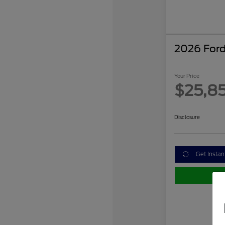
2026 Ford
Your Price
$25,8
Disclosure
Get Instan