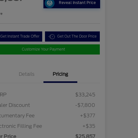
Reveal Instant Price
re
Get Instant Trade Offer
Get Out The Door Price
Customize Your Payment
Details
Pricing
RP
$33,245
2026 Hispanic Chamber of
$1,000
Commerce Exclusive Cash
ler Discount
-$7,800
Reward
2026 College Student Recognition
$750
Exclusive Cash Reward Pgm.
cumentary Fee
+$377
2026 First Responder Recognition
$500
Exclusive Cash Reward
ctronic Filling Fee
+$35
2026 Military Recognition
$500
Exclusive Cash Reward
r Price
$25,857