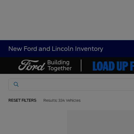
New Ford and Lincoln Inventory
RESET FILTERS
Results: 334 Vehicles