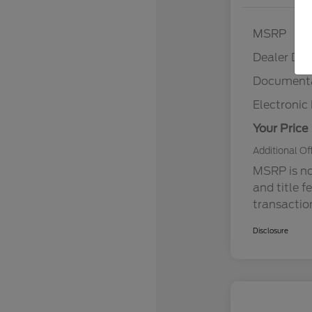
MSRP
Dealer Dis
Documenta
Electronic 
Your Price
Additional Of
MSRP is not
and title f
transactio
Disclosure