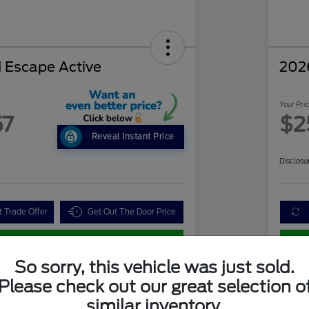
 Escape Active
202
Your Pri
57
$2
Reveal Instant Price
Disclosu
t Trade Offer
Get Out The Door Price
Customize Your Payment
So sorry, this vehicle was just sold.
Please check out our great selection o
Details
Pricing
similar inventory.