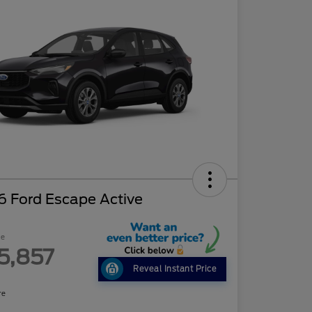
6 Ford Escape Active
ce
5,857
Reveal Instant Price
re