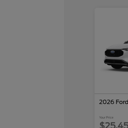
2026 Ford
Your Price
$25,4