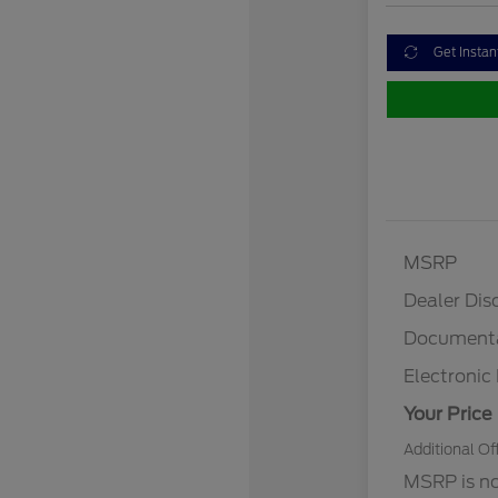
Get Instan
MSRP
Dealer Dis
Documenta
Electronic 
Your Price
Additional Of
MSRP is not