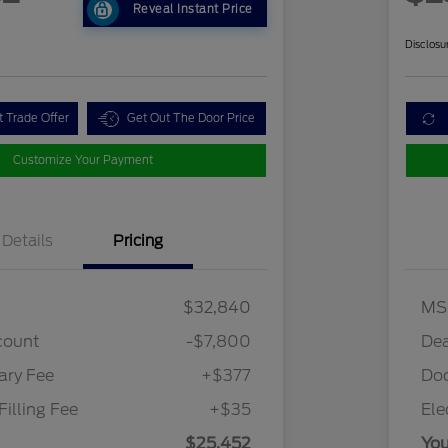
Reveal Instant Price
Disclosu
t Trade Offer
Get Out The Door Price
Customize Your Payment
Details
Pricing
$32,840
MS
count
-$7,800
Dea
ry Fee
+$377
Do
Filling Fee
+$35
Ele
$25,452
You