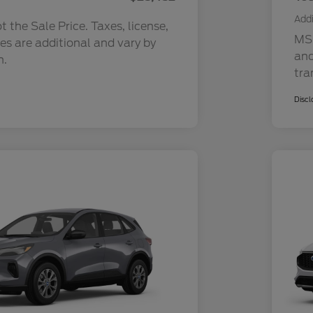
Addi
 the Sale Price. Taxes, license,
MSR
ees are additional and vary by
and
n.
tra
Discl