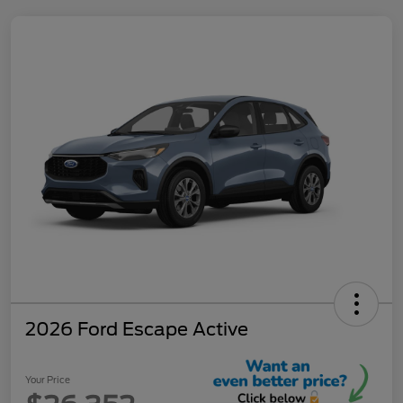
2026 Ford Escape Active
Your Price