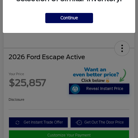
Continue
2026 Ford Escape Active
Your Price
$25,857
Reveal Instant Price
Disclosure
Get Instant Trade Offer
Get Out The Door Price
Customize Your Payment