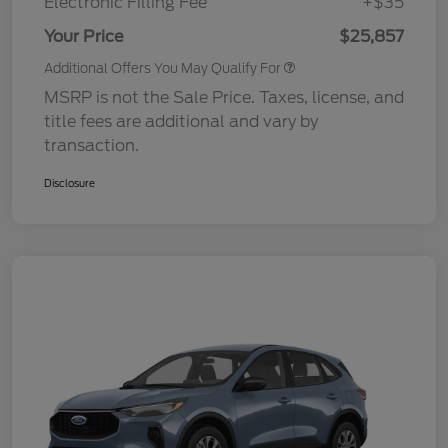
Electronic Filling Fee
+$35
Your Price
$25,857
Additional Offers You May Qualify For
MSRP is not the Sale Price. Taxes, license, and
title fees are additional and vary by
transaction.
Disclosure