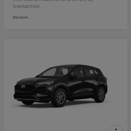
transaction.
Disclosure