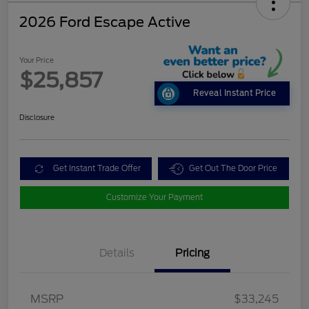
2026 Ford Escape Active
Your Price
$25,857
Reveal Instant Price
Disclosure
Get Instant Trade Offer
Get Out The Door Price
Customize Your Payment
Details
Pricing
MSRP
$33,245