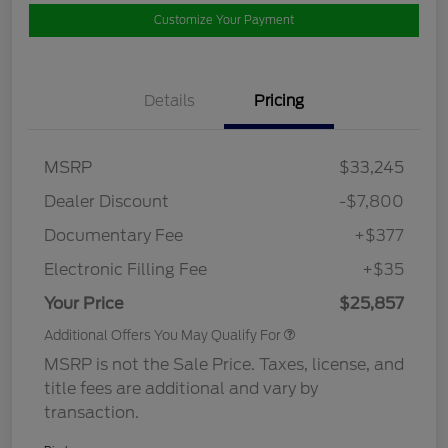
Customize Your Payment
Details
Pricing
MSRP
$33,245
Dealer Discount
-$7,800
Documentary Fee
+$377
Electronic Filling Fee
+$35
Your Price
$25,857
Additional Offers You May Qualify For
MSRP is not the Sale Price. Taxes, license, and
title fees are additional and vary by
transaction.