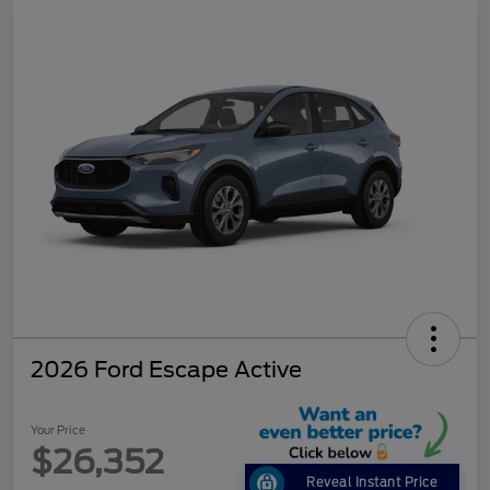
2026 Ford Escape Active
Your Price
$26,352
Reveal Instant Price