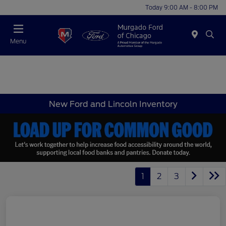
Today 9:00 AM - 8:00 PM
Menu
New Ford and Lincoln Inventory
1
2
3