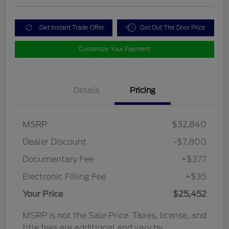
Get Instant Trade Offer
Get Out The Door Price
Customize Your Payment
Details
Pricing
MSRP
$32,840
Dealer Discount
-$7,800
Documentary Fee
+$377
Electronic Filling Fee
+$35
Your Price
$25,452
MSRP is not the Sale Price. Taxes, license, and
title fees are additional and vary by