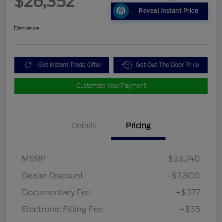
$26,352
Reveal Instant Price
Disclosure
Get Instant Trade Offer
Get Out The Door Price
Customize Your Payment
Details
Pricing
MSRP
$33,740
Dealer Discount
-$7,800
Documentary Fee
+$377
Electronic Filling Fee
+$35