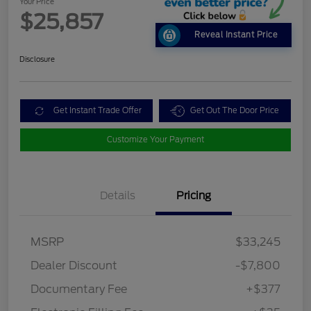
Your Price
$25,857
Reveal Instant Price
Disclosure
Get Instant Trade Offer
Get Out The Door Price
Customize Your Payment
Details
Pricing
MSRP
$33,245
Dealer Discount
-$7,800
Documentary Fee
+$377