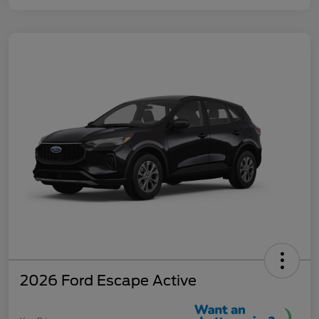
2026 Ford Escape Active