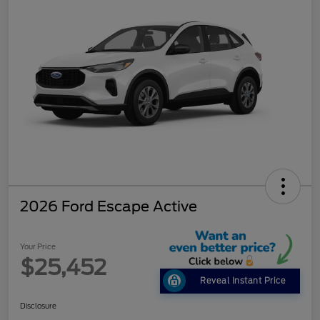
2026 Ford Escape Active
Your Price
$25,452
Reveal Instant Price
Disclosure