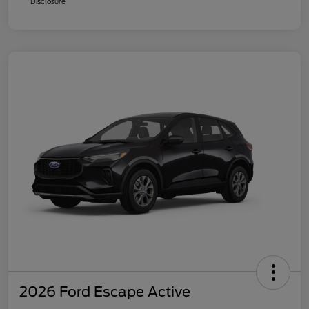
Disclosure
2026 Ford Escape Active