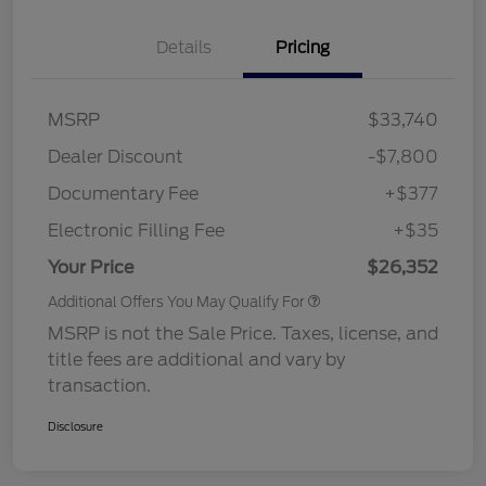
Details
Pricing
MSRP
$33,740
Dealer Discount
-$7,800
Documentary Fee
+$377
Electronic Filling Fee
+$35
Your Price
$26,352
Additional Offers You May Qualify For
MSRP is not the Sale Price. Taxes, license, and
title fees are additional and vary by
transaction.
Disclosure