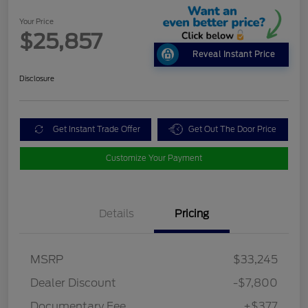
Your Price
$25,857
Reveal Instant Price
Disclosure
Get Instant Trade Offer
Get Out The Door Price
Customize Your Payment
Details
Pricing
MSRP
$33,245
Dealer Discount
-$7,800
Documentary Fee
+$377