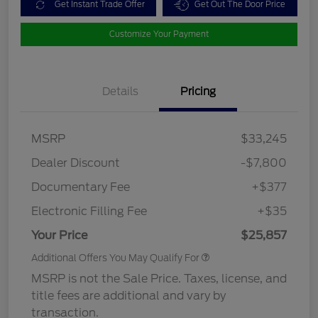
Get Instant Trade Offer
Get Out The Door Price
Customize Your Payment
Details
Pricing
MSRP
$33,245
Dealer Discount
-$7,800
Documentary Fee
+$377
Electronic Filling Fee
+$35
Your Price
$25,857
Additional Offers You May Qualify For
MSRP is not the Sale Price. Taxes, license, and
title fees are additional and vary by
transaction.