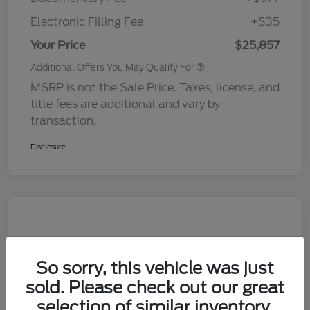
Electronic Filling Fee
+$35
Your Price
$25,857
Additional Offers You May Qualify For
MSRP is not the Sale Price. Taxes, license, and
title fees are additional and vary by
transaction.
Disclosure
So sorry, this vehicle was just
sold. Please check out our great
selection of similar inventory.