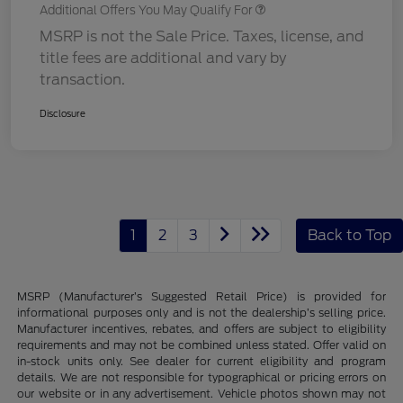
Additional Offers You May Qualify For
MSRP is not the Sale Price. Taxes, license, and
title fees are additional and vary by
transaction.
Disclosure
1
2
3
Back to Top
MSRP (Manufacturer’s Suggested Retail Price) is provided for
informational purposes only and is not the dealership’s selling price.
Manufacturer incentives, rebates, and offers are subject to eligibility
requirements and may not be combined unless stated. Offer valid on
in-stock units only. See dealer for current eligibility and program
details. We are not responsible for typographical or pricing errors on
our website or in any advertisement. Vehicle photos shown may not