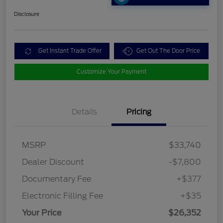
Disclosure
Get Instant Trade Offer
Get Out The Door Price
Customize Your Payment
Details
Pricing
MSRP
$33,740
Dealer Discount
-$7,800
Documentary Fee
+$377
Electronic Filling Fee
+$35
Your Price
$26,352