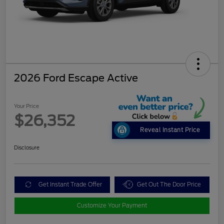
2026 Ford Escape Active
Your Price
$26,352
Reveal Instant Price
Disclosure
Get Instant Trade Offer
Get Out The Door Price
Customize Your Payment