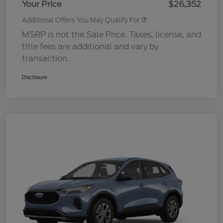
Your Price
$26,352
Additional Offers You May Qualify For
MSRP is not the Sale Price. Taxes, license, and
title fees are additional and vary by
transaction.
Disclosure