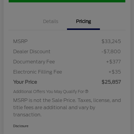
Details
Pricing
MSRP
$33,245
Dealer Discount
-$7,800
Documentary Fee
+$377
Electronic Filling Fee
+$35
Your Price
$25,857
Additional Offers You May Qualify For
MSRP is not the Sale Price. Taxes, license, and
title fees are additional and vary by
transaction.
Disclosure