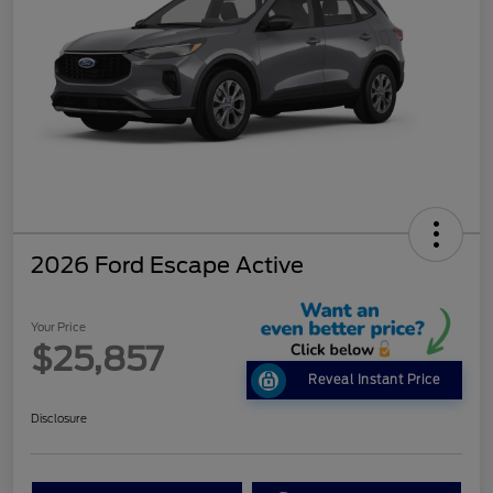
2026 Ford Escape Active
Your Price
$25,857
Reveal Instant Price
Disclosure