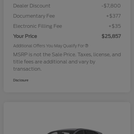
Dealer Discount
-$7,800
Documentary Fee
+$377
Electronic Filling Fee
+$35
Your Price
$25,857
Additional Offers You May Qualify For
MSRP is not the Sale Price. Taxes, license, and
title fees are additional and vary by
transaction.
Disclosure