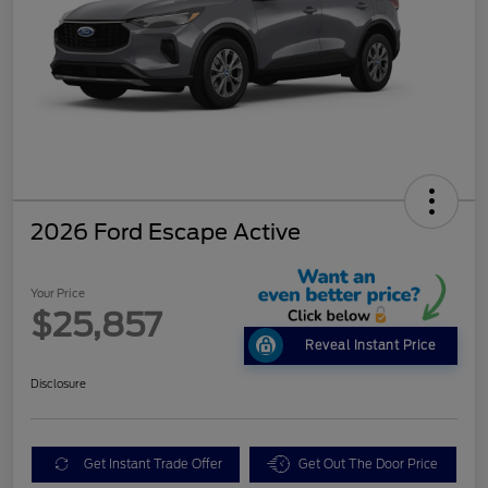
2026 Ford Escape Active
Your Price
$25,857
Reveal Instant Price
Disclosure
Get Instant Trade Offer
Get Out The Door Price