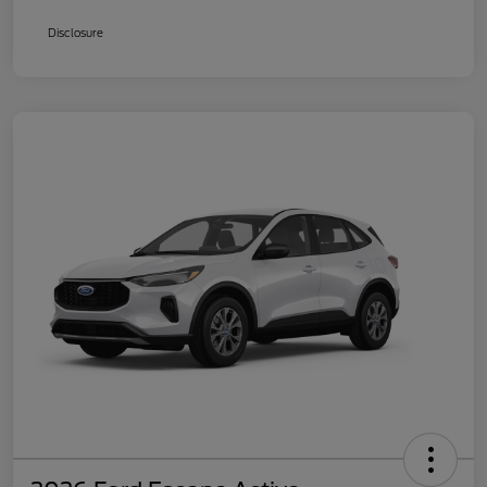
Disclosure