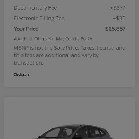
Documentary Fee
+$377
Electronic Filling Fee
+$35
Your Price
$25,857
Additional Offers You May Qualify For
MSRP is not the Sale Price. Taxes, license, and
title fees are additional and vary by
transaction.
Disclosure