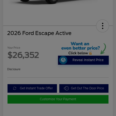
2026 Ford Escape Active
Your Price
$26,352
Reveal Instant Price
Disclosure
Get Instant Trade Offer
Get Out The Door Price
Customize Your Payment