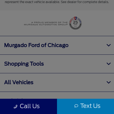
represent the exact vehicle available. See dealer for complete details.
Murgado Ford of Chicago
Shopping Tools
All Vehicles
Helpful Links
Text Us
Call Us