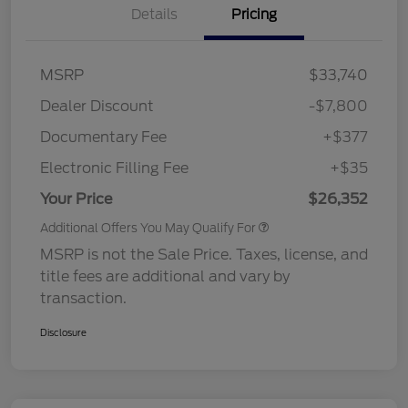
Details
Pricing
MSRP
$33,740
Dealer Discount
-$7,800
Documentary Fee
+$377
Electronic Filling Fee
+$35
Your Price
$26,352
Additional Offers You May Qualify For
MSRP is not the Sale Price. Taxes, license, and
title fees are additional and vary by
transaction.
Disclosure