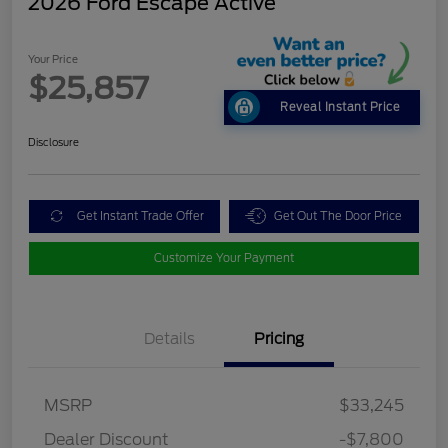
2026 Ford Escape Active
Your Price
$25,857
Reveal Instant Price
Disclosure
Get Instant Trade Offer
Get Out The Door Price
Customize Your Payment
Details
Pricing
MSRP
$33,245
Dealer Discount
-$7,800