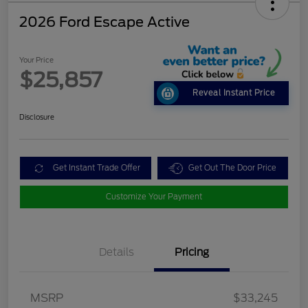
2026 Ford Escape Active
Your Price
$25,857
Reveal Instant Price
Disclosure
Get Instant Trade Offer
Get Out The Door Price
Customize Your Payment
Details
Pricing
MSRP
$33,245