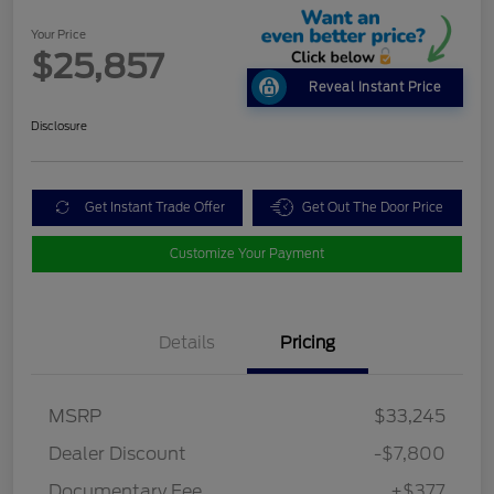
Your Price
$25,857
Reveal Instant Price
Disclosure
Get Instant Trade Offer
Get Out The Door Price
Customize Your Payment
Details
Pricing
MSRP
$33,245
Dealer Discount
-$7,800
Documentary Fee
+$377