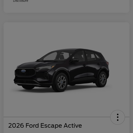
Disclosure
2026 Ford Escape Active