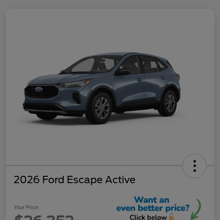
2026 Ford Escape Active
Your Price