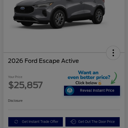
2026 Ford Escape Active
Your Price
$25,857
Reveal Instant Price
Disclosure
Get Instant Trade Offer
Get Out The Door Price