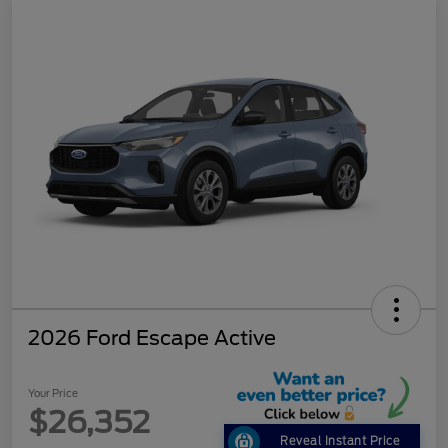
2026 Ford Escape Active
Your Price
$26,352
Reveal Instant Price