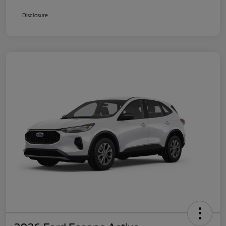
Disclosure