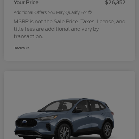
Your Price
$26,352
Additional Offers You May Qualify For
MSRP is not the Sale Price. Taxes, license, and
title fees are additional and vary by
transaction.
Disclosure