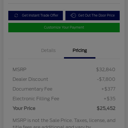
Get Instant Trade Offer
Get Out The Door Price
Customize Your Payment
Details
Pricing
MSRP
$32,840
Dealer Discount
-$7,800
Documentary Fee
+$377
Electronic Filling Fee
+$35
Your Price
$25,452
MSRP is not the Sale Price. Taxes, license, and
title fees are additional and vary by