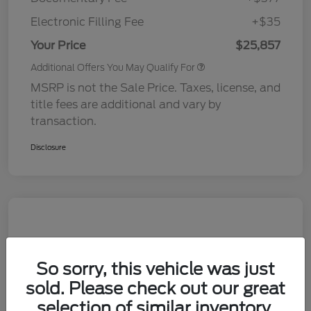
Electronic Filling Fee
+$35
Your Price
$25,857
Additional Offers You May Qualify For
MSRP is not the Sale Price. Taxes, license, and
title fees are additional and vary by
transaction.
Disclosure
So sorry, this vehicle was just
sold. Please check out our great
selection of similar inventory.