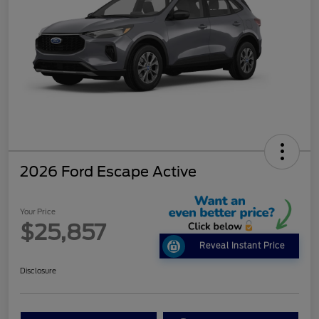
2026 Ford Escape Active
Your Price
$25,857
Reveal Instant Price
Disclosure