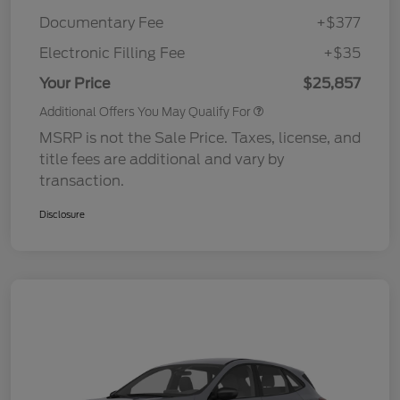
Documentary Fee
+$377
Electronic Filling Fee
+$35
Your Price
$25,857
Additional Offers You May Qualify For
MSRP is not the Sale Price. Taxes, license, and
title fees are additional and vary by
transaction.
Disclosure