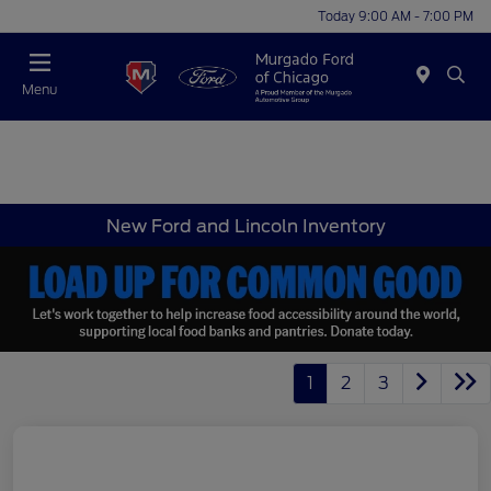
Today 9:00 AM - 7:00 PM
Menu
New Ford and Lincoln Inventory
1
2
3