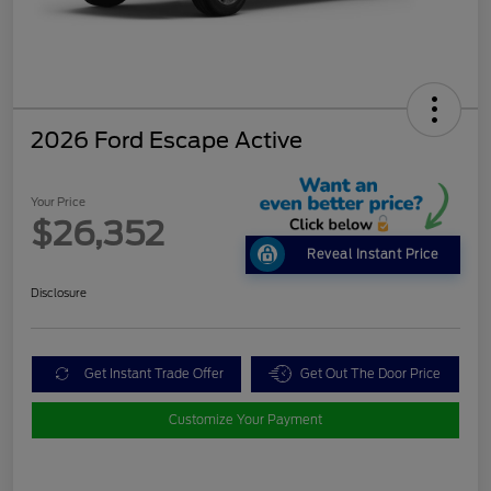
2026 Ford Escape Active
Your Price
$26,352
Reveal Instant Price
Disclosure
Get Instant Trade Offer
Get Out The Door Price
Customize Your Payment