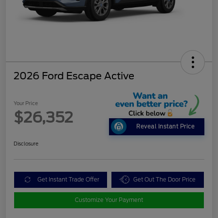
2026 Ford Escape Active
Your Price
$26,352
Reveal Instant Price
Disclosure
Get Instant Trade Offer
Get Out The Door Price
Customize Your Payment