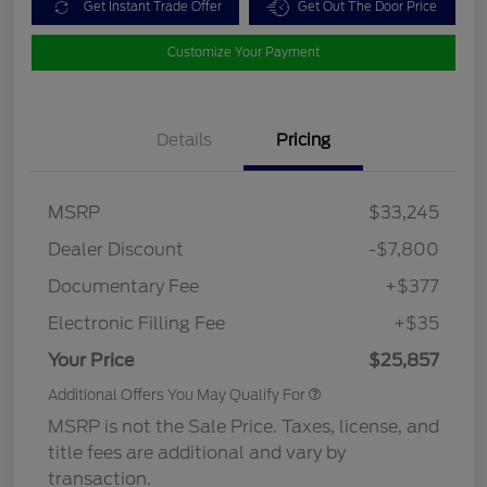
Get Instant Trade Offer
Get Out The Door Price
Customize Your Payment
Details
Pricing
MSRP
$33,245
Dealer Discount
-$7,800
Documentary Fee
+$377
Electronic Filling Fee
+$35
Your Price
$25,857
Additional Offers You May Qualify For
MSRP is not the Sale Price. Taxes, license, and
title fees are additional and vary by
transaction.