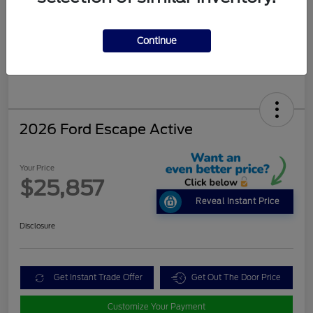
Continue
2026 Ford Escape Active
Your Price
$25,857
Reveal Instant Price
Disclosure
Get Instant Trade Offer
Get Out The Door Price
Customize Your Payment