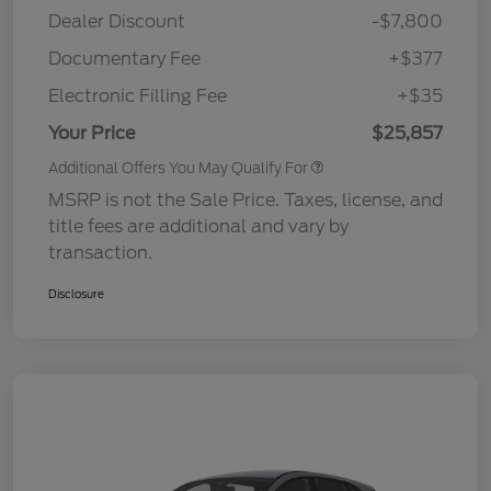
Dealer Discount
-$7,800
Documentary Fee
+$377
Electronic Filling Fee
+$35
Your Price
$25,857
Additional Offers You May Qualify For
MSRP is not the Sale Price. Taxes, license, and
title fees are additional and vary by
transaction.
Disclosure