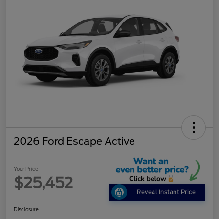
2026 Ford Escape Active
Your Price
$25,452
Reveal Instant Price
Disclosure