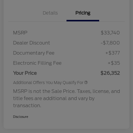
Details
Pricing
MSRP
$33,740
Dealer Discount
-$7,800
Documentary Fee
+$377
Electronic Filling Fee
+$35
Your Price
$26,352
Additional Offers You May Qualify For
MSRP is not the Sale Price. Taxes, license, and
title fees are additional and vary by
transaction.
Disclosure