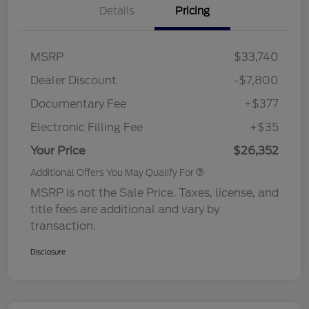
Details
Pricing
MSRP
$33,740
Dealer Discount
-$7,800
Documentary Fee
+$377
Electronic Filling Fee
+$35
Your Price
$26,352
Additional Offers You May Qualify For
MSRP is not the Sale Price. Taxes, license, and
title fees are additional and vary by
transaction.
Disclosure