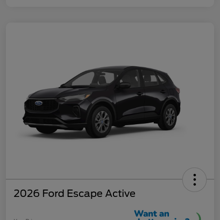
2026 Ford Escape Active