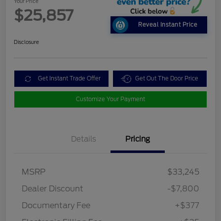
Your Price
$25,857
Reveal Instant Price
Disclosure
Get Instant Trade Offer
Get Out The Door Price
Customize Your Payment
Details
Pricing
MSRP
$33,245
Dealer Discount
-$7,800
Documentary Fee
+$377