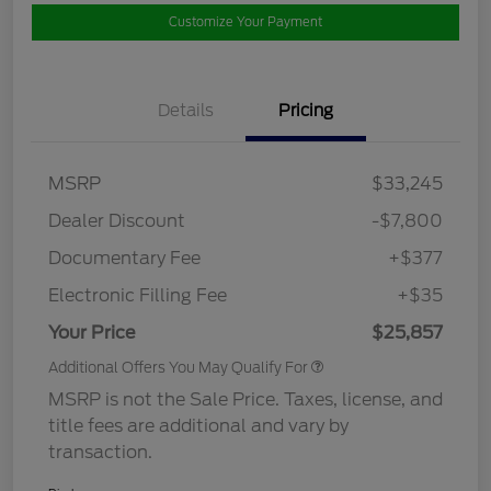
Customize Your Payment
Details
Pricing
MSRP
$33,245
Dealer Discount
-$7,800
Documentary Fee
+$377
Electronic Filling Fee
+$35
Your Price
$25,857
Additional Offers You May Qualify For
MSRP is not the Sale Price. Taxes, license, and
title fees are additional and vary by
transaction.