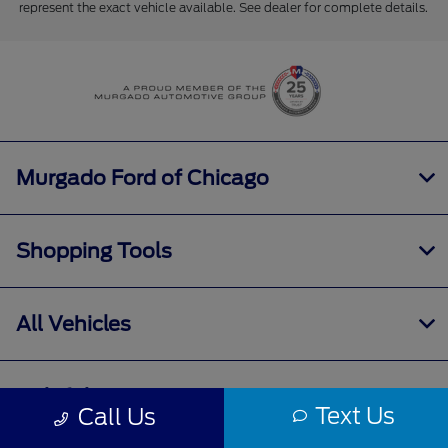
represent the exact vehicle available. See dealer for complete details.
Murgado Ford of Chicago
Shopping Tools
All Vehicles
Helpful Links
Text Us
Call Us