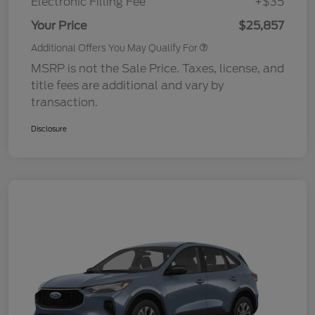
Electronic Filling Fee
+$35
Your Price
$25,857
Additional Offers You May Qualify For
MSRP is not the Sale Price. Taxes, license, and
title fees are additional and vary by
transaction.
Disclosure