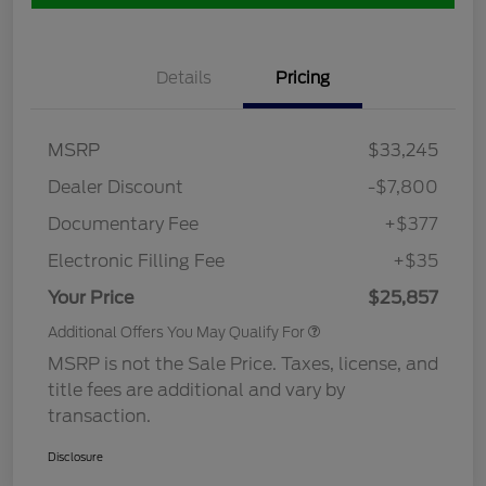
Details
Pricing
MSRP
$33,245
Dealer Discount
-$7,800
Documentary Fee
+$377
Electronic Filling Fee
+$35
Your Price
$25,857
Additional Offers You May Qualify For
MSRP is not the Sale Price. Taxes, license, and
title fees are additional and vary by
transaction.
Disclosure