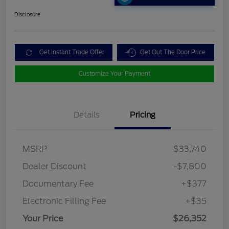
Disclosure
Get Instant Trade Offer
Get Out The Door Price
Customize Your Payment
Details
Pricing
MSRP
$33,740
Dealer Discount
-$7,800
Documentary Fee
+$377
Electronic Filling Fee
+$35
Your Price
$26,352