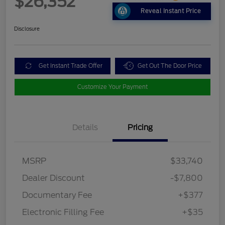
$26,352
Reveal Instant Price
Disclosure
Get Instant Trade Offer
Get Out The Door Price
Customize Your Payment
Details
Pricing
MSRP
$33,740
Dealer Discount
-$7,800
Documentary Fee
+$377
Electronic Filling Fee
+$35