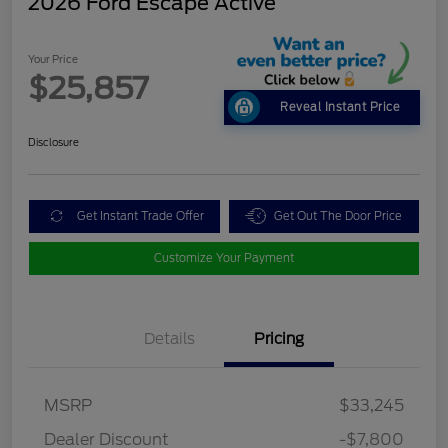
2026 Ford Escape Active
Your Price
$25,857
Reveal Instant Price
Disclosure
Get Instant Trade Offer
Get Out The Door Price
Customize Your Payment
Details
Pricing
MSRP
$33,245
Dealer Discount
-$7,800