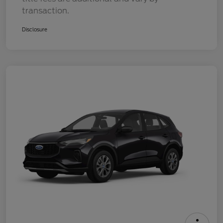
transaction.
Disclosure