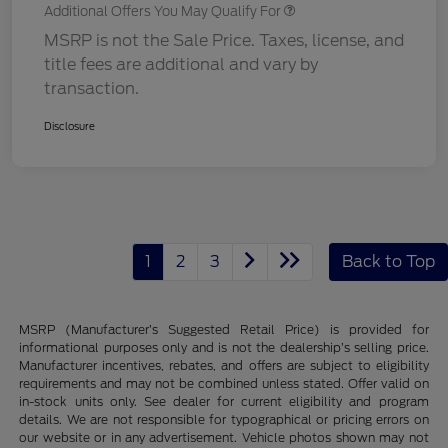
Additional Offers You May Qualify For
MSRP is not the Sale Price. Taxes, license, and
title fees are additional and vary by
transaction.
Disclosure
1
2
3
Back to Top
MSRP (Manufacturer’s Suggested Retail Price) is provided for
informational purposes only and is not the dealership’s selling price.
Manufacturer incentives, rebates, and offers are subject to eligibility
requirements and may not be combined unless stated. Offer valid on
in-stock units only. See dealer for current eligibility and program
details. We are not responsible for typographical or pricing errors on
our website or in any advertisement. Vehicle photos shown may not