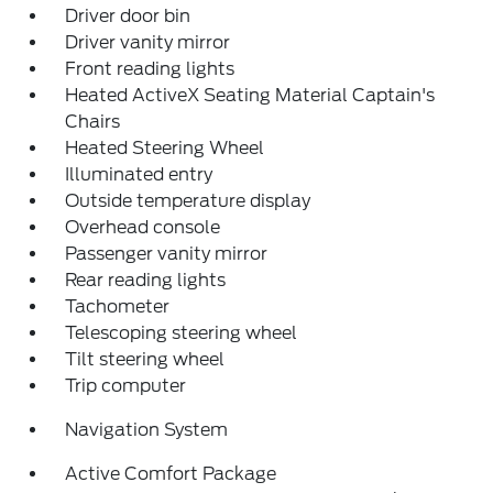
Driver door bin
Driver vanity mirror
Front reading lights
Heated ActiveX Seating Material Captain's
Chairs
Heated Steering Wheel
Illuminated entry
Outside temperature display
Overhead console
Passenger vanity mirror
Rear reading lights
Tachometer
Telescoping steering wheel
Tilt steering wheel
Trip computer
Navigation System
Active Comfort Package