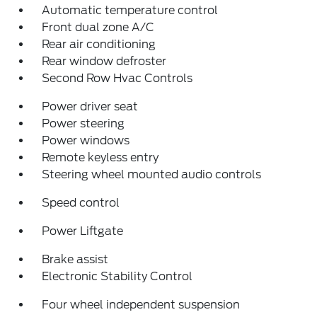
Automatic temperature control
Front dual zone A/C
Rear air conditioning
Rear window defroster
Second Row Hvac Controls
Power driver seat
Power steering
Power windows
Remote keyless entry
Steering wheel mounted audio controls
Speed control
Power Liftgate
Brake assist
Electronic Stability Control
Four wheel independent suspension