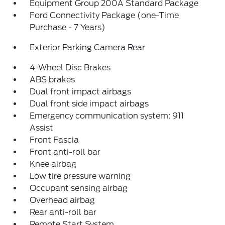
Equipment Group 200A Standard Package
Ford Connectivity Package (one-Time
Purchase - 7 Years)
Exterior Parking Camera Rear
4-Wheel Disc Brakes
ABS brakes
Dual front impact airbags
Dual front side impact airbags
Emergency communication system: 911
Assist
Front Fascia
Front anti-roll bar
Knee airbag
Low tire pressure warning
Occupant sensing airbag
Overhead airbag
Rear anti-roll bar
Remote Start System