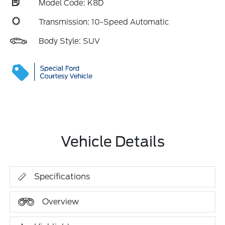
Model Code: K8D
Transmission: 10-Speed Automatic
Body Style: SUV
Vehicle Details
Specifications
Overview