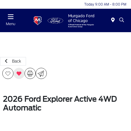
Today 9:00 AM - 8:00 PM
Menu
Back
2026 Ford Explorer Active 4WD
Automatic