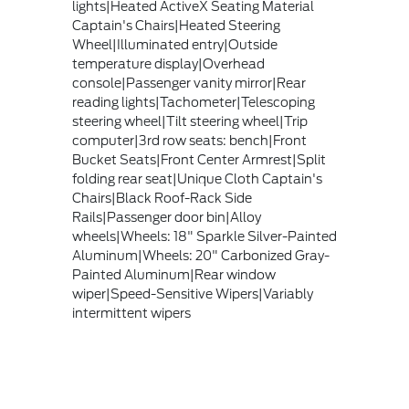
lights|Heated ActiveX Seating Material
Captain's Chairs|Heated Steering
Wheel|Illuminated entry|Outside
temperature display|Overhead
console|Passenger vanity mirror|Rear
reading lights|Tachometer|Telescoping
steering wheel|Tilt steering wheel|Trip
computer|3rd row seats: bench|Front
Bucket Seats|Front Center Armrest|Split
folding rear seat|Unique Cloth Captain's
Chairs|Black Roof-Rack Side
Rails|Passenger door bin|Alloy
wheels|Wheels: 18" Sparkle Silver-Painted
Aluminum|Wheels: 20" Carbonized Gray-
Painted Aluminum|Rear window
wiper|Speed-Sensitive Wipers|Variably
intermittent wipers