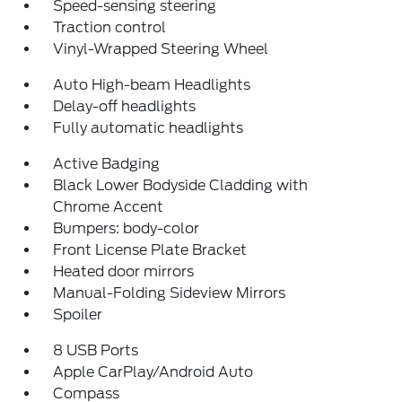
Speed-sensing steering
Traction control
Vinyl-Wrapped Steering Wheel
Auto High-beam Headlights
Delay-off headlights
Fully automatic headlights
Active Badging
Black Lower Bodyside Cladding with
Chrome Accent
Bumpers: body-color
Front License Plate Bracket
Heated door mirrors
Manual-Folding Sideview Mirrors
Spoiler
8 USB Ports
Apple CarPlay/Android Auto
Compass