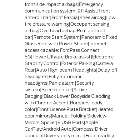
front side impact airbags|Emergency
communication system: 911 Assist|Front
anti-roll bar|Front Fascia|Knee airbag|Low
tire pressure warning|Occupant sensing
airbag|Overhead airbag|Rear anti-roll
bar|Remote Start System|Panoramic Fixed
Glass Roof with Power Shade|Internet
access capable: FordPass Connect
5G|Power Liftgate|Brake assist|Electronic
Stability Control|Exterior Parking Camera
Rear|Auto High-beam Headlights|Delay-off
headlights|Fully automatic
headlights|Panic alarm|Security
system|Speed control|Active
Badging|Black Lower Bodyside Cladding
with Chrome Accent|Bumpers: body-
color|Front License Plate Bracket|Heated
door mirrors|Manual-Folding Sideview
Mirrors|Spoiler|8 USB Ports|Apple
CarPlay/Android Auto|Compass|Driver
door bin|Driver vanity mirror|Front reading