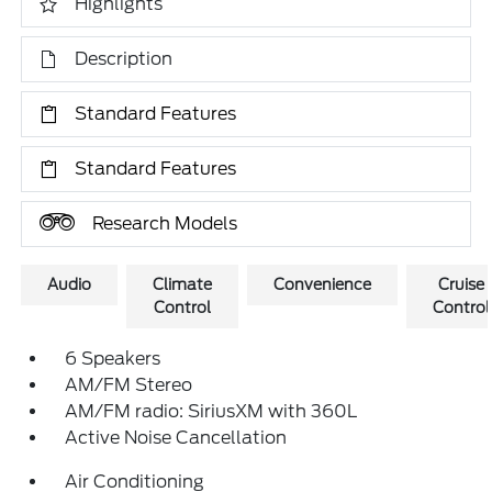
Highlights
Description
Standard Features
Standard Features
Research Models
Audio
Climate
Convenience
Cruise
Control
Control
6 Speakers
AM/FM Stereo
AM/FM radio: SiriusXM with 360L
Active Noise Cancellation
Air Conditioning