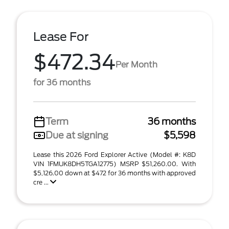
Lease For
$472.34
Per Month
for 36 months
Term
36 months
Due at signing
$5,598
Lease this 2026 Ford Explorer Active (Model #: K8D
VIN 1FMUK8DH5TGA12775) MSRP $51,260.00. With
$5,126.00 down at $472 for 36 months with approved
cre ...