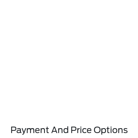
Payment And Price Options