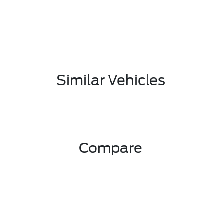
Similar Vehicles
Compare