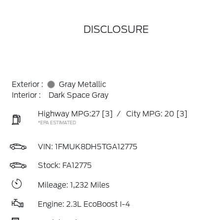
DISCLOSURE
Exterior :
Gray Metallic
Interior :
Dark Space Gray
Highway MPG:27
[3]
/
City MPG: 20
[3]
*EPA ESTIMATED
VIN:
1FMUK8DH5TGA12775
Stock: FA12775
Mileage: 1,232 Miles
Engine: 2.3L EcoBoost I-4