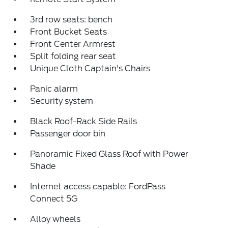
3rd row seats: bench
Front Bucket Seats
Front Center Armrest
Split folding rear seat
Unique Cloth Captain's Chairs
Panic alarm
Security system
Black Roof-Rack Side Rails
Passenger door bin
Panoramic Fixed Glass Roof with Power
Shade
Internet access capable: FordPass
Connect 5G
Alloy wheels