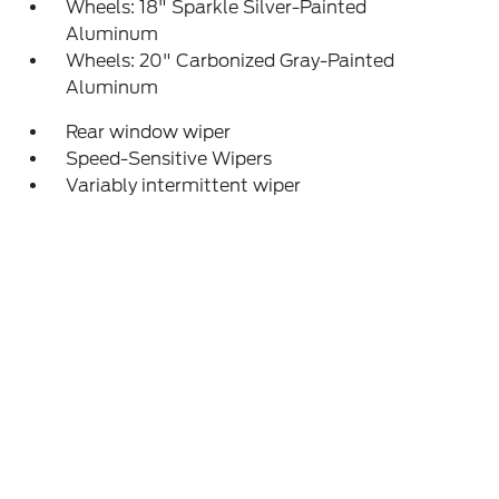
Wheels: 18" Sparkle Silver-Painted
Aluminum
Wheels: 20" Carbonized Gray-Painted
Aluminum
Rear window wiper
Speed-Sensitive Wipers
Variably intermittent wiper