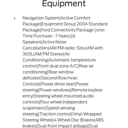
Equipment
Navigation System|Active Comfort
Package|Equipment Group 200A Standard
Package|Ford Connectivity Package (one-
Time Purchase - 7 Years)|6
Speakers|Active Noise
Cancellation|AM/FM radio: SiriusXM with
360L|AM/FM Stereo|Air
Conditioning|Automatic temperature
control|Front dual zone A/C|Rear air
conditioning|Rear window
defroster|Second Row Hvac
Controls|Power driver seat|Power
steering|Power windows|Remote keyless
entry|Steering wheel mounted audio
controls|Four wheel independent
suspension|Speed-sensing
steering|Traction control|Vinyl-Wrapped
Steering Wheel|4-Wheel Disc Brakes|ABS
brakes|Dual front impact airbags|Dual