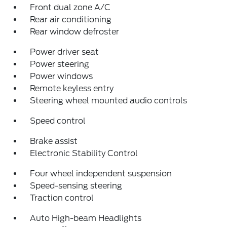
Front dual zone A/C
Rear air conditioning
Rear window defroster
Power driver seat
Power steering
Power windows
Remote keyless entry
Steering wheel mounted audio controls
Speed control
Brake assist
Electronic Stability Control
Four wheel independent suspension
Speed-sensing steering
Traction control
Auto High-beam Headlights