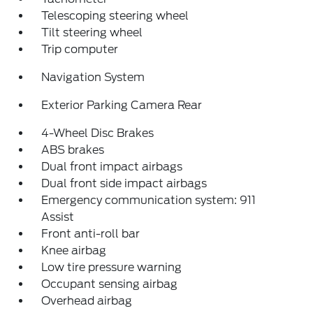
Telescoping steering wheel
Tilt steering wheel
Trip computer
Navigation System
Exterior Parking Camera Rear
4-Wheel Disc Brakes
ABS brakes
Dual front impact airbags
Dual front side impact airbags
Emergency communication system: 911
Assist
Front anti-roll bar
Knee airbag
Low tire pressure warning
Occupant sensing airbag
Overhead airbag