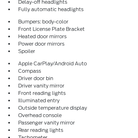
Delay-off headlights
Fully automatic headlights
Bumpers: body-color
Front License Plate Bracket
Heated door mirrors
Power door mirrors
Spoiler
Apple CarPlay/Android Auto
Compass
Driver door bin
Driver vanity mirror
Front reading lights
Illuminated entry
Outside temperature display
Overhead console
Passenger vanity mirror
Rear reading lights
Tachometer