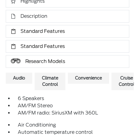
Highlights
Description
Standard Features
Standard Features
Research Models
Audio
Climate
Convenience
Cruise
Control
Control
6 Speakers
AM/FM Stereo
AM/FM radio: SiriusXM with 360L
Air Conditioning
Automatic temperature control