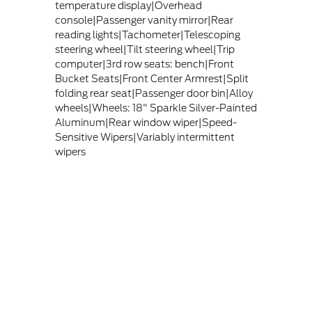
temperature display|Overhead
console|Passenger vanity mirror|Rear
reading lights|Tachometer|Telescoping
steering wheel|Tilt steering wheel|Trip
computer|3rd row seats: bench|Front
Bucket Seats|Front Center Armrest|Split
folding rear seat|Passenger door bin|Alloy
wheels|Wheels: 18" Sparkle Silver-Painted
Aluminum|Rear window wiper|Speed-
Sensitive Wipers|Variably intermittent
wipers