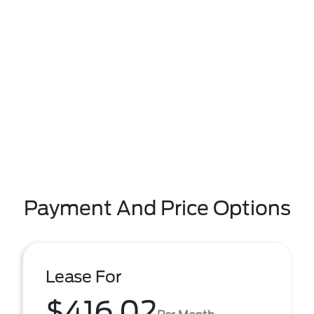
Payment And Price Options
Lease For
$416.02