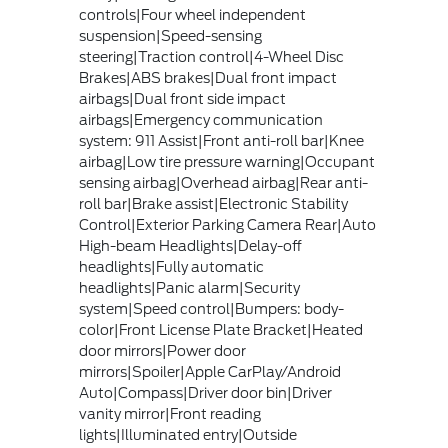
controls|Four wheel independent
suspension|Speed-sensing
steering|Traction control|4-Wheel Disc
Brakes|ABS brakes|Dual front impact
airbags|Dual front side impact
airbags|Emergency communication
system: 911 Assist|Front anti-roll bar|Knee
airbag|Low tire pressure warning|Occupant
sensing airbag|Overhead airbag|Rear anti-
roll bar|Brake assist|Electronic Stability
Control|Exterior Parking Camera Rear|Auto
High-beam Headlights|Delay-off
headlights|Fully automatic
headlights|Panic alarm|Security
system|Speed control|Bumpers: body-
color|Front License Plate Bracket|Heated
door mirrors|Power door
mirrors|Spoiler|Apple CarPlay/Android
Auto|Compass|Driver door bin|Driver
vanity mirror|Front reading
lights|Illuminated entry|Outside