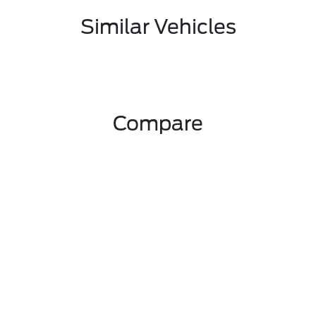
Similar Vehicles
Compare