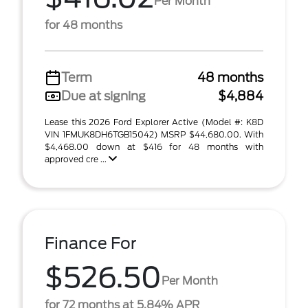
Per Month
for 48 months
Term
48 months
Due at signing
$4,884
Lease this 2026 Ford Explorer Active (Model #: K8D
VIN 1FMUK8DH6TGB15042) MSRP $44,680.00. With
$4,468.00 down at $416 for 48 months with
approved cre ...
Finance For
$526.50
Per Month
for 72 months at 5.84% APR