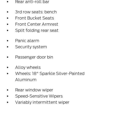
Rear anti-roll bar
3rd row seats: bench
Front Bucket Seats
Front Center Armrest
Split folding rear seat
Panic alarm
Security system
Passenger door bin
Alloy wheels
Wheels: 18" Sparkle Silver-Painted
Aluminum
Rear window wiper
Speed-Sensitive Wipers
Variably intermittent wiper