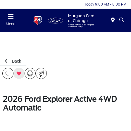
Today 9:00 AM - 8:00 PM
Menu
Back
2026 Ford Explorer Active 4WD
Automatic