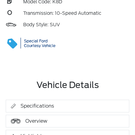
Model Code: K8D
Transmission: 10-Speed Automatic
Body Style: SUV
Vehicle Details
Specifications
Overview