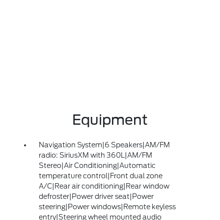
Equipment
Navigation System|6 Speakers|AM/FM
radio: SiriusXM with 360L|AM/FM
Stereo|Air Conditioning|Automatic
temperature control|Front dual zone
A/C|Rear air conditioning|Rear window
defroster|Power driver seat|Power
steering|Power windows|Remote keyless
entry|Steering wheel mounted audio