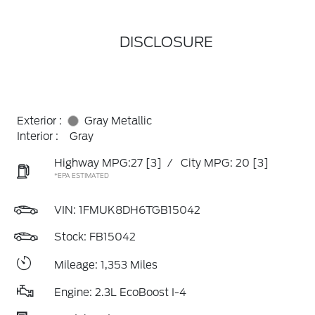
DISCLOSURE
Exterior :
Gray Metallic
Interior :
Gray
Highway MPG:27
[3]
/
City MPG: 20
[3]
*EPA ESTIMATED
VIN:
1FMUK8DH6TGB15042
Stock: FB15042
Mileage: 1,353 Miles
Engine: 2.3L EcoBoost I-4