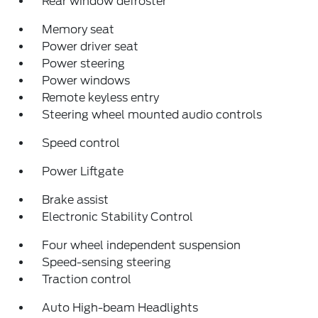
Rear window defroster
Memory seat
Power driver seat
Power steering
Power windows
Remote keyless entry
Steering wheel mounted audio controls
Speed control
Power Liftgate
Brake assist
Electronic Stability Control
Four wheel independent suspension
Speed-sensing steering
Traction control
Auto High-beam Headlights