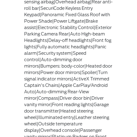
sensing airbag|Overhead airbag|Rear anti-
roll bar|SecuriCode Keyless Entry
Keypad|Panoramic Fixed Glass Roof with
Power Shade|Power Liftgate|Brake
assist|Electronic Stability Control|Exterior
Parking Camera Rear|Auto High-beam
Headlights|Delay-off headlights|Front fog
lights|Fully automatic headlights|Panic
alarm|Security system|Speed
control|Auto-dimming door
mirrors|Bumpers: body-color|Heated door
mirrors|Power door mirrors|Spoiler|Turn
signal indicator mirrors|ActiveX Trimmed
Captain's Chairs|Apple CarPlay/Android
Auto|Auto-dimming Rear-View
mirror|Compass|Driver door bin|Driver
vanity mirror|Front reading lights|Garage
door transmitter|Heated steering
wheel|Illuminated entry|Leather steering
wheel|Outside temperature
display|Overhead console|Passenger
vanity mirror|Platinum Badges on Front