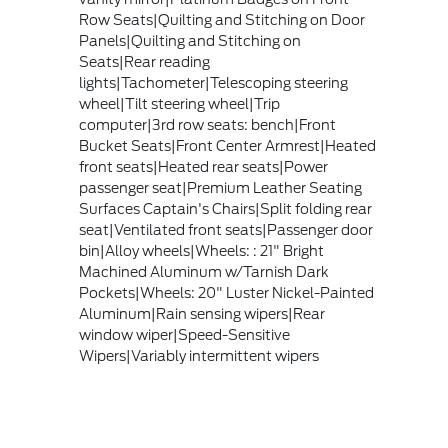
Row Seats|Quilting and Stitching on Door
Panels|Quilting and Stitching on
Seats|Rear reading
lights|Tachometer|Telescoping steering
wheel|Tilt steering wheel|Trip
computer|3rd row seats: bench|Front
Bucket Seats|Front Center Armrest|Heated
front seats|Heated rear seats|Power
passenger seat|Premium Leather Seating
Surfaces Captain's Chairs|Split folding rear
seat|Ventilated front seats|Passenger door
bin|Alloy wheels|Wheels: : 21" Bright
Machined Aluminum w/Tarnish Dark
Pockets|Wheels: 20" Luster Nickel-Painted
Aluminum|Rain sensing wipers|Rear
window wiper|Speed-Sensitive
Wipers|Variably intermittent wipers