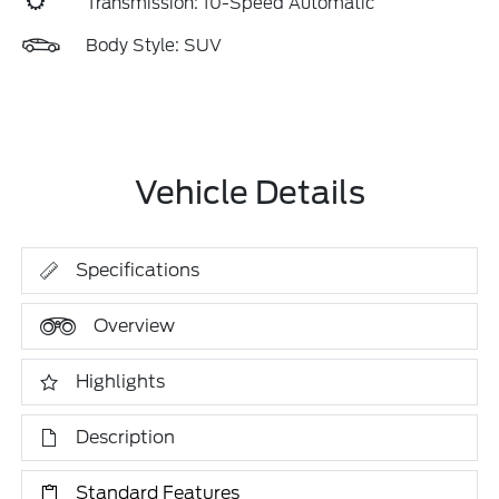
Transmission: 10-Speed Automatic
Body Style: SUV
Vehicle Details
Specifications
Overview
Highlights
Description
Standard Features