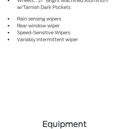
Wheels: : 21" Bright Machined Aluminum
w/Tarnish Dark Pockets
Rain sensing wipers
Rear window wiper
Speed-Sensitive Wipers
Variably intermittent wiper
Equipment