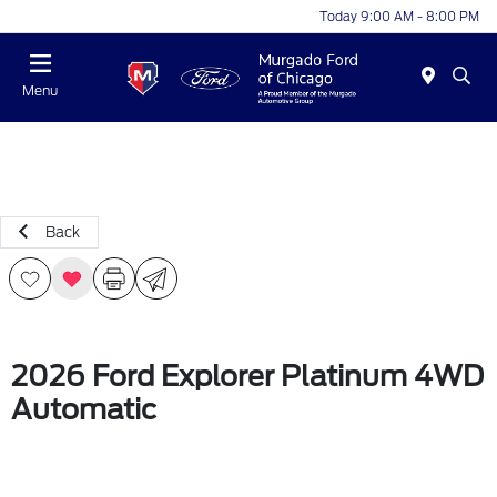
Today 9:00 AM - 8:00 PM
Menu
Back
2026 Ford Explorer Platinum 4WD
Automatic