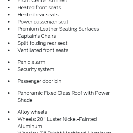
Front Center Armrest
Heated front seats
Heated rear seats
Power passenger seat
Premium Leather Seating Surfaces
Captain's Chairs
Split folding rear seat
Ventilated front seats
Panic alarm
Security system
Passenger door bin
Panoramic Fixed Glass Roof with Power
Shade
Alloy wheels
Wheels: 20" Luster Nickel-Painted
Aluminum