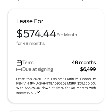
Lease For
$574.44
Per Month
for 48 months
Term
48 months
Due at signing
$6,499
Lease this 2026 Ford Explorer Platinum (Model #:
K8H VIN 1FMUK8HH9TGA09520) MSRP $59,250.00.
With $5,925.00 down at $574 for 48 months with
approved c ...