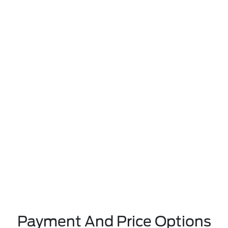
Payment And Price Options