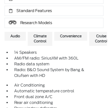
Standard Features
Research Models
Audio
Climate
Convenience
Cruise
Control
Control
14 Speakers
AM/FM radio: SiriusXM with 360L
Radio data system
Radio: B&O Sound System by Bang &
Olufsen with HD
Air Conditioning
Automatic temperature control
Front dual zone A/C
Rear air conditioning