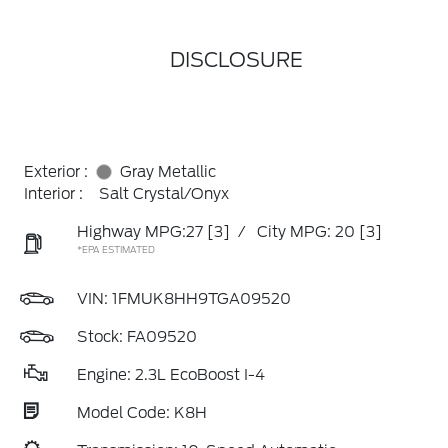
DISCLOSURE
Exterior :
Gray Metallic
Interior :
Salt Crystal/Onyx
Highway MPG:27
[3]
/
City MPG: 20
[3]
*EPA ESTIMATED
VIN:
1FMUK8HH9TGA09520
Stock: FA09520
Engine: 2.3L EcoBoost I-4
Model Code: K8H