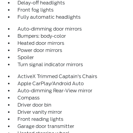
Delay-off headlights
Front fog lights
Fully automatic headlights
Auto-dimming door mirrors
Bumpers: body-color
Heated door mirrors
Power door mirrors
Spoiler
Turn signal indicator mirrors
ActiveX Trimmed Captain's Chairs
Apple CarPlay/Android Auto
Auto-dimming Rear-View mirror
Compass
Driver door bin
Driver vanity mirror
Front reading lights
Garage door transmitter