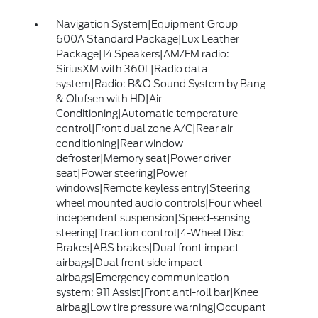
Navigation System|Equipment Group
600A Standard Package|Lux Leather
Package|14 Speakers|AM/FM radio:
SiriusXM with 360L|Radio data
system|Radio: B&O Sound System by Bang
& Olufsen with HD|Air
Conditioning|Automatic temperature
control|Front dual zone A/C|Rear air
conditioning|Rear window
defroster|Memory seat|Power driver
seat|Power steering|Power
windows|Remote keyless entry|Steering
wheel mounted audio controls|Four wheel
independent suspension|Speed-sensing
steering|Traction control|4-Wheel Disc
Brakes|ABS brakes|Dual front impact
airbags|Dual front side impact
airbags|Emergency communication
system: 911 Assist|Front anti-roll bar|Knee
airbag|Low tire pressure warning|Occupant