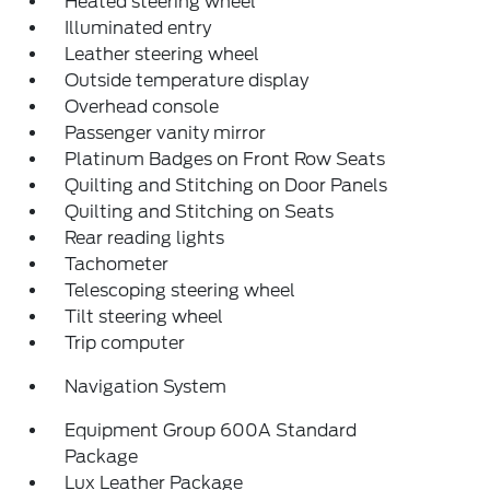
Heated steering wheel
Illuminated entry
Leather steering wheel
Outside temperature display
Overhead console
Passenger vanity mirror
Platinum Badges on Front Row Seats
Quilting and Stitching on Door Panels
Quilting and Stitching on Seats
Rear reading lights
Tachometer
Telescoping steering wheel
Tilt steering wheel
Trip computer
Navigation System
Equipment Group 600A Standard
Package
Lux Leather Package