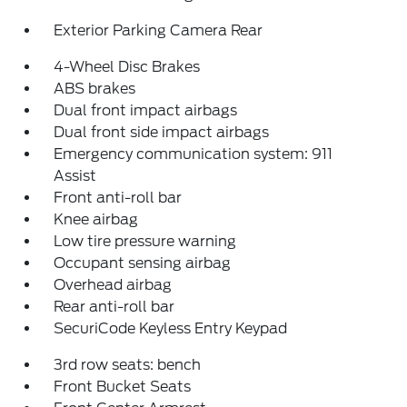
Exterior Parking Camera Rear
4-Wheel Disc Brakes
ABS brakes
Dual front impact airbags
Dual front side impact airbags
Emergency communication system: 911
Assist
Front anti-roll bar
Knee airbag
Low tire pressure warning
Occupant sensing airbag
Overhead airbag
Rear anti-roll bar
SecuriCode Keyless Entry Keypad
3rd row seats: bench
Front Bucket Seats