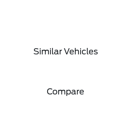
Similar Vehicles
Compare