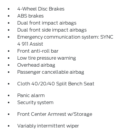
4-Wheel Disc Brakes
ABS brakes
Dual front impact airbags
Dual front side impact airbags
Emergency communication system: SYNC
4 911 Assist
Front anti-roll bar
Low tire pressure warning
Overhead airbag
Passenger cancellable airbag
Cloth 40/20/40 Split Bench Seat
Panic alarm
Security system
Front Center Armrest w/Storage
Variably intermittent wiper