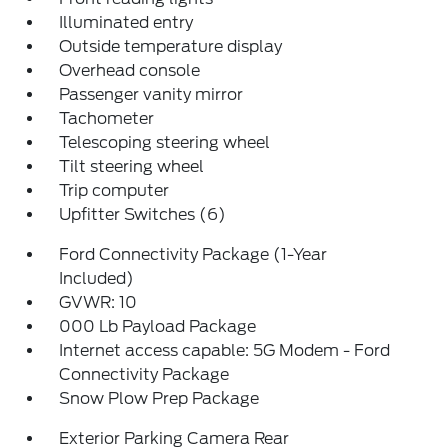
Illuminated entry
Outside temperature display
Overhead console
Passenger vanity mirror
Tachometer
Telescoping steering wheel
Tilt steering wheel
Trip computer
Upfitter Switches (6)
Ford Connectivity Package (1-Year
Included)
GVWR: 10
000 Lb Payload Package
Internet access capable: 5G Modem - Ford
Connectivity Package
Snow Plow Prep Package
Exterior Parking Camera Rear