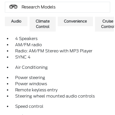
Research Models
Audio
Climate
Convenience
Cruise
Control
Control
4 Speakers
AM/FM radio
Radio: AM/FM Stereo with MP3 Player
SYNC 4
Air Conditioning
Power steering
Power windows
Remote keyless entry
Steering wheel mounted audio controls
Speed control