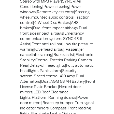
Stereo with MP3 Player|SYNC 4|Air
Conditioning|Power steering|Power
windows|Remote keyless entry|Steering
wheel mounted audio controls|Traction
control|4-Wheel Disc Brakes|ABS
brakes|Dual front impact airbags|Dual
front side impact airbags|Emergency
communication system: SYNC 4 911
Assist|Front anti-roll bar|Low tire pressure
warning|Overhead airbag|Passenger
cancellable airbag|Brake assist|Electronic
Stability Control|Exterior Parking Camera
Rear|Delay-off headlights|Fully automatic
headlights|Panic alarm|Security
system|Speed control|410 Amp Dual
Alternators|Dual AGM 68 AH Battery|Front
License Plate Bracket|Heated door
mirrors|LED Roof Clearance
Lights|Platform Running Boards|Power
door mirrors|Rear step bumper|Turn signal
indicator mirrors|Compass|Front reading
lights|Illuminated entry|Outside