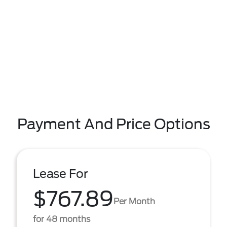
Payment And Price Options
Lease For
$767.89
Per Month
for 48 months