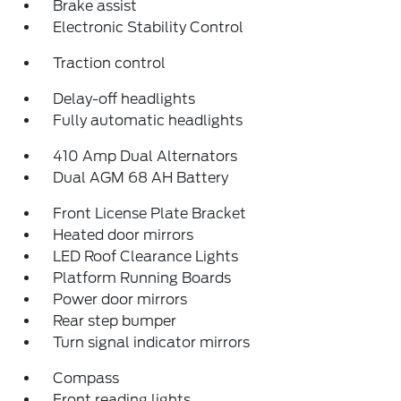
Brake assist
Electronic Stability Control
Traction control
Delay-off headlights
Fully automatic headlights
410 Amp Dual Alternators
Dual AGM 68 AH Battery
Front License Plate Bracket
Heated door mirrors
LED Roof Clearance Lights
Platform Running Boards
Power door mirrors
Rear step bumper
Turn signal indicator mirrors
Compass
Front reading lights