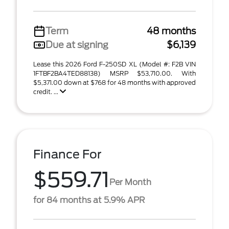
Term
48 months
Due at signing
$6,139
Lease this 2026 Ford F-250SD XL (Model #: F2B VIN
1FTBF2BA4TED88138) MSRP $53,710.00. With
$5,371.00 down at $768 for 48 months with approved
credit. ...
Finance For
$559.71
Per Month
for 84 months at 5.9% APR