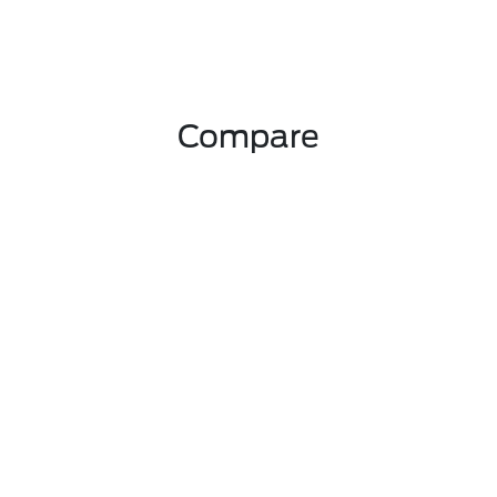
Compare