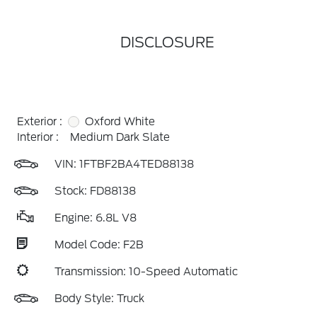
DISCLOSURE
Exterior :
Oxford White
Interior :
Medium Dark Slate
VIN:
1FTBF2BA4TED88138
Stock: FD88138
Engine: 6.8L V8
Model Code: F2B
Transmission: 10-Speed Automatic
Body Style: Truck