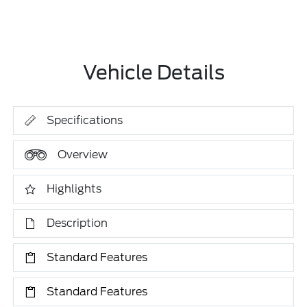
Vehicle Details
Specifications
Overview
Highlights
Description
Standard Features
Standard Features