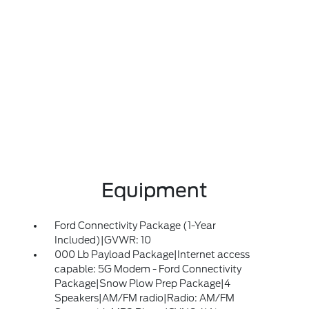
Equipment
Ford Connectivity Package (1-Year
Included)|GVWR: 10
000 Lb Payload Package|Internet access
capable: 5G Modem - Ford Connectivity
Package|Snow Plow Prep Package|4
Speakers|AM/FM radio|Radio: AM/FM