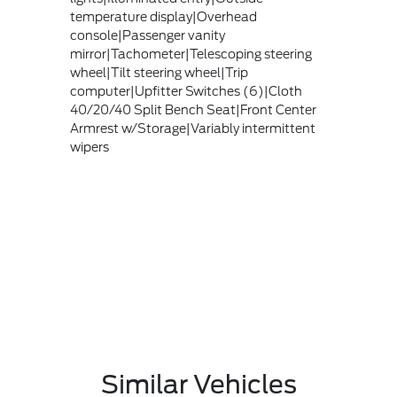
temperature display|Overhead
console|Passenger vanity
mirror|Tachometer|Telescoping steering
wheel|Tilt steering wheel|Trip
computer|Upfitter Switches (6)|Cloth
40/20/40 Split Bench Seat|Front Center
Armrest w/Storage|Variably intermittent
wipers
Similar Vehicles