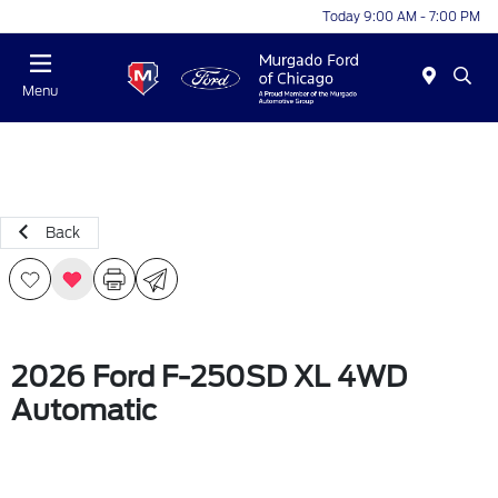
Today 9:00 AM - 7:00 PM
Menu
Back
2026 Ford F-250SD XL 4WD
Automatic