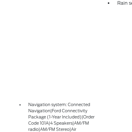
Rain s
Navigation system: Connected
Navigation|Ford Connectivity
Package (1-Year Included)|Order
Code 101A|4 Speakers|AM/FM
radio|AM/FM Stereo|Air