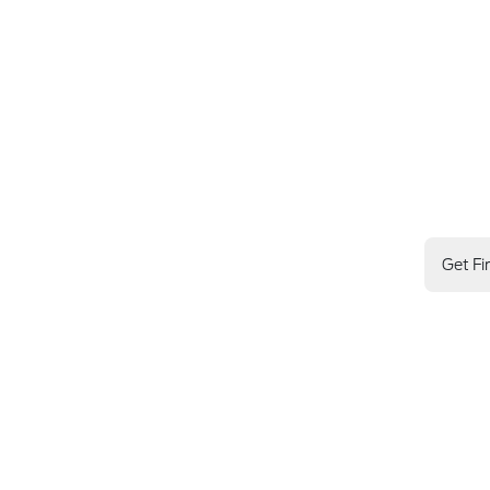
Get Fi