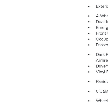
Exteri
4-Whe
Dual f
Emerg
Front
Occup
Passen
Dark P
Armre
Driver
Vinyl 
Panic
6 Car
Wheels