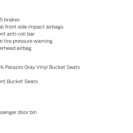
S brakes
l front side impact airbags
nt anti-roll bar
 tire pressure warning
erhead airbag
rk Palazzo Gray Vinyl Bucket Seats
ont Bucket Seats
ssenger door bin