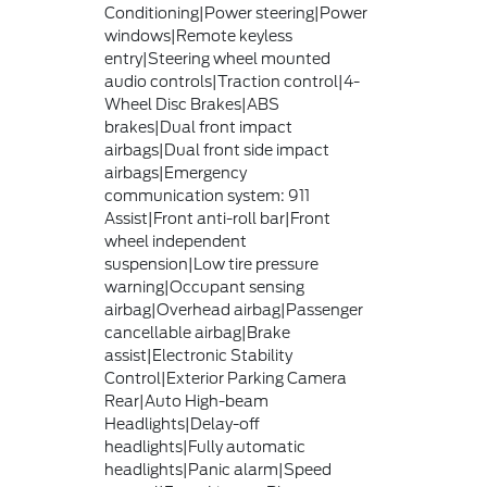
Conditioning|Power steering|Power
windows|Remote keyless
entry|Steering wheel mounted
audio controls|Traction control|4-
Wheel Disc Brakes|ABS
brakes|Dual front impact
airbags|Dual front side impact
airbags|Emergency
communication system: 911
Assist|Front anti-roll bar|Front
wheel independent
suspension|Low tire pressure
warning|Occupant sensing
airbag|Overhead airbag|Passenger
cancellable airbag|Brake
assist|Electronic Stability
Control|Exterior Parking Camera
Rear|Auto High-beam
Headlights|Delay-off
headlights|Fully automatic
headlights|Panic alarm|Speed