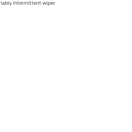
iably intermittent wiper