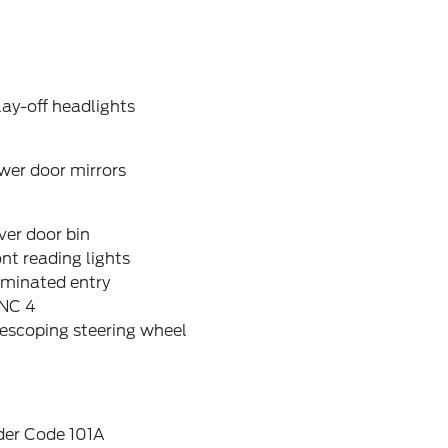
ay-off headlights
wer door mirrors
ver door bin
nt reading lights
uminated entry
NC 4
escoping steering wheel
der Code 101A