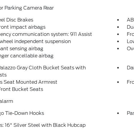
or Parking Camera Rear
el Disc Brakes
AB
ront impact airbags
Dua
ency communication system: 911 Assist
Fro
 wheel independent suspension
Low
ant sensing airbag
Ov
ger cancellable airbag
alazzo Gray Cloth Bucket Seats with
Da
sts
's Seat Mounted Armrest
Fr
Front Bucket Seats
 alarm
go Tie-Down Hooks
Pa
: 16" Silver Steel with Black Hubcap