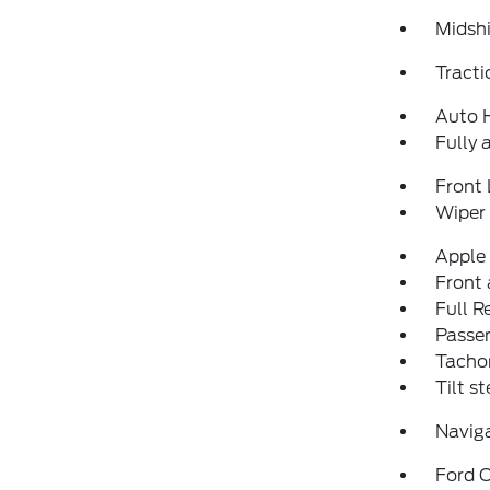
Midshi
Tracti
Auto 
Fully 
Front 
Wiper
Apple
Front 
Full 
Passen
Tacho
Tilt s
Navig
Ford C