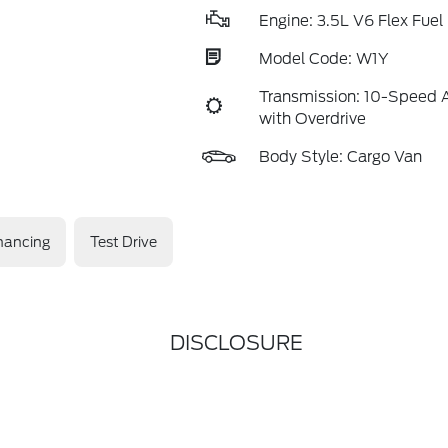
Engine: 3.5L V6 Flex Fuel
Model Code: W1Y
Transmission: 10-Speed 
with Overdrive
Body Style: Cargo Van
nancing
Test Drive
DISCLOSURE