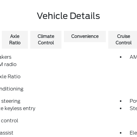
Vehicle Details
Axle
Climate
Convenience
Cruise
Ratio
Control
Control
akers
AM
 radio
xle Ratio
nditioning
steering
Po
 keyless entry
St
 control
assist
Ele