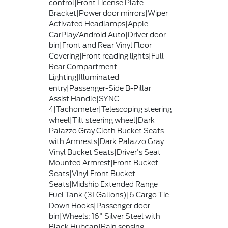
control|Front License Plate
Bracket|Power door mirrors|Wiper
Activated Headlamps|Apple
CarPlay/Android Auto|Driver door
bin|Front and Rear Vinyl Floor
Covering|Front reading lights|Full
Rear Compartment
Lighting|Illuminated
entry|Passenger-Side B-Pillar
Assist Handle|SYNC
4|Tachometer|Telescoping steering
wheel|Tilt steering wheel|Dark
Palazzo Gray Cloth Bucket Seats
with Armrests|Dark Palazzo Gray
Vinyl Bucket Seats|Driver's Seat
Mounted Armrest|Front Bucket
Seats|Vinyl Front Bucket
Seats|Midship Extended Range
Fuel Tank (31 Gallons)|6 Cargo Tie-
Down Hooks|Passenger door
bin|Wheels: 16" Silver Steel with
Black Hubcap|Rain sensing