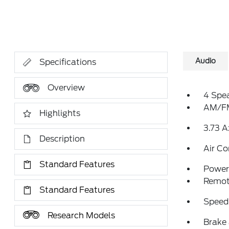
Audio
Specifications
Overview
4 Spe
AM/FM
Highlights
3.73 A
Description
Air Co
Standard Features
Power 
Remote
Standard Features
Speed
Research Models
Brake 