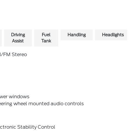
Driving
Fuel
Handling
Headlights
Assist
Tank
/FM Stereo
wer windows
eering wheel mounted audio controls
ctronic Stability Control