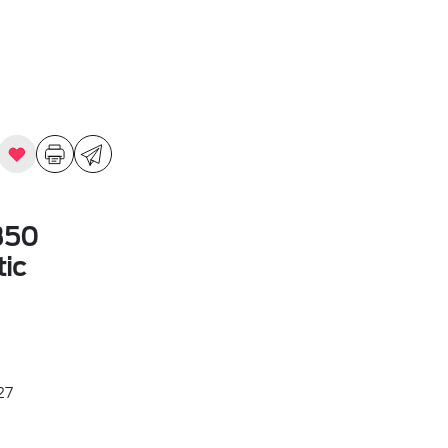
350
ic
27