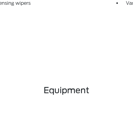
ensing wipers
Var
Equipment