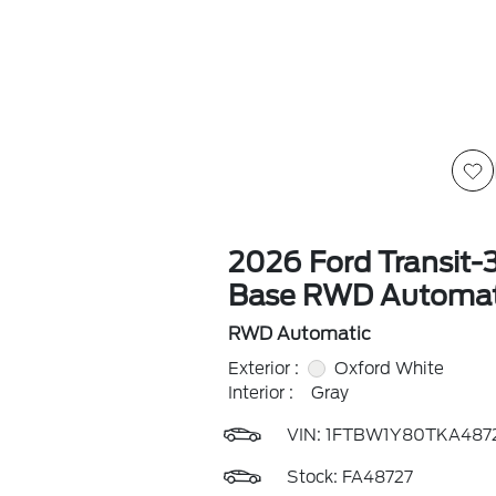
2026 Ford Transit-
Base RWD Automat
RWD Automatic
Exterior :
Oxford White
Interior :
Gray
VIN:
1FTBW1Y80TKA487
Stock: FA48727