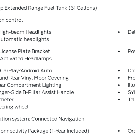
p Extended Range Fuel Tank (31 Gallons)
on control
High-beam Headlights
Del
automatic headlights
License Plate Bracket
Po
 Activated Headlamps
 CarPlay/Android Auto
Dri
and Rear Vinyl Floor Covering
Fro
Rear Compartment Lighting
Ill
ger-Side B-Pillar Assist Handle
SY
meter
Tel
teering wheel
ation system: Connected Navigation
onnectivity Package (1-Year Included)
Or