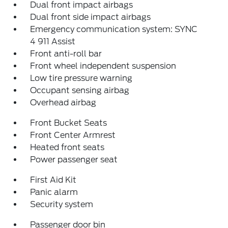
Dual front impact airbags
Dual front side impact airbags
Emergency communication system: SYNC
4 911 Assist
Front anti-roll bar
Front wheel independent suspension
Low tire pressure warning
Occupant sensing airbag
Overhead airbag
Front Bucket Seats
Front Center Armrest
Heated front seats
Power passenger seat
First Aid Kit
Panic alarm
Security system
Passenger door bin