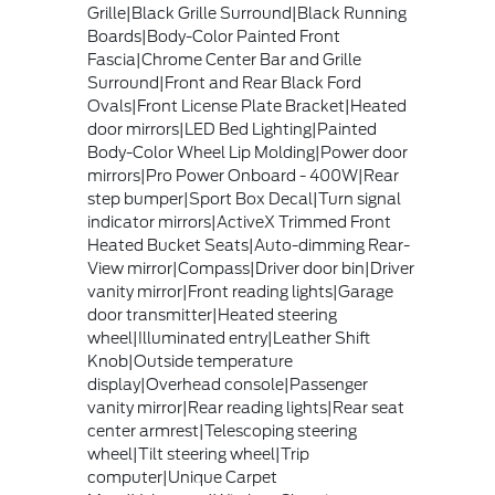
Grille|Black Grille Surround|Black Running
Boards|Body-Color Painted Front
Fascia|Chrome Center Bar and Grille
Surround|Front and Rear Black Ford
Ovals|Front License Plate Bracket|Heated
door mirrors|LED Bed Lighting|Painted
Body-Color Wheel Lip Molding|Power door
mirrors|Pro Power Onboard - 400W|Rear
step bumper|Sport Box Decal|Turn signal
indicator mirrors|ActiveX Trimmed Front
Heated Bucket Seats|Auto-dimming Rear-
View mirror|Compass|Driver door bin|Driver
vanity mirror|Front reading lights|Garage
door transmitter|Heated steering
wheel|Illuminated entry|Leather Shift
Knob|Outside temperature
display|Overhead console|Passenger
vanity mirror|Rear reading lights|Rear seat
center armrest|Telescoping steering
wheel|Tilt steering wheel|Trip
computer|Unique Carpet