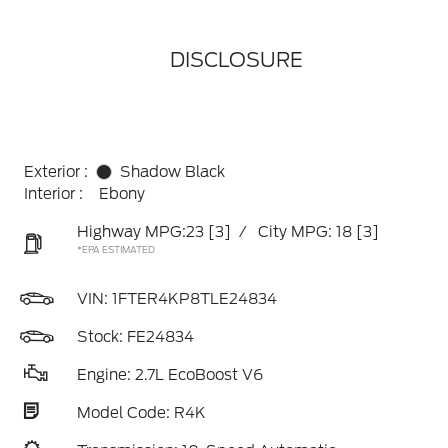
DISCLOSURE
Exterior :
Shadow Black
Interior :
Ebony
Highway MPG:23
[3]
/
City MPG: 18
[3]
*EPA ESTIMATED
VIN:
1FTER4KP8TLE24834
Stock: FE24834
Engine: 2.7L EcoBoost V6
Model Code: R4K