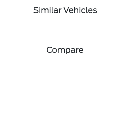
Similar Vehicles
Compare