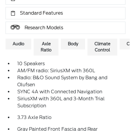
Standard Features
Research Models
Audio
Axle
Body
Climate
C
Ratio
Control
10 Speakers
AM/FM radio: SiriusXM with 360L
Radio: B&O Sound System by Bang and
Olufsen
SYNC 4A with Connected Navigation
SiriusXM with 360L and 3-Month Trial
Subscription
3.73 Axle Ratio
Gray Painted Front Fascia and Rear