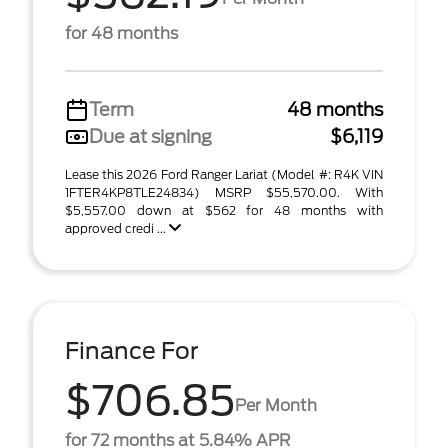
for 48 months
Term
48 months
Due at signing
$6,119
Lease this 2026 Ford Ranger Lariat (Model #: R4K VIN
1FTER4KP8TLE24834) MSRP $55,570.00. With
$5,557.00 down at $562 for 48 months with
approved credi ...
Finance For
$706.85
Per Month
for 72 months at 5.84% APR