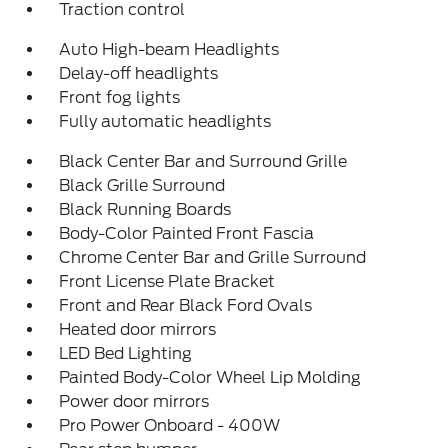
Traction control
Auto High-beam Headlights
Delay-off headlights
Front fog lights
Fully automatic headlights
Black Center Bar and Surround Grille
Black Grille Surround
Black Running Boards
Body-Color Painted Front Fascia
Chrome Center Bar and Grille Surround
Front License Plate Bracket
Front and Rear Black Ford Ovals
Heated door mirrors
LED Bed Lighting
Painted Body-Color Wheel Lip Molding
Power door mirrors
Pro Power Onboard - 400W