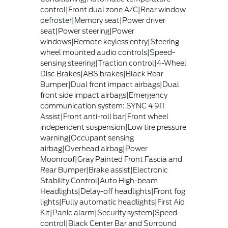
control|Front dual zone A/C|Rear window
defroster|Memory seat|Power driver
seat|Power steering|Power
windows|Remote keyless entry|Steering
wheel mounted audio controls|Speed-
sensing steering|Traction control|4-Wheel
Disc Brakes|ABS brakes|Black Rear
Bumper|Dual front impact airbags|Dual
front side impact airbags|Emergency
communication system: SYNC 4 911
Assist|Front anti-roll bar|Front wheel
independent suspension|Low tire pressure
warning|Occupant sensing
airbag|Overhead airbag|Power
Moonroof|Gray Painted Front Fascia and
Rear Bumper|Brake assist|Electronic
Stability Control|Auto High-beam
Headlights|Delay-off headlights|Front fog
lights|Fully automatic headlights|First Aid
Kit|Panic alarm|Security system|Speed
control|Black Center Bar and Surround