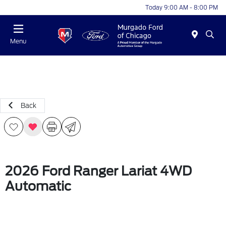
Today 9:00 AM - 8:00 PM
Menu
Back
2026 Ford Ranger Lariat 4WD
Automatic