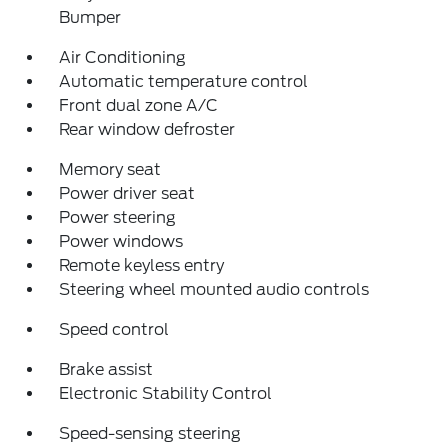
Bumper
Air Conditioning
Automatic temperature control
Front dual zone A/C
Rear window defroster
Memory seat
Power driver seat
Power steering
Power windows
Remote keyless entry
Steering wheel mounted audio controls
Speed control
Brake assist
Electronic Stability Control
Speed-sensing steering