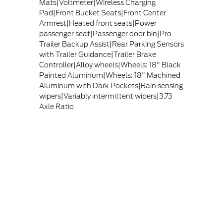
Mats|Voltmeter|Wireless Charging
Pad|Front Bucket Seats|Front Center
Armrest|Heated front seats|Power
passenger seat|Passenger door bin|Pro
Trailer Backup Assist|Rear Parking Sensors
with Trailer Guidance|Trailer Brake
Controller|Alloy wheels|Wheels: 18" Black
Painted Aluminum|Wheels: 18" Machined
Aluminum with Dark Pockets|Rain sensing
wipers|Variably intermittent wipers|3.73
Axle Ratio