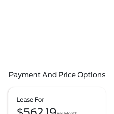
Payment And Price Options
Lease For
$562.19
Per Month