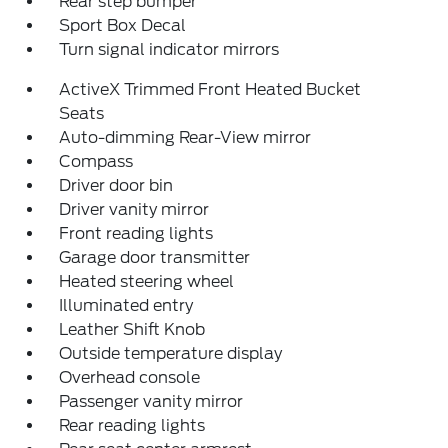
Rear step bumper
Sport Box Decal
Turn signal indicator mirrors
ActiveX Trimmed Front Heated Bucket
Seats
Auto-dimming Rear-View mirror
Compass
Driver door bin
Driver vanity mirror
Front reading lights
Garage door transmitter
Heated steering wheel
Illuminated entry
Leather Shift Knob
Outside temperature display
Overhead console
Passenger vanity mirror
Rear reading lights