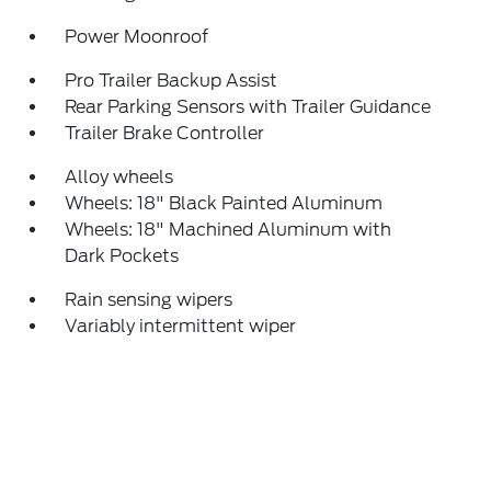
Power Moonroof
Pro Trailer Backup Assist
Rear Parking Sensors with Trailer Guidance
Trailer Brake Controller
Alloy wheels
Wheels: 18" Black Painted Aluminum
Wheels: 18" Machined Aluminum with
Dark Pockets
Rain sensing wipers
Variably intermittent wiper