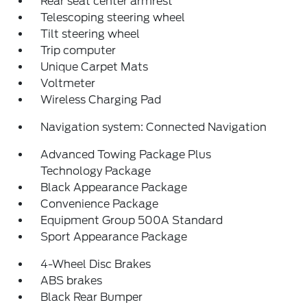
Rear seat center armrest
Telescoping steering wheel
Tilt steering wheel
Trip computer
Unique Carpet Mats
Voltmeter
Wireless Charging Pad
Navigation system: Connected Navigation
Advanced Towing Package Plus
Technology Package
Black Appearance Package
Convenience Package
Equipment Group 500A Standard
Sport Appearance Package
4-Wheel Disc Brakes
ABS brakes
Black Rear Bumper