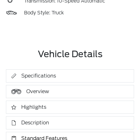
Transmission: 10-Speed Automatic
Body Style: Truck
Vehicle Details
Specifications
Overview
Highlights
Description
Standard Features