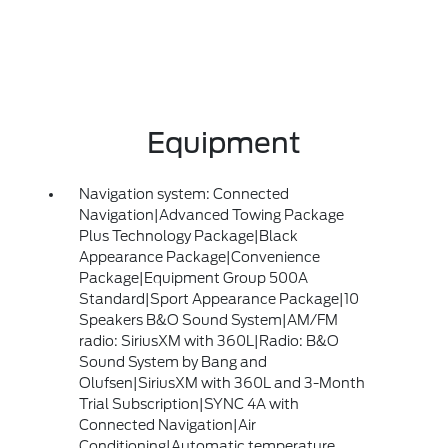
Equipment
Navigation system: Connected
Navigation|Advanced Towing Package
Plus Technology Package|Black
Appearance Package|Convenience
Package|Equipment Group 500A
Standard|Sport Appearance Package|10
Speakers B&O Sound System|AM/FM
radio: SiriusXM with 360L|Radio: B&O
Sound System by Bang and
Olufsen|SiriusXM with 360L and 3-Month
Trial Subscription|SYNC 4A with
Connected Navigation|Air
Conditioning|Automatic temperature