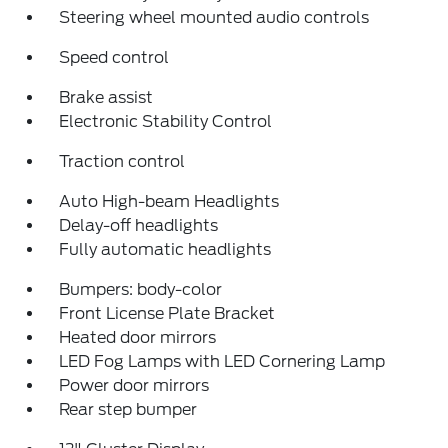
Steering wheel mounted audio controls
Speed control
Brake assist
Electronic Stability Control
Traction control
Auto High-beam Headlights
Delay-off headlights
Fully automatic headlights
Bumpers: body-color
Front License Plate Bracket
Heated door mirrors
LED Fog Lamps with LED Cornering Lamp
Power door mirrors
Rear step bumper