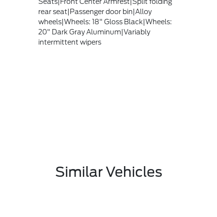
Seats|Front Center Armrest|Split folding
rear seat|Passenger door bin|Alloy
wheels|Wheels: 18" Gloss Black|Wheels:
20" Dark Gray Aluminum|Variably
intermittent wipers
Similar Vehicles