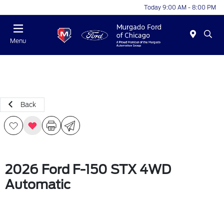
Today 9:00 AM - 8:00 PM
Menu
Back
2026 Ford F-150 STX 4WD
Automatic