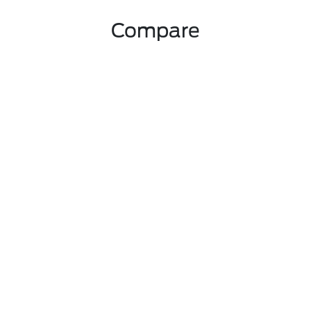
Compare