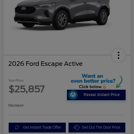
2026 Ford Escape Active
Your Price
$25,857
Reveal Instant Price
Disclosure
Get Instant Trade Offer
Get Out The Door Price