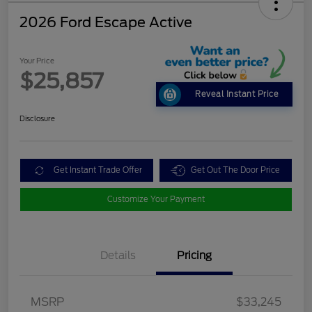
2026 Ford Escape Active
Your Price
$25,857
Reveal Instant Price
Disclosure
Get Instant Trade Offer
Get Out The Door Price
Customize Your Payment
Details
Pricing
MSRP
$33,245