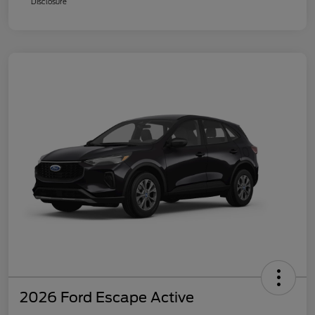
Disclosure
2026 Ford Escape Active