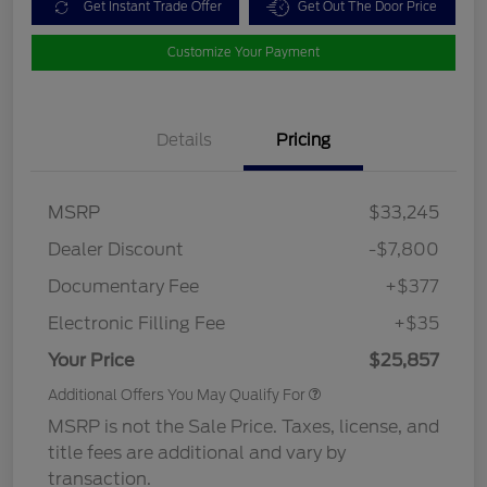
Get Instant Trade Offer
Get Out The Door Price
Customize Your Payment
Details
Pricing
MSRP
$33,245
Dealer Discount
-$7,800
Documentary Fee
+$377
Electronic Filling Fee
+$35
Your Price
$25,857
Additional Offers You May Qualify For
MSRP is not the Sale Price. Taxes, license, and
title fees are additional and vary by
transaction.