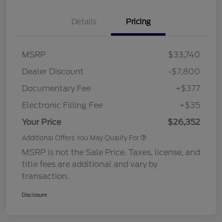
Details
Pricing
MSRP
$33,740
Dealer Discount
-$7,800
Documentary Fee
+$377
Electronic Filling Fee
+$35
Your Price
$26,352
Additional Offers You May Qualify For
MSRP is not the Sale Price. Taxes, license, and
title fees are additional and vary by
transaction.
Disclosure