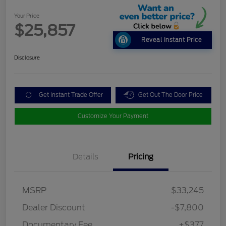
Your Price
$25,857
Reveal Instant Price
Disclosure
Get Instant Trade Offer
Get Out The Door Price
Customize Your Payment
Details
Pricing
MSRP
$33,245
Dealer Discount
-$7,800
Documentary Fee
+$377