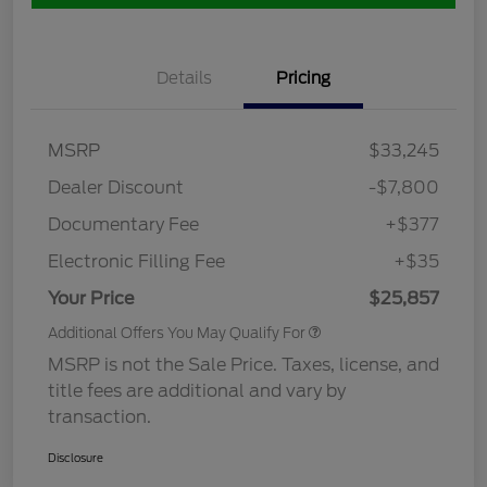
Details
Pricing
MSRP
$33,245
Dealer Discount
-$7,800
Documentary Fee
+$377
Electronic Filling Fee
+$35
Your Price
$25,857
Additional Offers You May Qualify For
MSRP is not the Sale Price. Taxes, license, and
title fees are additional and vary by
transaction.
Disclosure