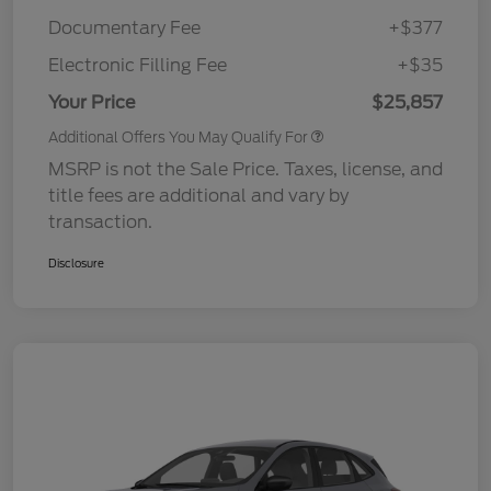
Documentary Fee
+$377
Electronic Filling Fee
+$35
Your Price
$25,857
Additional Offers You May Qualify For
MSRP is not the Sale Price. Taxes, license, and
title fees are additional and vary by
transaction.
Disclosure