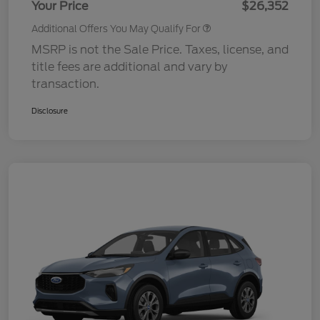
Your Price
$26,352
Additional Offers You May Qualify For
MSRP is not the Sale Price. Taxes, license, and
title fees are additional and vary by
transaction.
Disclosure