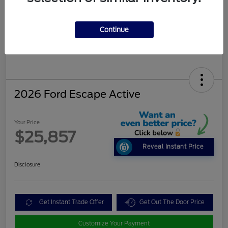
Continue
2026 Ford Escape Active
Your Price
$25,857
Reveal Instant Price
Disclosure
Get Instant Trade Offer
Get Out The Door Price
Customize Your Payment