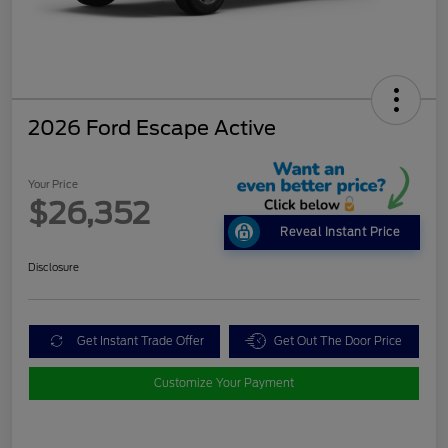
2026 Ford Escape Active
Your Price
$26,352
Reveal Instant Price
Disclosure
Get Instant Trade Offer
Get Out The Door Price
Customize Your Payment