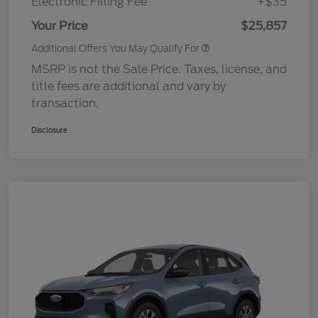
Electronic Filling Fee
+$35
Your Price
$25,857
Additional Offers You May Qualify For
MSRP is not the Sale Price. Taxes, license, and
title fees are additional and vary by
transaction.
Disclosure