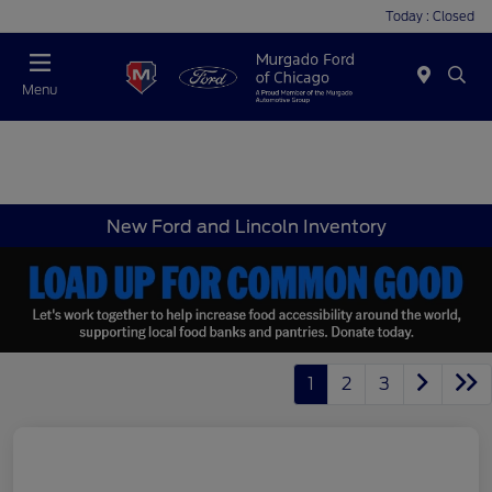
Today : Closed
Menu
New Ford and Lincoln Inventory
1
2
3