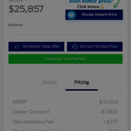
Your Price
$25,857
Reveal Instant Price
Disclosure
Get Instant Trade Offer
Get Out The Door Price
Customize Your Payment
Details
Pricing
MSRP
$33,245
Dealer Discount
-$7,800
Documentary Fee
+$377