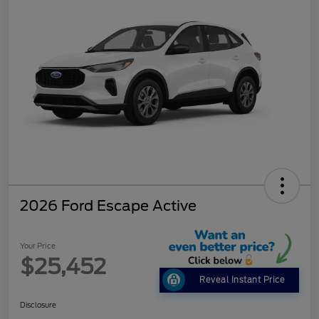
2026 Ford Escape Active
Your Price
$25,452
Reveal Instant Price
Disclosure