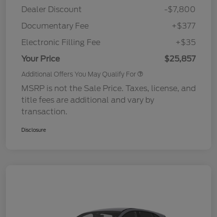
Dealer Discount
-$7,800
Documentary Fee
+$377
Electronic Filling Fee
+$35
Your Price
$25,857
Additional Offers You May Qualify For
MSRP is not the Sale Price. Taxes, license, and
title fees are additional and vary by
transaction.
Disclosure