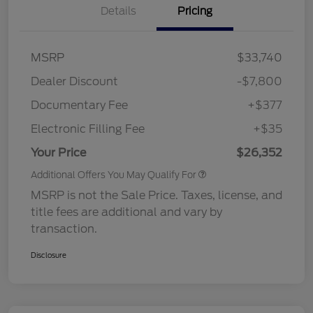
Details
Pricing
MSRP
$33,740
Dealer Discount
-$7,800
Documentary Fee
+$377
Electronic Filling Fee
+$35
Your Price
$26,352
Additional Offers You May Qualify For
MSRP is not the Sale Price. Taxes, license, and
title fees are additional and vary by
transaction.
Disclosure