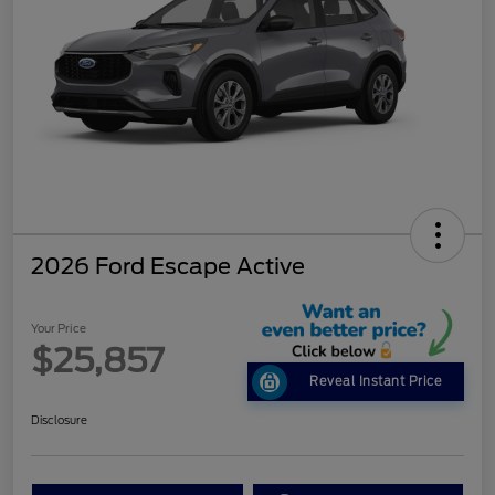
2026 Ford Escape Active
Your Price
$25,857
Reveal Instant Price
Disclosure