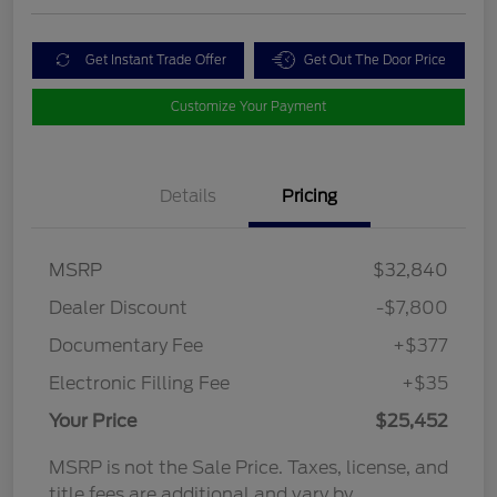
Get Instant Trade Offer
Get Out The Door Price
Customize Your Payment
Details
Pricing
MSRP
$32,840
Dealer Discount
-$7,800
Documentary Fee
+$377
Electronic Filling Fee
+$35
Your Price
$25,452
MSRP is not the Sale Price. Taxes, license, and
title fees are additional and vary by