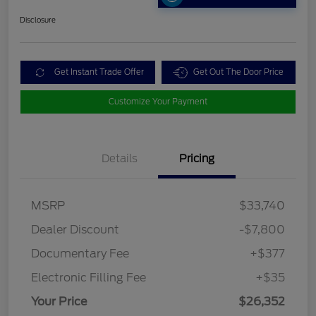
Disclosure
Get Instant Trade Offer
Get Out The Door Price
Customize Your Payment
Details
Pricing
MSRP
$33,740
Dealer Discount
-$7,800
Documentary Fee
+$377
Electronic Filling Fee
+$35
Your Price
$26,352