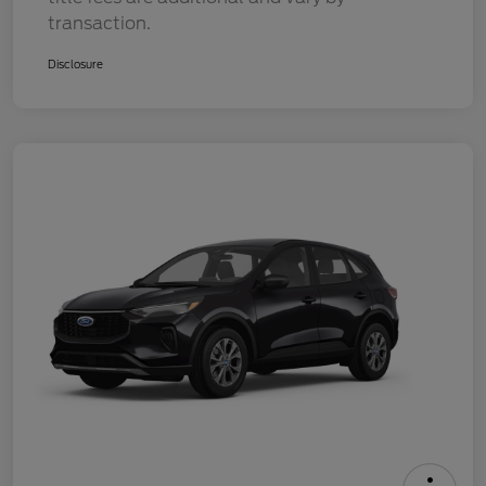
transaction.
Disclosure