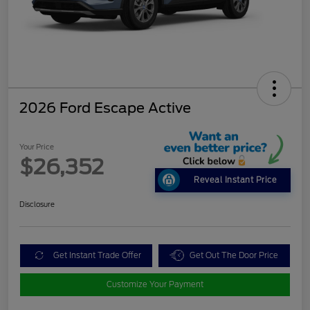
2026 Ford Escape Active
Your Price
$26,352
Reveal Instant Price
Disclosure
Get Instant Trade Offer
Get Out The Door Price
Customize Your Payment