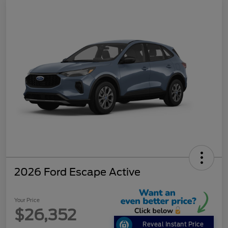
2026 Ford Escape Active
Your Price
$26,352
Reveal Instant Price