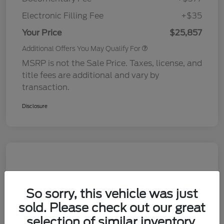
Electronic Filling Fee
+$35
Your Price
$25,857
Additional Offers You May Qualify For
MSRP is not the Sale Price. Taxes, license, and
title fees are additional and vary by
transaction.
Disclosure
So sorry, this vehicle was just
sold. Please check out our great
selection of similar inventory.