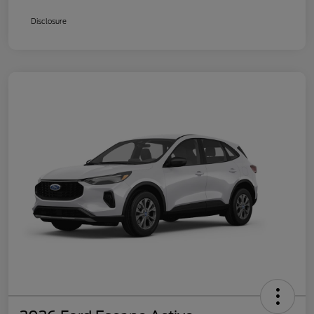
Disclosure