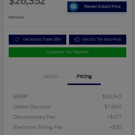
$26,352
Reveal Instant Price
Disclosure
Get Instant Trade Offer
Get Out The Door Price
Customize Your Payment
Details
Pricing
MSRP
$33,740
Dealer Discount
-$7,800
Documentary Fee
+$377
Electronic Filling Fee
+$35