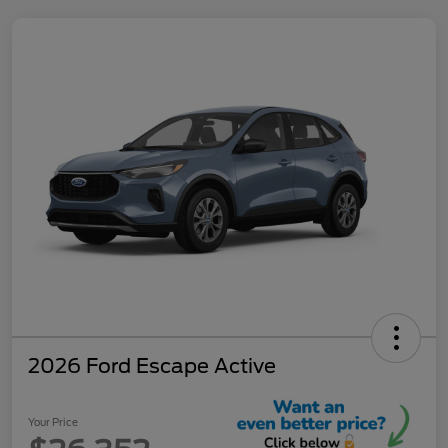
2026 Ford Escape Active
Your Price