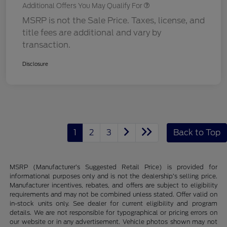
Additional Offers You May Qualify For
MSRP is not the Sale Price. Taxes, license, and
title fees are additional and vary by
transaction.
Disclosure
1
2
3
Back to Top
MSRP (Manufacturer’s Suggested Retail Price) is provided for
informational purposes only and is not the dealership’s selling price.
Manufacturer incentives, rebates, and offers are subject to eligibility
requirements and may not be combined unless stated. Offer valid on
in-stock units only. See dealer for current eligibility and program
details. We are not responsible for typographical or pricing errors on
our website or in any advertisement. Vehicle photos shown may not