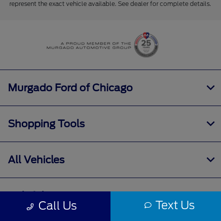
represent the exact vehicle available. See dealer for complete details.
Murgado Ford of Chicago
Shopping Tools
All Vehicles
Helpful Links
Text Us
Call Us