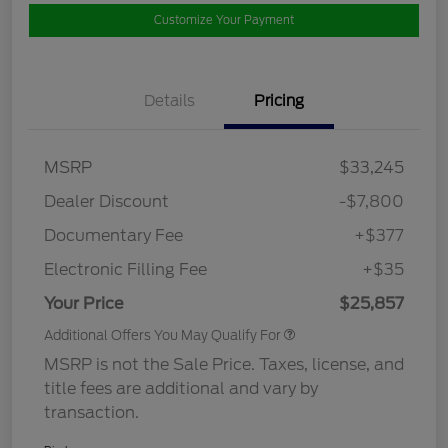
Customize Your Payment
Details
Pricing
MSRP
$33,245
Dealer Discount
-$7,800
Documentary Fee
+$377
Electronic Filling Fee
+$35
Your Price
$25,857
Additional Offers You May Qualify For
MSRP is not the Sale Price. Taxes, license, and
title fees are additional and vary by
transaction.