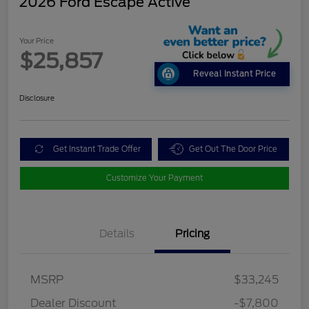
2026 Ford Escape Active
Your Price
$25,857
Reveal Instant Price
Disclosure
Get Instant Trade Offer
Get Out The Door Price
Customize Your Payment
Details
Pricing
MSRP
$33,245
Dealer Discount
-$7,800