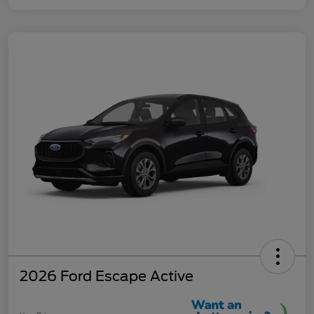
2026 Ford Escape Active