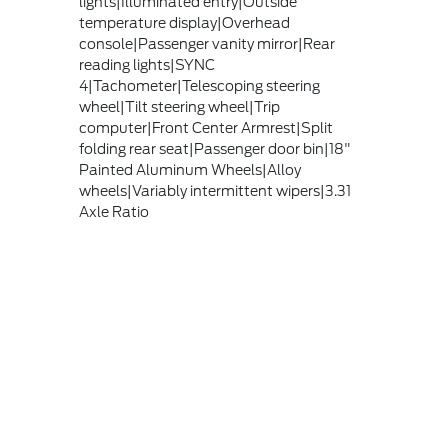
lights|Illuminated entry|Outside
temperature display|Overhead
console|Passenger vanity mirror|Rear
reading lights|SYNC
4|Tachometer|Telescoping steering
wheel|Tilt steering wheel|Trip
computer|Front Center Armrest|Split
folding rear seat|Passenger door bin|18"
Painted Aluminum Wheels|Alloy
wheels|Variably intermittent wipers|3.31
Axle Ratio