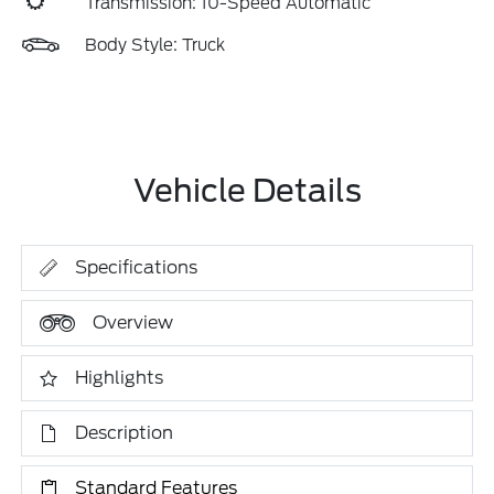
Transmission: 10-Speed Automatic
Body Style: Truck
Vehicle Details
Specifications
Overview
Highlights
Description
Standard Features