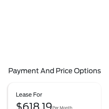
Payment And Price Options
Lease For
$618.19
Per Month