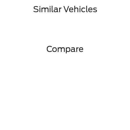
Similar Vehicles
Compare