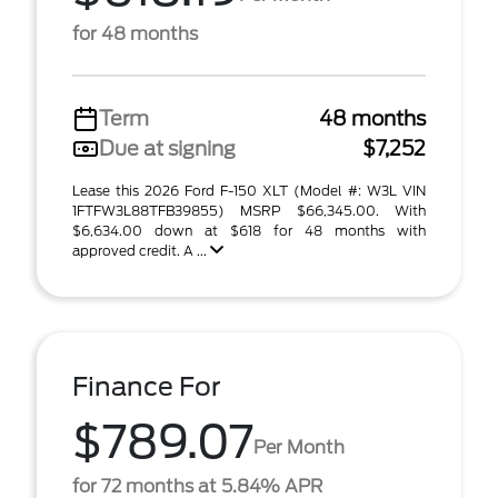
for 48 months
Term
48 months
Due at signing
$7,252
Lease this 2026 Ford F-150 XLT (Model #: W3L VIN
1FTFW3L88TFB39855) MSRP $66,345.00. With
$6,634.00 down at $618 for 48 months with
approved credit. A ...
Finance For
$789.07
Per Month
for 72 months at 5.84% APR