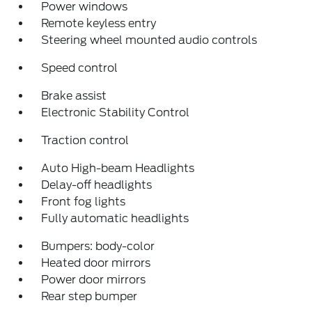
Power windows
Remote keyless entry
Steering wheel mounted audio controls
Speed control
Brake assist
Electronic Stability Control
Traction control
Auto High-beam Headlights
Delay-off headlights
Front fog lights
Fully automatic headlights
Bumpers: body-color
Heated door mirrors
Power door mirrors
Rear step bumper