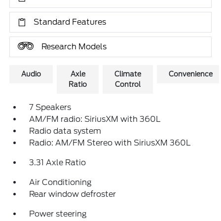
Standard Features
Research Models
Audio
Axle
Climate
Convenience
Ratio
Control
7 Speakers
AM/FM radio: SiriusXM with 360L
Radio data system
Radio: AM/FM Stereo with SiriusXM 360L
3.31 Axle Ratio
Air Conditioning
Rear window defroster
Power steering