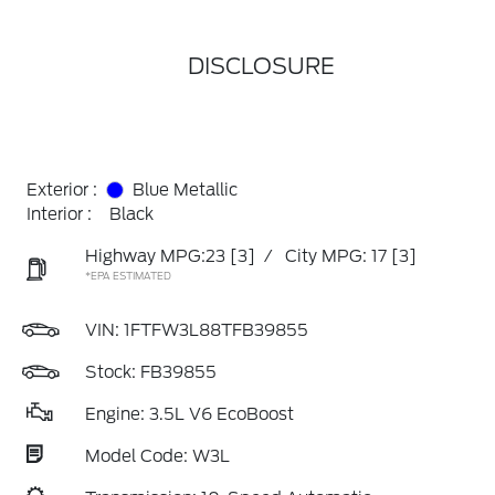
DISCLOSURE
Exterior :
Blue Metallic
Interior :
Black
Highway MPG:23
[3]
/
City MPG: 17
[3]
*EPA ESTIMATED
VIN:
1FTFW3L88TFB39855
Stock: FB39855
Engine: 3.5L V6 EcoBoost
Model Code: W3L