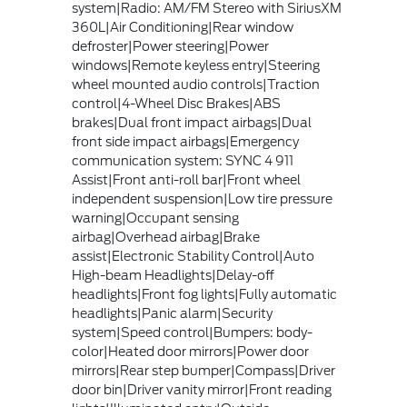
system|Radio: AM/FM Stereo with SiriusXM
360L|Air Conditioning|Rear window
defroster|Power steering|Power
windows|Remote keyless entry|Steering
wheel mounted audio controls|Traction
control|4-Wheel Disc Brakes|ABS
brakes|Dual front impact airbags|Dual
front side impact airbags|Emergency
communication system: SYNC 4 911
Assist|Front anti-roll bar|Front wheel
independent suspension|Low tire pressure
warning|Occupant sensing
airbag|Overhead airbag|Brake
assist|Electronic Stability Control|Auto
High-beam Headlights|Delay-off
headlights|Front fog lights|Fully automatic
headlights|Panic alarm|Security
system|Speed control|Bumpers: body-
color|Heated door mirrors|Power door
mirrors|Rear step bumper|Compass|Driver
door bin|Driver vanity mirror|Front reading