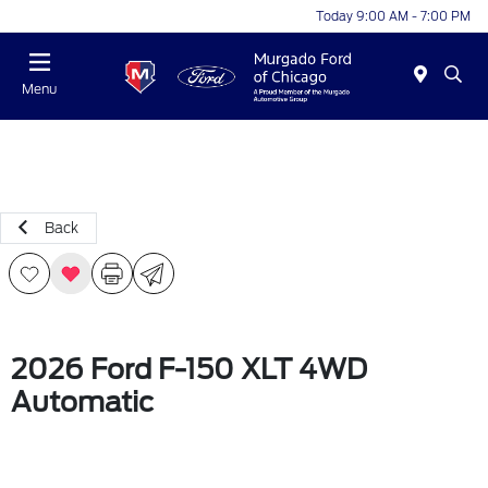
Today 9:00 AM - 7:00 PM
Menu
Back
2026 Ford F-150 XLT 4WD
Automatic