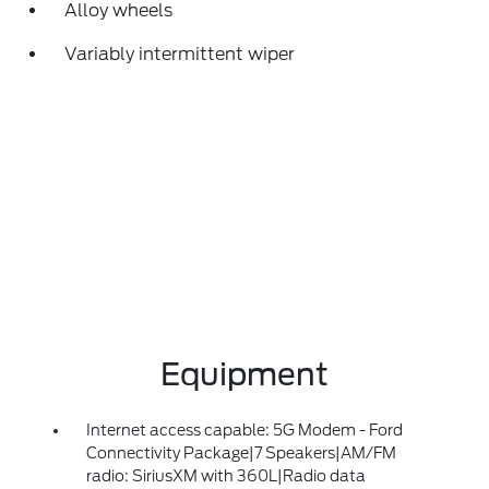
Alloy wheels
Variably intermittent wiper
Equipment
Internet access capable: 5G Modem - Ford
Connectivity Package|7 Speakers|AM/FM
radio: SiriusXM with 360L|Radio data