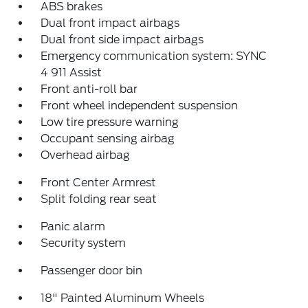
ABS brakes
Dual front impact airbags
Dual front side impact airbags
Emergency communication system: SYNC
4 911 Assist
Front anti-roll bar
Front wheel independent suspension
Low tire pressure warning
Occupant sensing airbag
Overhead airbag
Front Center Armrest
Split folding rear seat
Panic alarm
Security system
Passenger door bin
18" Painted Aluminum Wheels