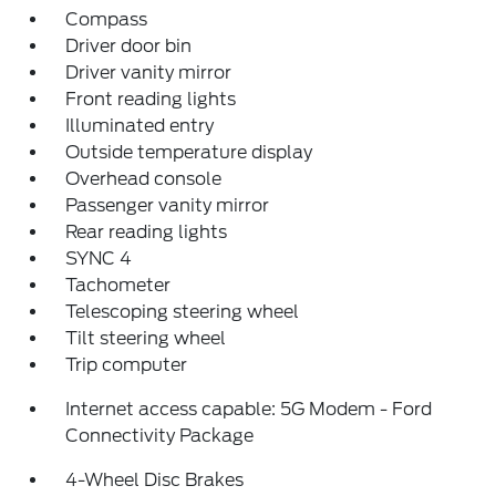
Compass
Driver door bin
Driver vanity mirror
Front reading lights
Illuminated entry
Outside temperature display
Overhead console
Passenger vanity mirror
Rear reading lights
SYNC 4
Tachometer
Telescoping steering wheel
Tilt steering wheel
Trip computer
Internet access capable: 5G Modem - Ford
Connectivity Package
4-Wheel Disc Brakes