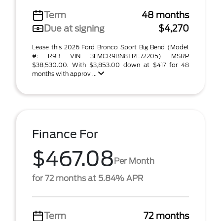
Term
48 months
Due at signing
$4,270
Lease this 2026 Ford Bronco Sport Big Bend (Model
#: R9B VIN 3FMCR9BN8TRE72205) MSRP
$38,530.00. With $3,853.00 down at $417 for 48
months with approv ...
Finance For
$467.08
Per Month
for 72 months at 5.84% APR
Term
72 months