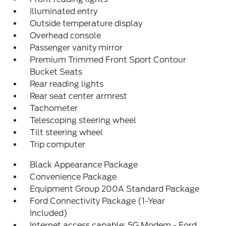
Illuminated entry
Outside temperature display
Overhead console
Passenger vanity mirror
Premium Trimmed Front Sport Contour
Bucket Seats
Rear reading lights
Rear seat center armrest
Tachometer
Telescoping steering wheel
Tilt steering wheel
Trip computer
Black Appearance Package
Convenience Package
Equipment Group 200A Standard Package
Ford Connectivity Package (1-Year
Included)
Internet access capable: 5G Modem - Ford