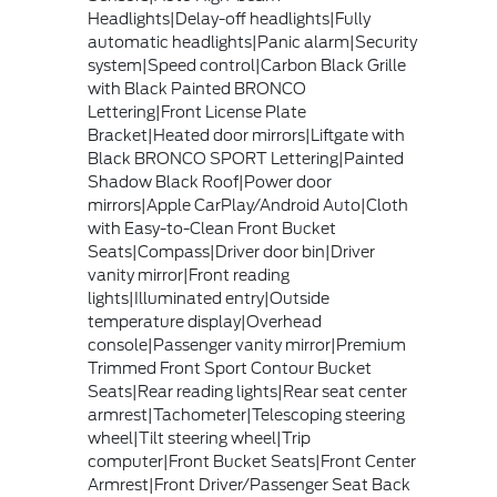
Headlights|Delay-off headlights|Fully
automatic headlights|Panic alarm|Security
system|Speed control|Carbon Black Grille
with Black Painted BRONCO
Lettering|Front License Plate
Bracket|Heated door mirrors|Liftgate with
Black BRONCO SPORT Lettering|Painted
Shadow Black Roof|Power door
mirrors|Apple CarPlay/Android Auto|Cloth
with Easy-to-Clean Front Bucket
Seats|Compass|Driver door bin|Driver
vanity mirror|Front reading
lights|Illuminated entry|Outside
temperature display|Overhead
console|Passenger vanity mirror|Premium
Trimmed Front Sport Contour Bucket
Seats|Rear reading lights|Rear seat center
armrest|Tachometer|Telescoping steering
wheel|Tilt steering wheel|Trip
computer|Front Bucket Seats|Front Center
Armrest|Front Driver/Passenger Seat Back