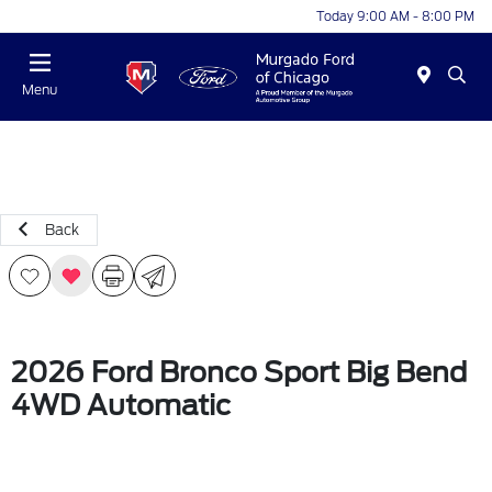
Today 9:00 AM - 8:00 PM
Menu
Back
2026 Ford Bronco Sport Big Bend
4WD Automatic