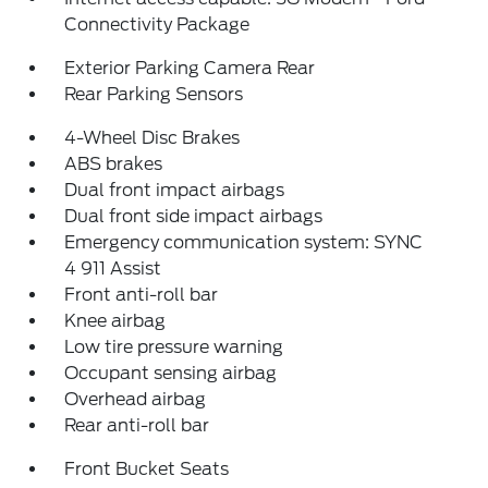
Connectivity Package
Exterior Parking Camera Rear
Rear Parking Sensors
4-Wheel Disc Brakes
ABS brakes
Dual front impact airbags
Dual front side impact airbags
Emergency communication system: SYNC
4 911 Assist
Front anti-roll bar
Knee airbag
Low tire pressure warning
Occupant sensing airbag
Overhead airbag
Rear anti-roll bar
Front Bucket Seats