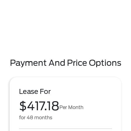
Payment And Price Options
Lease For
$417.18
Per Month
for 48 months