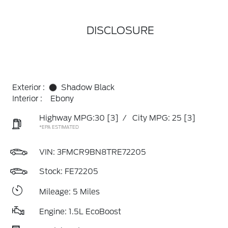
DISCLOSURE
Exterior :
Shadow Black
Interior :
Ebony
Highway MPG:30
[3]
/
City MPG: 25
[3]
*EPA ESTIMATED
VIN:
3FMCR9BN8TRE72205
Stock: FE72205
Mileage: 5 Miles
Engine: 1.5L EcoBoost