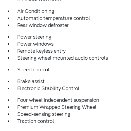
Air Conditioning
Automatic temperature control
Rear window defroster
Power steering
Power windows
Remote keyless entry
Steering wheel mounted audio controls
Speed control
Brake assist
Electronic Stability Control
Four wheel independent suspension
Premium Wrapped Steering Wheel
Speed-sensing steering
Traction control