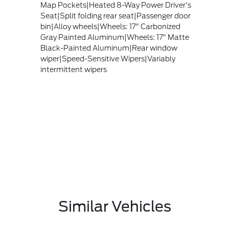
Map Pockets|Heated 8-Way Power Driver's
Seat|Split folding rear seat|Passenger door
bin|Alloy wheels|Wheels: 17" Carbonized
Gray Painted Aluminum|Wheels: 17" Matte
Black-Painted Aluminum|Rear window
wiper|Speed-Sensitive Wipers|Variably
intermittent wipers
Similar Vehicles