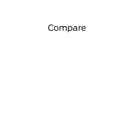
Compare