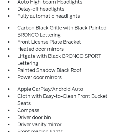
Auto High-beam Headlights
Delay-off headlights
Fully automatic headlights
Carbon Black Grille with Black Painted
BRONCO Lettering
Front License Plate Bracket
Heated door mirrors
Liftgate with Black BRONCO SPORT
Lettering
Painted Shadow Black Roof
Power door mirrors
Apple CarPlay/Android Auto
Cloth with Easy-to-Clean Front Bucket
Seats
Compass
Driver door bin
Driver vanity mirror
Front reading lights