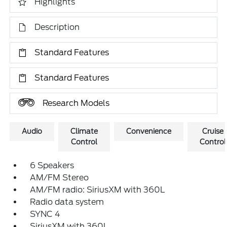
Highlights
Description
Standard Features
Standard Features
Research Models
Audio
Climate
Convenience
Cruise
Control
Control
6 Speakers
AM/FM Stereo
AM/FM radio: SiriusXM with 360L
Radio data system
SYNC 4
SiriusXM with 360L