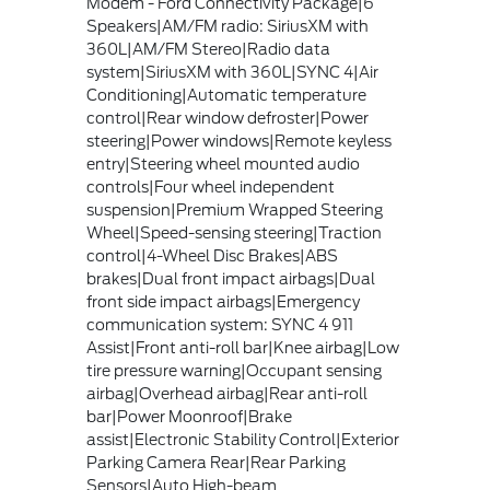
Modem - Ford Connectivity Package|6
Speakers|AM/FM radio: SiriusXM with
360L|AM/FM Stereo|Radio data
system|SiriusXM with 360L|SYNC 4|Air
Conditioning|Automatic temperature
control|Rear window defroster|Power
steering|Power windows|Remote keyless
entry|Steering wheel mounted audio
controls|Four wheel independent
suspension|Premium Wrapped Steering
Wheel|Speed-sensing steering|Traction
control|4-Wheel Disc Brakes|ABS
brakes|Dual front impact airbags|Dual
front side impact airbags|Emergency
communication system: SYNC 4 911
Assist|Front anti-roll bar|Knee airbag|Low
tire pressure warning|Occupant sensing
airbag|Overhead airbag|Rear anti-roll
bar|Power Moonroof|Brake
assist|Electronic Stability Control|Exterior
Parking Camera Rear|Rear Parking
Sensors|Auto High-beam