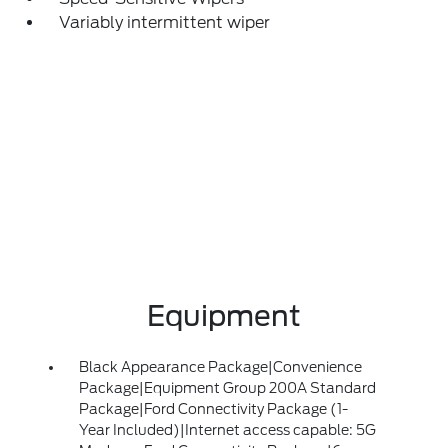
Variably intermittent wiper
Equipment
Black Appearance Package|Convenience
Package|Equipment Group 200A Standard
Package|Ford Connectivity Package (1-
Year Included)|Internet access capable: 5G