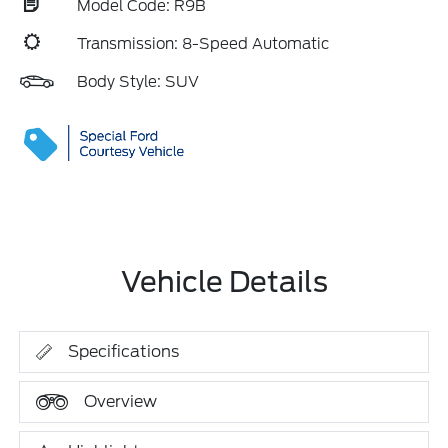
Model Code: R9B
Transmission: 8-Speed Automatic
Body Style: SUV
Vehicle Details
Specifications
Overview