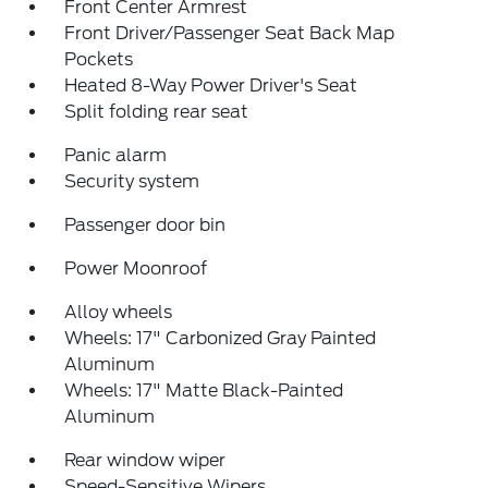
Front Center Armrest
Front Driver/Passenger Seat Back Map
Pockets
Heated 8-Way Power Driver's Seat
Split folding rear seat
Panic alarm
Security system
Passenger door bin
Power Moonroof
Alloy wheels
Wheels: 17" Carbonized Gray Painted
Aluminum
Wheels: 17" Matte Black-Painted
Aluminum
Rear window wiper
Speed-Sensitive Wipers