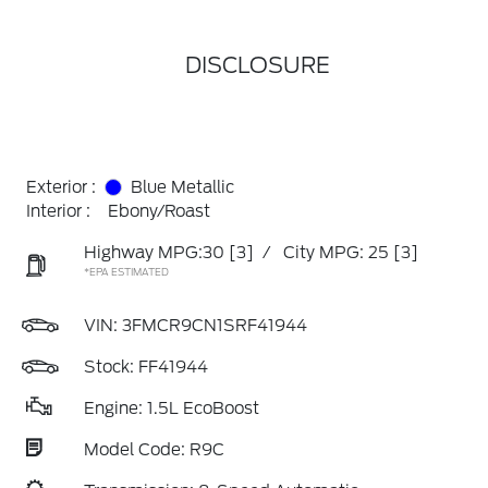
DISCLOSURE
Exterior :
Blue Metallic
Interior :
Ebony/Roast
Highway MPG:30
[3]
/
City MPG: 25
[3]
*EPA ESTIMATED
VIN:
3FMCR9CN1SRF41944
Stock: FF41944
Engine: 1.5L EcoBoost
Model Code: R9C