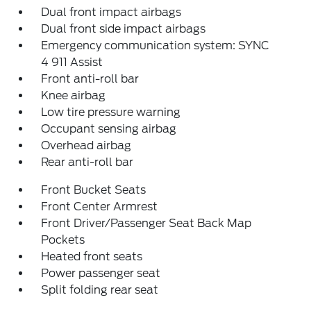
Dual front impact airbags
Dual front side impact airbags
Emergency communication system: SYNC
4 911 Assist
Front anti-roll bar
Knee airbag
Low tire pressure warning
Occupant sensing airbag
Overhead airbag
Rear anti-roll bar
Front Bucket Seats
Front Center Armrest
Front Driver/Passenger Seat Back Map
Pockets
Heated front seats
Power passenger seat
Split folding rear seat