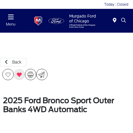
Today : Closed
Menu
Back
2025 Ford Bronco Sport Outer
Banks 4WD Automatic