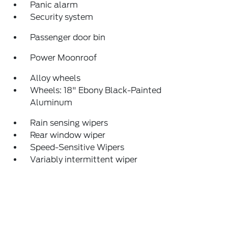
Panic alarm
Security system
Passenger door bin
Power Moonroof
Alloy wheels
Wheels: 18" Ebony Black-Painted
Aluminum
Rain sensing wipers
Rear window wiper
Speed-Sensitive Wipers
Variably intermittent wiper