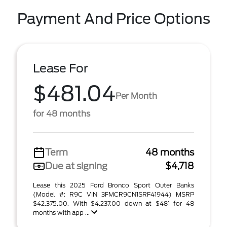
Payment And Price Options
Lease For
$481.04
Per Month
for 48 months
Term
48 months
Due at signing
$4,718
Lease this 2025 Ford Bronco Sport Outer Banks
(Model #: R9C VIN 3FMCR9CN1SRF41944) MSRP
$42,375.00. With $4,237.00 down at $481 for 48
months with app ...