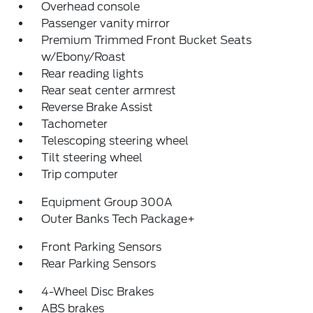
Overhead console
Passenger vanity mirror
Premium Trimmed Front Bucket Seats
w/Ebony/Roast
Rear reading lights
Rear seat center armrest
Reverse Brake Assist
Tachometer
Telescoping steering wheel
Tilt steering wheel
Trip computer
Equipment Group 300A
Outer Banks Tech Package+
Front Parking Sensors
Rear Parking Sensors
4-Wheel Disc Brakes
ABS brakes