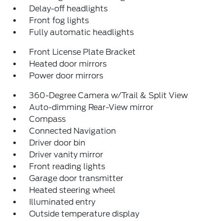
Delay-off headlights
Front fog lights
Fully automatic headlights
Front License Plate Bracket
Heated door mirrors
Power door mirrors
360-Degree Camera w/Trail & Split View
Auto-dimming Rear-View mirror
Compass
Connected Navigation
Driver door bin
Driver vanity mirror
Front reading lights
Garage door transmitter
Heated steering wheel
Illuminated entry
Outside temperature display