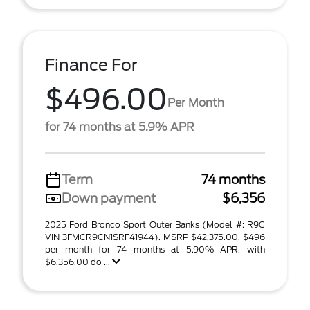
Finance For
$496.00
Per Month
for 74 months at 5.9% APR
Term
74 months
Down payment
$6,356
2025 Ford Bronco Sport Outer Banks (Model #: R9C
VIN 3FMCR9CN1SRF41944). MSRP $42,375.00. $496
per month for 74 months at 5.90% APR, with
$6,356.00 do ...