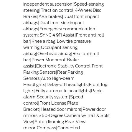
independent suspension|Speed-sensing
steering|Traction control|4-Wheel Disc
Brakes|ABS brakes|Dual front impact
airbags|Dual front side impact
airbags|Emergency communication
system: SYNC 4 911 Assist|Front anti-roll
bar|Knee airbag|Low tire pressure
warning|Occupant sensing
airbag|Overhead airbag|Rear anti-roll
bar|Power Moonroof|Brake
assist|Electronic Stability Control|Front
Parking Sensors|Rear Parking
Sensors|Auto High-beam
Headlights|Delay-off headlights|Front fog
lights|Fully automatic headlights|Panic
alarm|Security system|Speed
control|Front License Plate
Bracket|Heated door mirrors|Power door
mirrors|360-Degree Camera w/Trail & Split
View|Auto-dimming Rear-View
mirror|Compass|Connected