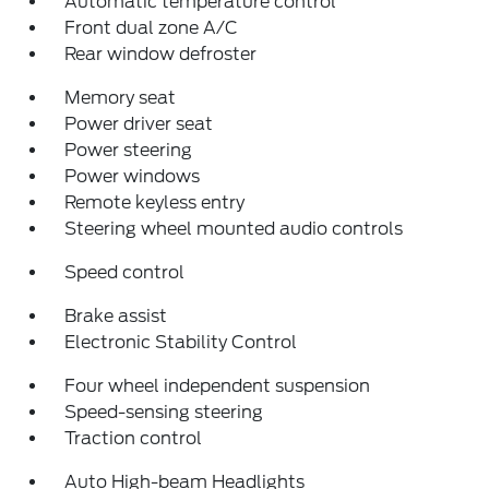
Automatic temperature control
Front dual zone A/C
Rear window defroster
Memory seat
Power driver seat
Power steering
Power windows
Remote keyless entry
Steering wheel mounted audio controls
Speed control
Brake assist
Electronic Stability Control
Four wheel independent suspension
Speed-sensing steering
Traction control
Auto High-beam Headlights