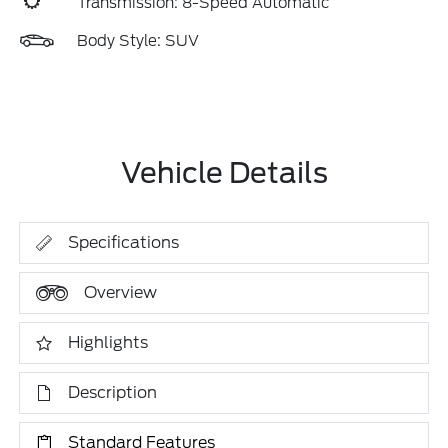
Transmission: 8-Speed Automatic
Body Style: SUV
Vehicle Details
Specifications
Overview
Highlights
Description
Standard Features