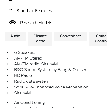
Standard Features
Research Models
Audio
Climate
Convenience
Cruise
Control
Control
6 Speakers
AM/FM Stereo
AM/FM radio: SiriusXM
B&O Sound System by Bang & Olufsen
HD Radio
Radio data system
SYNC 4 w/Enhanced Voice Recognition
SiriusXM
Air Conditioning