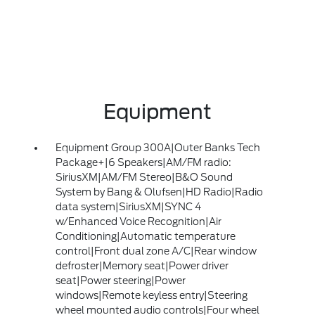
Equipment
Equipment Group 300A|Outer Banks Tech
Package+|6 Speakers|AM/FM radio:
SiriusXM|AM/FM Stereo|B&O Sound
System by Bang & Olufsen|HD Radio|Radio
data system|SiriusXM|SYNC 4
w/Enhanced Voice Recognition|Air
Conditioning|Automatic temperature
control|Front dual zone A/C|Rear window
defroster|Memory seat|Power driver
seat|Power steering|Power
windows|Remote keyless entry|Steering
wheel mounted audio controls|Four wheel