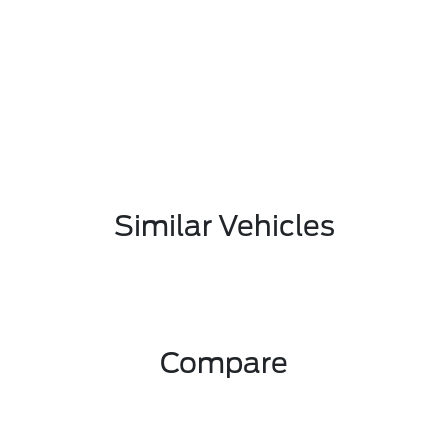
Similar Vehicles
Compare