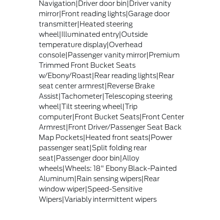
Navigation|Driver door bin|Driver vanity
mirror|Front reading lights|Garage door
transmitter|Heated steering
wheel|Illuminated entry|Outside
temperature display|Overhead
console|Passenger vanity mirror|Premium
Trimmed Front Bucket Seats
w/Ebony/Roast|Rear reading lights|Rear
seat center armrest|Reverse Brake
Assist|Tachometer|Telescoping steering
wheel|Tilt steering wheel|Trip
computer|Front Bucket Seats|Front Center
Armrest|Front Driver/Passenger Seat Back
Map Pockets|Heated front seats|Power
passenger seat|Split folding rear
seat|Passenger door bin|Alloy
wheels|Wheels: 18" Ebony Black-Painted
Aluminum|Rain sensing wipers|Rear
window wiper|Speed-Sensitive
Wipers|Variably intermittent wipers