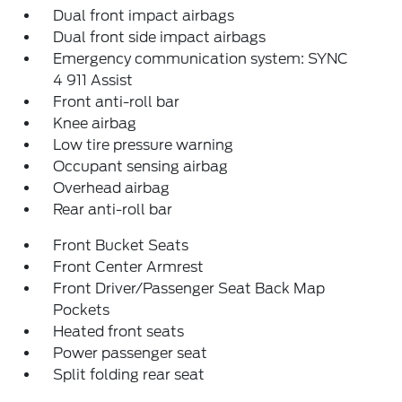
Dual front impact airbags
Dual front side impact airbags
Emergency communication system: SYNC
4 911 Assist
Front anti-roll bar
Knee airbag
Low tire pressure warning
Occupant sensing airbag
Overhead airbag
Rear anti-roll bar
Front Bucket Seats
Front Center Armrest
Front Driver/Passenger Seat Back Map
Pockets
Heated front seats
Power passenger seat
Split folding rear seat