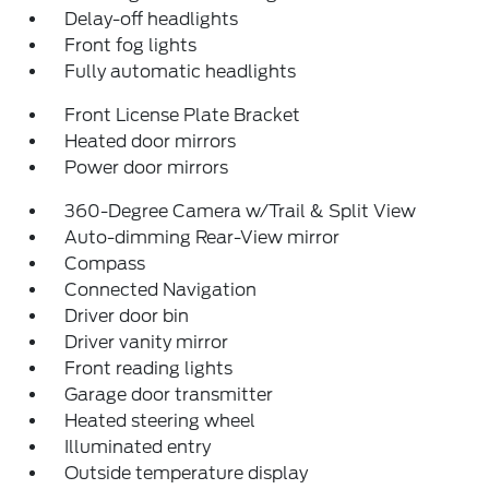
Delay-off headlights
Front fog lights
Fully automatic headlights
Front License Plate Bracket
Heated door mirrors
Power door mirrors
360-Degree Camera w/Trail & Split View
Auto-dimming Rear-View mirror
Compass
Connected Navigation
Driver door bin
Driver vanity mirror
Front reading lights
Garage door transmitter
Heated steering wheel
Illuminated entry
Outside temperature display