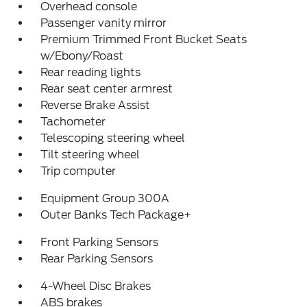
Overhead console
Passenger vanity mirror
Premium Trimmed Front Bucket Seats
w/Ebony/Roast
Rear reading lights
Rear seat center armrest
Reverse Brake Assist
Tachometer
Telescoping steering wheel
Tilt steering wheel
Trip computer
Equipment Group 300A
Outer Banks Tech Package+
Front Parking Sensors
Rear Parking Sensors
4-Wheel Disc Brakes
ABS brakes