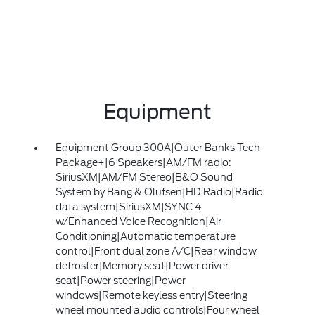
Equipment
Equipment Group 300A|Outer Banks Tech
Package+|6 Speakers|AM/FM radio:
SiriusXM|AM/FM Stereo|B&O Sound
System by Bang & Olufsen|HD Radio|Radio
data system|SiriusXM|SYNC 4
w/Enhanced Voice Recognition|Air
Conditioning|Automatic temperature
control|Front dual zone A/C|Rear window
defroster|Memory seat|Power driver
seat|Power steering|Power
windows|Remote keyless entry|Steering
wheel mounted audio controls|Four wheel