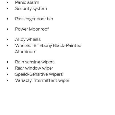
Panic alarm
Security system
Passenger door bin
Power Moonroof
Alloy wheels
Wheels: 18" Ebony Black-Painted
Aluminum
Rain sensing wipers
Rear window wiper
Speed-Sensitive Wipers
Variably intermittent wiper