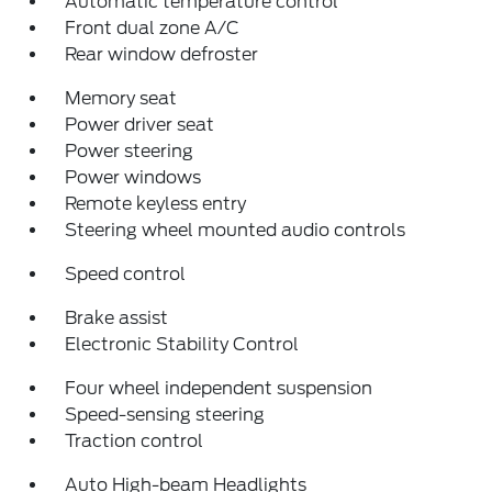
Automatic temperature control
Front dual zone A/C
Rear window defroster
Memory seat
Power driver seat
Power steering
Power windows
Remote keyless entry
Steering wheel mounted audio controls
Speed control
Brake assist
Electronic Stability Control
Four wheel independent suspension
Speed-sensing steering
Traction control
Auto High-beam Headlights