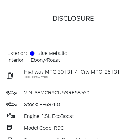
DISCLOSURE
Exterior :
Blue Metallic
Interior :
Ebony/Roast
Highway MPG:30
[3]
/
City MPG: 25
[3]
*EPA ESTIMATED
VIN:
3FMCR9CN5SRF68760
Stock: FF68760
Engine: 1.5L EcoBoost
Model Code: R9C