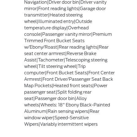
Navigation|Driver door bin|Driver vanity
mirror|Front reading lights|Garage door
transmitter|Heated steering
wheel|Illuminated entry|Outside
temperature display|Overhead
console|Passenger vanity mirror|Premium
Trimmed Front Bucket Seats
w/Ebony/Roast|Rear reading lights|Rear
seat center armrest|Reverse Brake
Assist|Tachometer|Telescoping steering
wheel|Tilt steering wheel|Trip
computer|Front Bucket Seats|Front Center
Armrest|Front Driver/Passenger Seat Back
Map Pockets|Heated front seats|Power
passenger seat|Split folding rear
seat|Passenger door bin|Alloy
wheels|Wheels: 18" Ebony Black-Painted
Aluminum|Rain sensing wipers|Rear
window wiper|Speed-Sensitive
Wipers|Variably intermittent wipers