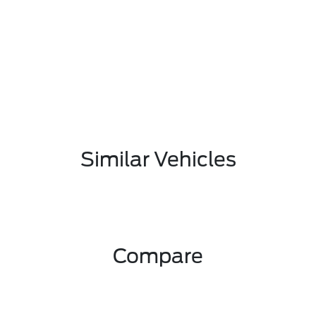
Similar Vehicles
Compare