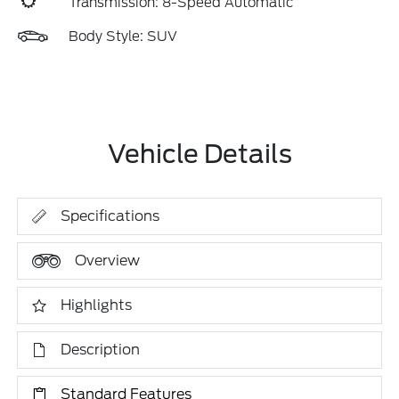
Transmission: 8-Speed Automatic
Body Style: SUV
Vehicle Details
Specifications
Overview
Highlights
Description
Standard Features