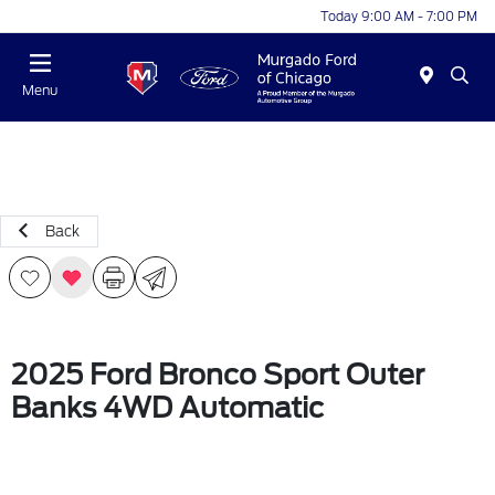
Today 9:00 AM - 7:00 PM
Menu
Back
2025 Ford Bronco Sport Outer
Banks 4WD Automatic