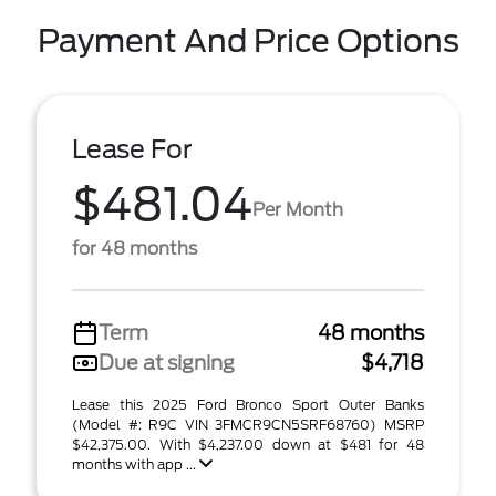
Payment And Price Options
Lease For
$481.04
Per Month
for 48 months
Term
48 months
Due at signing
$4,718
Lease this 2025 Ford Bronco Sport Outer Banks
(Model #: R9C VIN 3FMCR9CN5SRF68760) MSRP
$42,375.00. With $4,237.00 down at $481 for 48
months with app ...