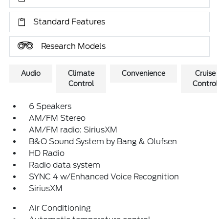
Standard Features
Research Models
Audio
Climate
Convenience
Cruise
Control
Control
6 Speakers
AM/FM Stereo
AM/FM radio: SiriusXM
B&O Sound System by Bang & Olufsen
HD Radio
Radio data system
SYNC 4 w/Enhanced Voice Recognition
SiriusXM
Air Conditioning