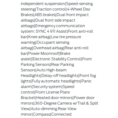
independent suspension|Speed-sensing
steering|Traction control|4-Wheel Disc
Brakes|ABS brakes|Dual front impact
airbags|Dual front side impact
airbags|Emergency communication
system: SYNC 4 911 Assist|Front anti-roll
bar|Knee airbag|Low tire pressure
warning|Occupant sensing
airbag|Overhead airbag|Rear anti-roll
bar|Power Moonroof|Brake
assist|Electronic Stability Control|Front
Parking Sensors|Rear Parking
Sensors|Auto High-beam
Headlights|Delay-off headlights|Front fog
lights|Fully automatic headlights|Panic
alarm|Security system|Speed
control|Front License Plate
Bracket|Heated door mirrors|Power door
mirrors|360-Degree Camera w/Trail & Split
View|Auto-dimming Rear-View
mirror|Compass|Connected