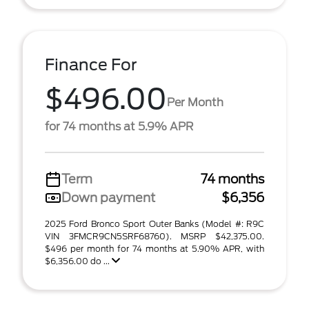
Finance For
$496.00
Per Month
for 74 months at 5.9% APR
Term
74 months
Down payment
$6,356
2025 Ford Bronco Sport Outer Banks (Model #: R9C
VIN 3FMCR9CN5SRF68760). MSRP $42,375.00.
$496 per month for 74 months at 5.90% APR, with
$6,356.00 do ...