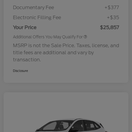
Documentary Fee
+$377
Electronic Filling Fee
+$35
Your Price
$25,857
Additional Offers You May Qualify For
MSRP is not the Sale Price. Taxes, license, and
title fees are additional and vary by
transaction.
Disclosure