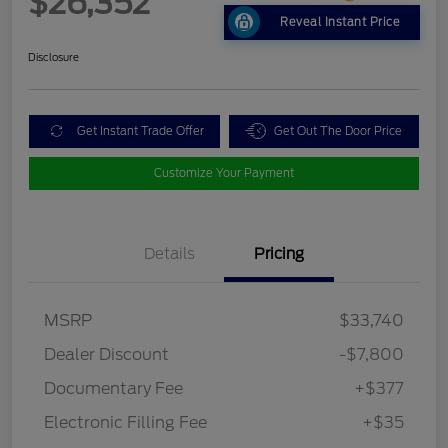
$26,352
Reveal Instant Price
Disclosure
Get Instant Trade Offer
Get Out The Door Price
Customize Your Payment
Details
Pricing
MSRP
$33,740
Dealer Discount
-$7,800
Documentary Fee
+$377
Electronic Filling Fee
+$35