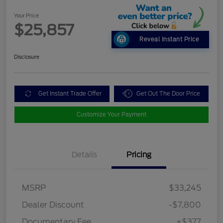
Your Price
$25,857
Reveal Instant Price
Disclosure
Get Instant Trade Offer
Get Out The Door Price
Customize Your Payment
Details
Pricing
MSRP
$33,245
Dealer Discount
-$7,800
Documentary Fee
+$377