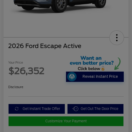
2026 Ford Escape Active
Your Price
$26,352
Reveal Instant Price
Disclosure
Get Instant Trade Offer
Get Out The Door Price
Customize Your Payment