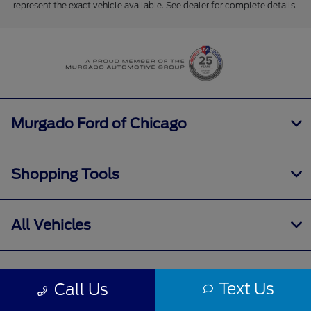
represent the exact vehicle available. See dealer for complete details.
Murgado Ford of Chicago
Shopping Tools
All Vehicles
Helpful Links
Text Us
Call Us