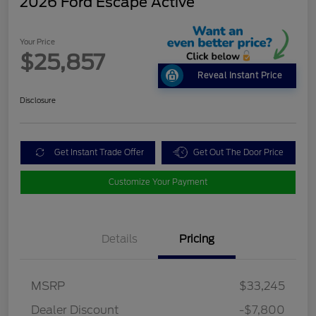
2026 Ford Escape Active
Your Price
$25,857
Reveal Instant Price
Disclosure
Get Instant Trade Offer
Get Out The Door Price
Customize Your Payment
Details
Pricing
MSRP
$33,245
Dealer Discount
-$7,800