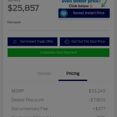
Your Price
$25,857
Reveal Instant Price
Disclosure
Get Instant Trade Offer
Get Out The Door Price
Customize Your Payment
Details
Pricing
MSRP
$33,245
Dealer Discount
-$7,800
Documentary Fee
+$377