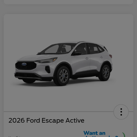
2026 Ford Escape Active