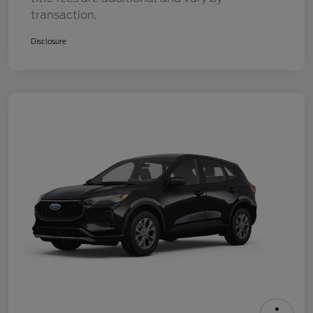
transaction.
Disclosure