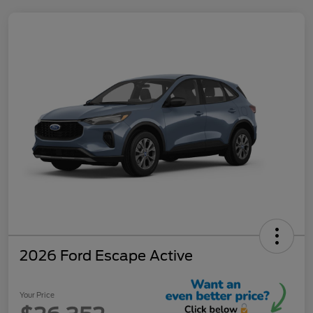
2026 Ford Escape Active
Your Price