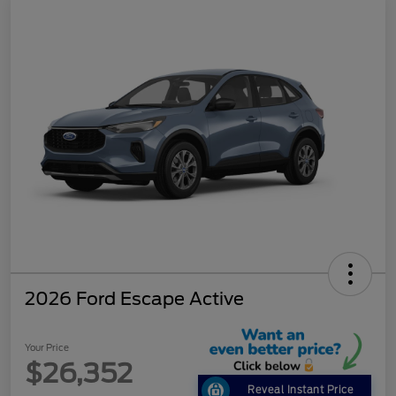
2026 Ford Escape Active
Your Price
$26,352
Reveal Instant Price