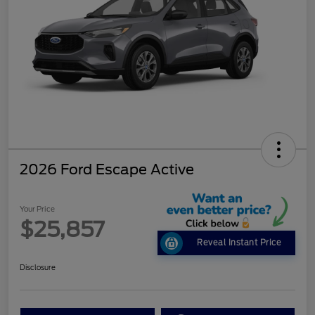
2026 Ford Escape Active
Your Price
$25,857
Reveal Instant Price
Disclosure