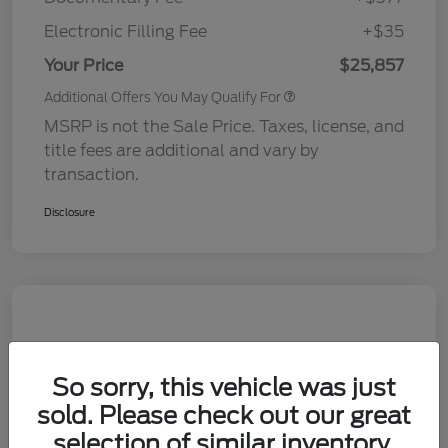
Electronic Filling Fee
+$35
Your Price
$25,857
Additional Offers You May Qualify For
MSRP is not the Sale Price. Taxes, license, and
title fees are additional and vary by
transaction.
Disclosure
So sorry, this vehicle was just
sold. Please check out our great
selection of similar inventory.