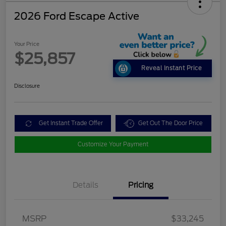
2026 Ford Escape Active
Your Price
$25,857
Reveal Instant Price
Disclosure
Get Instant Trade Offer
Get Out The Door Price
Customize Your Payment
Details
Pricing
MSRP
$33,245