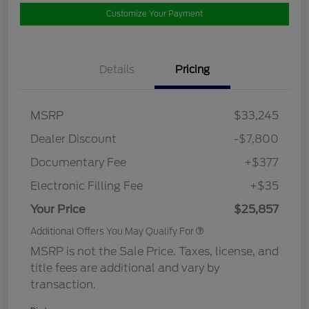
Customize Your Payment
Details
Pricing
MSRP
$33,245
Dealer Discount
-$7,800
Documentary Fee
+$377
Electronic Filling Fee
+$35
Your Price
$25,857
Additional Offers You May Qualify For
MSRP is not the Sale Price. Taxes, license, and
title fees are additional and vary by
transaction.