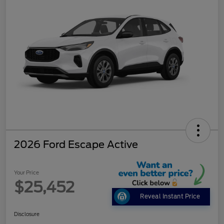
2026 Ford Escape Active
Your Price
$25,452
Reveal Instant Price
Disclosure