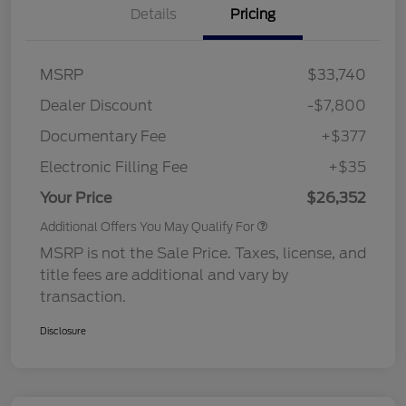
Details
Pricing
MSRP
$33,740
Dealer Discount
-$7,800
Documentary Fee
+$377
Electronic Filling Fee
+$35
Your Price
$26,352
Additional Offers You May Qualify For
MSRP is not the Sale Price. Taxes, license, and
title fees are additional and vary by
transaction.
Disclosure