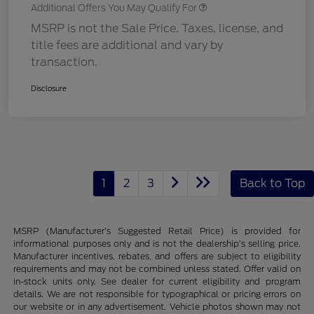
Additional Offers You May Qualify For
MSRP is not the Sale Price. Taxes, license, and
title fees are additional and vary by
transaction.
Disclosure
1
2
3
Back to Top
MSRP (Manufacturer’s Suggested Retail Price) is provided for
informational purposes only and is not the dealership’s selling price.
Manufacturer incentives, rebates, and offers are subject to eligibility
requirements and may not be combined unless stated. Offer valid on
in-stock units only. See dealer for current eligibility and program
details. We are not responsible for typographical or pricing errors on
our website or in any advertisement. Vehicle photos shown may not