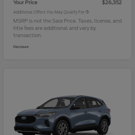
Your Price
$26,352
Additional Offers You May Qualify For
MSRP is not the Sale Price. Taxes, license, and
title fees are additional and vary by
transaction.
Disclosure