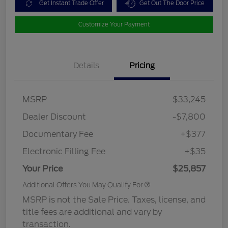
Get Instant Trade Offer
Get Out The Door Price
Customize Your Payment
Details
Pricing
MSRP
$33,245
Dealer Discount
-$7,800
Documentary Fee
+$377
Electronic Filling Fee
+$35
Your Price
$25,857
Additional Offers You May Qualify For
MSRP is not the Sale Price. Taxes, license, and
title fees are additional and vary by
transaction.