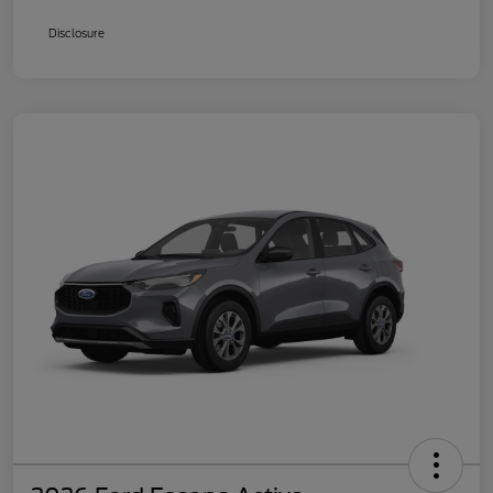
Disclosure