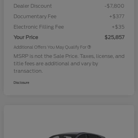
Dealer Discount
-$7,800
Documentary Fee
+$377
Electronic Filling Fee
+$35
Your Price
$25,857
Additional Offers You May Qualify For
MSRP is not the Sale Price. Taxes, license, and
title fees are additional and vary by
transaction.
Disclosure