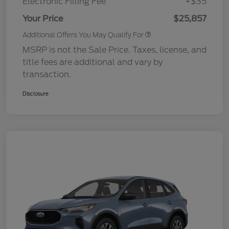
Electronic Filling Fee
+$35
Your Price
$25,857
Additional Offers You May Qualify For
MSRP is not the Sale Price. Taxes, license, and
title fees are additional and vary by
transaction.
Disclosure