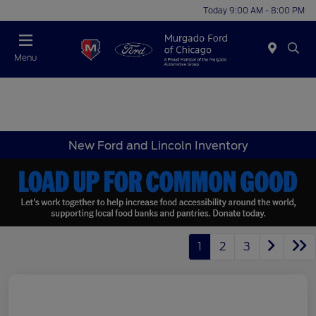
Today 9:00 AM - 8:00 PM
Menu
New Ford and Lincoln Inventory
1
2
3