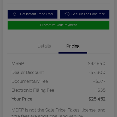
Get Instant Trade Offer
Get Out The Door Price
Customize Your Payment
Details
Pricing
MSRP
$32,840
Dealer Discount
-$7,800
Documentary Fee
+$377
Electronic Filling Fee
+$35
Your Price
$25,452
MSRP is not the Sale Price. Taxes, license, and
title fees are additional and vary by