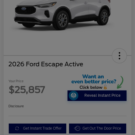
2026 Ford Escape Active
Your Price
$25,857
Reveal Instant Price
Disclosure
Get Instant Trade Offer
Get Out The Door Price