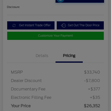
Disclosure
Get Instant Trade Offer
Get Out The Door Price
Customize Your Payment
Details
Pricing
MSRP
$33,740
Dealer Discount
-$7,800
Documentary Fee
+$377
Electronic Filling Fee
+$35
Your Price
$26,352