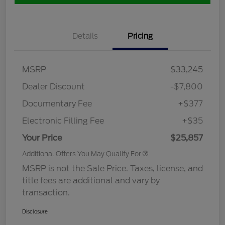
Details
Pricing
MSRP
$33,245
Dealer Discount
-$7,800
Documentary Fee
+$377
Electronic Filling Fee
+$35
Your Price
$25,857
Additional Offers You May Qualify For
MSRP is not the Sale Price. Taxes, license, and
title fees are additional and vary by
transaction.
Disclosure