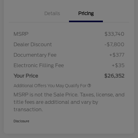
Details
Pricing
MSRP
$33,740
Dealer Discount
-$7,800
Documentary Fee
+$377
Electronic Filling Fee
+$35
Your Price
$26,352
Additional Offers You May Qualify For
MSRP is not the Sale Price. Taxes, license, and
title fees are additional and vary by
transaction.
Disclosure