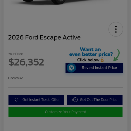
2026 Ford Escape Active
Your Price
$26,352
Reveal Instant Price
Disclosure
Get Instant Trade Offer
Get Out The Door Price
Customize Your Payment