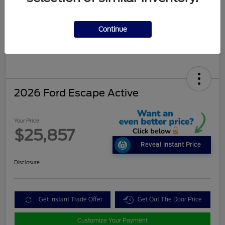
Continue
2026 Ford Escape Active
Your Price
$25,857
Reveal Instant Price
Disclosure
Get Instant Trade Offer
Get Out The Door Price
Customize Your Payment