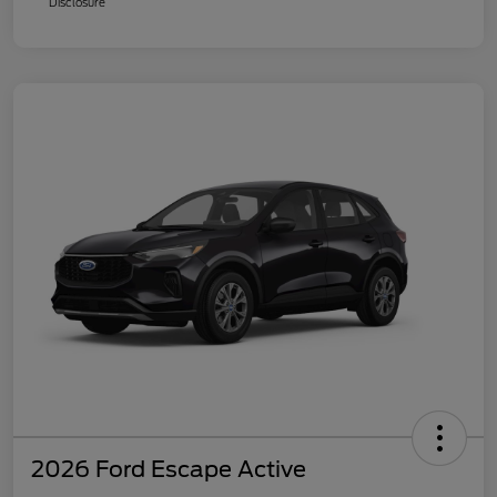
Disclosure
2026 Ford Escape Active