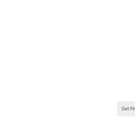
Get Fi