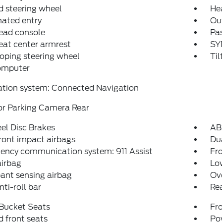
 steering wheel
He
nated entry
Ou
ead console
Pas
eat center armrest
SY
oping steering wheel
Til
computer
ation system: Connected Navigation
or Parking Camera Rear
el Disc Brakes
AB
ront impact airbags
Dua
ency communication system: 911 Assist
Fro
airbag
Low
ant sensing airbag
Ov
nti-roll bar
Rea
 Bucket Seats
Fr
 front seats
Po