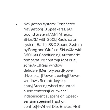
Navigation system: Connected
Navigation|10 Speakers B&O
Sound System|AM/FM radio:
SiriusXM with 360L|Radio data
system|Radio: B&O Sound System
by Bang and Olufsen|SiriusXM with
360L|Air Conditioning|Automatic
temperature control|Front dual
zone A/C|Rear window
defroster|Memory seat|Power
driver seat|Power steering|Power
windows|Remote keyless
entry|Steering wheel mounted
audio controls|Four wheel
independent suspension|Speed-
sensing steering|Traction
control|4-Wheel Disc Brakes|ABS