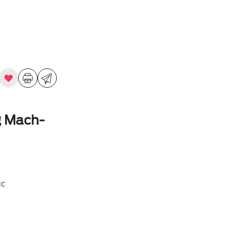
g Mach-
ic