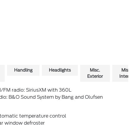
Handling
Headlights
Misc.
Misc.
Exterior
Interio
/FM radio: SiriusXM with 360L
dio: B&O Sound System by Bang and Olufsen
tomatic temperature control
ar window defroster