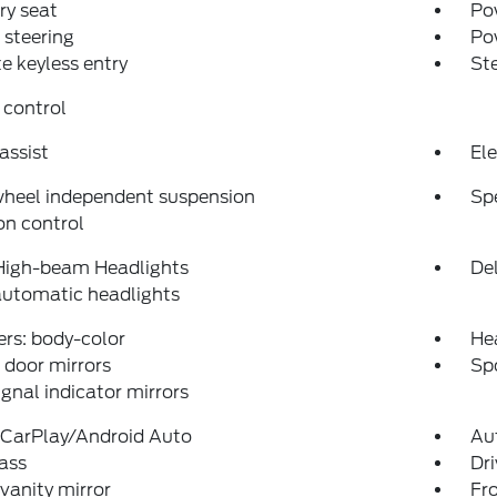
y seat
Pow
steering
Po
 keyless entry
St
 control
assist
Ele
wheel independent suspension
Sp
on control
High-beam Headlights
Del
automatic headlights
rs: body-color
He
door mirrors
Spo
ignal indicator mirrors
 CarPlay/Android Auto
Au
ass
Dri
 vanity mirror
Fro