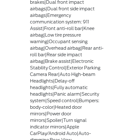
brakes|Dual front impact
airbags|Dual front side impact
airbags|Emergency
communication system: 911
Assist|Front anti-roll bar|Knee
airbag|Low tire pressure
warning|Occupant sensing
airbag|Overhead airbag|Rear anti-
roll bar|Rear side impact
airbag|Brake assist|Electronic
Stability Control|Exterior Parking
Camera Rear|Auto High-beam
Headlights|Delay-off
headlights|Fully automatic
headlights|Panic alarm|Security
system|Speed control|Bumpers:
body-color|Heated door
mirrors|Power door
mirrors|Spoiler|Turn signal
indicator mirrors|Apple
CarPlay/Android Auto|Auto-