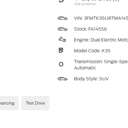
*EPA ESTIMATED
VIN:
3FMTK3SU8TMA14
Stock: FA14556
Engine: Dual Electric Moto
Model Code: K3S
Transmission: Single-Sp
Automatic
Body Style: SUV
nancing
Test Drive