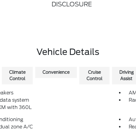
DISCLOSURE
Vehicle Details
Climate
Convenience
Cruise
Driving
Control
Control
Assist
eakers
AM
 data system
Ra
sXM with 360L
nditioning
Au
dual zone A/C
Re