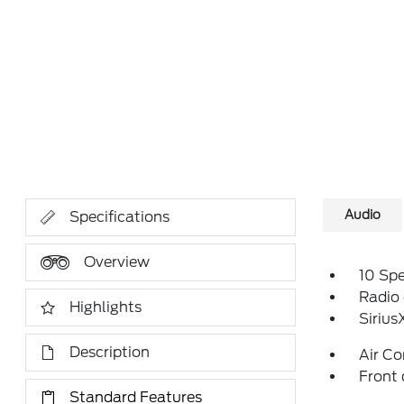
Audio
Specifications
Overview
10 Sp
Radio
Highlights
Siriu
Description
Air Co
Front 
Standard Features