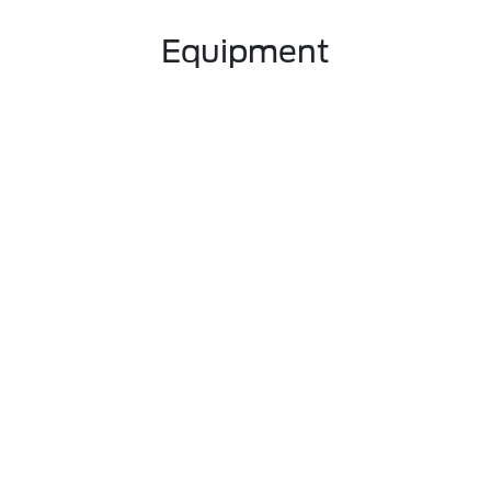
Equipment