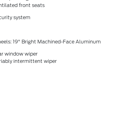
tilated front seats
curity system
eels: 19" Bright Machined-Face Aluminum
ar window wiper
iably intermittent wiper