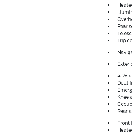
Heated
Illumi
Overh
Rear s
Telesc
Trip 
Navig
Exteri
4-Whe
Dual f
Emerg
Knee 
Occup
Rear a
Front
Heated