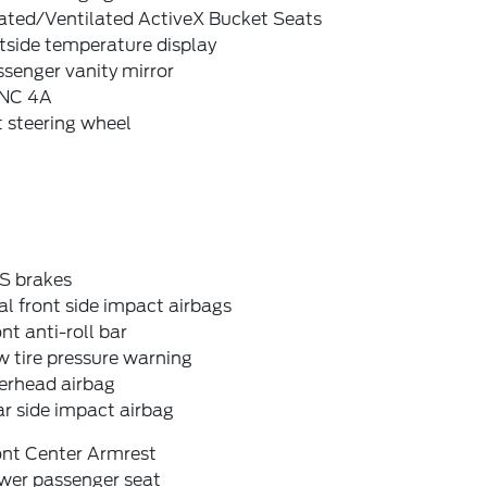
ated/Ventilated ActiveX Bucket Seats
tside temperature display
senger vanity mirror
NC 4A
t steering wheel
S brakes
l front side impact airbags
nt anti-roll bar
 tire pressure warning
erhead airbag
r side impact airbag
ont Center Armrest
wer passenger seat