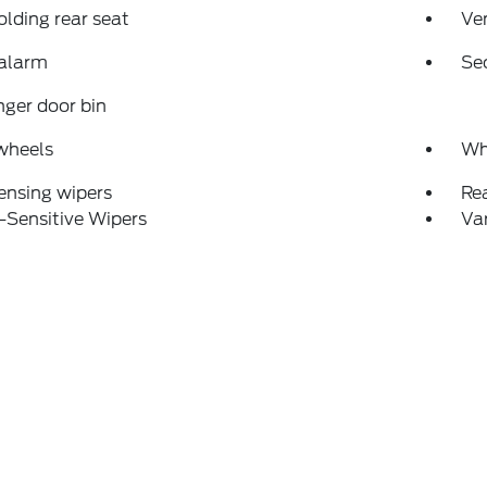
folding rear seat
Ven
 alarm
Se
ger door bin
wheels
Wh
ensing wipers
Re
-Sensitive Wipers
Var