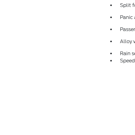
Split 
Panic
Passen
Alloy 
Rain s
Speed