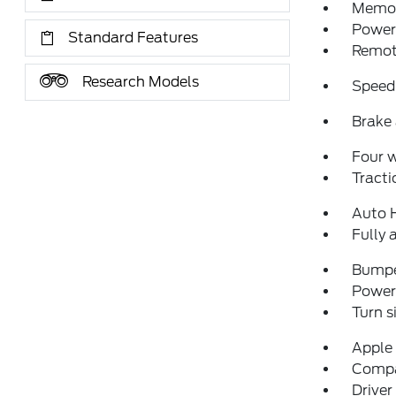
Memor
Power 
Standard Features
Remote
Research Models
Speed
Brake 
Four 
Tracti
Auto 
Fully 
Bumpe
Power 
Turn s
Apple
Comp
Driver