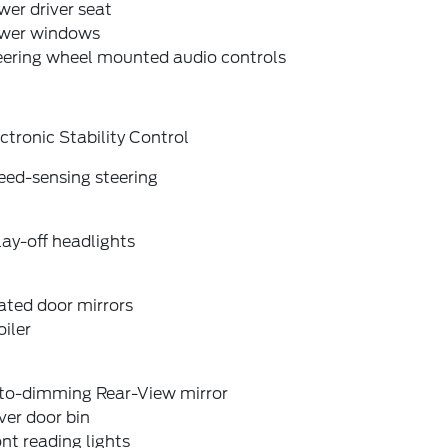
er driver seat
wer windows
eering wheel mounted audio controls
ctronic Stability Control
eed-sensing steering
ay-off headlights
ated door mirrors
iler
to-dimming Rear-View mirror
ver door bin
nt reading lights