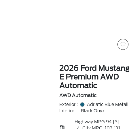
2026 Ford Mustan
E Premium AWD
Automatic
AWD Automatic
Exterior :
Adriatic Blue Metall
Interior :
Black Onyx
Highway MPG:94
[3]
/
City MPG: 103
[3]