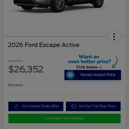
2026 Ford Escape Active
Your Price
$26,352
Reveal Instant Price
Disclosure
Get Instant Trade Offer
Get Out The Door Price
Customize Your Payment