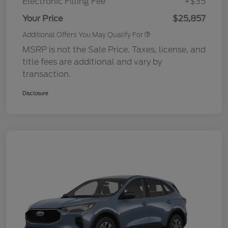
Electronic Filling Fee
+$35
Your Price
$25,857
Additional Offers You May Qualify For
MSRP is not the Sale Price. Taxes, license, and
title fees are additional and vary by
transaction.
Disclosure