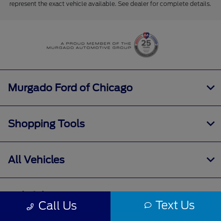
represent the exact vehicle available. See dealer for complete details.
Murgado Ford of Chicago
Shopping Tools
All Vehicles
Helpful Links
Text Us
Call Us