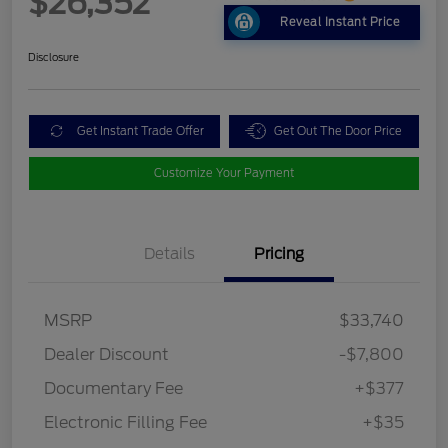
$26,352
Reveal Instant Price
Disclosure
Get Instant Trade Offer
Get Out The Door Price
Customize Your Payment
Details
Pricing
MSRP
$33,740
Dealer Discount
-$7,800
Documentary Fee
+$377
Electronic Filling Fee
+$35