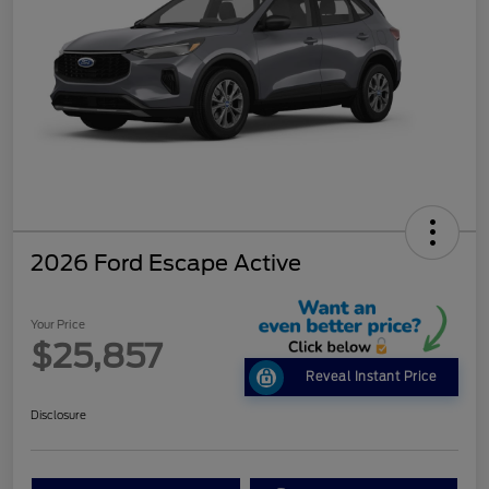
2026 Ford Escape Active
Your Price
$25,857
Reveal Instant Price
Disclosure