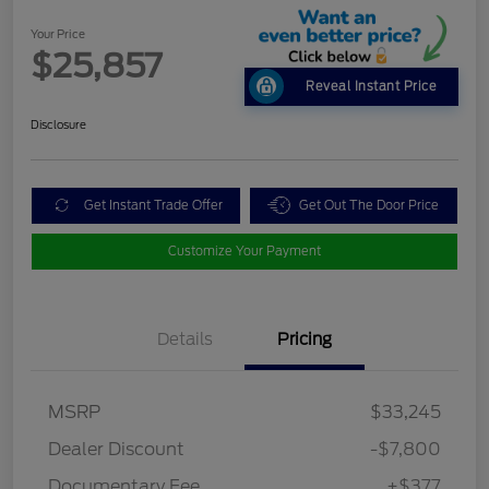
Your Price
$25,857
Reveal Instant Price
Disclosure
Get Instant Trade Offer
Get Out The Door Price
Customize Your Payment
Details
Pricing
MSRP
$33,245
Dealer Discount
-$7,800
Documentary Fee
+$377