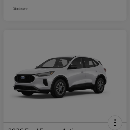
Disclosure