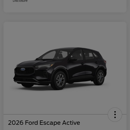
Disclosure
2026 Ford Escape Active