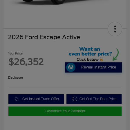
2026 Ford Escape Active
Your Price
$26,352
Reveal Instant Price
Disclosure
Get Instant Trade Offer
Get Out The Door Price
Customize Your Payment