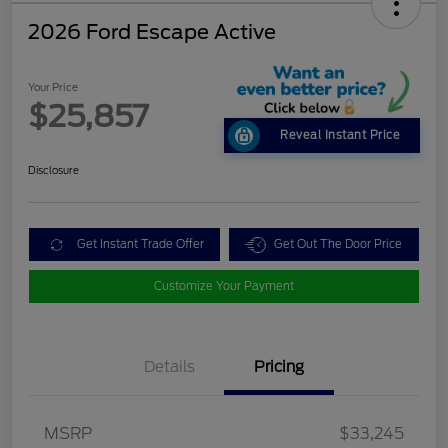
2026 Ford Escape Active
Your Price
$25,857
Reveal Instant Price
Disclosure
Get Instant Trade Offer
Get Out The Door Price
Customize Your Payment
Details
Pricing
MSRP
$33,245