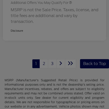
Additional Offers You May Qualify For
MSRP is not the Sale Price. Taxes, license, and
title fees are additional and vary by
transaction.
Disclosure
1
2
3
Back to Top
MSRP (Manufacturer’s Suggested Retail Price) is provided for
informational purposes only and is not the dealership’s selling price.
Manufacturer incentives, rebates, and offers are subject to eligibility
requirements and may not be combined unless stated. Offer valid on
in-stock units only. See dealer for current eligibility and program
details. We are not responsible for typographical or pricing errors on
our website or in any advertisement. Vehicle photos shown may not