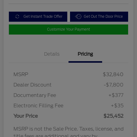
Get Instant Trade Offer
Get Out The Door Price
Customize Your Payment
Details
Pricing
MSRP
$32,840
Dealer Discount
-$7,800
Documentary Fee
+$377
Electronic Filling Fee
+$35
Your Price
$25,452
MSRP is not the Sale Price. Taxes, license, and
title fees are additional and vary by