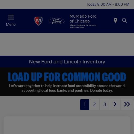
Today 9:00 AM - 8:00 PM
Menu
New Ford and Lincoln Inventory
1
2
3