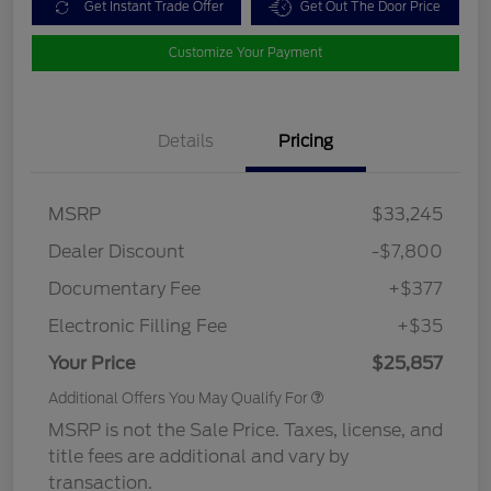
Get Instant Trade Offer
Get Out The Door Price
Customize Your Payment
Details
Pricing
MSRP
$33,245
Dealer Discount
-$7,800
Documentary Fee
+$377
Electronic Filling Fee
+$35
Your Price
$25,857
Additional Offers You May Qualify For
MSRP is not the Sale Price. Taxes, license, and
title fees are additional and vary by
transaction.