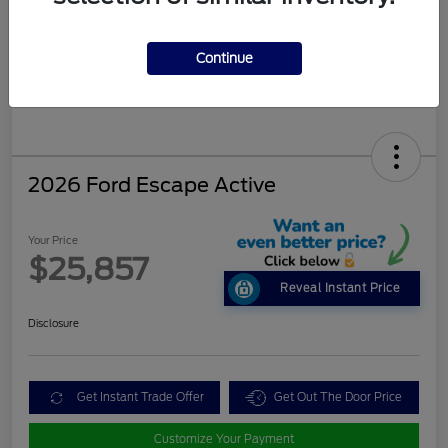
Continue
2026 Ford Escape Active
Your Price
$25,857
Reveal Instant Price
Disclosure
Get Instant Trade Offer
Get Out The Door Price
Customize Your Payment