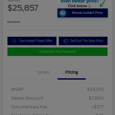
Your Price
$25,857
Reveal Instant Price
Disclosure
Get Instant Trade Offer
Get Out The Door Price
Customize Your Payment
Details
Pricing
MSRP
$33,245
Dealer Discount
-$7,800
Documentary Fee
+$377