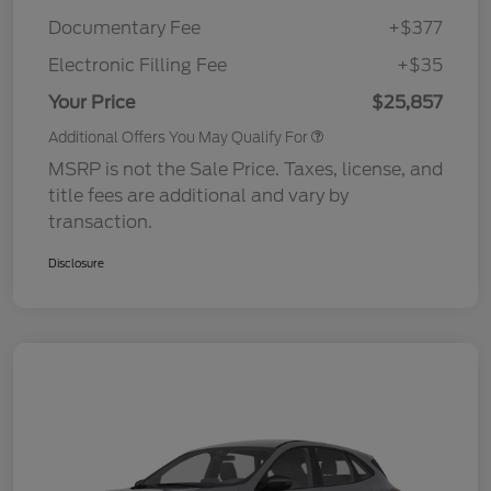
Documentary Fee
+$377
Electronic Filling Fee
+$35
Your Price
$25,857
Additional Offers You May Qualify For
MSRP is not the Sale Price. Taxes, license, and
title fees are additional and vary by
transaction.
Disclosure