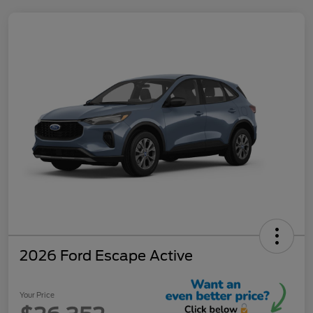
2026 Ford Escape Active
Your Price