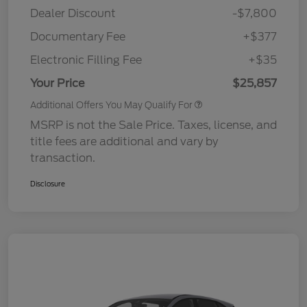
Dealer Discount
-$7,800
Documentary Fee
+$377
Electronic Filling Fee
+$35
Your Price
$25,857
Additional Offers You May Qualify For
MSRP is not the Sale Price. Taxes, license, and
title fees are additional and vary by
transaction.
Disclosure