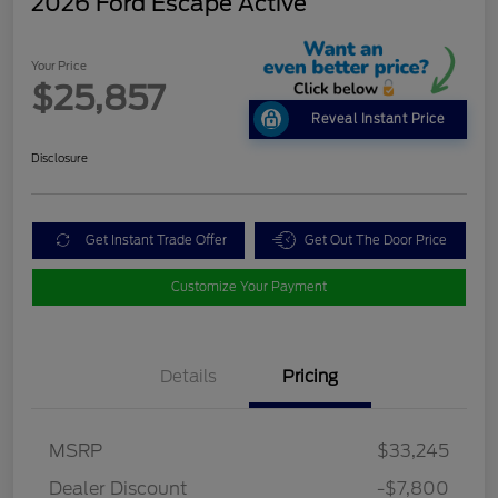
2026 Ford Escape Active
Your Price
$25,857
Reveal Instant Price
Disclosure
Get Instant Trade Offer
Get Out The Door Price
Customize Your Payment
Details
Pricing
MSRP
$33,245
Dealer Discount
-$7,800