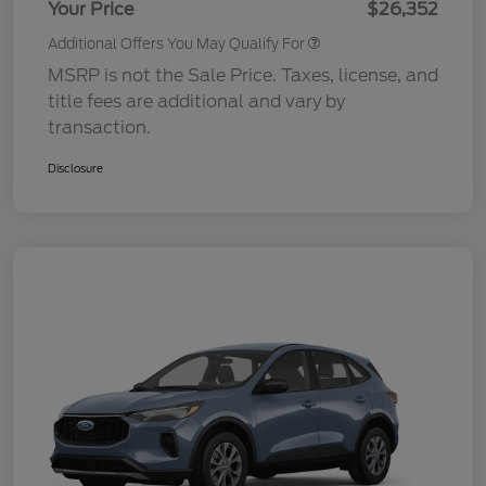
Your Price
$26,352
Additional Offers You May Qualify For
MSRP is not the Sale Price. Taxes, license, and
title fees are additional and vary by
transaction.
Disclosure