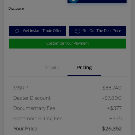
Disclosure
Get Instant Trade Offer
Get Out The Door Price
Customize Your Payment
Details
Pricing
MSRP
$33,740
Dealer Discount
-$7,800
Documentary Fee
+$377
Electronic Filling Fee
+$35
Your Price
$26,352