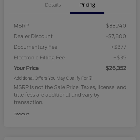
Details
Pricing
MSRP
$33,740
Dealer Discount
-$7,800
Documentary Fee
+$377
Electronic Filling Fee
+$35
Your Price
$26,352
Additional Offers You May Qualify For
MSRP is not the Sale Price. Taxes, license, and
title fees are additional and vary by
transaction.
Disclosure