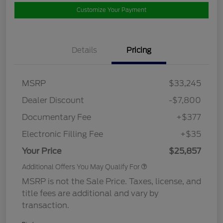
Customize Your Payment
Details
Pricing
MSRP
$33,245
Dealer Discount
-$7,800
Documentary Fee
+$377
Electronic Filling Fee
+$35
Your Price
$25,857
Additional Offers You May Qualify For
MSRP is not the Sale Price. Taxes, license, and
title fees are additional and vary by
transaction.