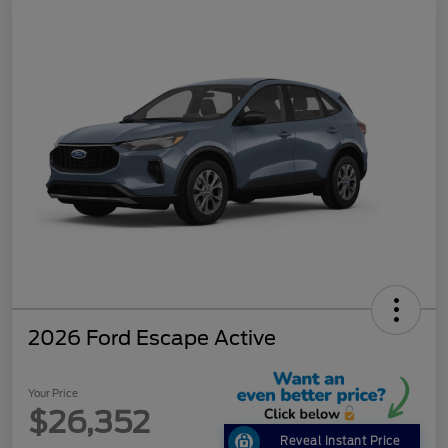
2026 Ford Escape Active
Your Price
$26,352
Reveal Instant Price