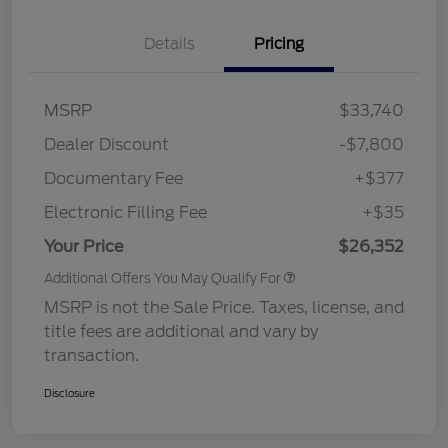
Details
Pricing
MSRP
$33,740
Dealer Discount
-$7,800
Documentary Fee
+$377
Electronic Filling Fee
+$35
Your Price
$26,352
Additional Offers You May Qualify For
MSRP is not the Sale Price. Taxes, license, and
title fees are additional and vary by
transaction.
Disclosure