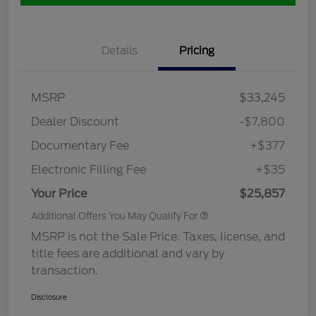
Details
Pricing
MSRP
$33,245
Dealer Discount
-$7,800
Documentary Fee
+$377
Electronic Filling Fee
+$35
Your Price
$25,857
Additional Offers You May Qualify For
MSRP is not the Sale Price. Taxes, license, and
title fees are additional and vary by
transaction.
Disclosure