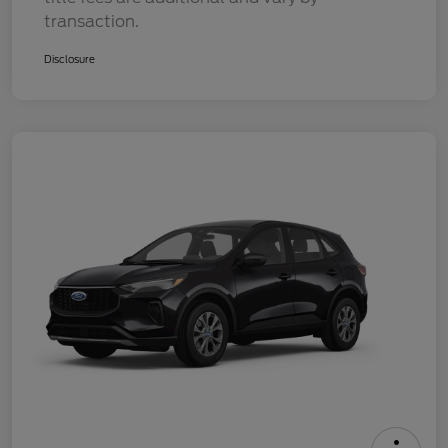
transaction.
Disclosure