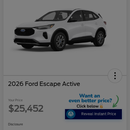
2026 Ford Escape Active
Your Price
$25,452
Reveal Instant Price
Disclosure