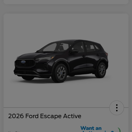
2026 Ford Escape Active