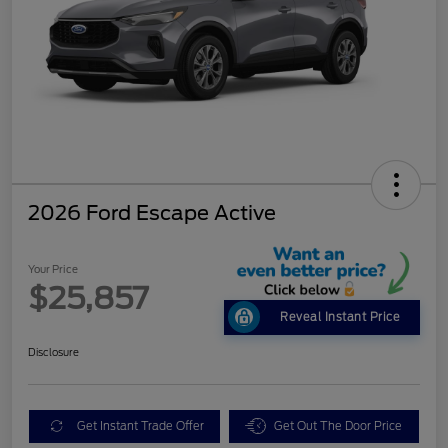
2026 Ford Escape Active
Your Price
$25,857
Reveal Instant Price
Disclosure
Get Instant Trade Offer
Get Out The Door Price