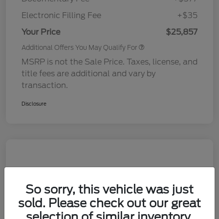
Electronic Filling Fee
+$35
Your Price
$25,857
Additional Offers You May Qualify For
MSRP is not the Sale Price. Taxes, license, and
title fees are additional and vary by
transaction.
Disclosure
So sorry, this vehicle was just
sold. Please check out our great
selection of similar inventory.